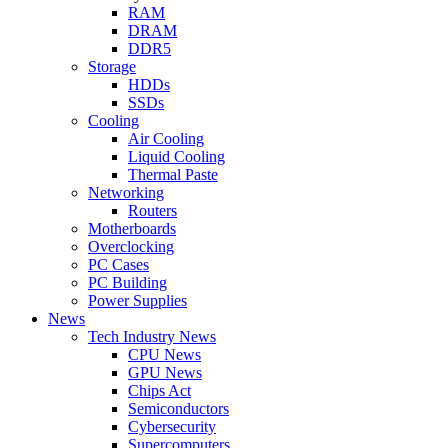
RAM
DRAM
DDR5
Storage
HDDs
SSDs
Cooling
Air Cooling
Liquid Cooling
Thermal Paste
Networking
Routers
Motherboards
Overclocking
PC Cases
PC Building
Power Supplies
News
Tech Industry News
CPU News
GPU News
Chips Act
Semiconductors
Cybersecurity
Supercomputers