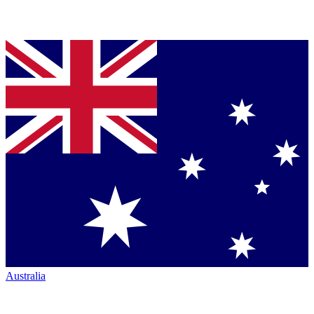
Australia