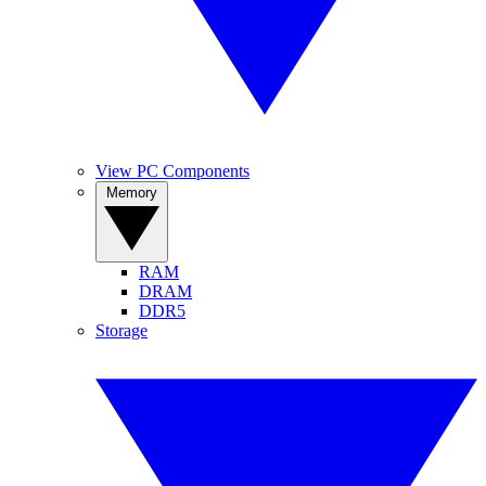
View PC Components
Memory
RAM
DRAM
DDR5
Storage