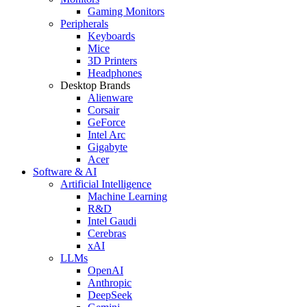
Gaming Monitors
Peripherals
Keyboards
Mice
3D Printers
Headphones
Desktop Brands
Alienware
Corsair
GeForce
Intel Arc
Gigabyte
Acer
Software & AI
Artificial Intelligence
Machine Learning
R&D
Intel Gaudi
Cerebras
xAI
LLMs
OpenAI
Anthropic
DeepSeek