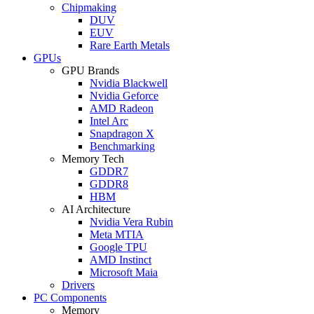
Chipmaking
DUV
EUV
Rare Earth Metals
GPUs
GPU Brands
Nvidia Blackwell
Nvidia Geforce
AMD Radeon
Intel Arc
Snapdragon X
Benchmarking
Memory Tech
GDDR7
GDDR8
HBM
AI Architecture
Nvidia Vera Rubin
Meta MTIA
Google TPU
AMD Instinct
Microsoft Maia
Drivers
PC Components
Memory