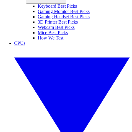
Keyboard Best Picks
Gaming Monitor Best Picks
Gaming Headset Best Picks
3D Printer Best Picks
Webcam Best Picks
Mice Best Picks
How We Test
CPUs