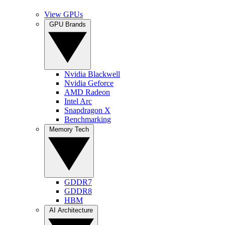
View GPUs
GPU Brands
Nvidia Blackwell
Nvidia Geforce
AMD Radeon
Intel Arc
Snapdragon X
Benchmarking
Memory Tech
GDDR7
GDDR8
HBM
AI Architecture