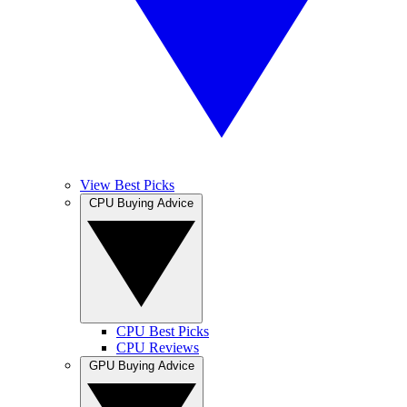
View Best Picks
CPU Buying Advice
CPU Best Picks
CPU Reviews
GPU Buying Advice