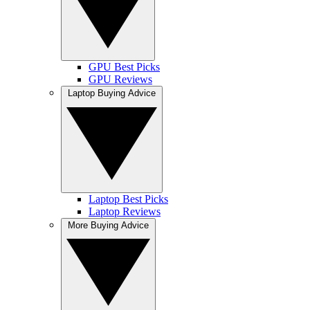
GPU Best Picks
GPU Reviews
Laptop Buying Advice
Laptop Best Picks
Laptop Reviews
More Buying Advice