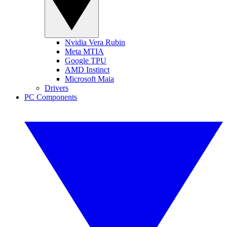
Nvidia Vera Rubin
Meta MTIA
Google TPU
AMD Instinct
Microsoft Maia
Drivers
PC Components