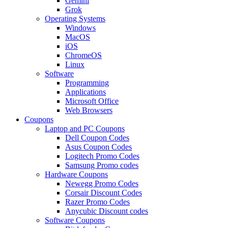
Gemini
Grok
Operating Systems
Windows
MacOS
iOS
ChromeOS
Linux
Software
Programming
Applications
Microsoft Office
Web Browsers
Coupons
Laptop and PC Coupons
Dell Coupon Codes
Asus Coupon Codes
Logitech Promo Codes
Samsung Promo codes
Hardware Coupons
Newegg Promo Codes
Corsair Discount Codes
Razer Promo Codes
Anycubic Discount codes
Software Coupons