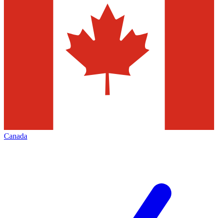
Canada