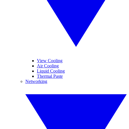
View Cooling
Air Cooling
Liquid Cooling
Thermal Paste
Networking