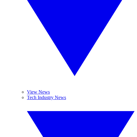
View News
Tech Industry News