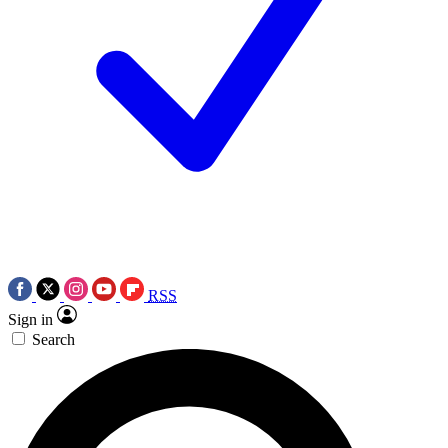
RSS
Sign in
Search