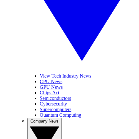
View Tech Industry News
CPU News
GPU News
Chips Act
Semiconductors
Cybersecurity
Supercomputers
Quantum Computing
Company News