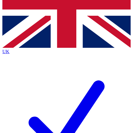
Bench Database
Exclusive Features
Roadmaps
Deep Analysis
UK
BECOME A PREMIUM MEMBER