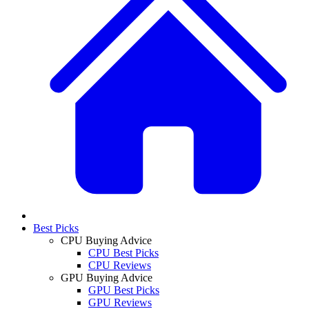
Best Picks
CPU Buying Advice
CPU Best Picks
CPU Reviews
GPU Buying Advice
GPU Best Picks
GPU Reviews