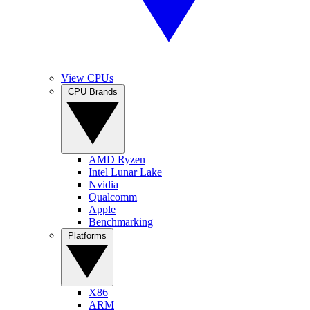
View CPUs
CPU Brands
AMD Ryzen
Intel Lunar Lake
Nvidia
Qualcomm
Apple
Benchmarking
Platforms
X86
ARM