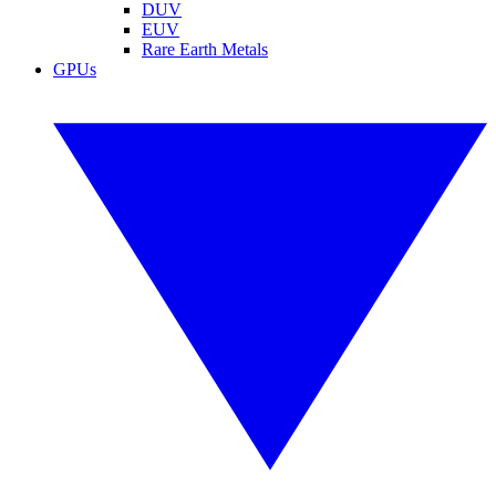
DUV
EUV
Rare Earth Metals
GPUs