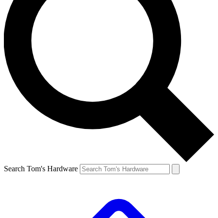
Search Tom's Hardware