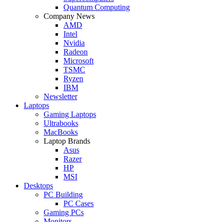
Quantum Computing
Company News
AMD
Intel
Nvidia
Radeon
Microsoft
TSMC
Ryzen
IBM
Newsletter
Laptops
Gaming Laptops
Ultrabooks
MacBooks
Laptop Brands
Asus
Razer
HP
MSI
Desktops
PC Building
PC Cases
Gaming PCs
Monitors