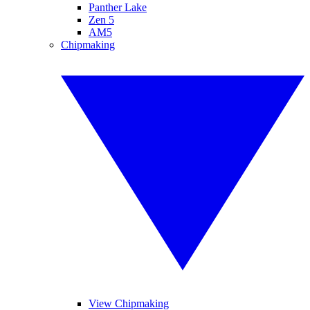
Panther Lake
Zen 5
AM5
Chipmaking
View Chipmaking