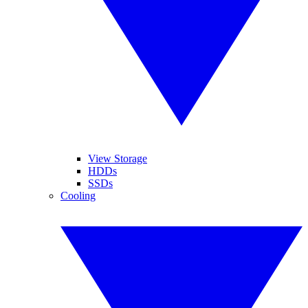
View Storage
HDDs
SSDs
Cooling