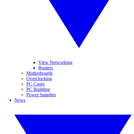
View Networking
Routers
Motherboards
Overclocking
PC Cases
PC Building
Power Supplies
News