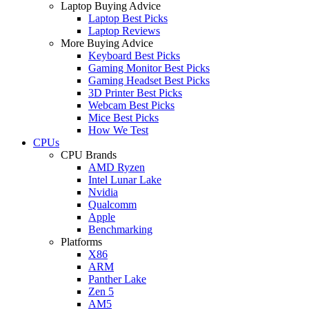
Laptop Buying Advice
Laptop Best Picks
Laptop Reviews
More Buying Advice
Keyboard Best Picks
Gaming Monitor Best Picks
Gaming Headset Best Picks
3D Printer Best Picks
Webcam Best Picks
Mice Best Picks
How We Test
CPUs
CPU Brands
AMD Ryzen
Intel Lunar Lake
Nvidia
Qualcomm
Apple
Benchmarking
Platforms
X86
ARM
Panther Lake
Zen 5
AM5