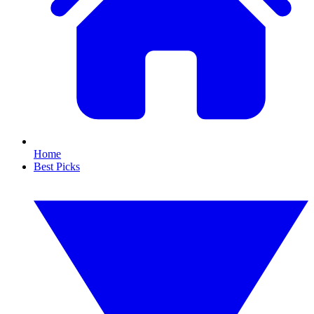
Home
Best Picks