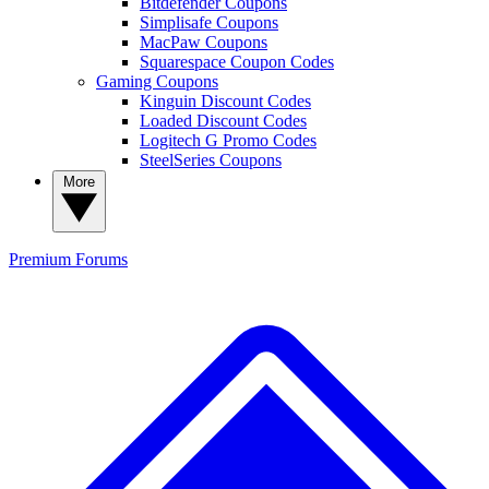
Bitdefender Coupons
Simplisafe Coupons
MacPaw Coupons
Squarespace Coupon Codes
Gaming Coupons
Kinguin Discount Codes
Loaded Discount Codes
Logitech G Promo Codes
SteelSeries Coupons
More
Premium
Forums