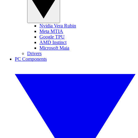
Nvidia Vera Rubin
Meta MTIA
Google TPU
AMD Instinct
Microsoft Maia
Drivers
PC Components