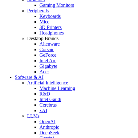
Gaming Monitors
Peripherals
Keyboards
Mice
3D Printers
Headphones
Desktop Brands
Alienware
Corsair
GeForce
Intel Arc
Gigabyte
Acer
Software & AI
Artificial Intelligence
Machine Learning
R&D
Intel Gaudi
Cerebras
xAI
LLMs
OpenAI
Anthropic
DeepSeek