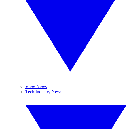
View News
Tech Industry News