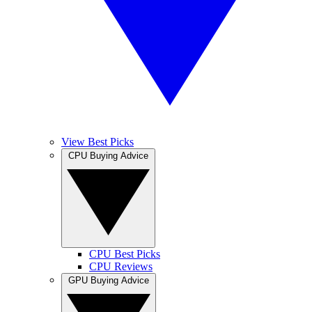
View Best Picks
CPU Buying Advice
CPU Best Picks
CPU Reviews
GPU Buying Advice