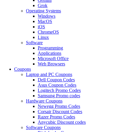
Gemini
Grok
Operating Systems
Windows
MacOS
iOS
ChromeOS
Linux
Software
Programming
Applications
Microsoft Office
Web Browsers
Coupons
Laptop and PC Coupons
Dell Coupon Codes
Asus Coupon Codes
Logitech Promo Codes
Samsung Promo codes
Hardware Coupons
Newegg Promo Codes
Corsair Discount Codes
Razer Promo Codes
Anycubic Discount codes
Software Coupons