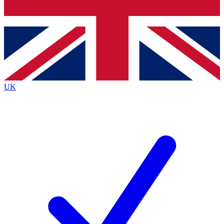
Bench Database
Exclusive Features
Roadmaps
Deep Analysis
UK
BECOME A PREMIUM MEMBER