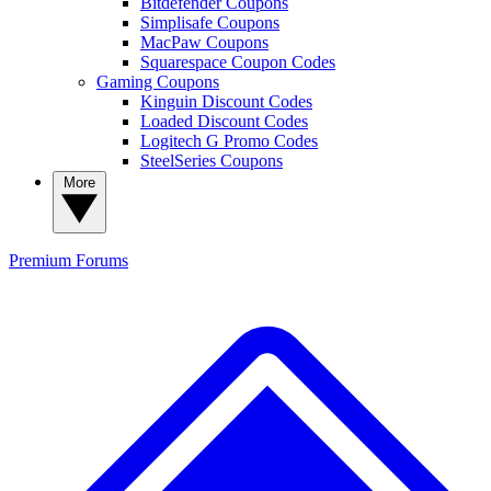
Bitdefender Coupons
Simplisafe Coupons
MacPaw Coupons
Squarespace Coupon Codes
Gaming Coupons
Kinguin Discount Codes
Loaded Discount Codes
Logitech G Promo Codes
SteelSeries Coupons
More
Premium
Forums