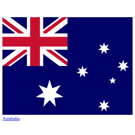
Australia