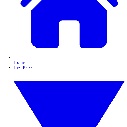
Home
Best Picks