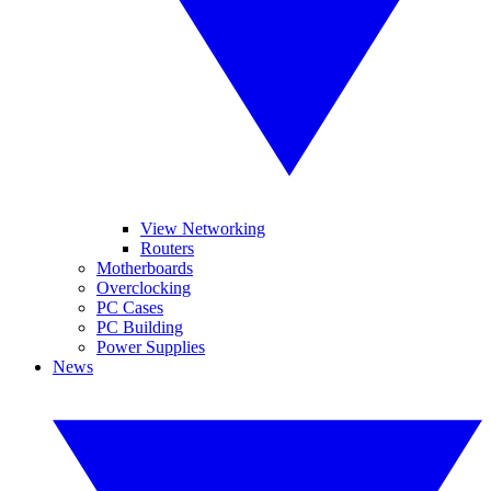
View Networking
Routers
Motherboards
Overclocking
PC Cases
PC Building
Power Supplies
News