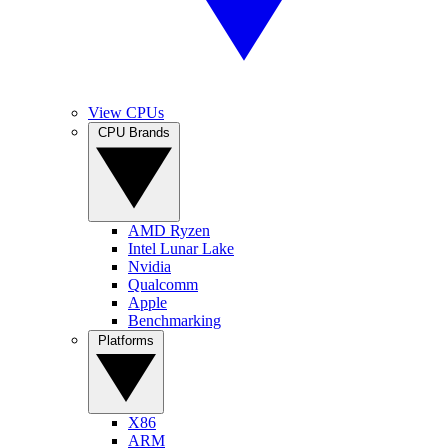
View CPUs
CPU Brands
AMD Ryzen
Intel Lunar Lake
Nvidia
Qualcomm
Apple
Benchmarking
Platforms
X86
ARM