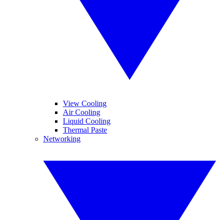
View Cooling
Air Cooling
Liquid Cooling
Thermal Paste
Networking