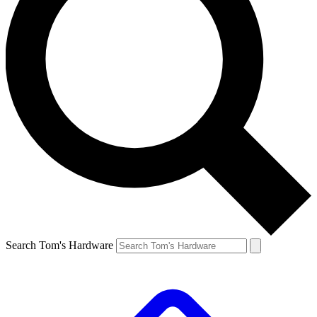
Search Tom's Hardware