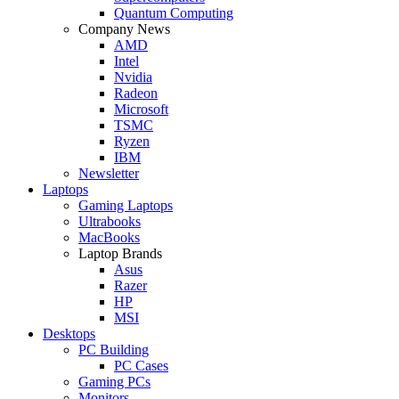
Quantum Computing
Company News
AMD
Intel
Nvidia
Radeon
Microsoft
TSMC
Ryzen
IBM
Newsletter
Laptops
Gaming Laptops
Ultrabooks
MacBooks
Laptop Brands
Asus
Razer
HP
MSI
Desktops
PC Building
PC Cases
Gaming PCs
Monitors