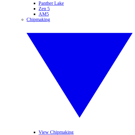
Panther Lake
Zen 5
AM5
Chipmaking
View Chipmaking