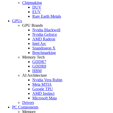
Chipmaking
DUV
EUV
Rare Earth Metals
GPUs
GPU Brands
Nvidia Blackwell
Nvidia Geforce
AMD Radeon
Intel Arc
Snapdragon X
Benchmarking
Memory Tech
GDDR7
GDDR8
HBM
AI Architecture
Nvidia Vera Rubin
Meta MTIA
Google TPU
AMD Instinct
Microsoft Maia
Drivers
PC Components
Memory