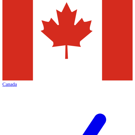
Canada