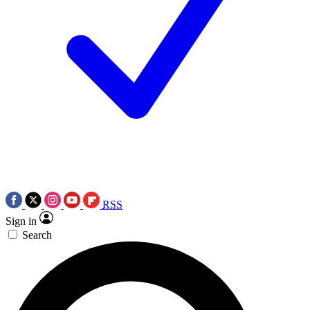
RSS
Sign in
Search