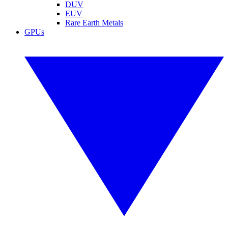
DUV
EUV
Rare Earth Metals
GPUs