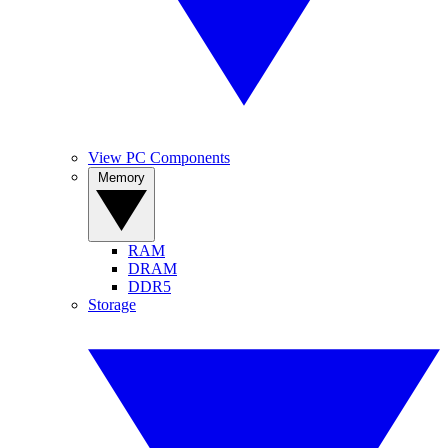
View PC Components
Memory
RAM
DRAM
DDR5
Storage