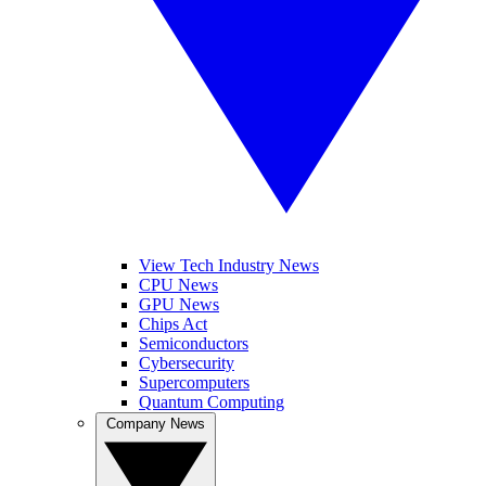
View Tech Industry News
CPU News
GPU News
Chips Act
Semiconductors
Cybersecurity
Supercomputers
Quantum Computing
Company News