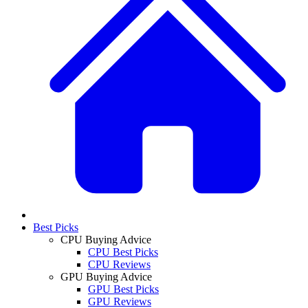
Best Picks
CPU Buying Advice
CPU Best Picks
CPU Reviews
GPU Buying Advice
GPU Best Picks
GPU Reviews