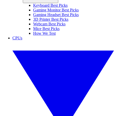
Keyboard Best Picks
Gaming Monitor Best Picks
Gaming Headset Best Picks
3D Printer Best Picks
Webcam Best Picks
Mice Best Picks
How We Test
CPUs