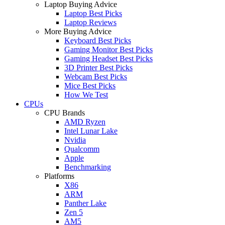
Laptop Buying Advice
Laptop Best Picks
Laptop Reviews
More Buying Advice
Keyboard Best Picks
Gaming Monitor Best Picks
Gaming Headset Best Picks
3D Printer Best Picks
Webcam Best Picks
Mice Best Picks
How We Test
CPUs
CPU Brands
AMD Ryzen
Intel Lunar Lake
Nvidia
Qualcomm
Apple
Benchmarking
Platforms
X86
ARM
Panther Lake
Zen 5
AM5