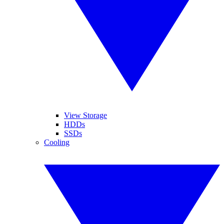
View Storage
HDDs
SSDs
Cooling