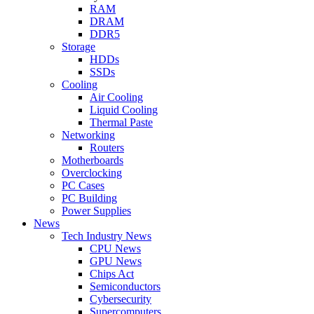
RAM
DRAM
DDR5
Storage
HDDs
SSDs
Cooling
Air Cooling
Liquid Cooling
Thermal Paste
Networking
Routers
Motherboards
Overclocking
PC Cases
PC Building
Power Supplies
News
Tech Industry News
CPU News
GPU News
Chips Act
Semiconductors
Cybersecurity
Supercomputers