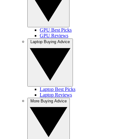
GPU Best Picks
GPU Reviews
Laptop Buying Advice
Laptop Best Picks
Laptop Reviews
More Buying Advice