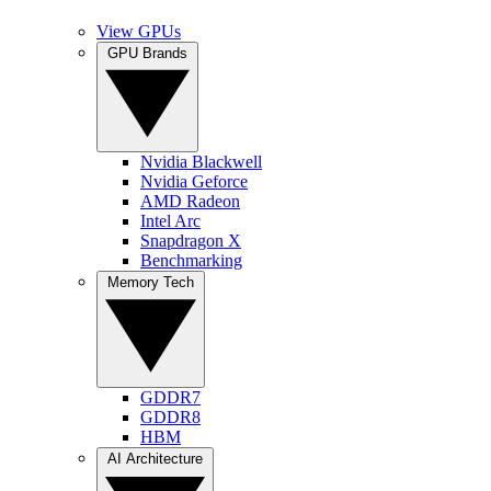
View GPUs
GPU Brands
Nvidia Blackwell
Nvidia Geforce
AMD Radeon
Intel Arc
Snapdragon X
Benchmarking
Memory Tech
GDDR7
GDDR8
HBM
AI Architecture