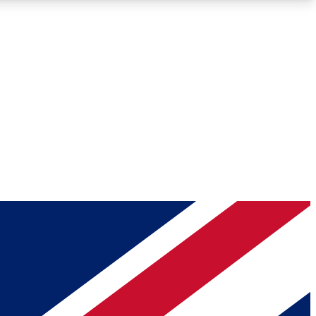
Roadmaps
Deep Analysis
REMIUM MEMBER