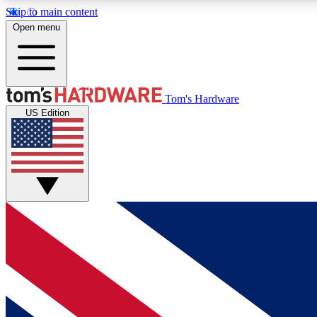
Skip to main content
Open menu
MEMBER
Tom's Hardware
US Edition
Get started with free access to reviews, badges and
discussions.
BECOME A MEMBER