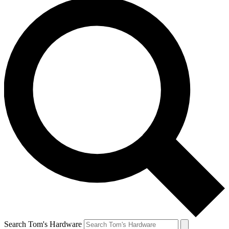
Search Tom's Hardware