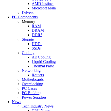
AMD Instinct
Microsoft Maia
Drivers
PC Components
Memory
RAM
DRAM
DDR5
Storage
HDDs
SSDs
Cooling
Air Cooling
Liquid Cooling
Thermal Paste
Networking
Routers
Motherboards
Overclocking
PC Cases
PC Building
Power Supplies
News
Tech Industry News
CPU News