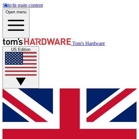
Skip to main content
Open menu
Tom's Hardware
US Edition