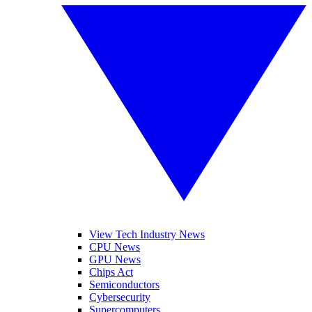
View Tech Industry News
CPU News
GPU News
Chips Act
Semiconductors
Cybersecurity
Supercomputers