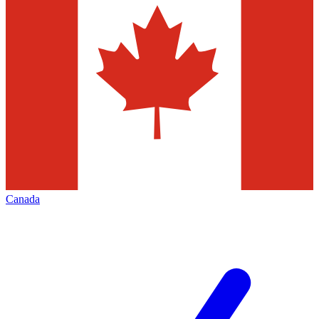
Canada