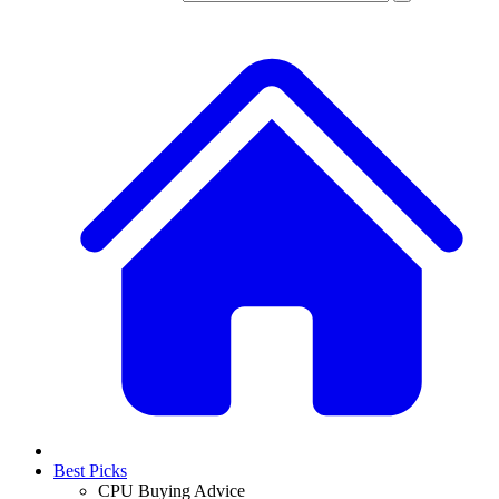
Best Picks
CPU Buying Advice