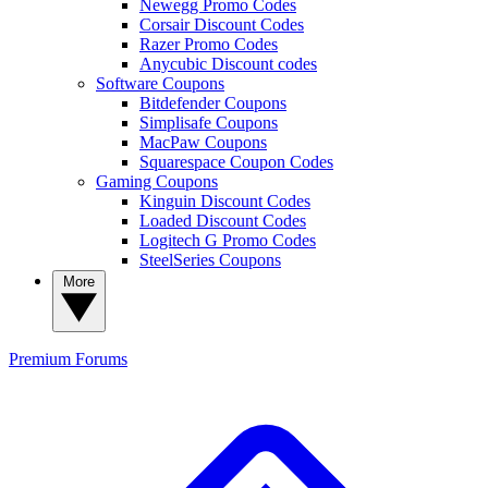
Newegg Promo Codes
Corsair Discount Codes
Razer Promo Codes
Anycubic Discount codes
Software Coupons
Bitdefender Coupons
Simplisafe Coupons
MacPaw Coupons
Squarespace Coupon Codes
Gaming Coupons
Kinguin Discount Codes
Loaded Discount Codes
Logitech G Promo Codes
SteelSeries Coupons
More
Premium
Forums