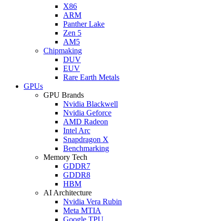
X86
ARM
Panther Lake
Zen 5
AM5
Chipmaking
DUV
EUV
Rare Earth Metals
GPUs
GPU Brands
Nvidia Blackwell
Nvidia Geforce
AMD Radeon
Intel Arc
Snapdragon X
Benchmarking
Memory Tech
GDDR7
GDDR8
HBM
AI Architecture
Nvidia Vera Rubin
Meta MTIA
Google TPU