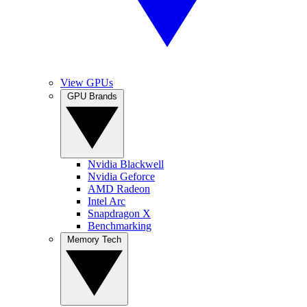
View GPUs
GPU Brands
Nvidia Blackwell
Nvidia Geforce
AMD Radeon
Intel Arc
Snapdragon X
Benchmarking
Memory Tech