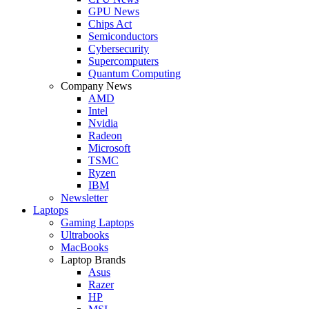
GPU News
Chips Act
Semiconductors
Cybersecurity
Supercomputers
Quantum Computing
Company News
AMD
Intel
Nvidia
Radeon
Microsoft
TSMC
Ryzen
IBM
Newsletter
Laptops
Gaming Laptops
Ultrabooks
MacBooks
Laptop Brands
Asus
Razer
HP