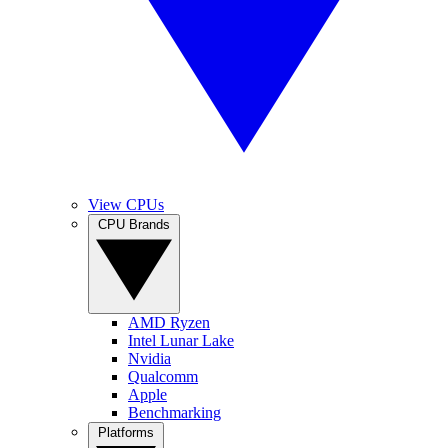
View CPUs
CPU Brands
AMD Ryzen
Intel Lunar Lake
Nvidia
Qualcomm
Apple
Benchmarking
Platforms