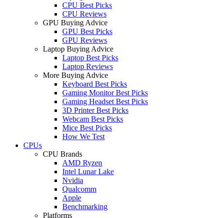
CPU Best Picks
CPU Reviews
GPU Buying Advice
GPU Best Picks
GPU Reviews
Laptop Buying Advice
Laptop Best Picks
Laptop Reviews
More Buying Advice
Keyboard Best Picks
Gaming Monitor Best Picks
Gaming Headset Best Picks
3D Printer Best Picks
Webcam Best Picks
Mice Best Picks
How We Test
CPUs
CPU Brands
AMD Ryzen
Intel Lunar Lake
Nvidia
Qualcomm
Apple
Benchmarking
Platforms