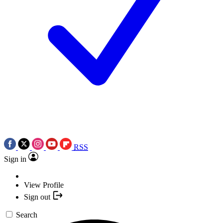
RSS
Sign in
View Profile
Sign out
Search