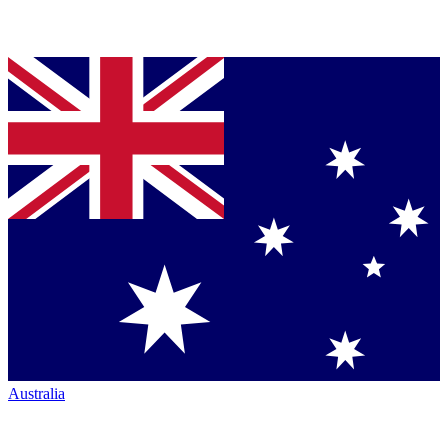
Australia