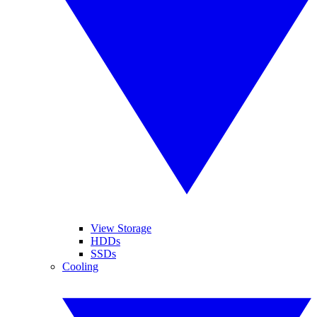
View Storage
HDDs
SSDs
Cooling