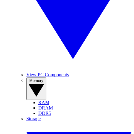
View PC Components
Memory
RAM
DRAM
DDR5
Storage