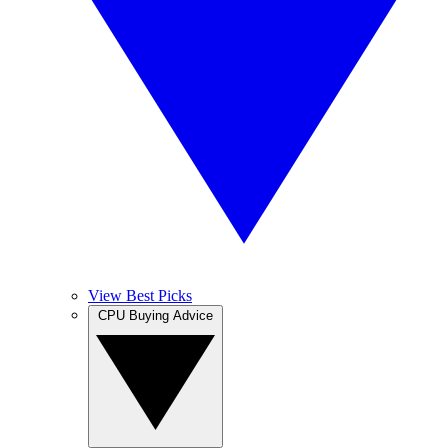
View Best Picks
CPU Buying Advice