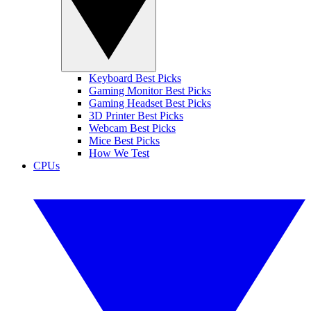
Keyboard Best Picks
Gaming Monitor Best Picks
Gaming Headset Best Picks
3D Printer Best Picks
Webcam Best Picks
Mice Best Picks
How We Test
CPUs