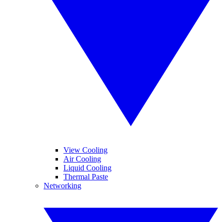
View Cooling
Air Cooling
Liquid Cooling
Thermal Paste
Networking