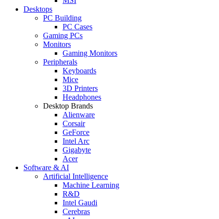
MSI
Desktops
PC Building
PC Cases
Gaming PCs
Monitors
Gaming Monitors
Peripherals
Keyboards
Mice
3D Printers
Headphones
Desktop Brands
Alienware
Corsair
GeForce
Intel Arc
Gigabyte
Acer
Software & AI
Artificial Intelligence
Machine Learning
R&D
Intel Gaudi
Cerebras