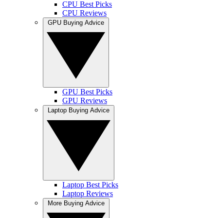
CPU Best Picks
CPU Reviews
GPU Buying Advice
GPU Best Picks
GPU Reviews
Laptop Buying Advice
Laptop Best Picks
Laptop Reviews
More Buying Advice