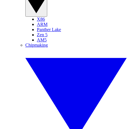
X86
ARM
Panther Lake
Zen 5
AM5
Chipmaking