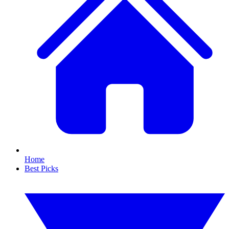
Home
Best Picks