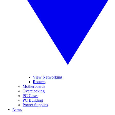
View Networking
Routers
Motherboards
Overclocking
PC Cases
PC Building
Power Supplies
News