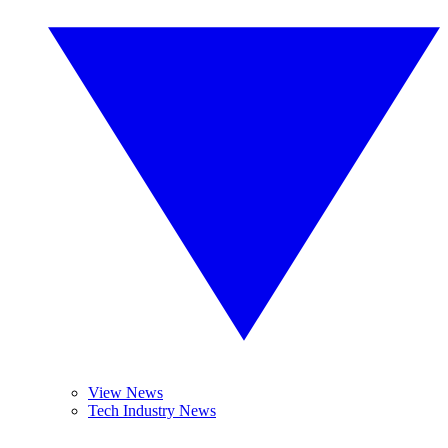
View News
Tech Industry News