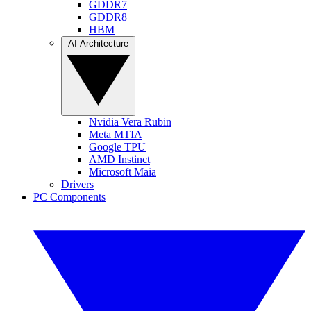
GDDR7
GDDR8
HBM
AI Architecture
Nvidia Vera Rubin
Meta MTIA
Google TPU
AMD Instinct
Microsoft Maia
Drivers
PC Components