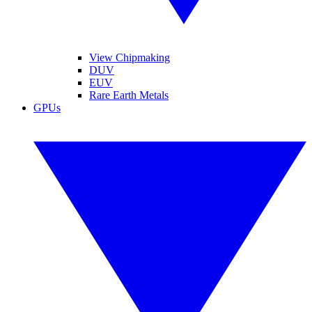
View Chipmaking
DUV
EUV
Rare Earth Metals
GPUs