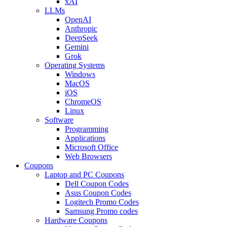
xAI
LLMs
OpenAI
Anthropic
DeepSeek
Gemini
Grok
Operating Systems
Windows
MacOS
iOS
ChromeOS
Linux
Software
Programming
Applications
Microsoft Office
Web Browsers
Coupons
Laptop and PC Coupons
Dell Coupon Codes
Asus Coupon Codes
Logitech Promo Codes
Samsung Promo codes
Hardware Coupons