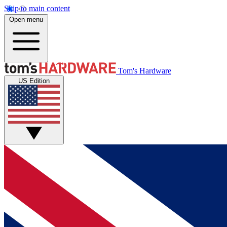
Skip to main content
Open menu
Tom's Hardware
US Edition