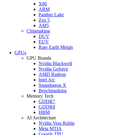
X86
ARM
Panther Lake
Zen 5
AM5
Chipmaking
DUV
EUV
Rare Earth Metals
GPUs
GPU Brands
Nvidia Blackwell
Nvidia Geforce
AMD Radeon
Intel Arc
Snapdragon X
Benchmarking
Memory Tech
GDDR7
GDDR8
HBM
AI Architecture
Nvidia Vera Rubin
Meta MTIA
Google TPU