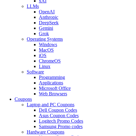
xAI
LLMs
OpenAI
Anthropic
DeepSeek
Gemini
Grok
Operating Systems
Windows
MacOS
iOS
ChromeOS
Linux
Software
Programming
Applications
Microsoft Office
Web Browsers
Coupons
Laptop and PC Coupons
Dell Coupon Codes
Asus Coupon Codes
Logitech Promo Codes
Samsung Promo codes
Hardware Coupons