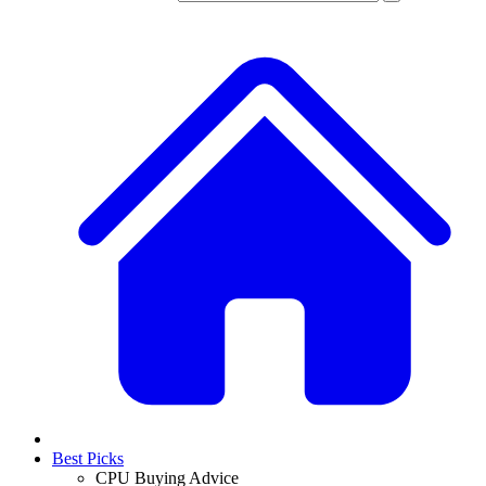
Best Picks
CPU Buying Advice