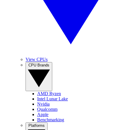
View CPUs
CPU Brands
AMD Ryzen
Intel Lunar Lake
Nvidia
Qualcomm
Apple
Benchmarking
Platforms