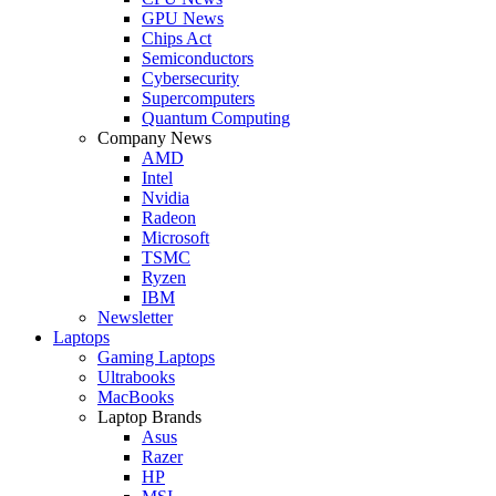
GPU News
Chips Act
Semiconductors
Cybersecurity
Supercomputers
Quantum Computing
Company News
AMD
Intel
Nvidia
Radeon
Microsoft
TSMC
Ryzen
IBM
Newsletter
Laptops
Gaming Laptops
Ultrabooks
MacBooks
Laptop Brands
Asus
Razer
HP