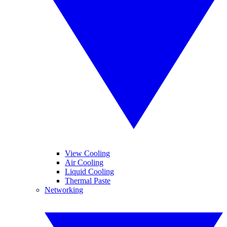
View Cooling
Air Cooling
Liquid Cooling
Thermal Paste
Networking