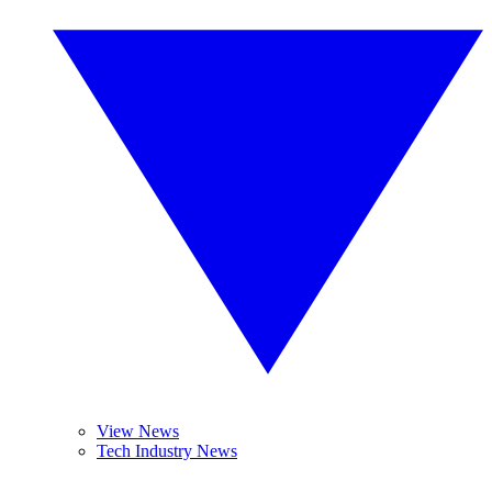
View News
Tech Industry News