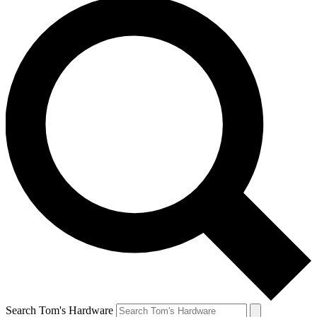
Search Tom's Hardware