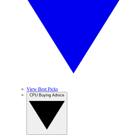
View Best Picks
CPU Buying Advice