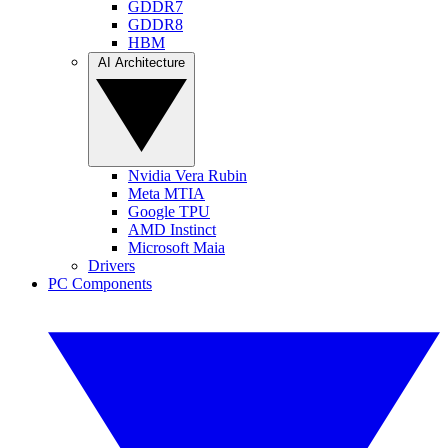
GDDR7
GDDR8
HBM
AI Architecture
Nvidia Vera Rubin
Meta MTIA
Google TPU
AMD Instinct
Microsoft Maia
Drivers
PC Components