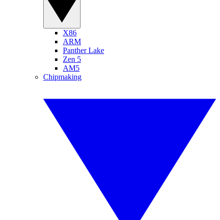
X86
ARM
Panther Lake
Zen 5
AM5
Chipmaking