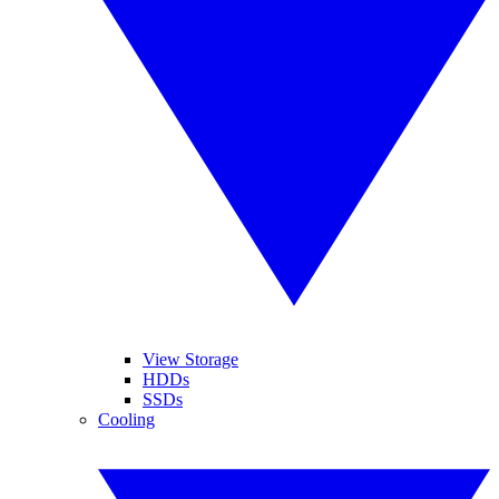
View Storage
HDDs
SSDs
Cooling