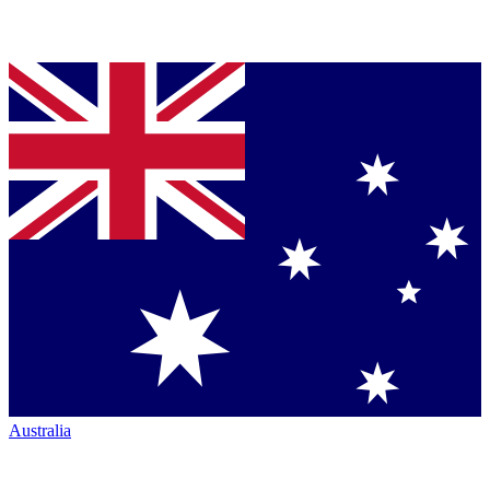
Australia