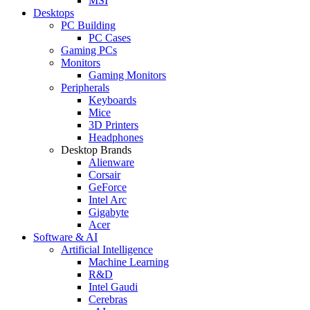
MSI
Desktops
PC Building
PC Cases
Gaming PCs
Monitors
Gaming Monitors
Peripherals
Keyboards
Mice
3D Printers
Headphones
Desktop Brands
Alienware
Corsair
GeForce
Intel Arc
Gigabyte
Acer
Software & AI
Artificial Intelligence
Machine Learning
R&D
Intel Gaudi
Cerebras