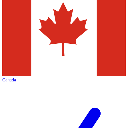
Canada