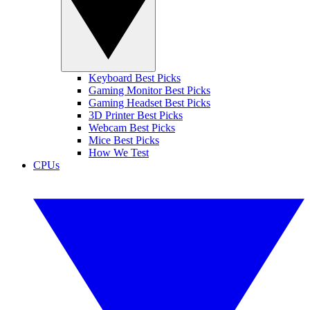
Keyboard Best Picks
Gaming Monitor Best Picks
Gaming Headset Best Picks
3D Printer Best Picks
Webcam Best Picks
Mice Best Picks
How We Test
CPUs