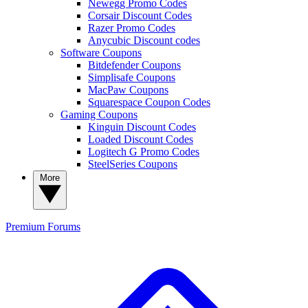
Newegg Promo Codes
Corsair Discount Codes
Razer Promo Codes
Anycubic Discount codes
Software Coupons
Bitdefender Coupons
Simplisafe Coupons
MacPaw Coupons
Squarespace Coupon Codes
Gaming Coupons
Kinguin Discount Codes
Loaded Discount Codes
Logitech G Promo Codes
SteelSeries Coupons
More
Premium
Forums