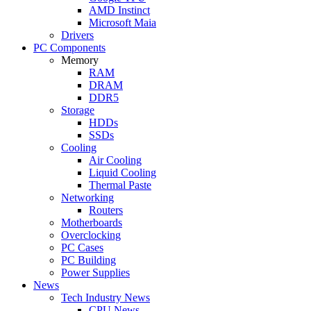
AMD Instinct
Microsoft Maia
Drivers
PC Components
Memory
RAM
DRAM
DDR5
Storage
HDDs
SSDs
Cooling
Air Cooling
Liquid Cooling
Thermal Paste
Networking
Routers
Motherboards
Overclocking
PC Cases
PC Building
Power Supplies
News
Tech Industry News
CPU News