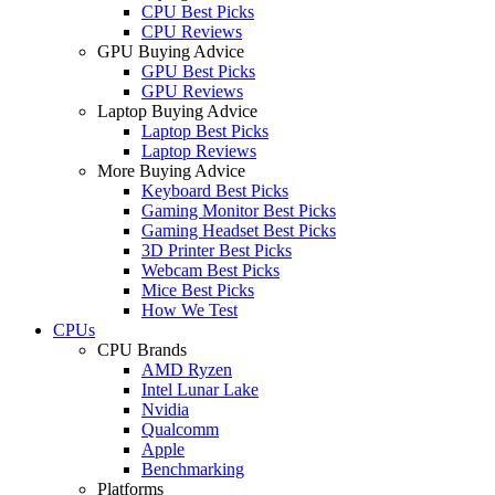
CPU Best Picks
CPU Reviews
GPU Buying Advice
GPU Best Picks
GPU Reviews
Laptop Buying Advice
Laptop Best Picks
Laptop Reviews
More Buying Advice
Keyboard Best Picks
Gaming Monitor Best Picks
Gaming Headset Best Picks
3D Printer Best Picks
Webcam Best Picks
Mice Best Picks
How We Test
CPUs
CPU Brands
AMD Ryzen
Intel Lunar Lake
Nvidia
Qualcomm
Apple
Benchmarking
Platforms