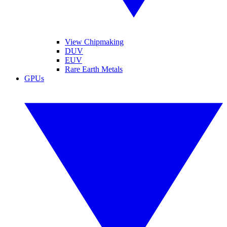
View Chipmaking
DUV
EUV
Rare Earth Metals
GPUs