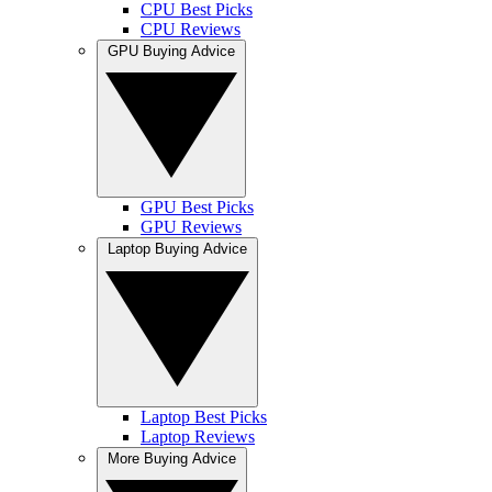
CPU Best Picks
CPU Reviews
GPU Buying Advice
GPU Best Picks
GPU Reviews
Laptop Buying Advice
Laptop Best Picks
Laptop Reviews
More Buying Advice