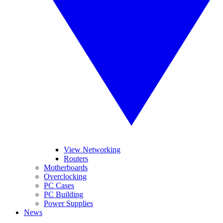
View Networking
Routers
Motherboards
Overclocking
PC Cases
PC Building
Power Supplies
News