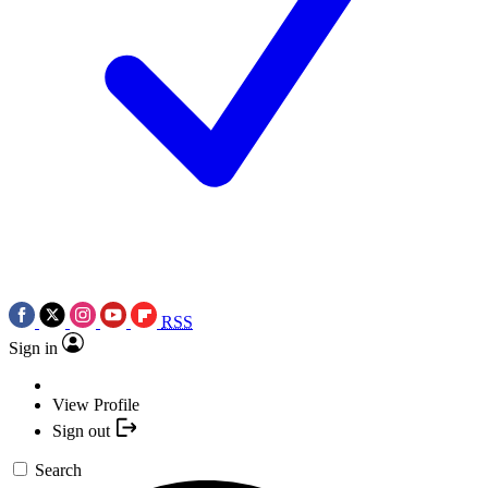
RSS
Sign in
View Profile
Sign out
Search