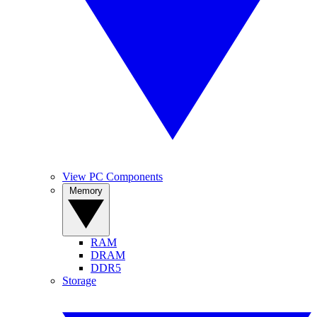
View PC Components
Memory
RAM
DRAM
DDR5
Storage