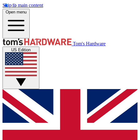
Skip to main content
Open menu
Tom's Hardware
US Edition