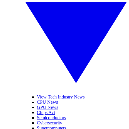
View Tech Industry News
CPU News
GPU News
Chips Act
Semiconductors
Cybersecurity
Supercomputers