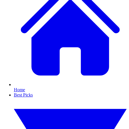
Home
Best Picks