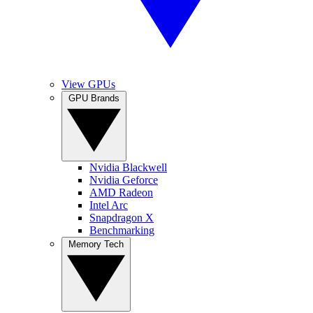
View GPUs
GPU Brands
Nvidia Blackwell
Nvidia Geforce
AMD Radeon
Intel Arc
Snapdragon X
Benchmarking
Memory Tech