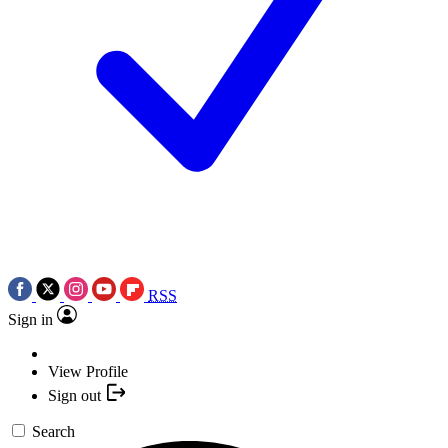
RSS
Sign in
View Profile
Sign out
Search