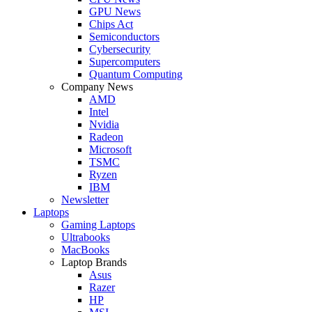
GPU News
Chips Act
Semiconductors
Cybersecurity
Supercomputers
Quantum Computing
Company News
AMD
Intel
Nvidia
Radeon
Microsoft
TSMC
Ryzen
IBM
Newsletter
Laptops
Gaming Laptops
Ultrabooks
MacBooks
Laptop Brands
Asus
Razer
HP