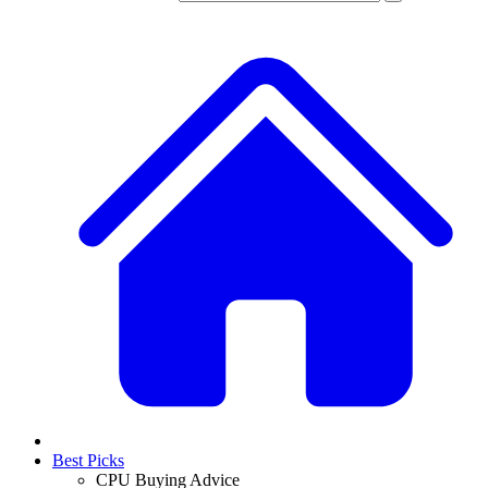
Best Picks
CPU Buying Advice