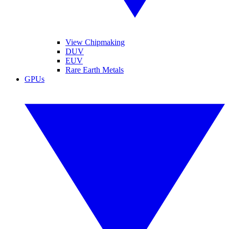
View Chipmaking
DUV
EUV
Rare Earth Metals
GPUs