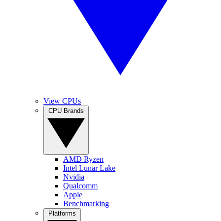
View CPUs
CPU Brands
AMD Ryzen
Intel Lunar Lake
Nvidia
Qualcomm
Apple
Benchmarking
Platforms