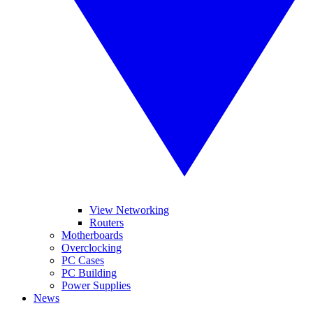
View Networking
Routers
Motherboards
Overclocking
PC Cases
PC Building
Power Supplies
News