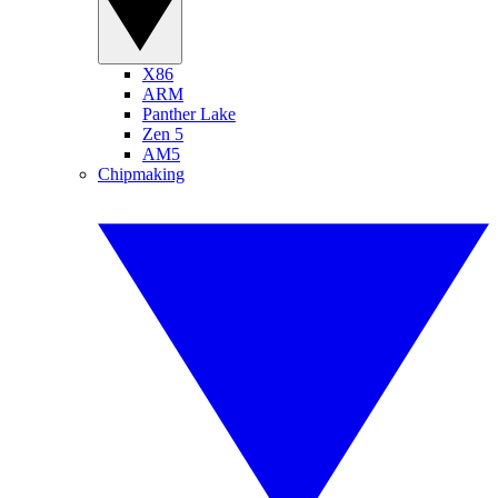
X86
ARM
Panther Lake
Zen 5
AM5
Chipmaking