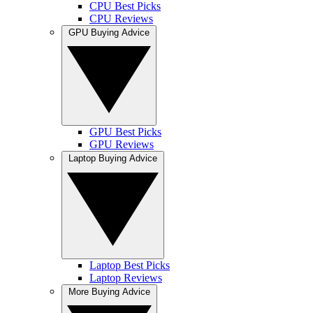
CPU Best Picks
CPU Reviews
GPU Buying Advice
GPU Best Picks
GPU Reviews
Laptop Buying Advice
Laptop Best Picks
Laptop Reviews
More Buying Advice