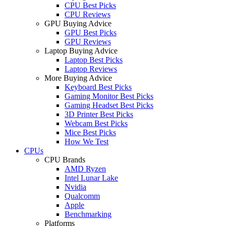
CPU Best Picks
CPU Reviews
GPU Buying Advice
GPU Best Picks
GPU Reviews
Laptop Buying Advice
Laptop Best Picks
Laptop Reviews
More Buying Advice
Keyboard Best Picks
Gaming Monitor Best Picks
Gaming Headset Best Picks
3D Printer Best Picks
Webcam Best Picks
Mice Best Picks
How We Test
CPUs
CPU Brands
AMD Ryzen
Intel Lunar Lake
Nvidia
Qualcomm
Apple
Benchmarking
Platforms