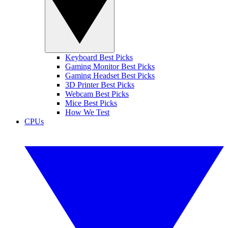
Keyboard Best Picks
Gaming Monitor Best Picks
Gaming Headset Best Picks
3D Printer Best Picks
Webcam Best Picks
Mice Best Picks
How We Test
CPUs