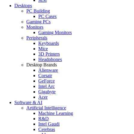
MSI
Desktops
PC Building
PC Cases
Gaming PCs
Monitors
Gaming Monitors
Peripherals
Keyboards
Mice
3D Printers
Headphones
Desktop Brands
Alienware
Corsair
GeForce
Intel Arc
Gigabyte
Acer
Software & AI
Artificial Intelligence
Machine Learning
R&D
Intel Gaudi
Cerebras