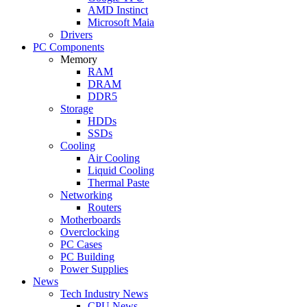
AMD Instinct
Microsoft Maia
Drivers
PC Components
Memory
RAM
DRAM
DDR5
Storage
HDDs
SSDs
Cooling
Air Cooling
Liquid Cooling
Thermal Paste
Networking
Routers
Motherboards
Overclocking
PC Cases
PC Building
Power Supplies
News
Tech Industry News
CPU News