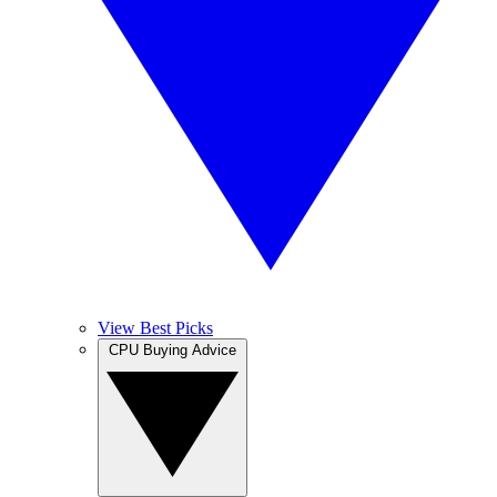
View Best Picks
CPU Buying Advice