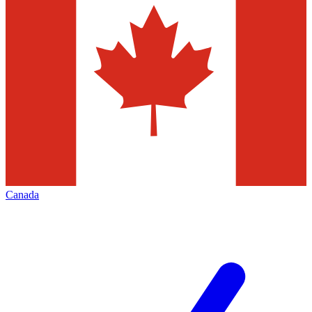
Canada