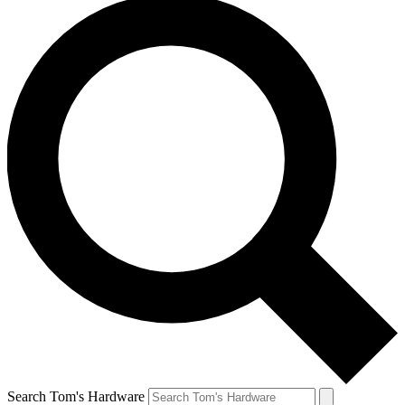
Search Tom's Hardware