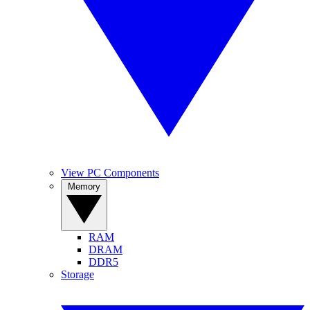
View PC Components
Memory
RAM
DRAM
DDR5
Storage