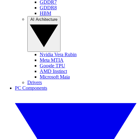
GDDR7
GDDR8
HBM
AI Architecture
Nvidia Vera Rubin
Meta MTIA
Google TPU
AMD Instinct
Microsoft Maia
Drivers
PC Components