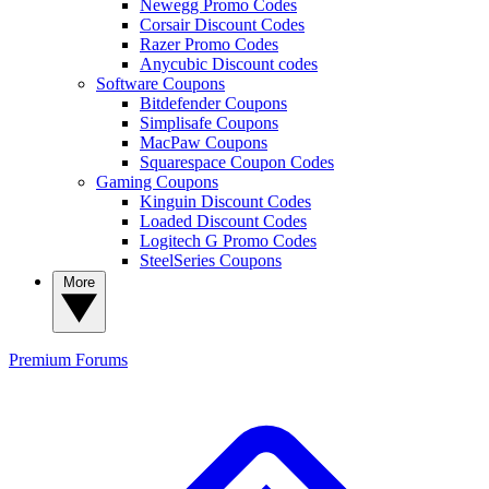
Newegg Promo Codes
Corsair Discount Codes
Razer Promo Codes
Anycubic Discount codes
Software Coupons
Bitdefender Coupons
Simplisafe Coupons
MacPaw Coupons
Squarespace Coupon Codes
Gaming Coupons
Kinguin Discount Codes
Loaded Discount Codes
Logitech G Promo Codes
SteelSeries Coupons
More
Premium
Forums