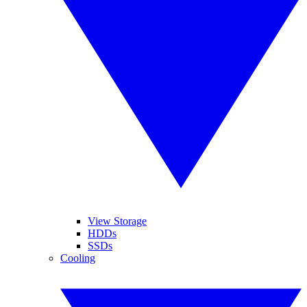
View Storage
HDDs
SSDs
Cooling