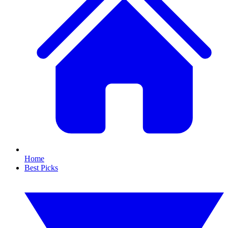
Home
Best Picks