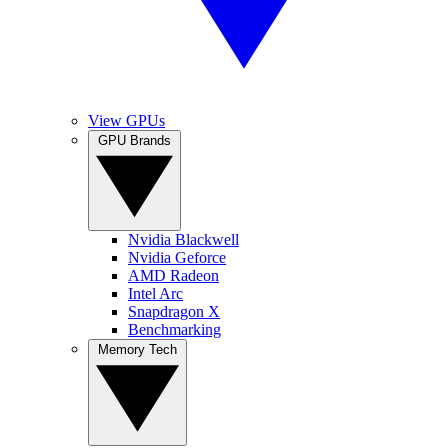
View GPUs
GPU Brands
Nvidia Blackwell
Nvidia Geforce
AMD Radeon
Intel Arc
Snapdragon X
Benchmarking
Memory Tech