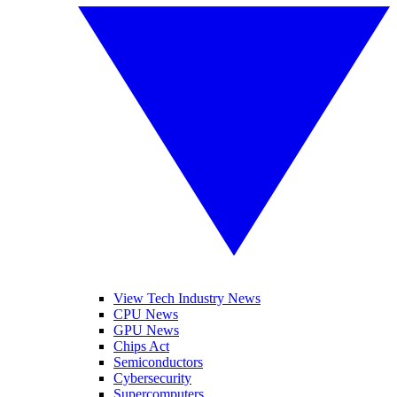
View Tech Industry News
CPU News
GPU News
Chips Act
Semiconductors
Cybersecurity
Supercomputers