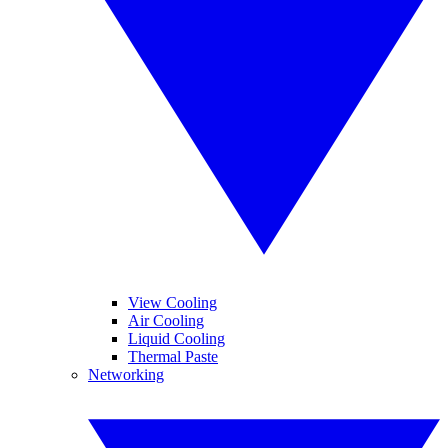
View Cooling
Air Cooling
Liquid Cooling
Thermal Paste
Networking