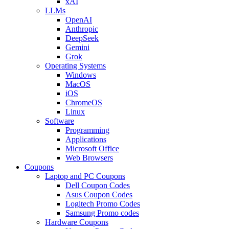
xAI
LLMs
OpenAI
Anthropic
DeepSeek
Gemini
Grok
Operating Systems
Windows
MacOS
iOS
ChromeOS
Linux
Software
Programming
Applications
Microsoft Office
Web Browsers
Coupons
Laptop and PC Coupons
Dell Coupon Codes
Asus Coupon Codes
Logitech Promo Codes
Samsung Promo codes
Hardware Coupons