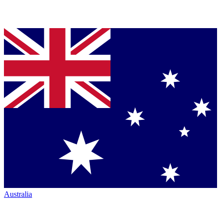
Australia