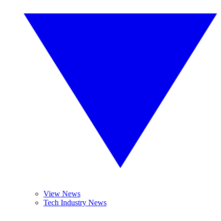
View News
Tech Industry News