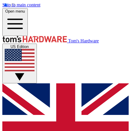
Skip to main content
Open menu
Tom's Hardware
US Edition