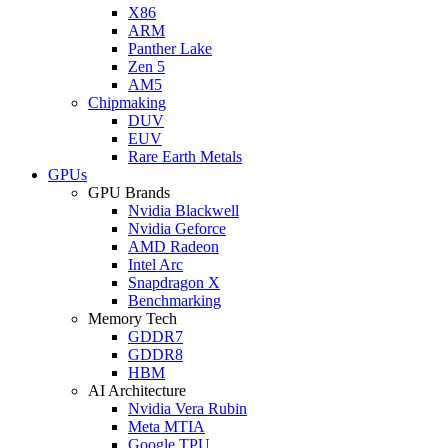
X86
ARM
Panther Lake
Zen 5
AM5
Chipmaking
DUV
EUV
Rare Earth Metals
GPUs
GPU Brands
Nvidia Blackwell
Nvidia Geforce
AMD Radeon
Intel Arc
Snapdragon X
Benchmarking
Memory Tech
GDDR7
GDDR8
HBM
AI Architecture
Nvidia Vera Rubin
Meta MTIA
Google TPU