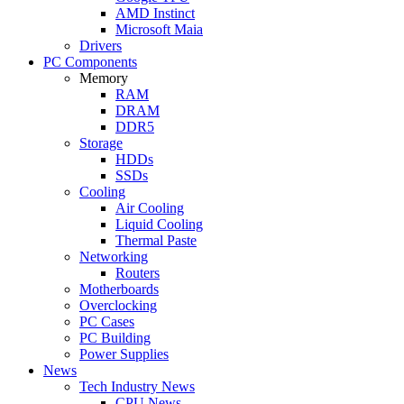
AMD Instinct
Microsoft Maia
Drivers
PC Components
Memory
RAM
DRAM
DDR5
Storage
HDDs
SSDs
Cooling
Air Cooling
Liquid Cooling
Thermal Paste
Networking
Routers
Motherboards
Overclocking
PC Cases
PC Building
Power Supplies
News
Tech Industry News
CPU News