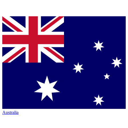
Australia