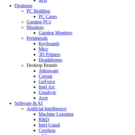
MSI
Desktops
PC Building
PC Cases
Gaming PCs
Monitors
Gaming Monitors
Peripherals
Keyboards
Mice
3D Printers
Headphones
Desktop Brands
Alienware
Corsair
GeForce
Intel Arc
Gigabyte
Acer
Software & AI
Artificial Intelligence
Machine Learning
R&D
Intel Gaudi
Cerebras