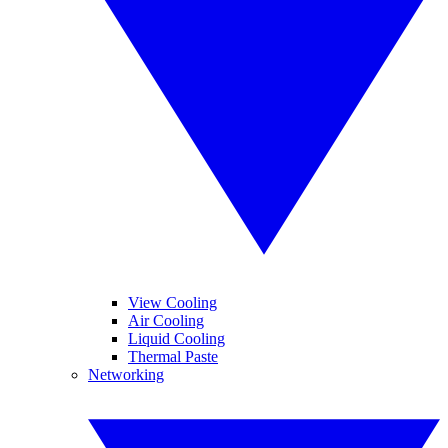
View Cooling
Air Cooling
Liquid Cooling
Thermal Paste
Networking