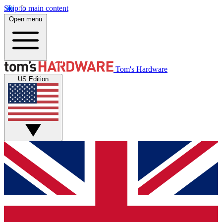
Skip to main content
Open menu
Tom's Hardware
US Edition