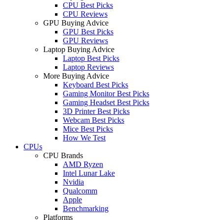
CPU Best Picks
CPU Reviews
GPU Buying Advice
GPU Best Picks
GPU Reviews
Laptop Buying Advice
Laptop Best Picks
Laptop Reviews
More Buying Advice
Keyboard Best Picks
Gaming Monitor Best Picks
Gaming Headset Best Picks
3D Printer Best Picks
Webcam Best Picks
Mice Best Picks
How We Test
CPUs
CPU Brands
AMD Ryzen
Intel Lunar Lake
Nvidia
Qualcomm
Apple
Benchmarking
Platforms