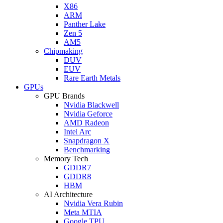
X86
ARM
Panther Lake
Zen 5
AM5
Chipmaking
DUV
EUV
Rare Earth Metals
GPUs
GPU Brands
Nvidia Blackwell
Nvidia Geforce
AMD Radeon
Intel Arc
Snapdragon X
Benchmarking
Memory Tech
GDDR7
GDDR8
HBM
AI Architecture
Nvidia Vera Rubin
Meta MTIA
Google TPU