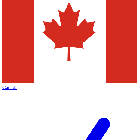
Canada