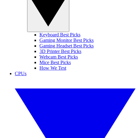
Keyboard Best Picks
Gaming Monitor Best Picks
Gaming Headset Best Picks
3D Printer Best Picks
Webcam Best Picks
Mice Best Picks
How We Test
CPUs