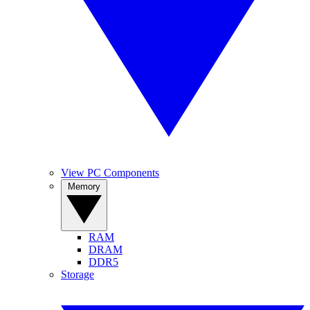
View PC Components
Memory
RAM
DRAM
DDR5
Storage