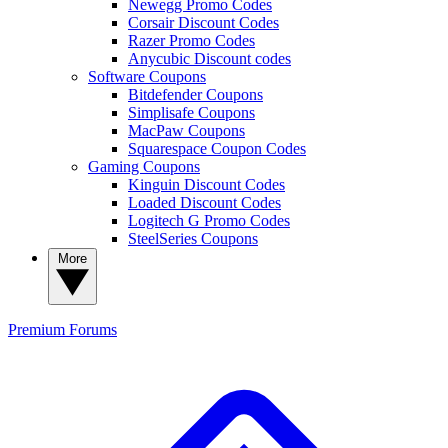
Newegg Promo Codes
Corsair Discount Codes
Razer Promo Codes
Anycubic Discount codes
Software Coupons
Bitdefender Coupons
Simplisafe Coupons
MacPaw Coupons
Squarespace Coupon Codes
Gaming Coupons
Kinguin Discount Codes
Loaded Discount Codes
Logitech G Promo Codes
SteelSeries Coupons
More
Premium
Forums