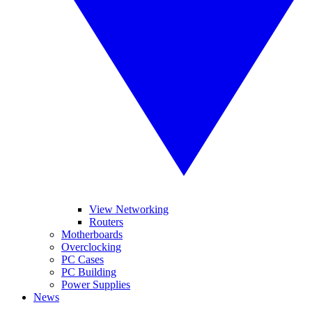
View Networking
Routers
Motherboards
Overclocking
PC Cases
PC Building
Power Supplies
News