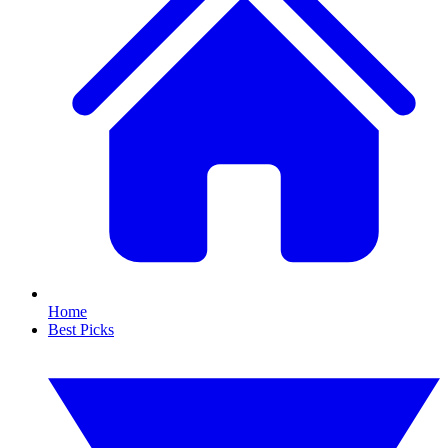
Home
Best Picks