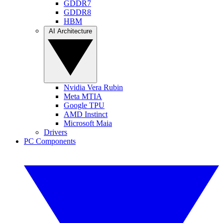
GDDR7
GDDR8
HBM
AI Architecture
Nvidia Vera Rubin
Meta MTIA
Google TPU
AMD Instinct
Microsoft Maia
Drivers
PC Components