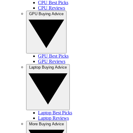
CPU Best Picks
CPU Reviews
GPU Buying Advice
GPU Best Picks
GPU Reviews
Laptop Buying Advice
Laptop Best Picks
Laptop Reviews
More Buying Advice