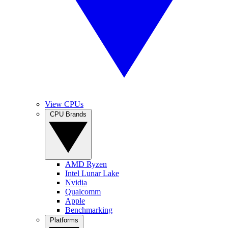
View CPUs
CPU Brands
AMD Ryzen
Intel Lunar Lake
Nvidia
Qualcomm
Apple
Benchmarking
Platforms