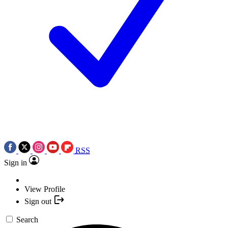
RSS
Sign in
View Profile
Sign out
Search