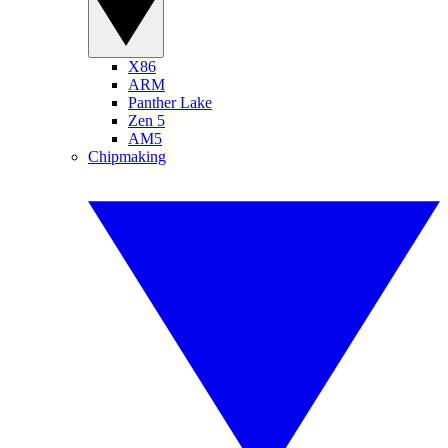
X86
ARM
Panther Lake
Zen 5
AM5
Chipmaking