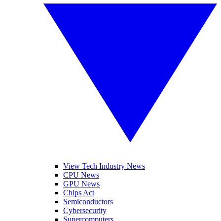
View Tech Industry News
CPU News
GPU News
Chips Act
Semiconductors
Cybersecurity
Supercomputers