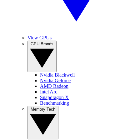
View GPUs
GPU Brands
Nvidia Blackwell
Nvidia Geforce
AMD Radeon
Intel Arc
Snapdragon X
Benchmarking
Memory Tech