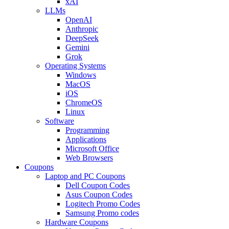
xAI
LLMs
OpenAI
Anthropic
DeepSeek
Gemini
Grok
Operating Systems
Windows
MacOS
iOS
ChromeOS
Linux
Software
Programming
Applications
Microsoft Office
Web Browsers
Coupons
Laptop and PC Coupons
Dell Coupon Codes
Asus Coupon Codes
Logitech Promo Codes
Samsung Promo codes
Hardware Coupons