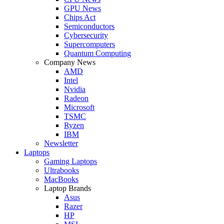
GPU News
Chips Act
Semiconductors
Cybersecurity
Supercomputers
Quantum Computing
Company News
AMD
Intel
Nvidia
Radeon
Microsoft
TSMC
Ryzen
IBM
Newsletter
Laptops
Gaming Laptops
Ultrabooks
MacBooks
Laptop Brands
Asus
Razer
HP