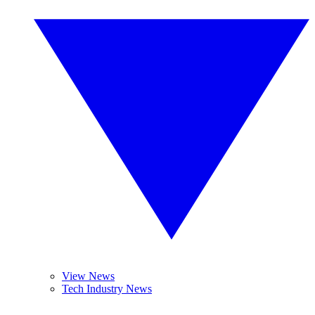
View News
Tech Industry News