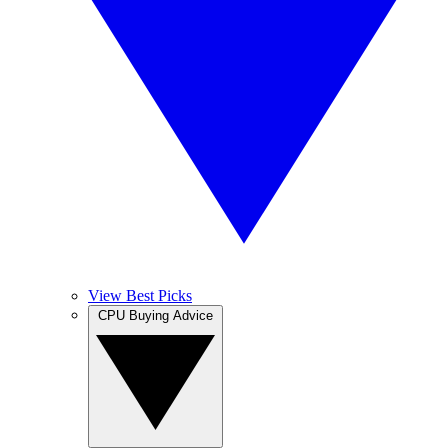
View Best Picks
CPU Buying Advice