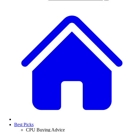
Best Picks
CPU Buying Advice