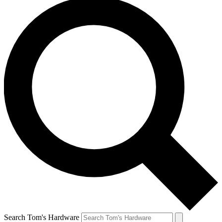
Search Tom's Hardware