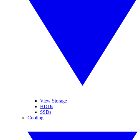
View Storage
HDDs
SSDs
Cooling