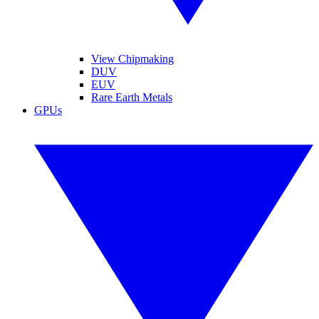
View Chipmaking
DUV
EUV
Rare Earth Metals
GPUs