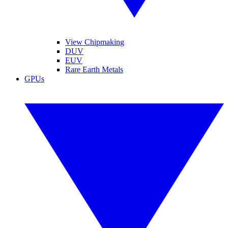
View Chipmaking
DUV
EUV
Rare Earth Metals
GPUs