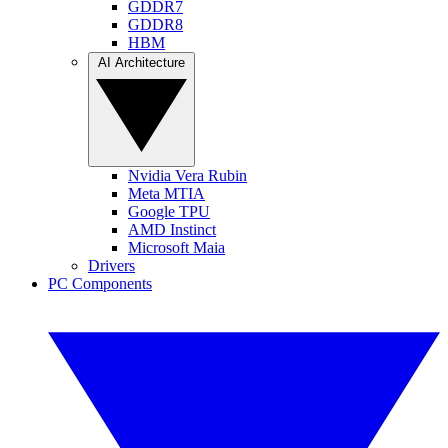
GDDR7
GDDR8
HBM
AI Architecture
Nvidia Vera Rubin
Meta MTIA
Google TPU
AMD Instinct
Microsoft Maia
Drivers
PC Components