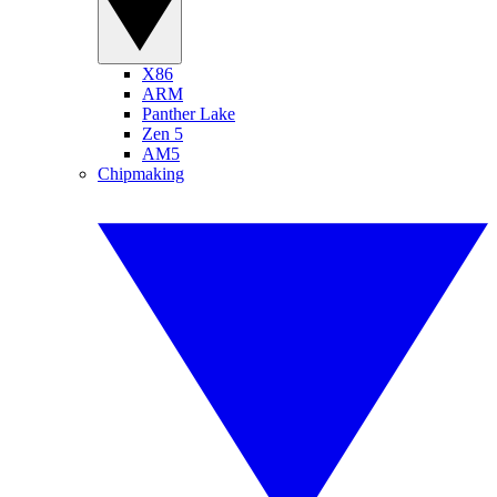
X86
ARM
Panther Lake
Zen 5
AM5
Chipmaking