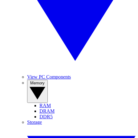
View PC Components
Memory
RAM
DRAM
DDR5
Storage