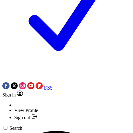
RSS
Sign in
View Profile
Sign out
Search