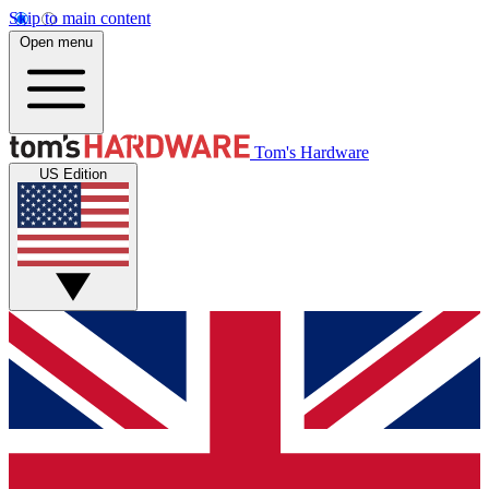
Skip to main content
Open menu
Tom's Hardware
US Edition