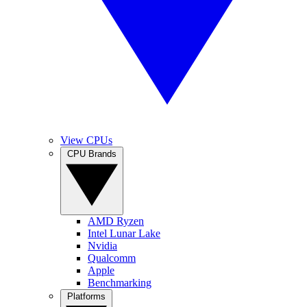
View CPUs
CPU Brands
AMD Ryzen
Intel Lunar Lake
Nvidia
Qualcomm
Apple
Benchmarking
Platforms