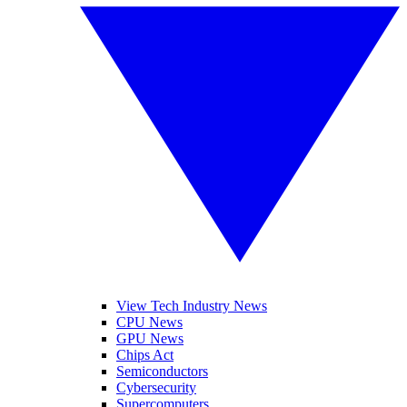
View Tech Industry News
CPU News
GPU News
Chips Act
Semiconductors
Cybersecurity
Supercomputers