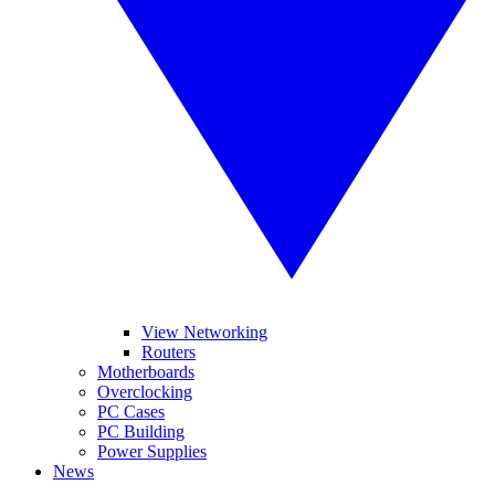
View Networking
Routers
Motherboards
Overclocking
PC Cases
PC Building
Power Supplies
News