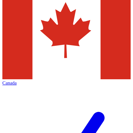
Canada