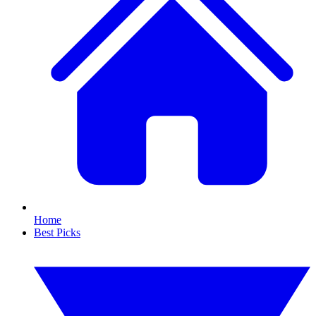
Home
Best Picks