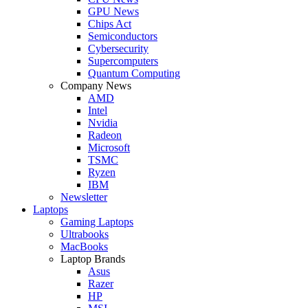
GPU News
Chips Act
Semiconductors
Cybersecurity
Supercomputers
Quantum Computing
Company News
AMD
Intel
Nvidia
Radeon
Microsoft
TSMC
Ryzen
IBM
Newsletter
Laptops
Gaming Laptops
Ultrabooks
MacBooks
Laptop Brands
Asus
Razer
HP