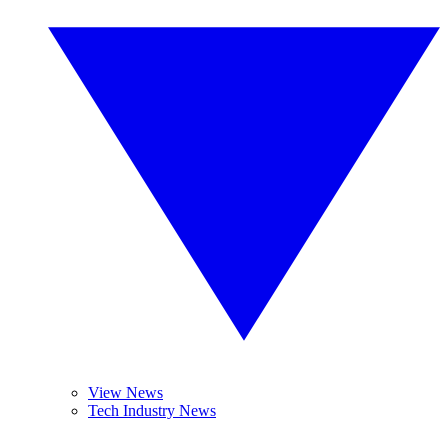
View News
Tech Industry News