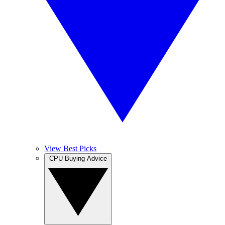
View Best Picks
CPU Buying Advice