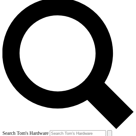
Search Tom's Hardware