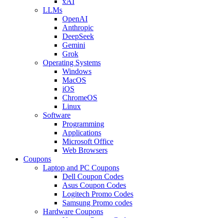
xAI
LLMs
OpenAI
Anthropic
DeepSeek
Gemini
Grok
Operating Systems
Windows
MacOS
iOS
ChromeOS
Linux
Software
Programming
Applications
Microsoft Office
Web Browsers
Coupons
Laptop and PC Coupons
Dell Coupon Codes
Asus Coupon Codes
Logitech Promo Codes
Samsung Promo codes
Hardware Coupons