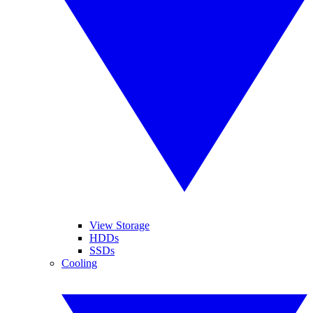
View Storage
HDDs
SSDs
Cooling