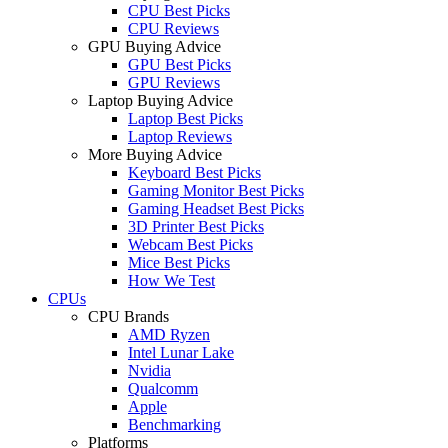
CPU Best Picks
CPU Reviews
GPU Buying Advice
GPU Best Picks
GPU Reviews
Laptop Buying Advice
Laptop Best Picks
Laptop Reviews
More Buying Advice
Keyboard Best Picks
Gaming Monitor Best Picks
Gaming Headset Best Picks
3D Printer Best Picks
Webcam Best Picks
Mice Best Picks
How We Test
CPUs
CPU Brands
AMD Ryzen
Intel Lunar Lake
Nvidia
Qualcomm
Apple
Benchmarking
Platforms