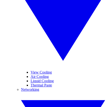
View Cooling
Air Cooling
Liquid Cooling
Thermal Paste
Networking