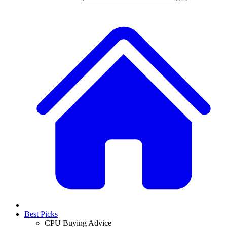
Best Picks
CPU Buying Advice