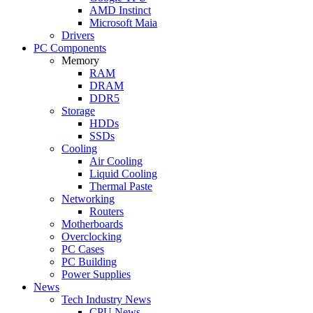
AMD Instinct
Microsoft Maia
Drivers
PC Components
Memory
RAM
DRAM
DDR5
Storage
HDDs
SSDs
Cooling
Air Cooling
Liquid Cooling
Thermal Paste
Networking
Routers
Motherboards
Overclocking
PC Cases
PC Building
Power Supplies
News
Tech Industry News
CPU News