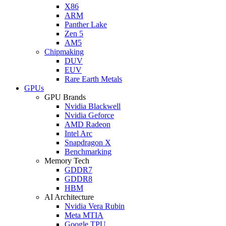
X86
ARM
Panther Lake
Zen 5
AM5
Chipmaking
DUV
EUV
Rare Earth Metals
GPUs
GPU Brands
Nvidia Blackwell
Nvidia Geforce
AMD Radeon
Intel Arc
Snapdragon X
Benchmarking
Memory Tech
GDDR7
GDDR8
HBM
AI Architecture
Nvidia Vera Rubin
Meta MTIA
Google TPU