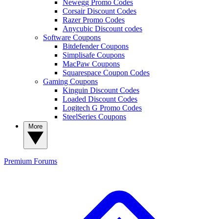
Newegg Promo Codes
Corsair Discount Codes
Razer Promo Codes
Anycubic Discount codes
Software Coupons
Bitdefender Coupons
Simplisafe Coupons
MacPaw Coupons
Squarespace Coupon Codes
Gaming Coupons
Kinguin Discount Codes
Loaded Discount Codes
Logitech G Promo Codes
SteelSeries Coupons
More
Premium
Forums