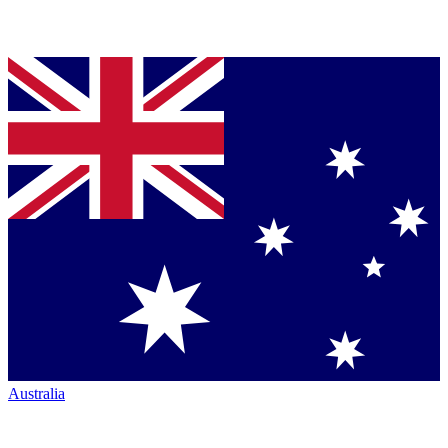
Australia