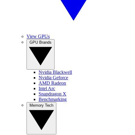
View GPUs
GPU Brands
Nvidia Blackwell
Nvidia Geforce
AMD Radeon
Intel Arc
Snapdragon X
Benchmarking
Memory Tech