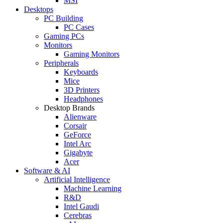
MSI
Desktops
PC Building
PC Cases
Gaming PCs
Monitors
Gaming Monitors
Peripherals
Keyboards
Mice
3D Printers
Headphones
Desktop Brands
Alienware
Corsair
GeForce
Intel Arc
Gigabyte
Acer
Software & AI
Artificial Intelligence
Machine Learning
R&D
Intel Gaudi
Cerebras