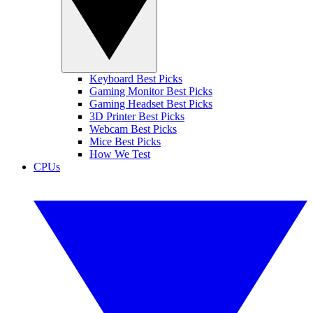
Keyboard Best Picks
Gaming Monitor Best Picks
Gaming Headset Best Picks
3D Printer Best Picks
Webcam Best Picks
Mice Best Picks
How We Test
CPUs