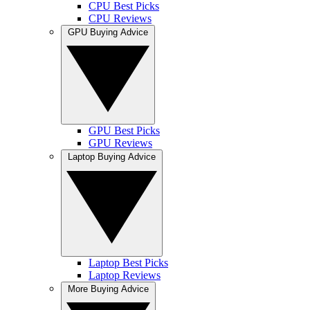
CPU Best Picks
CPU Reviews
GPU Buying Advice
GPU Best Picks
GPU Reviews
Laptop Buying Advice
Laptop Best Picks
Laptop Reviews
More Buying Advice