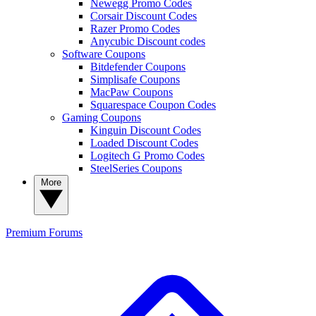
Newegg Promo Codes
Corsair Discount Codes
Razer Promo Codes
Anycubic Discount codes
Software Coupons
Bitdefender Coupons
Simplisafe Coupons
MacPaw Coupons
Squarespace Coupon Codes
Gaming Coupons
Kinguin Discount Codes
Loaded Discount Codes
Logitech G Promo Codes
SteelSeries Coupons
More
Premium
Forums