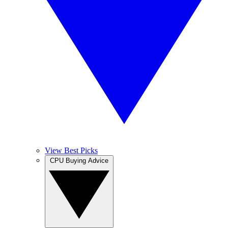
View Best Picks
CPU Buying Advice