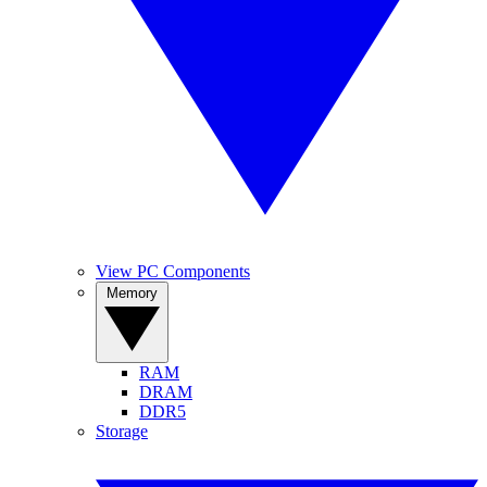
View PC Components
Memory
RAM
DRAM
DDR5
Storage