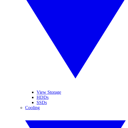
View Storage
HDDs
SSDs
Cooling