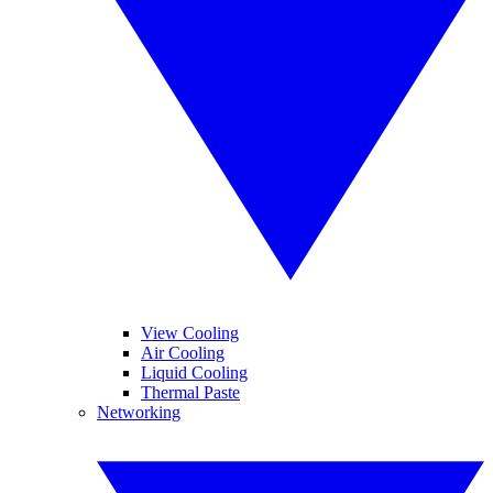
View Cooling
Air Cooling
Liquid Cooling
Thermal Paste
Networking