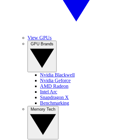
View GPUs
GPU Brands
Nvidia Blackwell
Nvidia Geforce
AMD Radeon
Intel Arc
Snapdragon X
Benchmarking
Memory Tech