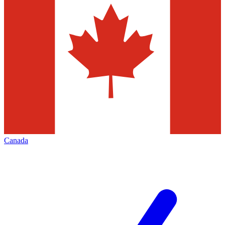
Canada