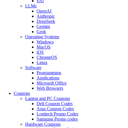
xAI
LLMs
OpenAI
Anthropic
DeepSeek
Gemini
Grok
Operating Systems
Windows
MacOS
iOS
ChromeOS
Linux
Software
Programming
Applications
Microsoft Office
Web Browsers
Coupons
Laptop and PC Coupons
Dell Coupon Codes
Asus Coupon Codes
Logitech Promo Codes
Samsung Promo codes
Hardware Coupons