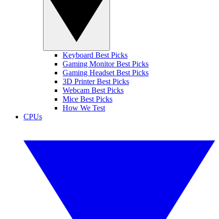
Keyboard Best Picks
Gaming Monitor Best Picks
Gaming Headset Best Picks
3D Printer Best Picks
Webcam Best Picks
Mice Best Picks
How We Test
CPUs