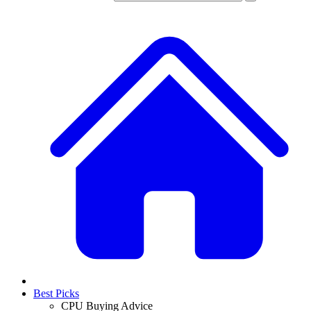
Best Picks
CPU Buying Advice