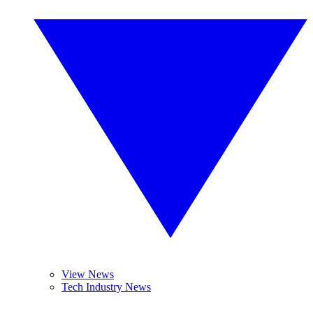
View News
Tech Industry News