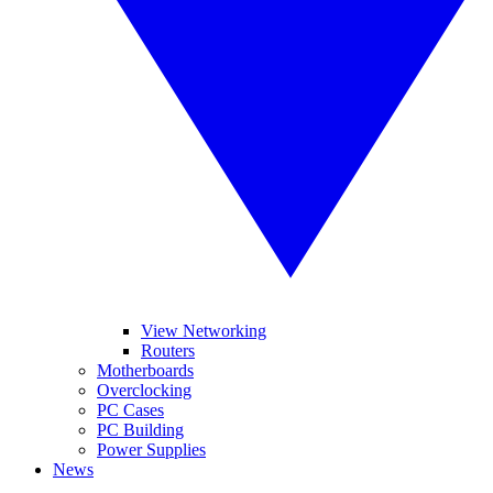
View Networking
Routers
Motherboards
Overclocking
PC Cases
PC Building
Power Supplies
News