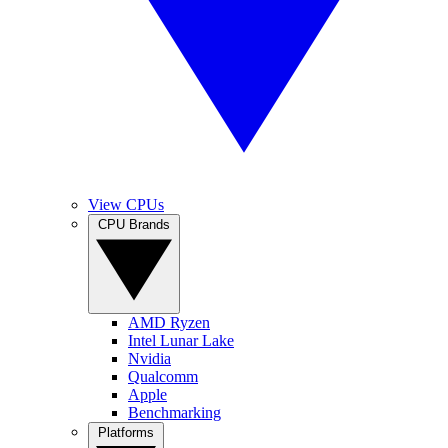
View CPUs
CPU Brands
AMD Ryzen
Intel Lunar Lake
Nvidia
Qualcomm
Apple
Benchmarking
Platforms