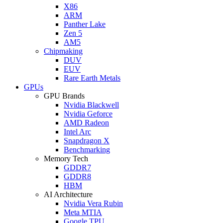
X86
ARM
Panther Lake
Zen 5
AM5
Chipmaking
DUV
EUV
Rare Earth Metals
GPUs
GPU Brands
Nvidia Blackwell
Nvidia Geforce
AMD Radeon
Intel Arc
Snapdragon X
Benchmarking
Memory Tech
GDDR7
GDDR8
HBM
AI Architecture
Nvidia Vera Rubin
Meta MTIA
Google TPU