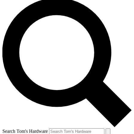
Search Tom's Hardware