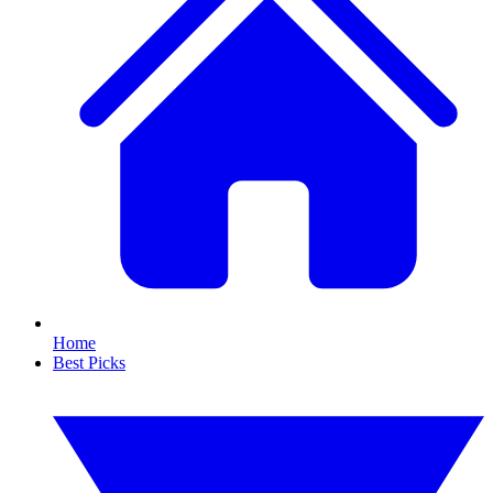
Home
Best Picks