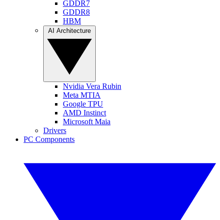
GDDR7
GDDR8
HBM
AI Architecture
Nvidia Vera Rubin
Meta MTIA
Google TPU
AMD Instinct
Microsoft Maia
Drivers
PC Components