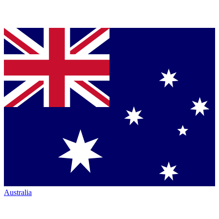
Australia