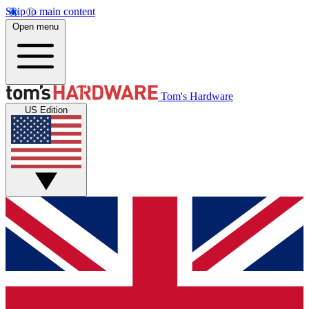
Skip to main content
Open menu
Tom's Hardware
US Edition