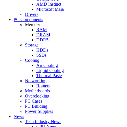
AMD Instinct
Microsoft Maia
Drivers
PC Components
Memory
RAM
DRAM
DDR5
Storage
HDDs
SSDs
Cooling
Air Cooling
Liquid Cooling
Thermal Paste
Networking
Routers
Motherboards
Overclocking
PC Cases
PC Building
Power Supplies
News
Tech Industry News
CPU News