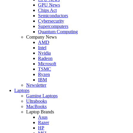
GPU News
Chips Act
Semiconductors
Cybersecurity
Supercomputers
Quantum Computing
Company News
AMD
Intel
Nvidia
Radeon
Microsoft
TSMC
Ryzen
IBM
Newsletter
Laptops
Gaming Laptops
Ultrabooks
MacBooks
Laptop Brands
Asus
Razer
HP