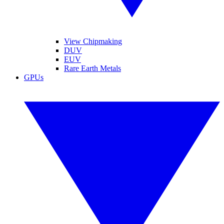
View Chipmaking
DUV
EUV
Rare Earth Metals
GPUs