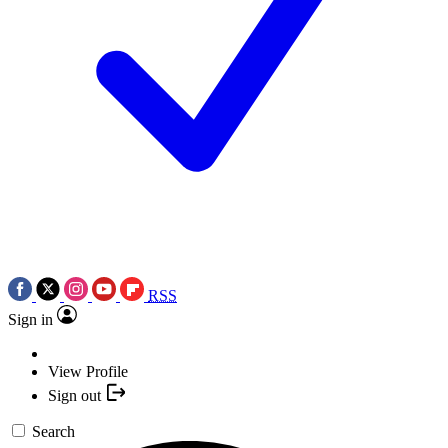
RSS
Sign in
View Profile
Sign out
Search