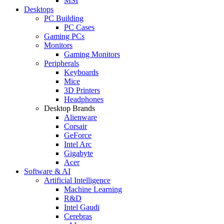
MSI
Desktops
PC Building
PC Cases
Gaming PCs
Monitors
Gaming Monitors
Peripherals
Keyboards
Mice
3D Printers
Headphones
Desktop Brands
Alienware
Corsair
GeForce
Intel Arc
Gigabyte
Acer
Software & AI
Artificial Intelligence
Machine Learning
R&D
Intel Gaudi
Cerebras