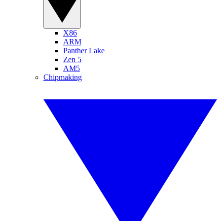
X86
ARM
Panther Lake
Zen 5
AM5
Chipmaking