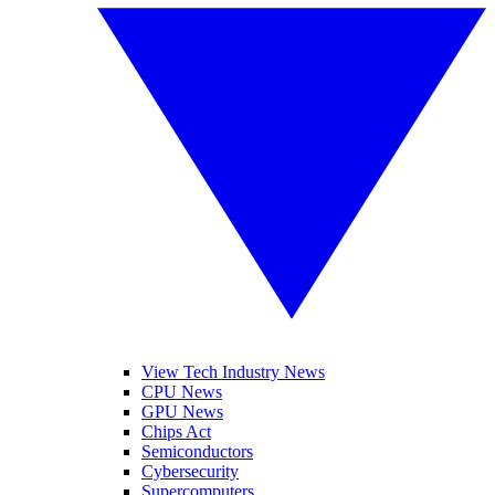
View Tech Industry News
CPU News
GPU News
Chips Act
Semiconductors
Cybersecurity
Supercomputers