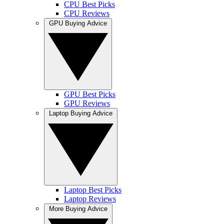
CPU Best Picks
CPU Reviews
GPU Buying Advice
GPU Best Picks
GPU Reviews
Laptop Buying Advice
Laptop Best Picks
Laptop Reviews
More Buying Advice