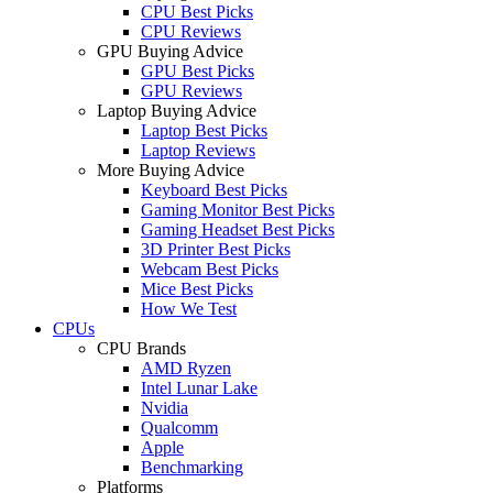
CPU Best Picks
CPU Reviews
GPU Buying Advice
GPU Best Picks
GPU Reviews
Laptop Buying Advice
Laptop Best Picks
Laptop Reviews
More Buying Advice
Keyboard Best Picks
Gaming Monitor Best Picks
Gaming Headset Best Picks
3D Printer Best Picks
Webcam Best Picks
Mice Best Picks
How We Test
CPUs
CPU Brands
AMD Ryzen
Intel Lunar Lake
Nvidia
Qualcomm
Apple
Benchmarking
Platforms