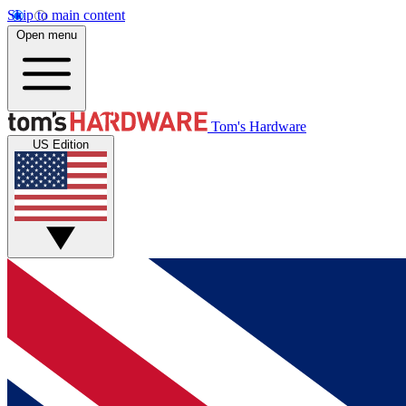
Skip to main content
Open menu
Tom's Hardware
US Edition