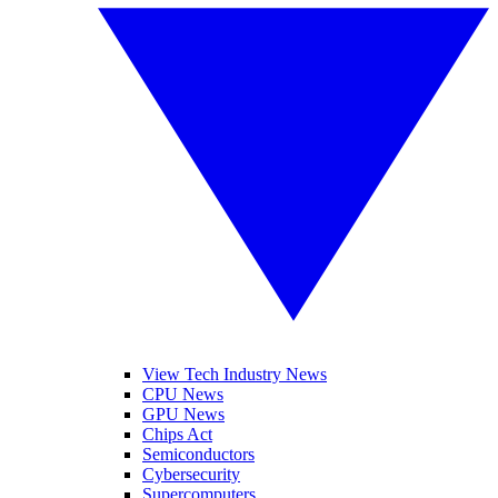
View Tech Industry News
CPU News
GPU News
Chips Act
Semiconductors
Cybersecurity
Supercomputers