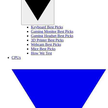
Keyboard Best Picks
Gaming Monitor Best Picks
Gaming Headset Best Picks
3D Printer Best Picks
Webcam Best Picks
Mice Best Picks
How We Test
CPUs