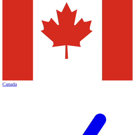
Canada