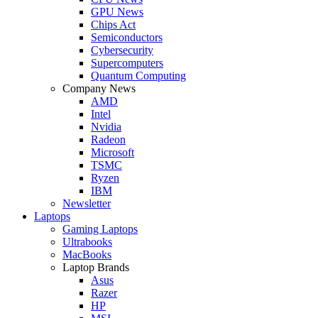
GPU News
Chips Act
Semiconductors
Cybersecurity
Supercomputers
Quantum Computing
Company News
AMD
Intel
Nvidia
Radeon
Microsoft
TSMC
Ryzen
IBM
Newsletter
Laptops
Gaming Laptops
Ultrabooks
MacBooks
Laptop Brands
Asus
Razer
HP