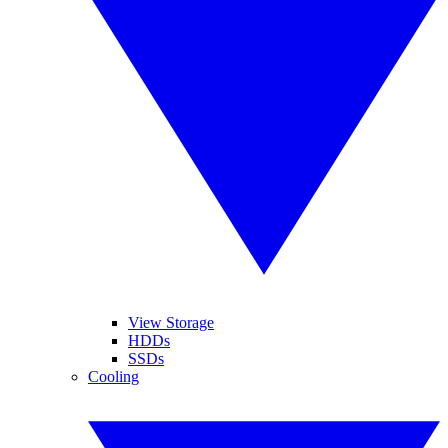
View Storage
HDDs
SSDs
Cooling