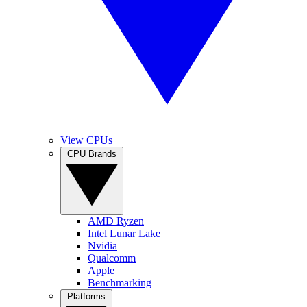
View CPUs
CPU Brands
AMD Ryzen
Intel Lunar Lake
Nvidia
Qualcomm
Apple
Benchmarking
Platforms