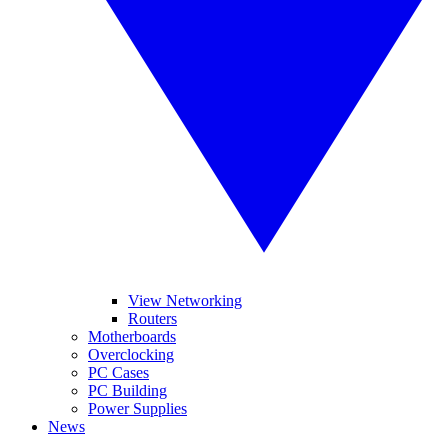
View Networking
Routers
Motherboards
Overclocking
PC Cases
PC Building
Power Supplies
News