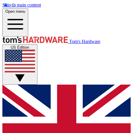
Skip to main content
Open menu
Tom's Hardware
US Edition