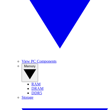
View PC Components
Memory
RAM
DRAM
DDR5
Storage