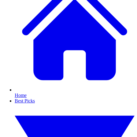
Home
Best Picks