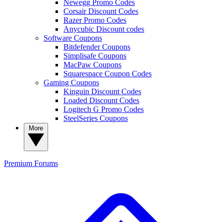
Newegg Promo Codes
Corsair Discount Codes
Razer Promo Codes
Anycubic Discount codes
Software Coupons
Bitdefender Coupons
Simplisafe Coupons
MacPaw Coupons
Squarespace Coupon Codes
Gaming Coupons
Kinguin Discount Codes
Loaded Discount Codes
Logitech G Promo Codes
SteelSeries Coupons
More
Premium
Forums