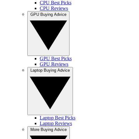
CPU Best Picks
CPU Reviews
GPU Buying Advice
GPU Best Picks
GPU Reviews
Laptop Buying Advice
Laptop Best Picks
Laptop Reviews
More Buying Advice