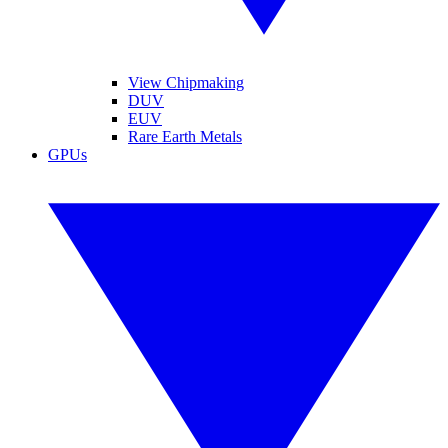
View Chipmaking
DUV
EUV
Rare Earth Metals
GPUs