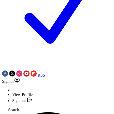
RSS
Sign in
View Profile
Sign out
Search