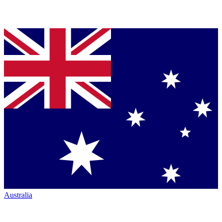
Australia