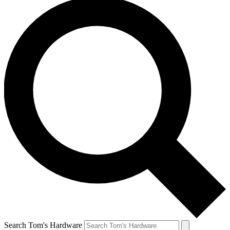
Search Tom's Hardware