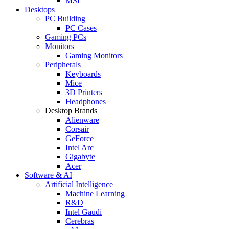
MSI
Desktops
PC Building
PC Cases
Gaming PCs
Monitors
Gaming Monitors
Peripherals
Keyboards
Mice
3D Printers
Headphones
Desktop Brands
Alienware
Corsair
GeForce
Intel Arc
Gigabyte
Acer
Software & AI
Artificial Intelligence
Machine Learning
R&D
Intel Gaudi
Cerebras