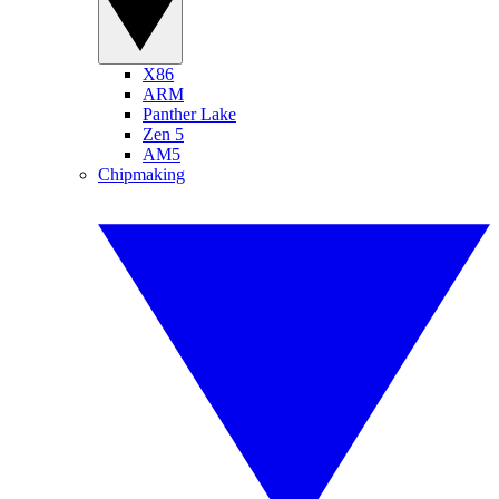
X86
ARM
Panther Lake
Zen 5
AM5
Chipmaking