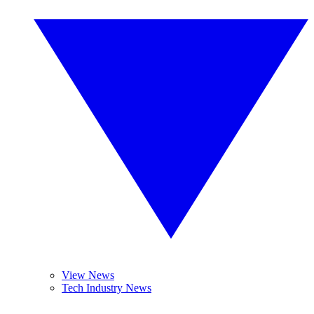
View News
Tech Industry News