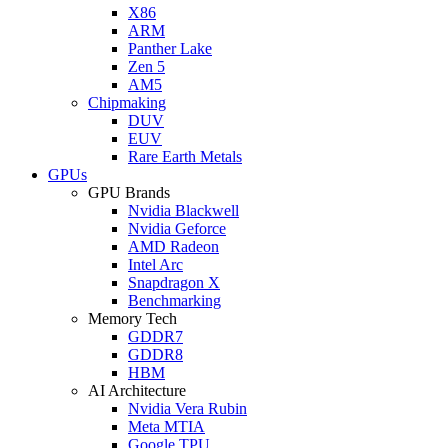
X86
ARM
Panther Lake
Zen 5
AM5
Chipmaking
DUV
EUV
Rare Earth Metals
GPUs
GPU Brands
Nvidia Blackwell
Nvidia Geforce
AMD Radeon
Intel Arc
Snapdragon X
Benchmarking
Memory Tech
GDDR7
GDDR8
HBM
AI Architecture
Nvidia Vera Rubin
Meta MTIA
Google TPU