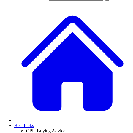
Best Picks
CPU Buying Advice