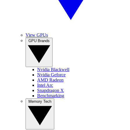
View GPUs
GPU Brands
Nvidia Blackwell
Nvidia Geforce
AMD Radeon
Intel Arc
Snapdragon X
Benchmarking
Memory Tech