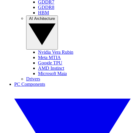
GDDR7
GDDR8
HBM
AI Architecture
Nvidia Vera Rubin
Meta MTIA
Google TPU
AMD Instinct
Microsoft Maia
Drivers
PC Components