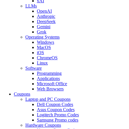
xAI
LLMs
OpenAI
Anthropic
DeepSeek
Gemini
Grok
Operating Systems
Windows
MacOS
iOS
ChromeOS
Linux
Software
Programming
Applications
Microsoft Office
Web Browsers
Coupons
Laptop and PC Coupons
Dell Coupon Codes
Asus Coupon Codes
Logitech Promo Codes
Samsung Promo codes
Hardware Coupons