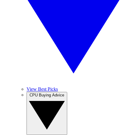
View Best Picks
CPU Buying Advice