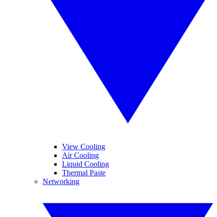
View Cooling
Air Cooling
Liquid Cooling
Thermal Paste
Networking