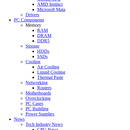
AMD Instinct
Microsoft Maia
Drivers
PC Components
Memory
RAM
DRAM
DDR5
Storage
HDDs
SSDs
Cooling
Air Cooling
Liquid Cooling
Thermal Paste
Networking
Routers
Motherboards
Overclocking
PC Cases
PC Building
Power Supplies
News
Tech Industry News
CPU News