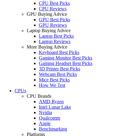
CPU Best Picks
CPU Reviews
GPU Buying Advice
GPU Best Picks
GPU Reviews
Laptop Buying Advice
Laptop Best Picks
Laptop Reviews
More Buying Advice
Keyboard Best Picks
Gaming Monitor Best Picks
Gaming Headset Best Picks
3D Printer Best Picks
Webcam Best Picks
Mice Best Picks
How We Test
CPUs
CPU Brands
AMD Ryzen
Intel Lunar Lake
Nvidia
Qualcomm
Apple
Benchmarking
Platforms