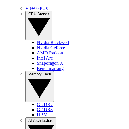
View GPUs
GPU Brands
Nvidia Blackwell
Nvidia Geforce
AMD Radeon
Intel Arc
Snapdragon X
Benchmarking
Memory Tech
GDDR7
GDDR8
HBM
AI Architecture