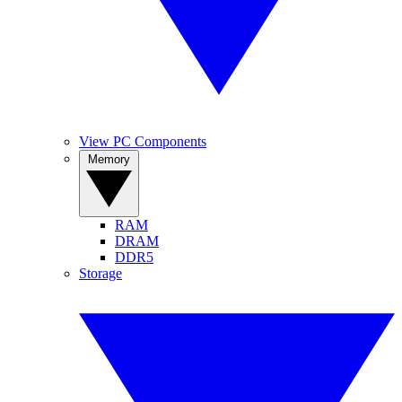
View PC Components
Memory
RAM
DRAM
DDR5
Storage