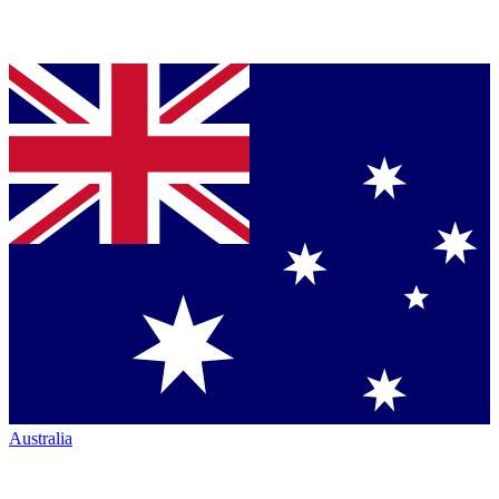
Australia