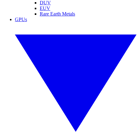
DUV
EUV
Rare Earth Metals
GPUs