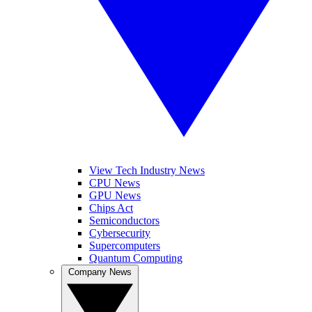
View Tech Industry News
CPU News
GPU News
Chips Act
Semiconductors
Cybersecurity
Supercomputers
Quantum Computing
Company News