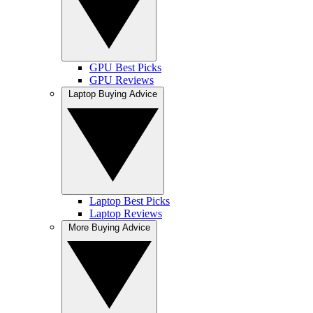
GPU Best Picks
GPU Reviews
Laptop Buying Advice
Laptop Best Picks
Laptop Reviews
More Buying Advice