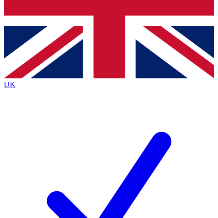
Bench Database
Exclusive Features
Roadmaps
Deep Analysis
UK
BECOME A PREMIUM MEMBER