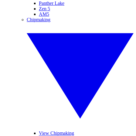
Panther Lake
Zen 5
AM5
Chipmaking
View Chipmaking