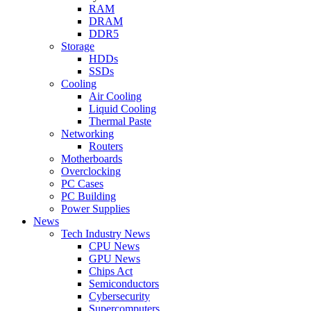
RAM
DRAM
DDR5
Storage
HDDs
SSDs
Cooling
Air Cooling
Liquid Cooling
Thermal Paste
Networking
Routers
Motherboards
Overclocking
PC Cases
PC Building
Power Supplies
News
Tech Industry News
CPU News
GPU News
Chips Act
Semiconductors
Cybersecurity
Supercomputers