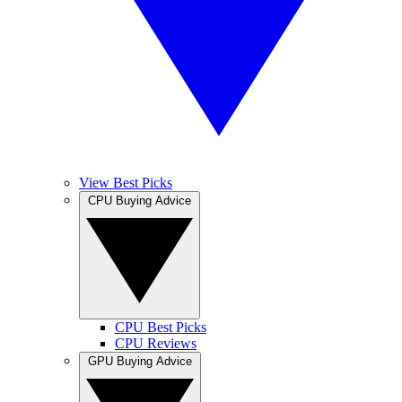
View Best Picks
CPU Buying Advice
CPU Best Picks
CPU Reviews
GPU Buying Advice