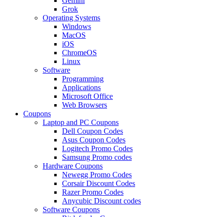
Gemini
Grok
Operating Systems
Windows
MacOS
iOS
ChromeOS
Linux
Software
Programming
Applications
Microsoft Office
Web Browsers
Coupons
Laptop and PC Coupons
Dell Coupon Codes
Asus Coupon Codes
Logitech Promo Codes
Samsung Promo codes
Hardware Coupons
Newegg Promo Codes
Corsair Discount Codes
Razer Promo Codes
Anycubic Discount codes
Software Coupons