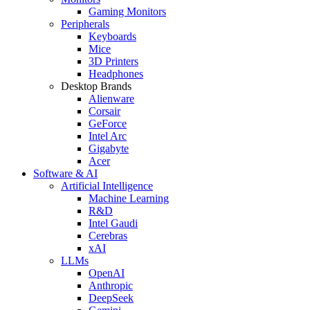
Gaming Monitors
Peripherals
Keyboards
Mice
3D Printers
Headphones
Desktop Brands
Alienware
Corsair
GeForce
Intel Arc
Gigabyte
Acer
Software & AI
Artificial Intelligence
Machine Learning
R&D
Intel Gaudi
Cerebras
xAI
LLMs
OpenAI
Anthropic
DeepSeek