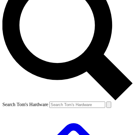
Search Tom's Hardware