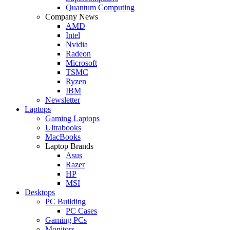
Quantum Computing
Company News
AMD
Intel
Nvidia
Radeon
Microsoft
TSMC
Ryzen
IBM
Newsletter
Laptops
Gaming Laptops
Ultrabooks
MacBooks
Laptop Brands
Asus
Razer
HP
MSI
Desktops
PC Building
PC Cases
Gaming PCs
Monitors