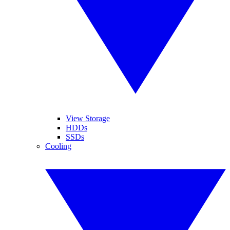
View Storage
HDDs
SSDs
Cooling