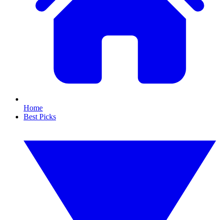
Home
Best Picks