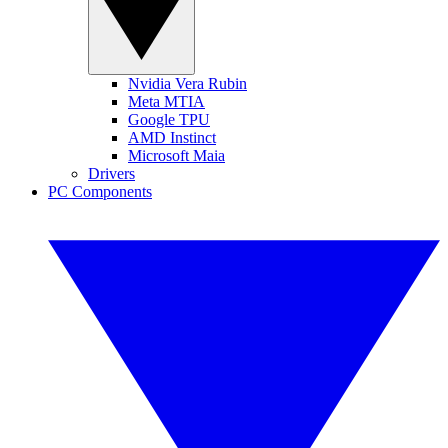
Nvidia Vera Rubin
Meta MTIA
Google TPU
AMD Instinct
Microsoft Maia
Drivers
PC Components