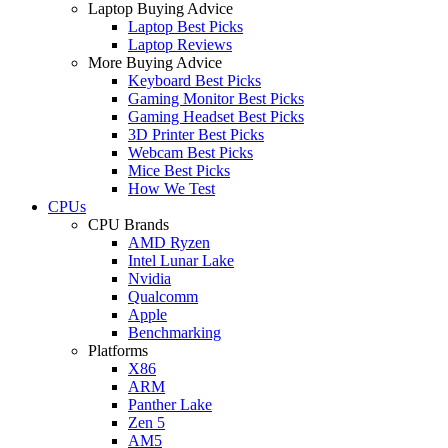
Laptop Buying Advice
Laptop Best Picks
Laptop Reviews
More Buying Advice
Keyboard Best Picks
Gaming Monitor Best Picks
Gaming Headset Best Picks
3D Printer Best Picks
Webcam Best Picks
Mice Best Picks
How We Test
CPUs
CPU Brands
AMD Ryzen
Intel Lunar Lake
Nvidia
Qualcomm
Apple
Benchmarking
Platforms
X86
ARM
Panther Lake
Zen 5
AM5