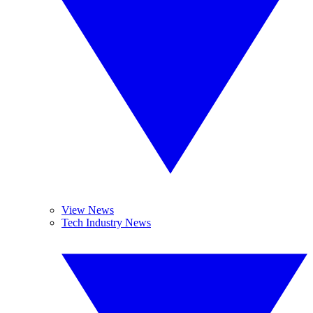
View News
Tech Industry News