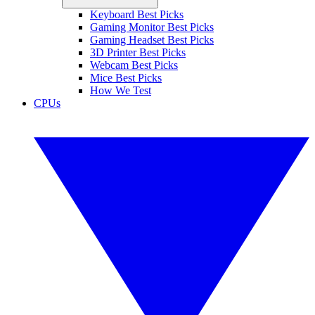
Keyboard Best Picks
Gaming Monitor Best Picks
Gaming Headset Best Picks
3D Printer Best Picks
Webcam Best Picks
Mice Best Picks
How We Test
CPUs