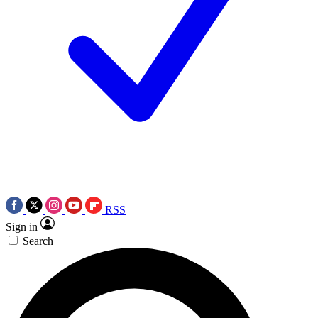
RSS
Sign in
Search