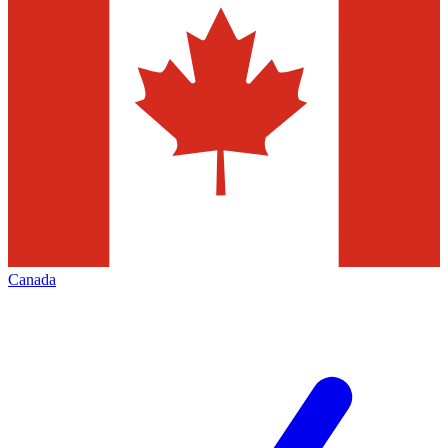
Canada