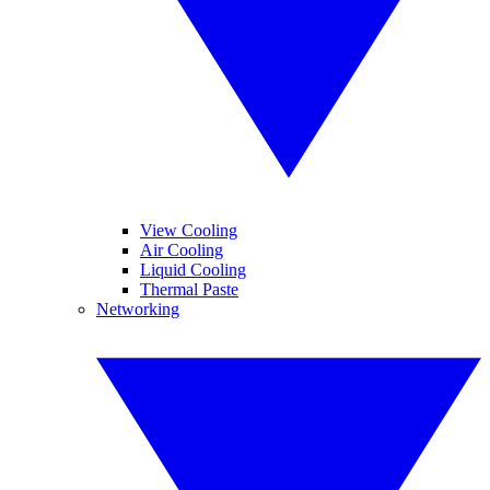
View Cooling
Air Cooling
Liquid Cooling
Thermal Paste
Networking