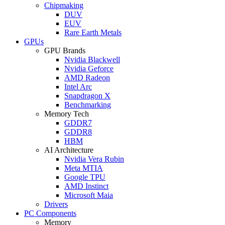
Chipmaking
DUV
EUV
Rare Earth Metals
GPUs
GPU Brands
Nvidia Blackwell
Nvidia Geforce
AMD Radeon
Intel Arc
Snapdragon X
Benchmarking
Memory Tech
GDDR7
GDDR8
HBM
AI Architecture
Nvidia Vera Rubin
Meta MTIA
Google TPU
AMD Instinct
Microsoft Maia
Drivers
PC Components
Memory