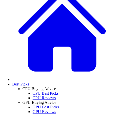
Best Picks
CPU Buying Advice
CPU Best Picks
CPU Reviews
GPU Buying Advice
GPU Best Picks
GPU Reviews