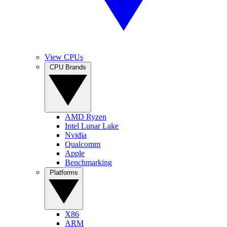
View CPUs
CPU Brands
AMD Ryzen
Intel Lunar Lake
Nvidia
Qualcomm
Apple
Benchmarking
Platforms
X86
ARM