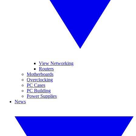
View Networking
Routers
Motherboards
Overclocking
PC Cases
PC Building
Power Supplies
News