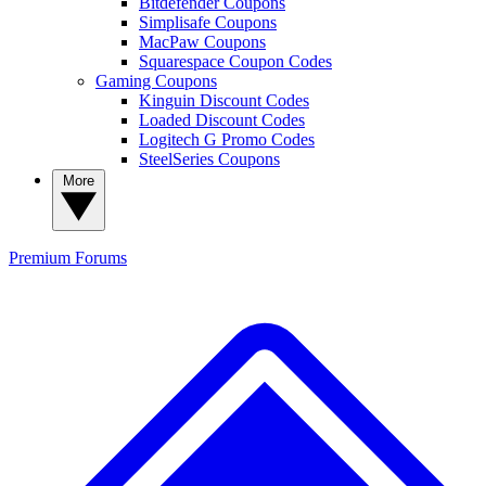
Bitdefender Coupons
Simplisafe Coupons
MacPaw Coupons
Squarespace Coupon Codes
Gaming Coupons
Kinguin Discount Codes
Loaded Discount Codes
Logitech G Promo Codes
SteelSeries Coupons
More
Premium
Forums