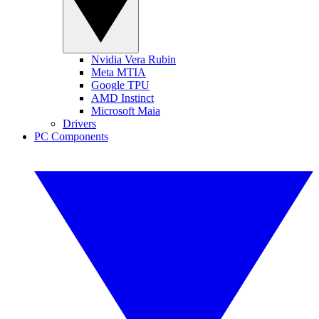
Nvidia Vera Rubin
Meta MTIA
Google TPU
AMD Instinct
Microsoft Maia
Drivers
PC Components