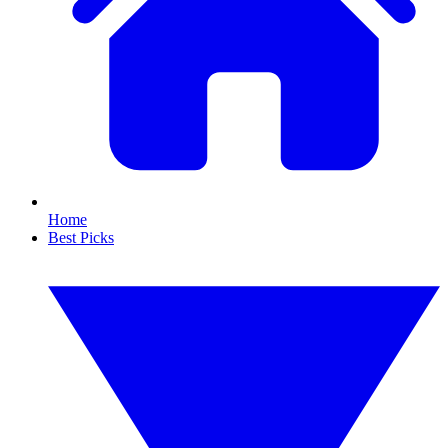
Home
Best Picks