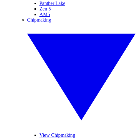
Panther Lake
Zen 5
AM5
Chipmaking
View Chipmaking