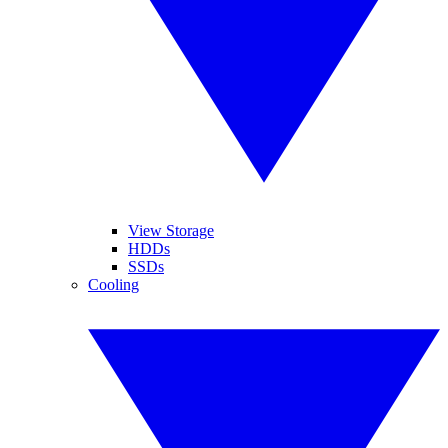
View Storage
HDDs
SSDs
Cooling