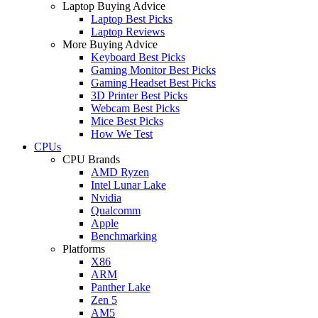
Laptop Buying Advice
Laptop Best Picks
Laptop Reviews
More Buying Advice
Keyboard Best Picks
Gaming Monitor Best Picks
Gaming Headset Best Picks
3D Printer Best Picks
Webcam Best Picks
Mice Best Picks
How We Test
CPUs
CPU Brands
AMD Ryzen
Intel Lunar Lake
Nvidia
Qualcomm
Apple
Benchmarking
Platforms
X86
ARM
Panther Lake
Zen 5
AM5