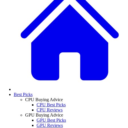
Best Picks
CPU Buying Advice
CPU Best Picks
CPU Reviews
GPU Buying Advice
GPU Best Picks
GPU Reviews