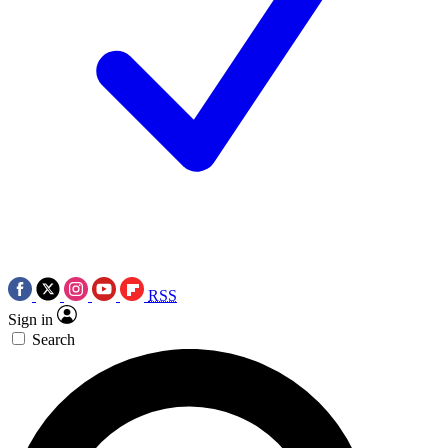
RSS
Sign in
Search