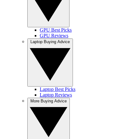
GPU Best Picks
GPU Reviews
Laptop Buying Advice
Laptop Best Picks
Laptop Reviews
More Buying Advice