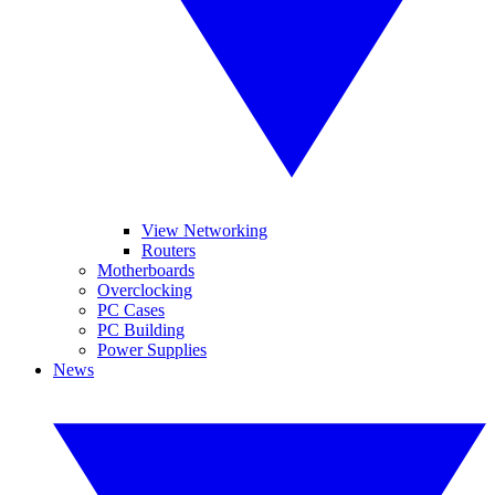
View Networking
Routers
Motherboards
Overclocking
PC Cases
PC Building
Power Supplies
News