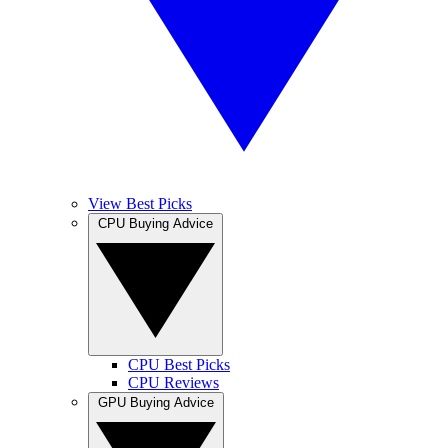
View Best Picks
CPU Buying Advice
CPU Best Picks
CPU Reviews
GPU Buying Advice