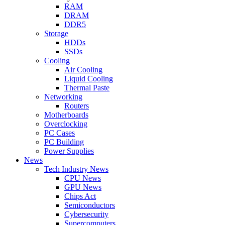
RAM
DRAM
DDR5
Storage
HDDs
SSDs
Cooling
Air Cooling
Liquid Cooling
Thermal Paste
Networking
Routers
Motherboards
Overclocking
PC Cases
PC Building
Power Supplies
News
Tech Industry News
CPU News
GPU News
Chips Act
Semiconductors
Cybersecurity
Supercomputers