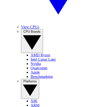
View CPUs
CPU Brands
AMD Ryzen
Intel Lunar Lake
Nvidia
Qualcomm
Apple
Benchmarking
Platforms
X86
ARM