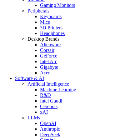
Gaming Monitors
Peripherals
Keyboards
Mice
3D Printers
Headphones
Desktop Brands
Alienware
Corsair
GeForce
Intel Arc
Gigabyte
Acer
Software & AI
Artificial Intelligence
Machine Learning
R&D
Intel Gaudi
Cerebras
xAI
LLMs
OpenAI
Anthropic
DeepSeek