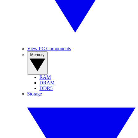
View PC Components
Memory
RAM
DRAM
DDR5
Storage