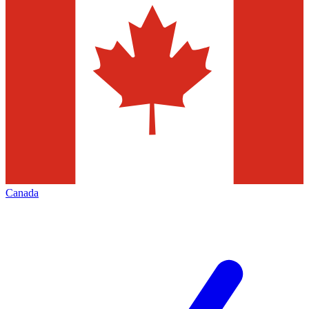
Canada