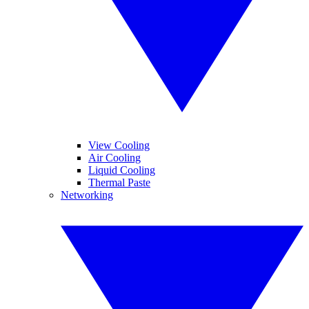
View Cooling
Air Cooling
Liquid Cooling
Thermal Paste
Networking