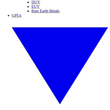
DUV
EUV
Rare Earth Metals
GPUs