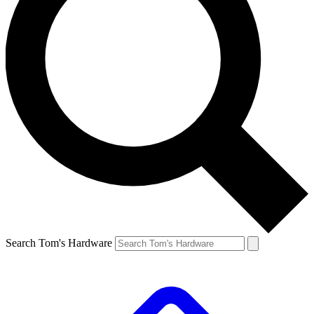
Search Tom's Hardware