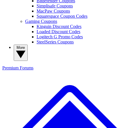
Bitdefender Coupons
Simplisafe Coupons
MacPaw Coupons
Squarespace Coupon Codes
Gaming Coupons
Kinguin Discount Codes
Loaded Discount Codes
Logitech G Promo Codes
SteelSeries Coupons
More
Premium
Forums