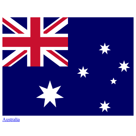
Australia