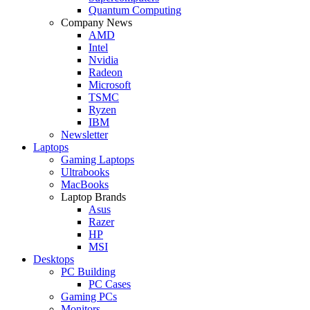
Quantum Computing
Company News
AMD
Intel
Nvidia
Radeon
Microsoft
TSMC
Ryzen
IBM
Newsletter
Laptops
Gaming Laptops
Ultrabooks
MacBooks
Laptop Brands
Asus
Razer
HP
MSI
Desktops
PC Building
PC Cases
Gaming PCs
Monitors