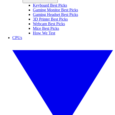
Keyboard Best Picks
Gaming Monitor Best Picks
Gaming Headset Best Picks
3D Printer Best Picks
Webcam Best Picks
Mice Best Picks
How We Test
CPUs