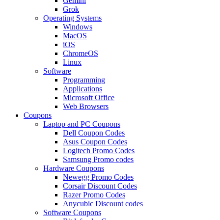
Gemini
Grok
Operating Systems
Windows
MacOS
iOS
ChromeOS
Linux
Software
Programming
Applications
Microsoft Office
Web Browsers
Coupons
Laptop and PC Coupons
Dell Coupon Codes
Asus Coupon Codes
Logitech Promo Codes
Samsung Promo codes
Hardware Coupons
Newegg Promo Codes
Corsair Discount Codes
Razer Promo Codes
Anycubic Discount codes
Software Coupons