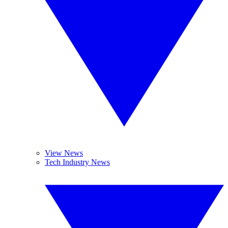
View News
Tech Industry News