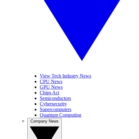
View Tech Industry News
CPU News
GPU News
Chips Act
Semiconductors
Cybersecurity
Supercomputers
Quantum Computing
Company News