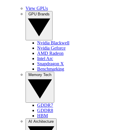
View GPUs
GPU Brands
Nvidia Blackwell
Nvidia Geforce
AMD Radeon
Intel Arc
Snapdragon X
Benchmarking
Memory Tech
GDDR7
GDDR8
HBM
AI Architecture