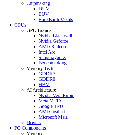
Chipmaking
DUV
EUV
Rare Earth Metals
GPUs
GPU Brands
Nvidia Blackwell
Nvidia Geforce
AMD Radeon
Intel Arc
Snapdragon X
Benchmarking
Memory Tech
GDDR7
GDDR8
HBM
AI Architecture
Nvidia Vera Rubin
Meta MTIA
Google TPU
AMD Instinct
Microsoft Maia
Drivers
PC Components
Memory