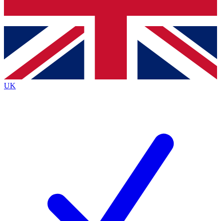
Bench Database
Exclusive Features
Roadmaps
Deep Analysis
UK
BECOME A PREMIUM MEMBER