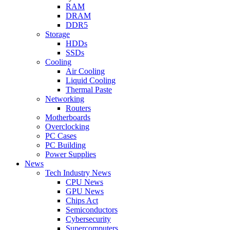
RAM
DRAM
DDR5
Storage
HDDs
SSDs
Cooling
Air Cooling
Liquid Cooling
Thermal Paste
Networking
Routers
Motherboards
Overclocking
PC Cases
PC Building
Power Supplies
News
Tech Industry News
CPU News
GPU News
Chips Act
Semiconductors
Cybersecurity
Supercomputers