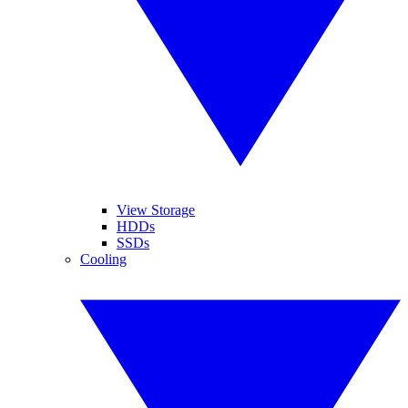
View Storage
HDDs
SSDs
Cooling