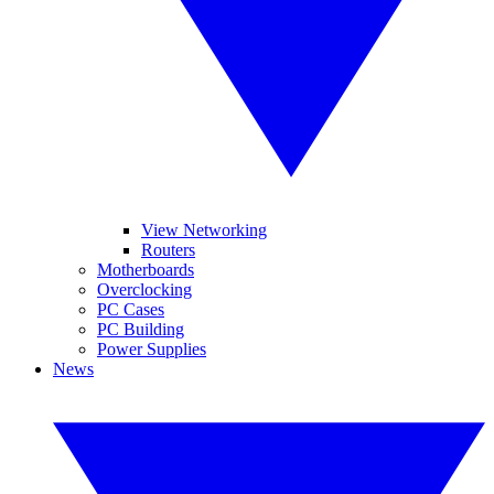
View Networking
Routers
Motherboards
Overclocking
PC Cases
PC Building
Power Supplies
News