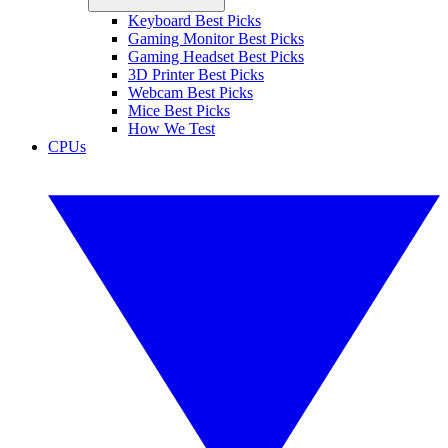
Keyboard Best Picks
Gaming Monitor Best Picks
Gaming Headset Best Picks
3D Printer Best Picks
Webcam Best Picks
Mice Best Picks
How We Test
CPUs