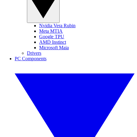
Nvidia Vera Rubin
Meta MTIA
Google TPU
AMD Instinct
Microsoft Maia
Drivers
PC Components