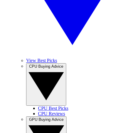
View Best Picks
CPU Buying Advice
CPU Best Picks
CPU Reviews
GPU Buying Advice