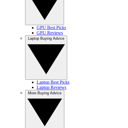
GPU Best Picks
GPU Reviews
Laptop Buying Advice
Laptop Best Picks
Laptop Reviews
More Buying Advice