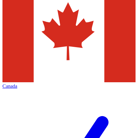
Canada