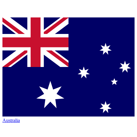
Australia