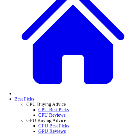
Best Picks
CPU Buying Advice
CPU Best Picks
CPU Reviews
GPU Buying Advice
GPU Best Picks
GPU Reviews