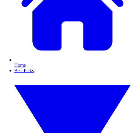
Home
Best Picks