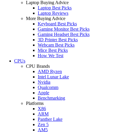
Laptop Buying Advice
Laptop Best Picks
Laptop Reviews
More Buying Advice
Keyboard Best Picks
Gaming Monitor Best Picks
Gaming Headset Best Picks
3D Printer Best Picks
Webcam Best Picks
Mice Best Picks
How We Test
CPUs
CPU Brands
AMD Ryzen
Intel Lunar Lake
Nvidia
Qualcomm
Apple
Benchmarking
Platforms
X86
ARM
Panther Lake
Zen 5
AM5