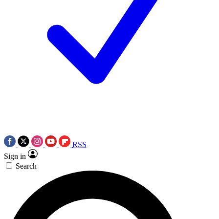
RSS
Sign in
Search