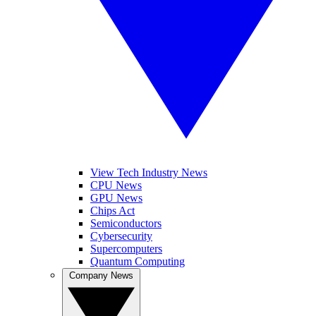
View Tech Industry News
CPU News
GPU News
Chips Act
Semiconductors
Cybersecurity
Supercomputers
Quantum Computing
Company News