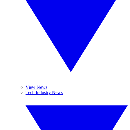
View News
Tech Industry News