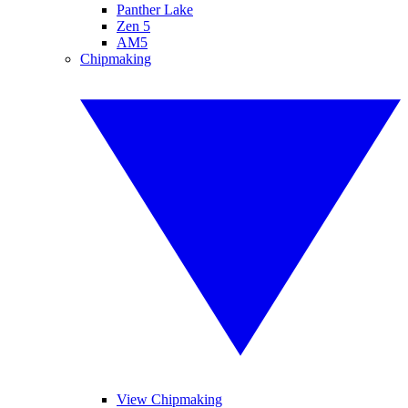
Panther Lake
Zen 5
AM5
Chipmaking
View Chipmaking