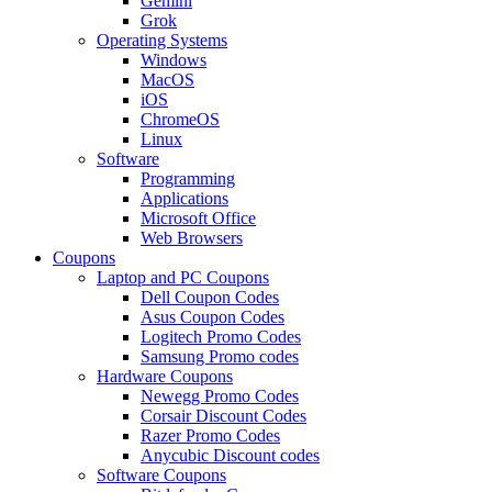
Gemini
Grok
Operating Systems
Windows
MacOS
iOS
ChromeOS
Linux
Software
Programming
Applications
Microsoft Office
Web Browsers
Coupons
Laptop and PC Coupons
Dell Coupon Codes
Asus Coupon Codes
Logitech Promo Codes
Samsung Promo codes
Hardware Coupons
Newegg Promo Codes
Corsair Discount Codes
Razer Promo Codes
Anycubic Discount codes
Software Coupons