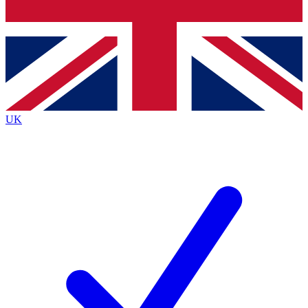
Bench Database
Exclusive Features
Roadmaps
Deep Analysis
UK
BECOME A PREMIUM MEMBER