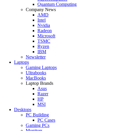
Quantum Computing
Company News
AMD
Intel
Nvidia
Radeon
Microsoft
TSMC
Ryzen
IBM
Newsletter
Laptops
Gaming Laptops
Ultrabooks
MacBooks
Laptop Brands
Asus
Razer
HP
MSI
Desktops
PC Building
PC Cases
Gaming PCs
Monitors