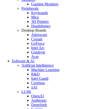
Gaming Monitors
Peripherals
Keyboards
Mice
3D Printers
Headphones
Desktop Brands
Alienware
Corsair
GeForce
Intel Arc
Gigabyte
Acer
Software & AI
Artificial Intelligence
Machine Learning
R&D
Intel Gaudi
Cerebras
xAI
LLMs
OpenAI
Anthropic
DeepSeek