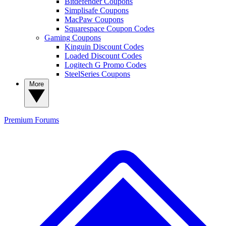
Bitdefender Coupons
Simplisafe Coupons
MacPaw Coupons
Squarespace Coupon Codes
Gaming Coupons
Kinguin Discount Codes
Loaded Discount Codes
Logitech G Promo Codes
SteelSeries Coupons
More
Premium
Forums