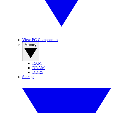
View PC Components
Memory
RAM
DRAM
DDR5
Storage