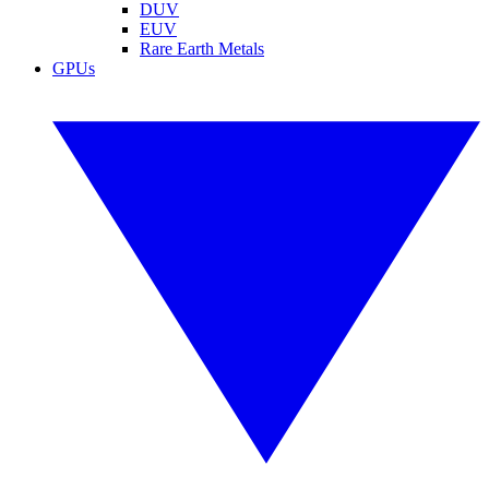
DUV
EUV
Rare Earth Metals
GPUs