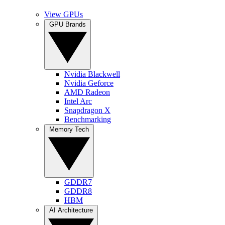
View GPUs
GPU Brands
Nvidia Blackwell
Nvidia Geforce
AMD Radeon
Intel Arc
Snapdragon X
Benchmarking
Memory Tech
GDDR7
GDDR8
HBM
AI Architecture