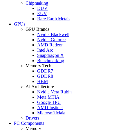
Chipmaking
DUV
EUV
Rare Earth Metals
GPUs
GPU Brands
Nvidia Blackwell
Nvidia Geforce
AMD Radeon
Intel Arc
Snapdragon X
Benchmarking
Memory Tech
GDDR7
GDDR8
HBM
AI Architecture
Nvidia Vera Rubin
Meta MTIA
Google TPU
AMD Instinct
Microsoft Maia
Drivers
PC Components
Memory