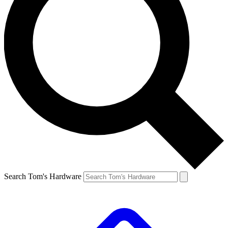
Search Tom's Hardware