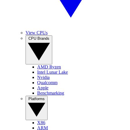
View CPUs
CPU Brands
AMD Ryzen
Intel Lunar Lake
Nvidia
Qualcomm
Apple
Benchmarking
Platforms
X86
ARM