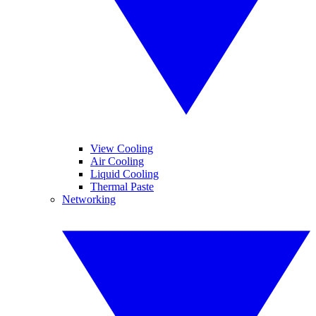
View Cooling
Air Cooling
Liquid Cooling
Thermal Paste
Networking