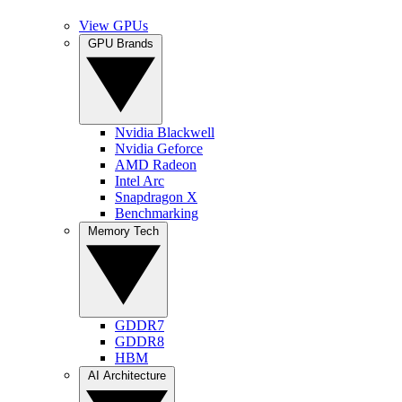
View GPUs
GPU Brands
Nvidia Blackwell
Nvidia Geforce
AMD Radeon
Intel Arc
Snapdragon X
Benchmarking
Memory Tech
GDDR7
GDDR8
HBM
AI Architecture