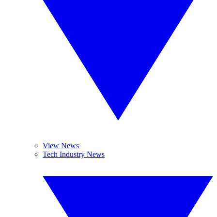
View News
Tech Industry News