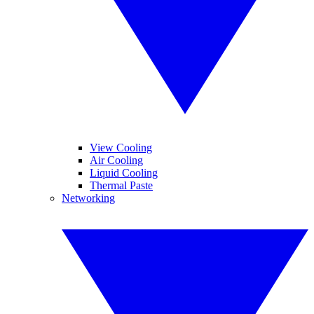
View Cooling
Air Cooling
Liquid Cooling
Thermal Paste
Networking