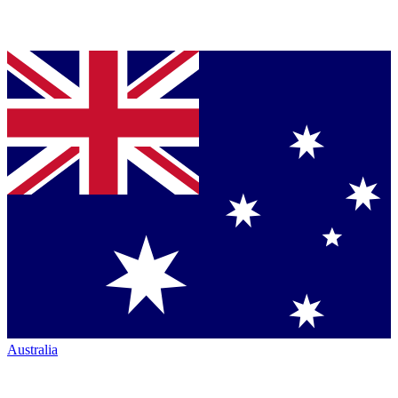
Australia