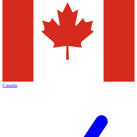
Canada