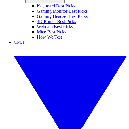
Keyboard Best Picks
Gaming Monitor Best Picks
Gaming Headset Best Picks
3D Printer Best Picks
Webcam Best Picks
Mice Best Picks
How We Test
CPUs