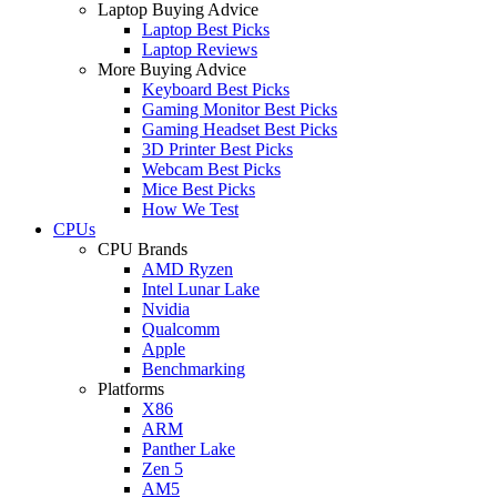
Laptop Buying Advice
Laptop Best Picks
Laptop Reviews
More Buying Advice
Keyboard Best Picks
Gaming Monitor Best Picks
Gaming Headset Best Picks
3D Printer Best Picks
Webcam Best Picks
Mice Best Picks
How We Test
CPUs
CPU Brands
AMD Ryzen
Intel Lunar Lake
Nvidia
Qualcomm
Apple
Benchmarking
Platforms
X86
ARM
Panther Lake
Zen 5
AM5