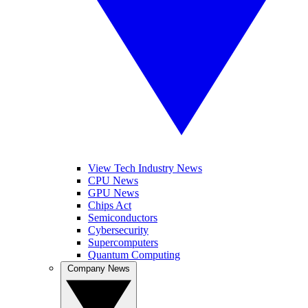
View Tech Industry News
CPU News
GPU News
Chips Act
Semiconductors
Cybersecurity
Supercomputers
Quantum Computing
Company News