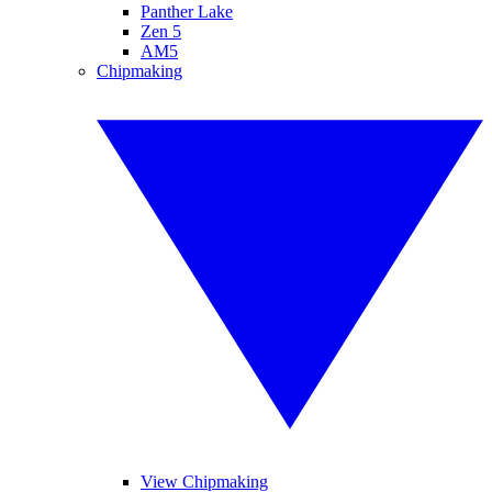
Panther Lake
Zen 5
AM5
Chipmaking
View Chipmaking