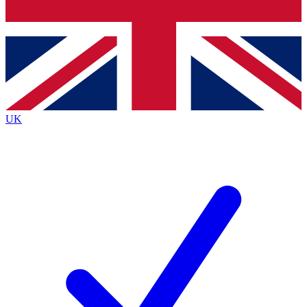
Bench Database
Exclusive Features
Roadmaps
Deep Analysis
UK
BECOME A PREMIUM MEMBER