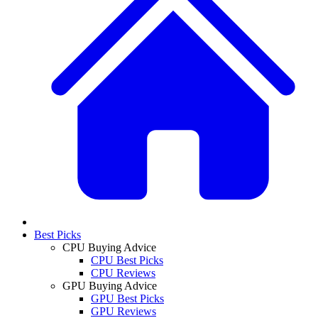
Best Picks
CPU Buying Advice
CPU Best Picks
CPU Reviews
GPU Buying Advice
GPU Best Picks
GPU Reviews