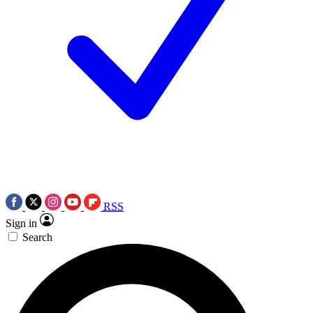
RSS
Sign in
Search