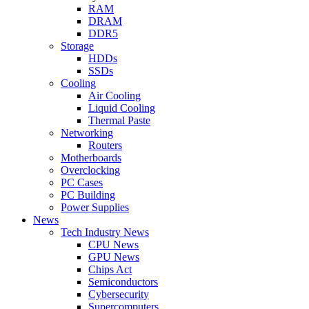
RAM
DRAM
DDR5
Storage
HDDs
SSDs
Cooling
Air Cooling
Liquid Cooling
Thermal Paste
Networking
Routers
Motherboards
Overclocking
PC Cases
PC Building
Power Supplies
News
Tech Industry News
CPU News
GPU News
Chips Act
Semiconductors
Cybersecurity
Supercomputers