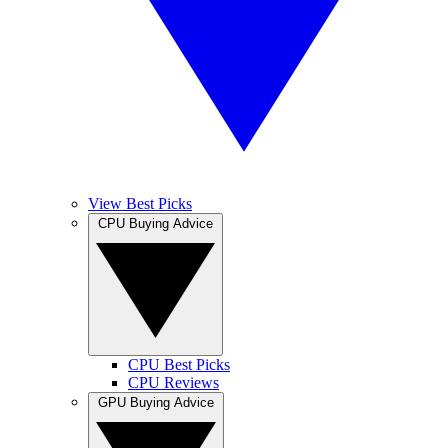
View Best Picks
CPU Buying Advice
CPU Best Picks
CPU Reviews
GPU Buying Advice