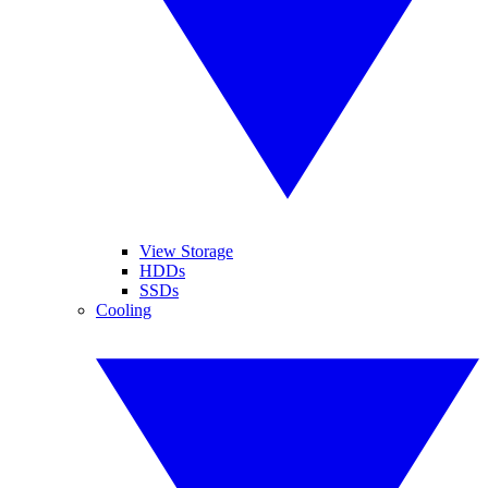
View Storage
HDDs
SSDs
Cooling