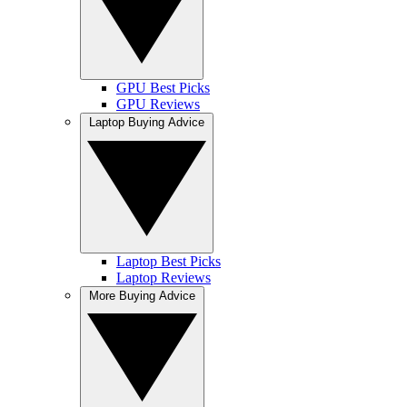
GPU Best Picks
GPU Reviews
Laptop Buying Advice
Laptop Best Picks
Laptop Reviews
More Buying Advice