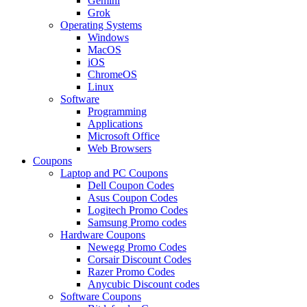
Gemini
Grok
Operating Systems
Windows
MacOS
iOS
ChromeOS
Linux
Software
Programming
Applications
Microsoft Office
Web Browsers
Coupons
Laptop and PC Coupons
Dell Coupon Codes
Asus Coupon Codes
Logitech Promo Codes
Samsung Promo codes
Hardware Coupons
Newegg Promo Codes
Corsair Discount Codes
Razer Promo Codes
Anycubic Discount codes
Software Coupons