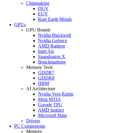
Chipmaking
DUV
EUV
Rare Earth Metals
GPUs
GPU Brands
Nvidia Blackwell
Nvidia Geforce
AMD Radeon
Intel Arc
Snapdragon X
Benchmarking
Memory Tech
GDDR7
GDDR8
HBM
AI Architecture
Nvidia Vera Rubin
Meta MTIA
Google TPU
AMD Instinct
Microsoft Maia
Drivers
PC Components
Memory