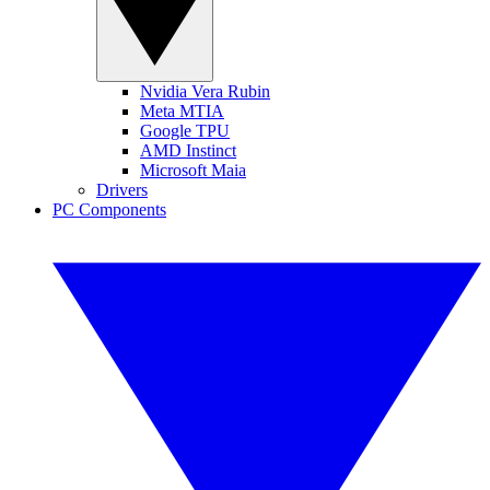
Nvidia Vera Rubin
Meta MTIA
Google TPU
AMD Instinct
Microsoft Maia
Drivers
PC Components