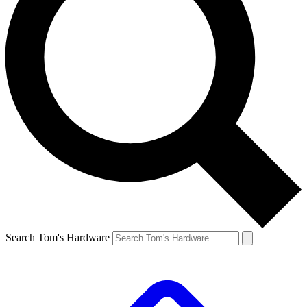
Search Tom's Hardware