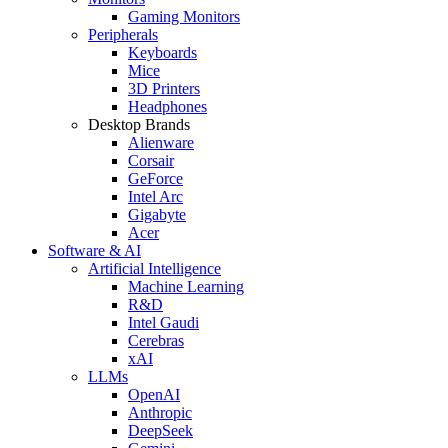
Gaming Monitors
Peripherals
Keyboards
Mice
3D Printers
Headphones
Desktop Brands
Alienware
Corsair
GeForce
Intel Arc
Gigabyte
Acer
Software & AI
Artificial Intelligence
Machine Learning
R&D
Intel Gaudi
Cerebras
xAI
LLMs
OpenAI
Anthropic
DeepSeek