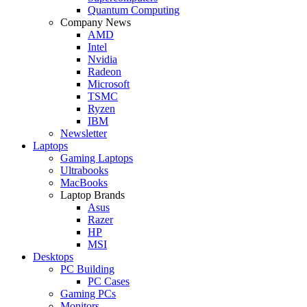
Quantum Computing
Company News
AMD
Intel
Nvidia
Radeon
Microsoft
TSMC
Ryzen
IBM
Newsletter
Laptops
Gaming Laptops
Ultrabooks
MacBooks
Laptop Brands
Asus
Razer
HP
MSI
Desktops
PC Building
PC Cases
Gaming PCs
Monitors