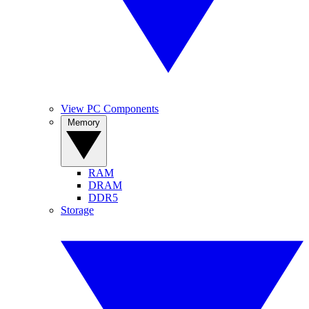
View PC Components
Memory
RAM
DRAM
DDR5
Storage