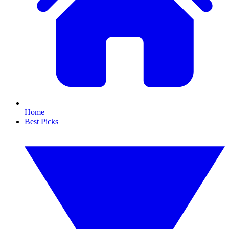
Home
Best Picks