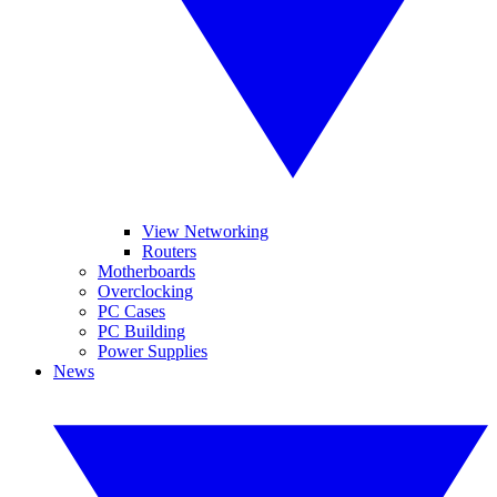
View Networking
Routers
Motherboards
Overclocking
PC Cases
PC Building
Power Supplies
News