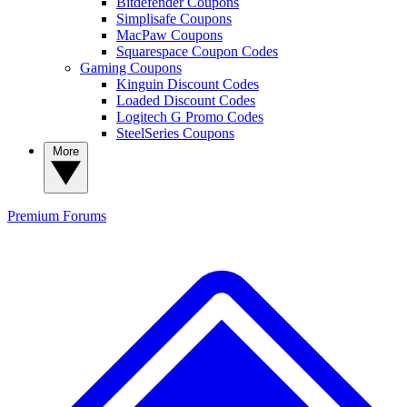
Bitdefender Coupons
Simplisafe Coupons
MacPaw Coupons
Squarespace Coupon Codes
Gaming Coupons
Kinguin Discount Codes
Loaded Discount Codes
Logitech G Promo Codes
SteelSeries Coupons
More
Premium
Forums