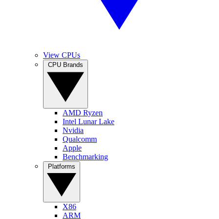
View CPUs
CPU Brands
AMD Ryzen
Intel Lunar Lake
Nvidia
Qualcomm
Apple
Benchmarking
Platforms
X86
ARM