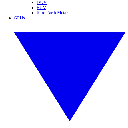
DUV
EUV
Rare Earth Metals
GPUs