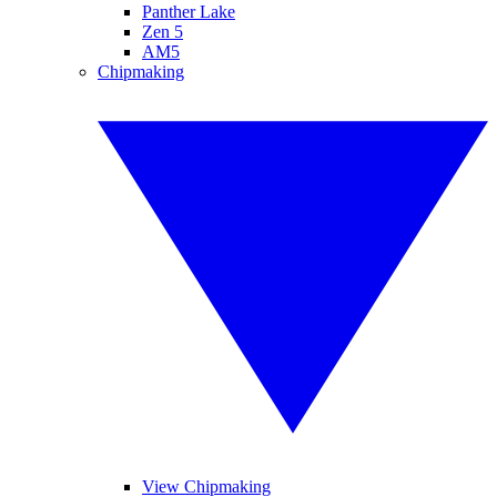
Panther Lake
Zen 5
AM5
Chipmaking
View Chipmaking