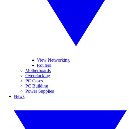
View Networking
Routers
Motherboards
Overclocking
PC Cases
PC Building
Power Supplies
News