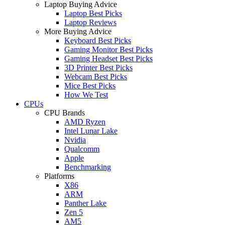
Laptop Buying Advice
Laptop Best Picks
Laptop Reviews
More Buying Advice
Keyboard Best Picks
Gaming Monitor Best Picks
Gaming Headset Best Picks
3D Printer Best Picks
Webcam Best Picks
Mice Best Picks
How We Test
CPUs
CPU Brands
AMD Ryzen
Intel Lunar Lake
Nvidia
Qualcomm
Apple
Benchmarking
Platforms
X86
ARM
Panther Lake
Zen 5
AM5