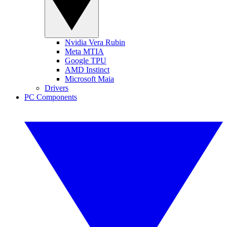
Nvidia Vera Rubin
Meta MTIA
Google TPU
AMD Instinct
Microsoft Maia
Drivers
PC Components