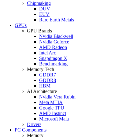
Chipmaking
DUV
EUV
Rare Earth Metals
GPUs
GPU Brands
Nvidia Blackwell
Nvidia Geforce
AMD Radeon
Intel Arc
Snapdragon X
Benchmarking
Memory Tech
GDDR7
GDDR8
HBM
AI Architecture
Nvidia Vera Rubin
Meta MTIA
Google TPU
AMD Instinct
Microsoft Maia
Drivers
PC Components
Memory