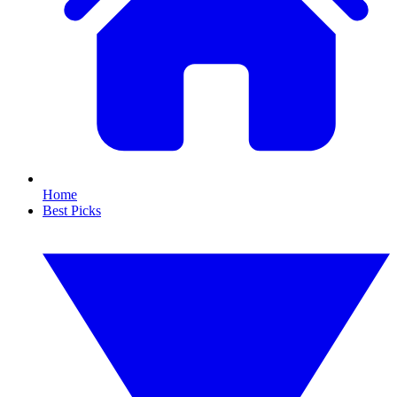
Home
Best Picks