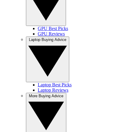
GPU Best Picks
GPU Reviews
Laptop Buying Advice
Laptop Best Picks
Laptop Reviews
More Buying Advice