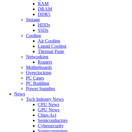
RAM
DRAM
DDR5
Storage
HDDs
SSDs
Cooling
Air Cooling
Liquid Cooling
Thermal Paste
Networking
Routers
Motherboards
Overclocking
PC Cases
PC Building
Power Supplies
News
Tech Industry News
CPU News
GPU News
Chips Act
Semiconductors
Cybersecurity
Supercomputers