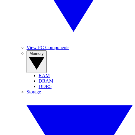
View PC Components
Memory
RAM
DRAM
DDR5
Storage