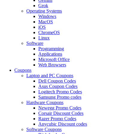
Gemini
Grok
Operating Systems
Windows
MacOS
iOS
ChromeOS
Linux
Software
Programming
Applications
Microsoft Office
Web Browsers
Coupons
Laptop and PC Coupons
Dell Coupon Codes
Asus Coupon Codes
Logitech Promo Codes
Samsung Promo codes
Hardware Coupons
Newegg Promo Codes
Corsair Discount Codes
Razer Promo Codes
Anycubic Discount codes
Software Coupons