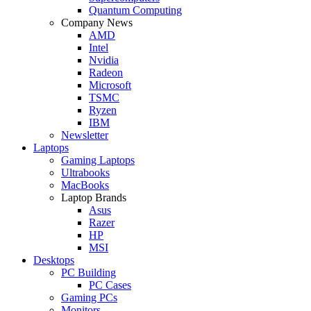
Quantum Computing
Company News
AMD
Intel
Nvidia
Radeon
Microsoft
TSMC
Ryzen
IBM
Newsletter
Laptops
Gaming Laptops
Ultrabooks
MacBooks
Laptop Brands
Asus
Razer
HP
MSI
Desktops
PC Building
PC Cases
Gaming PCs
Monitors