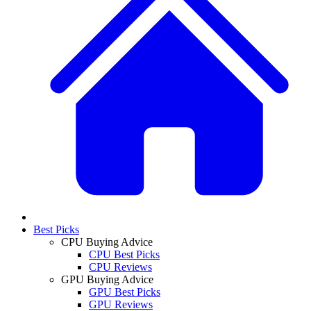
Best Picks
CPU Buying Advice
CPU Best Picks
CPU Reviews
GPU Buying Advice
GPU Best Picks
GPU Reviews