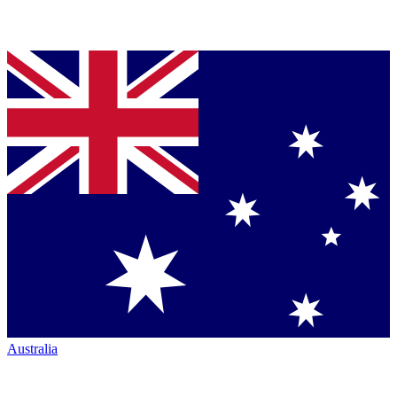
Australia