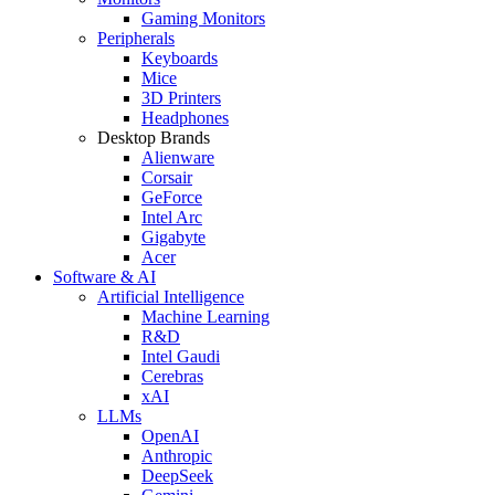
Gaming Monitors
Peripherals
Keyboards
Mice
3D Printers
Headphones
Desktop Brands
Alienware
Corsair
GeForce
Intel Arc
Gigabyte
Acer
Software & AI
Artificial Intelligence
Machine Learning
R&D
Intel Gaudi
Cerebras
xAI
LLMs
OpenAI
Anthropic
DeepSeek