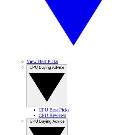
View Best Picks
CPU Buying Advice
CPU Best Picks
CPU Reviews
GPU Buying Advice