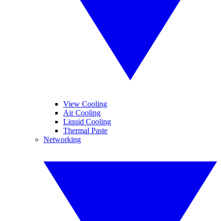
View Cooling
Air Cooling
Liquid Cooling
Thermal Paste
Networking