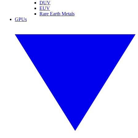
DUV
EUV
Rare Earth Metals
GPUs