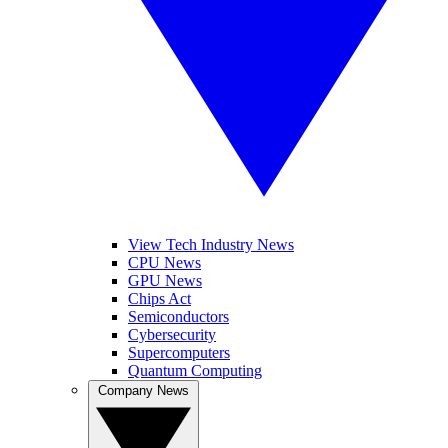
View Tech Industry News
CPU News
GPU News
Chips Act
Semiconductors
Cybersecurity
Supercomputers
Quantum Computing
Company News