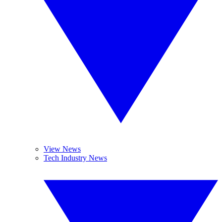
View News
Tech Industry News