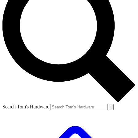
Search Tom's Hardware