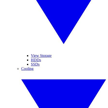
View Storage
HDDs
SSDs
Cooling