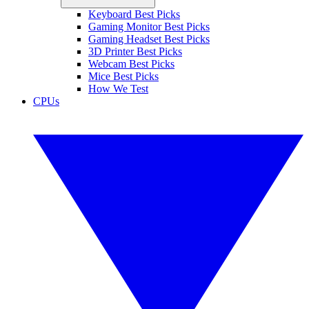
Keyboard Best Picks
Gaming Monitor Best Picks
Gaming Headset Best Picks
3D Printer Best Picks
Webcam Best Picks
Mice Best Picks
How We Test
CPUs