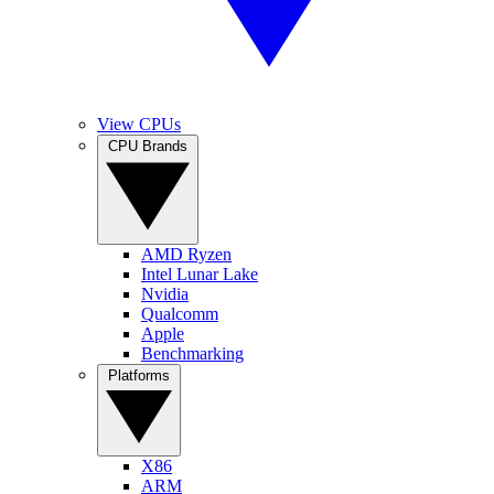
View CPUs
CPU Brands
AMD Ryzen
Intel Lunar Lake
Nvidia
Qualcomm
Apple
Benchmarking
Platforms
X86
ARM