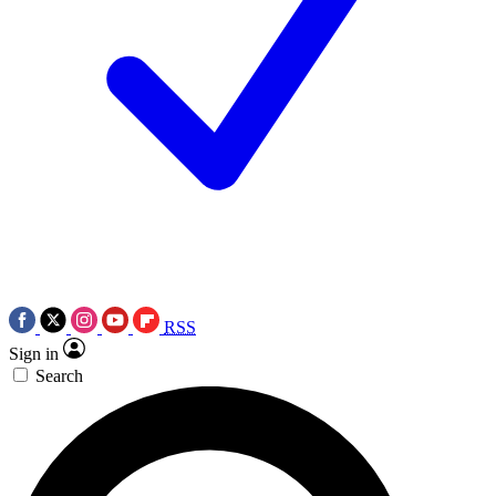
RSS
Sign in
Search