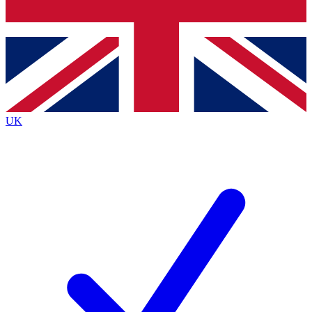
Bench Database
Exclusive Features
Roadmaps
Deep Analysis
UK
BECOME A PREMIUM MEMBER