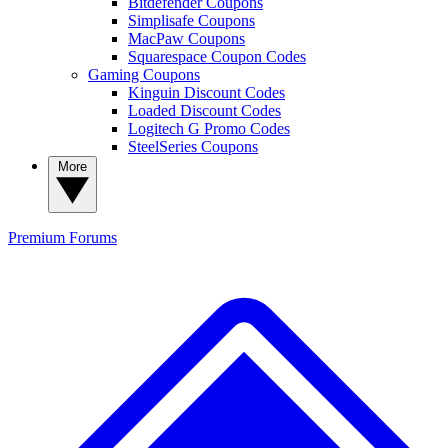
Bitdefender Coupons
Simplisafe Coupons
MacPaw Coupons
Squarespace Coupon Codes
Gaming Coupons
Kinguin Discount Codes
Loaded Discount Codes
Logitech G Promo Codes
SteelSeries Coupons
More
Premium
Forums