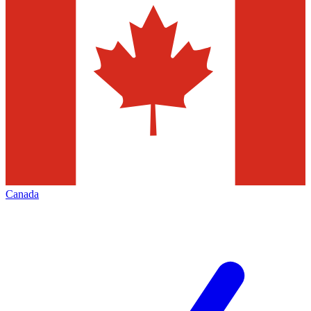
Canada