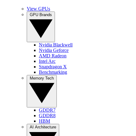
View GPUs
GPU Brands
Nvidia Blackwell
Nvidia Geforce
AMD Radeon
Intel Arc
Snapdragon X
Benchmarking
Memory Tech
GDDR7
GDDR8
HBM
AI Architecture