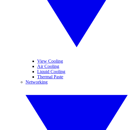
View Cooling
Air Cooling
Liquid Cooling
Thermal Paste
Networking