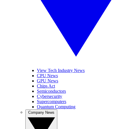
View Tech Industry News
CPU News
GPU News
Chips Act
Semiconductors
Cybersecurity
Supercomputers
Quantum Computing
Company News