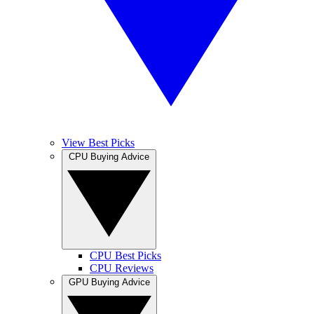
View Best Picks
CPU Buying Advice
CPU Best Picks
CPU Reviews
GPU Buying Advice