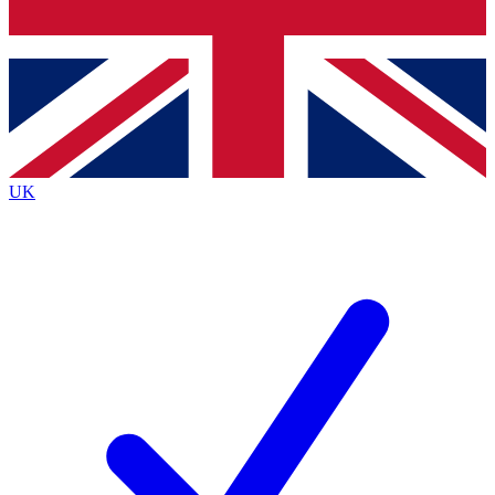
Bench Database
Exclusive Features
Roadmaps
Deep Analysis
UK
BECOME A PREMIUM MEMBER