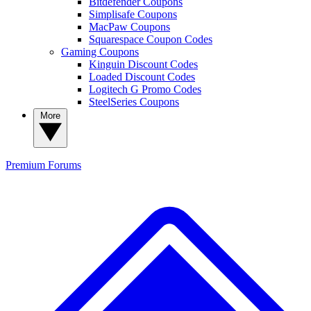
Bitdefender Coupons
Simplisafe Coupons
MacPaw Coupons
Squarespace Coupon Codes
Gaming Coupons
Kinguin Discount Codes
Loaded Discount Codes
Logitech G Promo Codes
SteelSeries Coupons
More
Premium
Forums