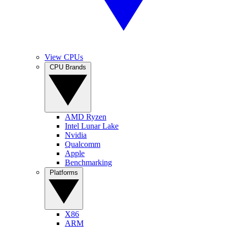
View CPUs
CPU Brands
AMD Ryzen
Intel Lunar Lake
Nvidia
Qualcomm
Apple
Benchmarking
Platforms
X86
ARM