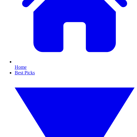
Home
Best Picks