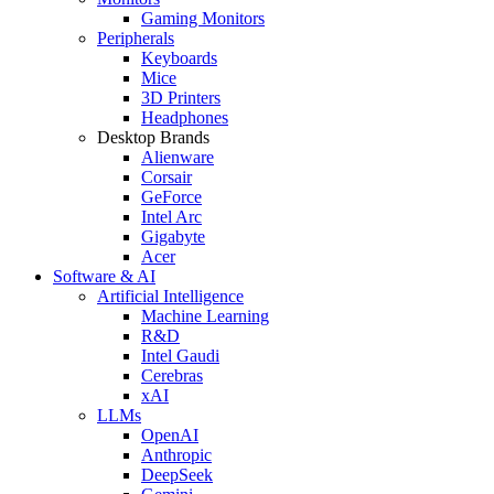
Gaming Monitors
Peripherals
Keyboards
Mice
3D Printers
Headphones
Desktop Brands
Alienware
Corsair
GeForce
Intel Arc
Gigabyte
Acer
Software & AI
Artificial Intelligence
Machine Learning
R&D
Intel Gaudi
Cerebras
xAI
LLMs
OpenAI
Anthropic
DeepSeek