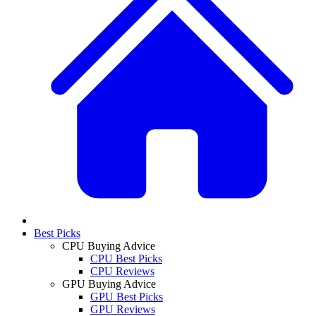
Best Picks
CPU Buying Advice
CPU Best Picks
CPU Reviews
GPU Buying Advice
GPU Best Picks
GPU Reviews