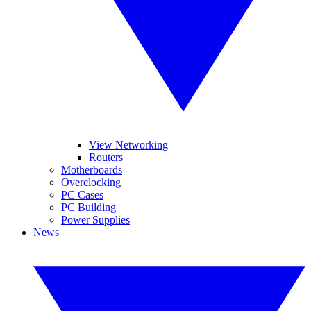
View Networking
Routers
Motherboards
Overclocking
PC Cases
PC Building
Power Supplies
News