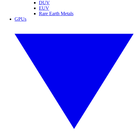
DUV
EUV
Rare Earth Metals
GPUs