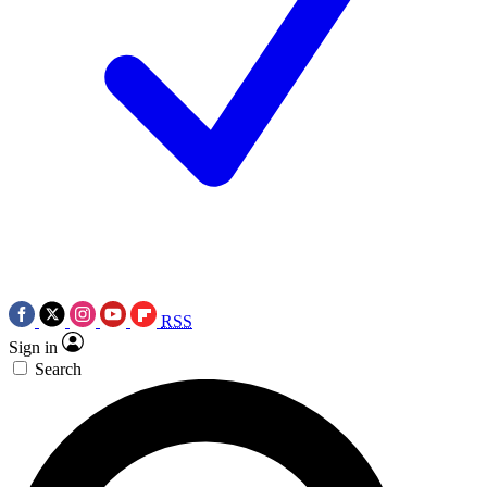
RSS
Sign in
Search