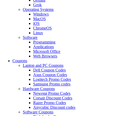
Gemini
Grok
Operating Systems
Windows
MacOS
iOS
ChromeOS
Linux
Software
Programming
Applications
Microsoft Office
Web Browsers
Coupons
Laptop and PC Coupons
Dell Coupon Codes
Asus Coupon Codes
Logitech Promo Codes
Samsung Promo codes
Hardware Coupons
Newegg Promo Codes
Corsair Discount Codes
Razer Promo Codes
Anycubic Discount codes
Software Coupons