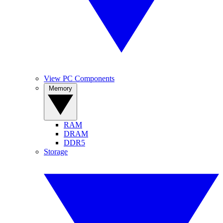
View PC Components
Memory
RAM
DRAM
DDR5
Storage