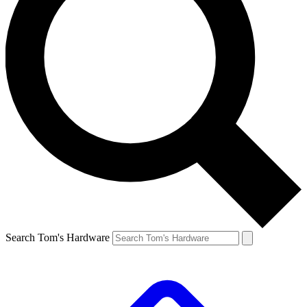
Search Tom's Hardware