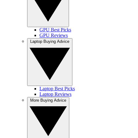
GPU Best Picks
GPU Reviews
Laptop Buying Advice
Laptop Best Picks
Laptop Reviews
More Buying Advice