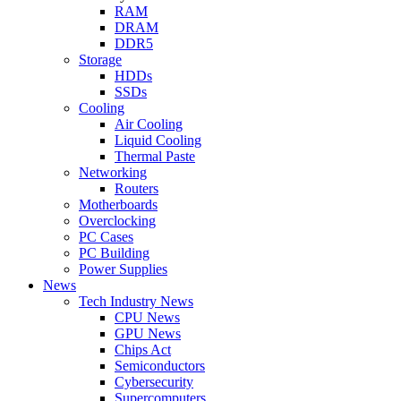
RAM
DRAM
DDR5
Storage
HDDs
SSDs
Cooling
Air Cooling
Liquid Cooling
Thermal Paste
Networking
Routers
Motherboards
Overclocking
PC Cases
PC Building
Power Supplies
News
Tech Industry News
CPU News
GPU News
Chips Act
Semiconductors
Cybersecurity
Supercomputers