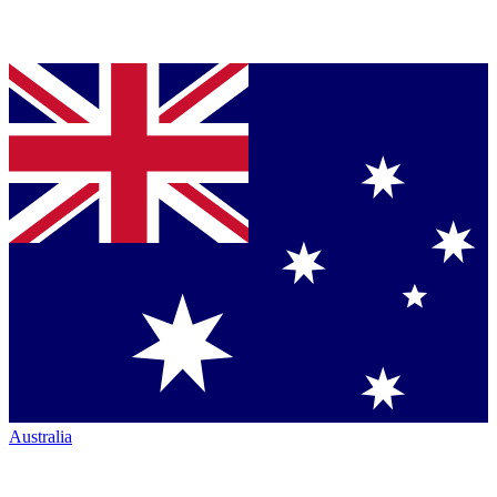
Australia