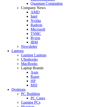
Quantum Computing
Company News
AMD
Intel
Nvidia
Radeon
Microsoft
TSMC
Ryzen
IBM
Newsletter
Laptops
Gaming Laptops
Ultrabooks
MacBooks
Laptop Brands
Asus
Razer
HP
MSI
Desktops
PC Building
PC Cases
Gaming PCs
Monitors