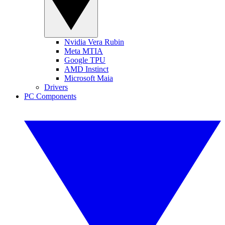
Nvidia Vera Rubin
Meta MTIA
Google TPU
AMD Instinct
Microsoft Maia
Drivers
PC Components