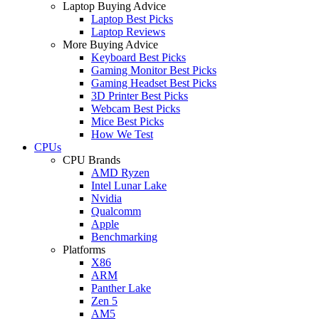
Laptop Buying Advice
Laptop Best Picks
Laptop Reviews
More Buying Advice
Keyboard Best Picks
Gaming Monitor Best Picks
Gaming Headset Best Picks
3D Printer Best Picks
Webcam Best Picks
Mice Best Picks
How We Test
CPUs
CPU Brands
AMD Ryzen
Intel Lunar Lake
Nvidia
Qualcomm
Apple
Benchmarking
Platforms
X86
ARM
Panther Lake
Zen 5
AM5