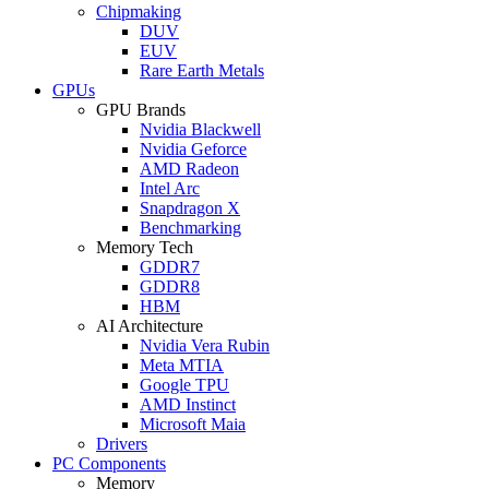
Chipmaking
DUV
EUV
Rare Earth Metals
GPUs
GPU Brands
Nvidia Blackwell
Nvidia Geforce
AMD Radeon
Intel Arc
Snapdragon X
Benchmarking
Memory Tech
GDDR7
GDDR8
HBM
AI Architecture
Nvidia Vera Rubin
Meta MTIA
Google TPU
AMD Instinct
Microsoft Maia
Drivers
PC Components
Memory