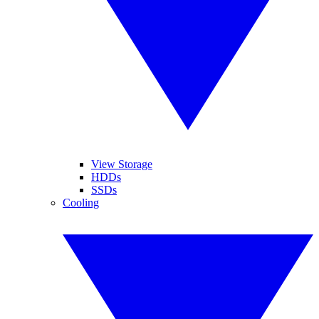
View Storage
HDDs
SSDs
Cooling