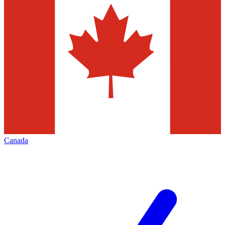
Canada