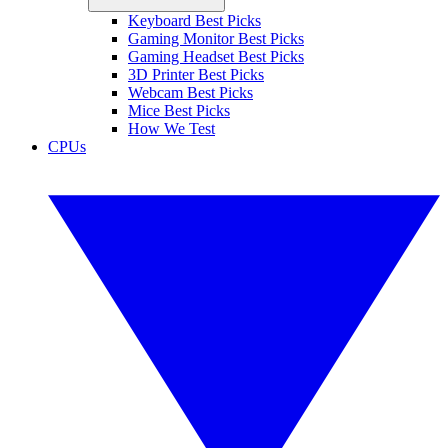
Keyboard Best Picks
Gaming Monitor Best Picks
Gaming Headset Best Picks
3D Printer Best Picks
Webcam Best Picks
Mice Best Picks
How We Test
CPUs