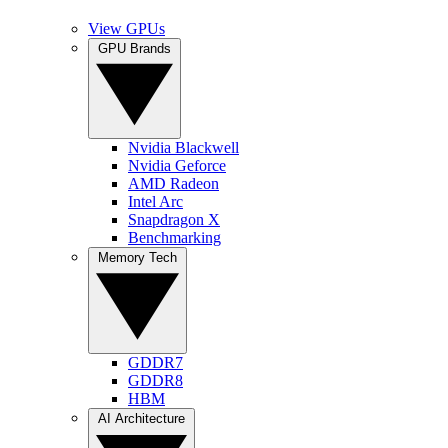
View GPUs
GPU Brands
Nvidia Blackwell
Nvidia Geforce
AMD Radeon
Intel Arc
Snapdragon X
Benchmarking
Memory Tech
GDDR7
GDDR8
HBM
AI Architecture