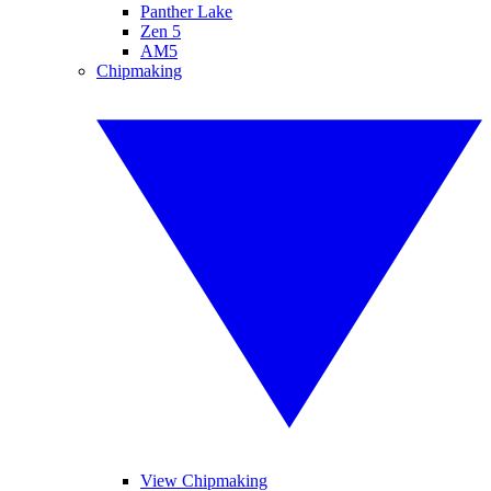
Panther Lake
Zen 5
AM5
Chipmaking
View Chipmaking