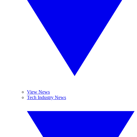
View News
Tech Industry News