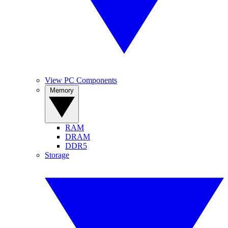
View PC Components
Memory
RAM
DRAM
DDR5
Storage