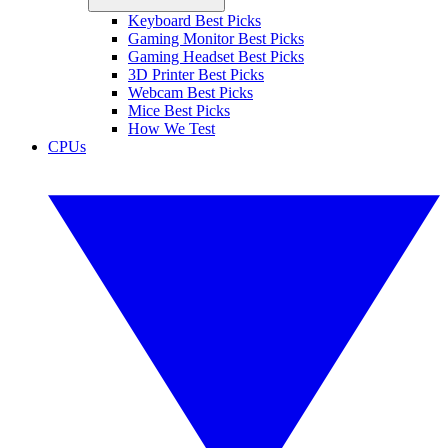
Keyboard Best Picks
Gaming Monitor Best Picks
Gaming Headset Best Picks
3D Printer Best Picks
Webcam Best Picks
Mice Best Picks
How We Test
CPUs