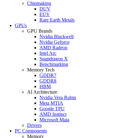
Chipmaking
DUV
EUV
Rare Earth Metals
GPUs
GPU Brands
Nvidia Blackwell
Nvidia Geforce
AMD Radeon
Intel Arc
Snapdragon X
Benchmarking
Memory Tech
GDDR7
GDDR8
HBM
AI Architecture
Nvidia Vera Rubin
Meta MTIA
Google TPU
AMD Instinct
Microsoft Maia
Drivers
PC Components
Memory