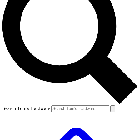
Search Tom's Hardware