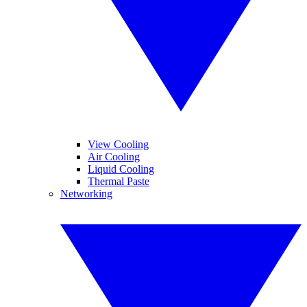
View Cooling
Air Cooling
Liquid Cooling
Thermal Paste
Networking