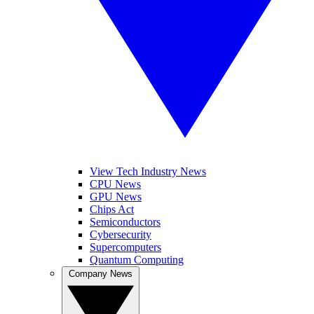
View Tech Industry News
CPU News
GPU News
Chips Act
Semiconductors
Cybersecurity
Supercomputers
Quantum Computing
Company News