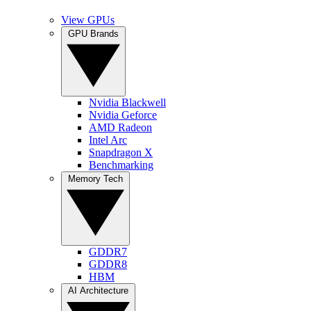
View GPUs
GPU Brands
Nvidia Blackwell
Nvidia Geforce
AMD Radeon
Intel Arc
Snapdragon X
Benchmarking
Memory Tech
GDDR7
GDDR8
HBM
AI Architecture