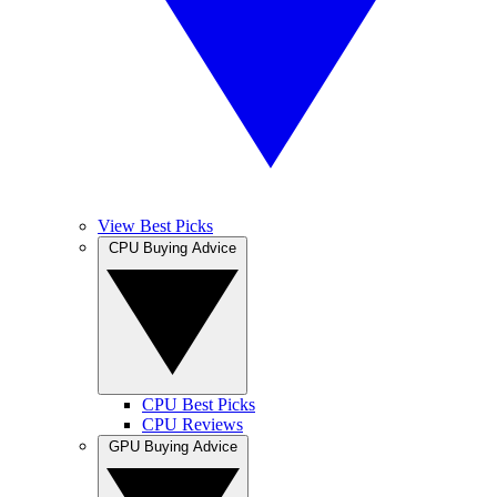
View Best Picks
CPU Buying Advice
CPU Best Picks
CPU Reviews
GPU Buying Advice