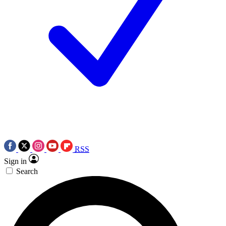
RSS
Sign in
Search