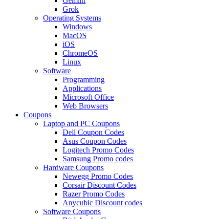
Gemini
Grok
Operating Systems
Windows
MacOS
iOS
ChromeOS
Linux
Software
Programming
Applications
Microsoft Office
Web Browsers
Coupons
Laptop and PC Coupons
Dell Coupon Codes
Asus Coupon Codes
Logitech Promo Codes
Samsung Promo codes
Hardware Coupons
Newegg Promo Codes
Corsair Discount Codes
Razer Promo Codes
Anycubic Discount codes
Software Coupons