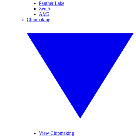
Panther Lake
Zen 5
AM5
Chipmaking
View Chipmaking