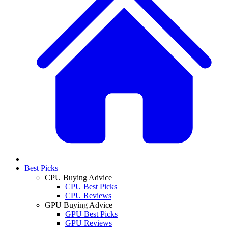
Best Picks
CPU Buying Advice
CPU Best Picks
CPU Reviews
GPU Buying Advice
GPU Best Picks
GPU Reviews