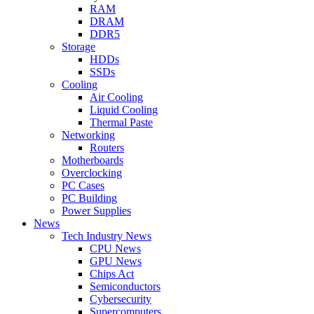
RAM
DRAM
DDR5
Storage
HDDs
SSDs
Cooling
Air Cooling
Liquid Cooling
Thermal Paste
Networking
Routers
Motherboards
Overclocking
PC Cases
PC Building
Power Supplies
News
Tech Industry News
CPU News
GPU News
Chips Act
Semiconductors
Cybersecurity
Supercomputers