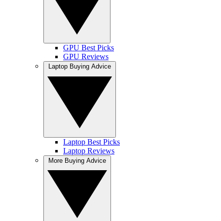
GPU Best Picks
GPU Reviews
Laptop Buying Advice
Laptop Best Picks
Laptop Reviews
More Buying Advice