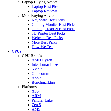
Laptop Buying Advice
Laptop Best Picks
Laptop Reviews
More Buying Advice
Keyboard Best Picks
Gaming Monitor Best Picks
Gaming Headset Best Picks
3D Printer Best Picks
Webcam Best Picks
Mice Best Picks
How We Test
CPUs
CPU Brands
AMD Ryzen
Intel Lunar Lake
Nvidia
Qualcomm
Apple
Benchmarking
Platforms
X86
ARM
Panther Lake
Zen 5
AM5