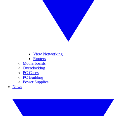
View Networking
Routers
Motherboards
Overclocking
PC Cases
PC Building
Power Supplies
News