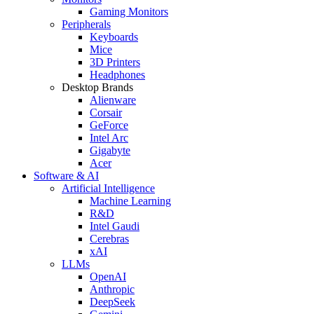
Gaming Monitors
Peripherals
Keyboards
Mice
3D Printers
Headphones
Desktop Brands
Alienware
Corsair
GeForce
Intel Arc
Gigabyte
Acer
Software & AI
Artificial Intelligence
Machine Learning
R&D
Intel Gaudi
Cerebras
xAI
LLMs
OpenAI
Anthropic
DeepSeek