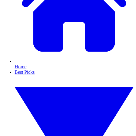
Home
Best Picks