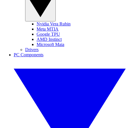
Nvidia Vera Rubin
Meta MTIA
Google TPU
AMD Instinct
Microsoft Maia
Drivers
PC Components