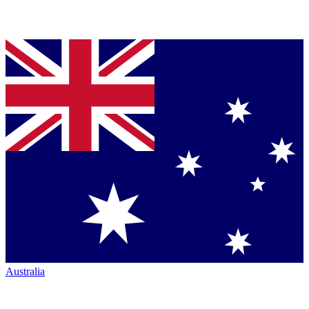
Australia