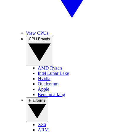
View CPUs
CPU Brands
AMD Ryzen
Intel Lunar Lake
Nvidia
Qualcomm
Apple
Benchmarking
Platforms
X86
ARM