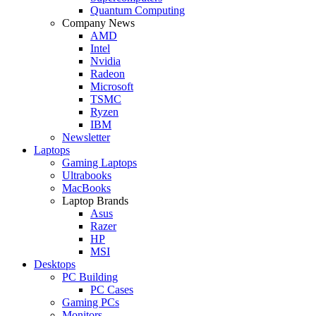
Quantum Computing
Company News
AMD
Intel
Nvidia
Radeon
Microsoft
TSMC
Ryzen
IBM
Newsletter
Laptops
Gaming Laptops
Ultrabooks
MacBooks
Laptop Brands
Asus
Razer
HP
MSI
Desktops
PC Building
PC Cases
Gaming PCs
Monitors