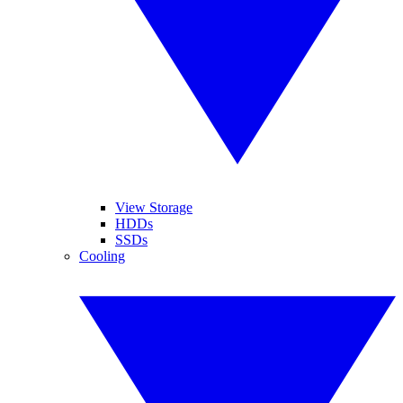
View Storage
HDDs
SSDs
Cooling