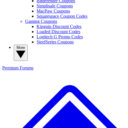
Bitdefender Coupons
Simplisafe Coupons
MacPaw Coupons
Squarespace Coupon Codes
Gaming Coupons
Kinguin Discount Codes
Loaded Discount Codes
Logitech G Promo Codes
SteelSeries Coupons
More
Premium
Forums