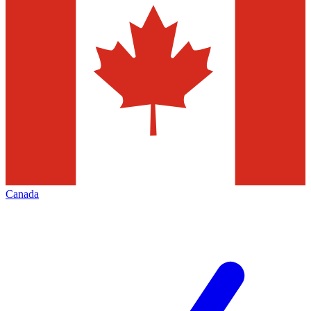
Canada