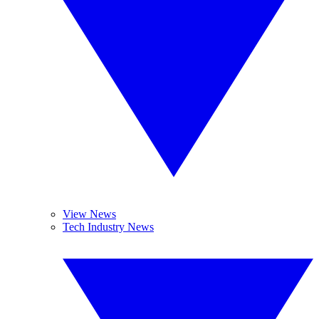
View News
Tech Industry News