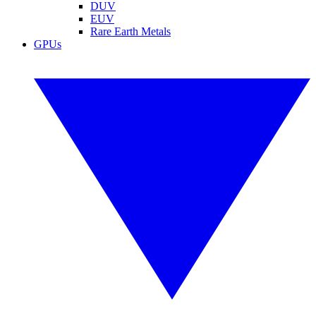
DUV
EUV
Rare Earth Metals
GPUs