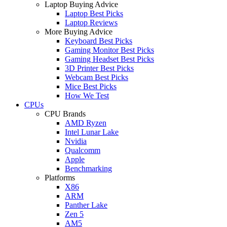
Laptop Buying Advice
Laptop Best Picks
Laptop Reviews
More Buying Advice
Keyboard Best Picks
Gaming Monitor Best Picks
Gaming Headset Best Picks
3D Printer Best Picks
Webcam Best Picks
Mice Best Picks
How We Test
CPUs
CPU Brands
AMD Ryzen
Intel Lunar Lake
Nvidia
Qualcomm
Apple
Benchmarking
Platforms
X86
ARM
Panther Lake
Zen 5
AM5