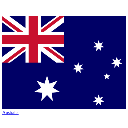
Australia