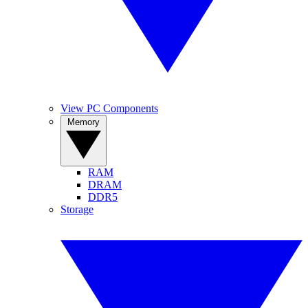
View PC Components
Memory
RAM
DRAM
DDR5
Storage