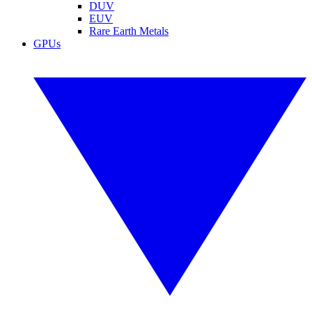
DUV
EUV
Rare Earth Metals
GPUs