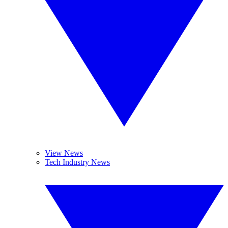
View News
Tech Industry News