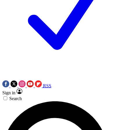
RSS
Sign in
Search