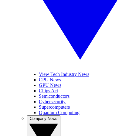
View Tech Industry News
CPU News
GPU News
Chips Act
Semiconductors
Cybersecurity
Supercomputers
Quantum Computing
Company News