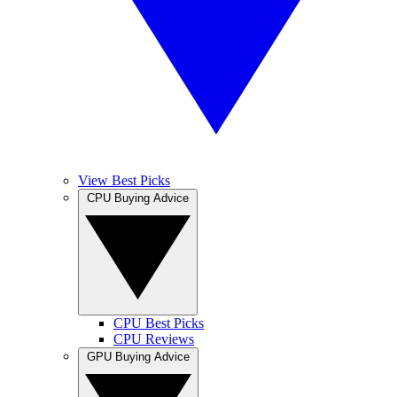
View Best Picks
CPU Buying Advice
CPU Best Picks
CPU Reviews
GPU Buying Advice