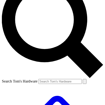
Search Tom's Hardware