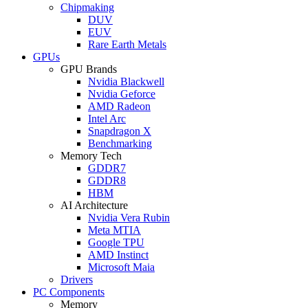
Chipmaking
DUV
EUV
Rare Earth Metals
GPUs
GPU Brands
Nvidia Blackwell
Nvidia Geforce
AMD Radeon
Intel Arc
Snapdragon X
Benchmarking
Memory Tech
GDDR7
GDDR8
HBM
AI Architecture
Nvidia Vera Rubin
Meta MTIA
Google TPU
AMD Instinct
Microsoft Maia
Drivers
PC Components
Memory