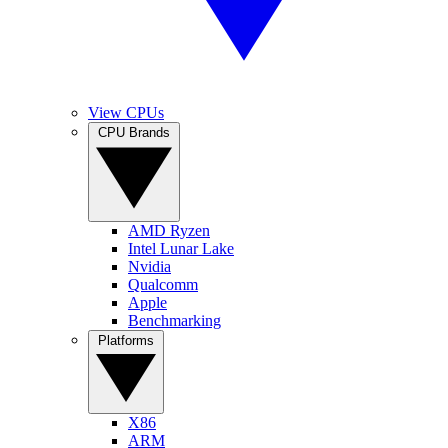
View CPUs
CPU Brands
AMD Ryzen
Intel Lunar Lake
Nvidia
Qualcomm
Apple
Benchmarking
Platforms
X86
ARM