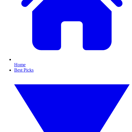
Home
Best Picks