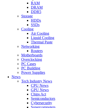
RAM
DRAM
DDR5
Storage
HDDs
SSDs
Cooling
Air Cooling
Liquid Cooling
Thermal Paste
Networking
Routers
Motherboards
Overclocking
PC Cases
PC Building
Power Supplies
News
Tech Industry News
CPU News
GPU News
Chips Act
Semiconductors
Cybersecurity
Supercomputers