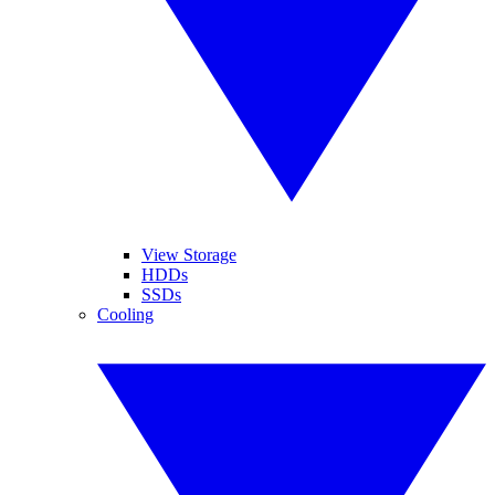
View Storage
HDDs
SSDs
Cooling