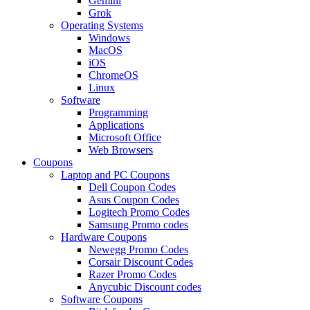
Gemini
Grok
Operating Systems
Windows
MacOS
iOS
ChromeOS
Linux
Software
Programming
Applications
Microsoft Office
Web Browsers
Coupons
Laptop and PC Coupons
Dell Coupon Codes
Asus Coupon Codes
Logitech Promo Codes
Samsung Promo codes
Hardware Coupons
Newegg Promo Codes
Corsair Discount Codes
Razer Promo Codes
Anycubic Discount codes
Software Coupons