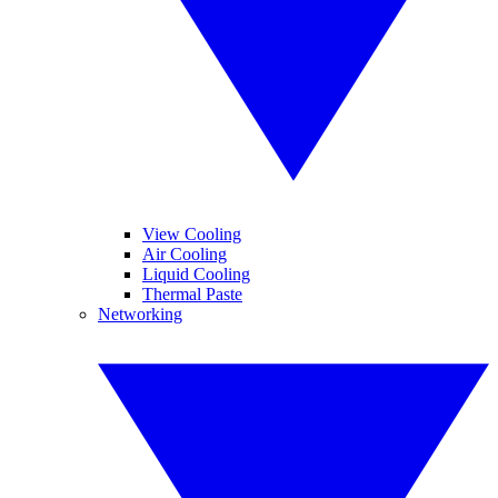
View Cooling
Air Cooling
Liquid Cooling
Thermal Paste
Networking