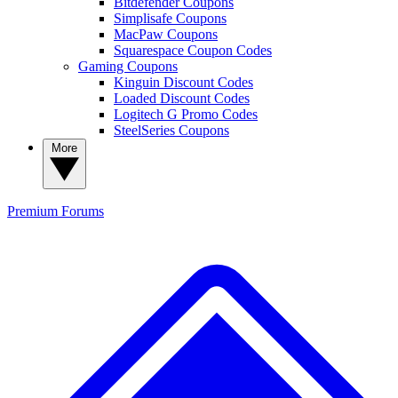
Bitdefender Coupons
Simplisafe Coupons
MacPaw Coupons
Squarespace Coupon Codes
Gaming Coupons
Kinguin Discount Codes
Loaded Discount Codes
Logitech G Promo Codes
SteelSeries Coupons
More
Premium
Forums