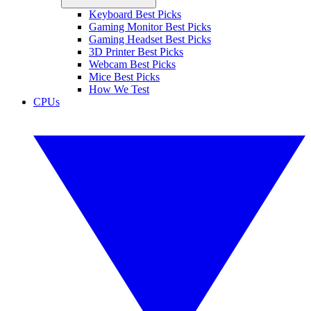
Keyboard Best Picks
Gaming Monitor Best Picks
Gaming Headset Best Picks
3D Printer Best Picks
Webcam Best Picks
Mice Best Picks
How We Test
CPUs