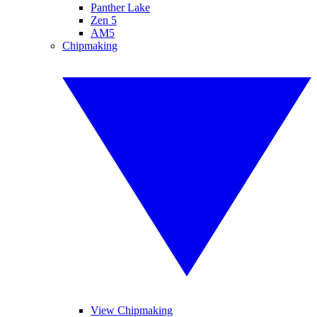
Panther Lake
Zen 5
AM5
Chipmaking
View Chipmaking