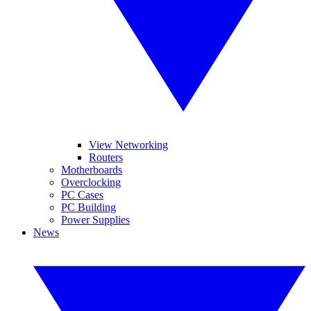
View Networking
Routers
Motherboards
Overclocking
PC Cases
PC Building
Power Supplies
News