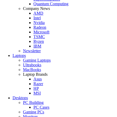
Quantum Computing
Company News
AMD
Intel
Nvidia
Radeon
Microsoft
TSMC
Ryzen
IBM
Newsletter
Laptops
Gaming Laptops
Ultrabooks
MacBooks
Laptop Brands
Asus
Razer
HP
MSI
Desktops
PC Building
PC Cases
Gaming PCs
Monitors