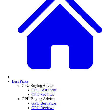
Best Picks
CPU Buying Advice
CPU Best Picks
CPU Reviews
GPU Buying Advice
GPU Best Picks
GPU Reviews