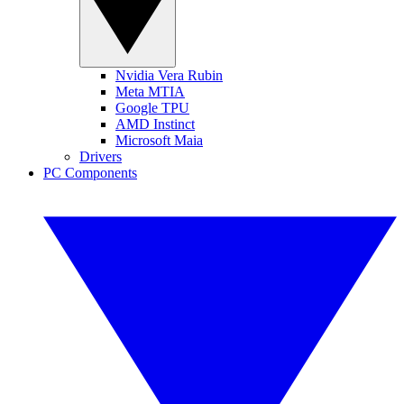
Nvidia Vera Rubin
Meta MTIA
Google TPU
AMD Instinct
Microsoft Maia
Drivers
PC Components