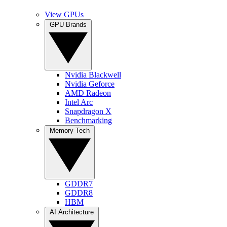
View GPUs
GPU Brands
Nvidia Blackwell
Nvidia Geforce
AMD Radeon
Intel Arc
Snapdragon X
Benchmarking
Memory Tech
GDDR7
GDDR8
HBM
AI Architecture