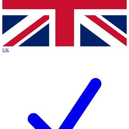
Bench Database
Exclusive Features
Roadmaps
Deep Analysis
UK
BECOME A PREMIUM MEMBER