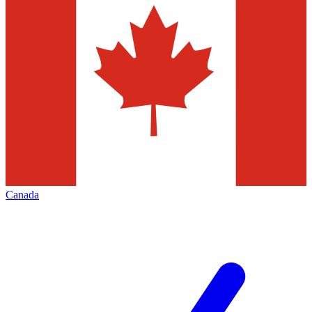
Canada