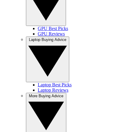
GPU Best Picks
GPU Reviews
Laptop Buying Advice
Laptop Best Picks
Laptop Reviews
More Buying Advice