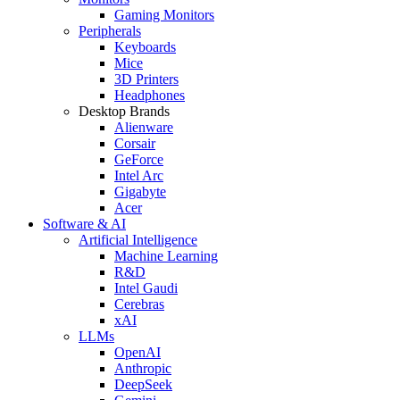
Gaming Monitors
Peripherals
Keyboards
Mice
3D Printers
Headphones
Desktop Brands
Alienware
Corsair
GeForce
Intel Arc
Gigabyte
Acer
Software & AI
Artificial Intelligence
Machine Learning
R&D
Intel Gaudi
Cerebras
xAI
LLMs
OpenAI
Anthropic
DeepSeek