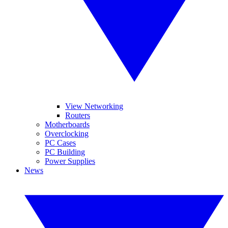
View Networking
Routers
Motherboards
Overclocking
PC Cases
PC Building
Power Supplies
News