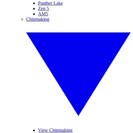
Panther Lake
Zen 5
AM5
Chipmaking
View Chipmaking