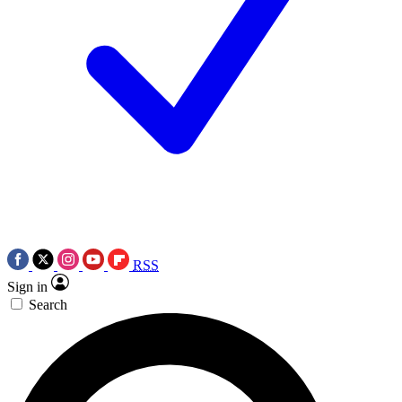
RSS
Sign in
Search