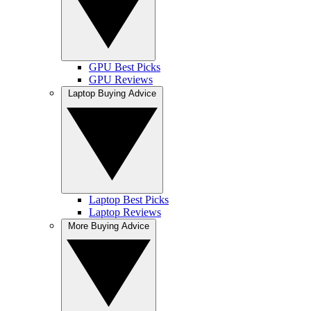
GPU Best Picks
GPU Reviews
Laptop Buying Advice
Laptop Best Picks
Laptop Reviews
More Buying Advice