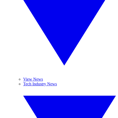
View News
Tech Industry News