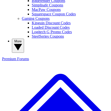
Bitdefender Coupons
Simplisafe Coupons
MacPaw Coupons
Squarespace Coupon Codes
Gaming Coupons
Kinguin Discount Codes
Loaded Discount Codes
Logitech G Promo Codes
SteelSeries Coupons
More
Premium
Forums