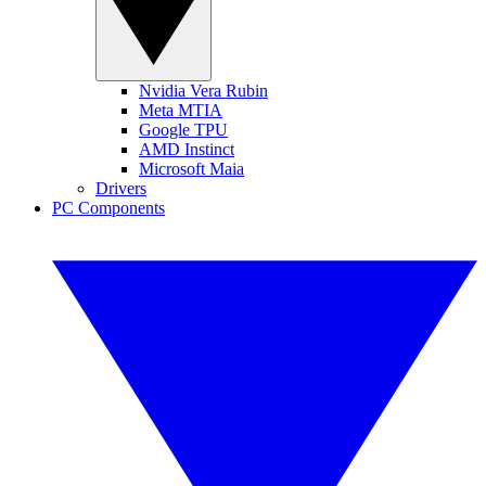
Nvidia Vera Rubin
Meta MTIA
Google TPU
AMD Instinct
Microsoft Maia
Drivers
PC Components