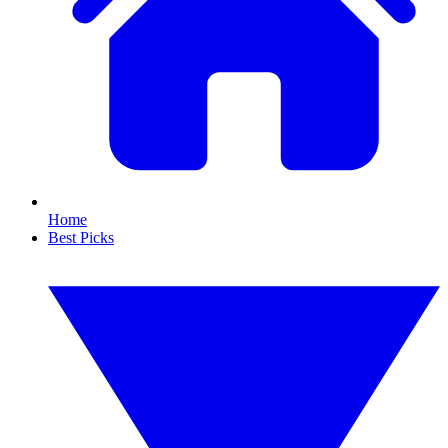
Home
Best Picks