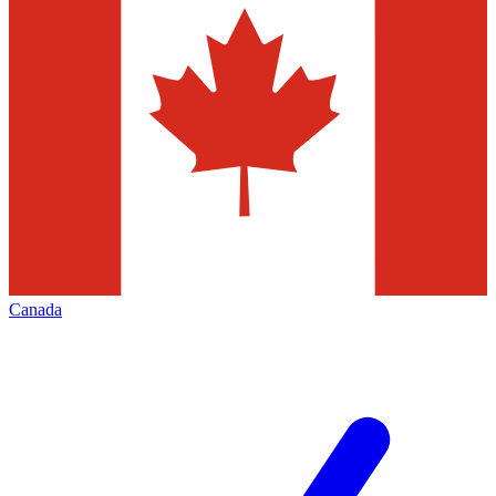
Canada