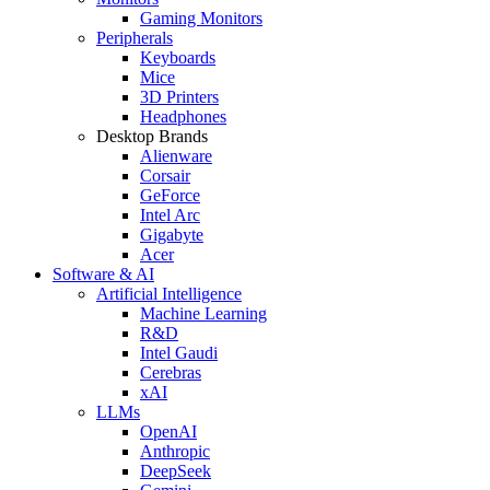
Gaming Monitors
Peripherals
Keyboards
Mice
3D Printers
Headphones
Desktop Brands
Alienware
Corsair
GeForce
Intel Arc
Gigabyte
Acer
Software & AI
Artificial Intelligence
Machine Learning
R&D
Intel Gaudi
Cerebras
xAI
LLMs
OpenAI
Anthropic
DeepSeek