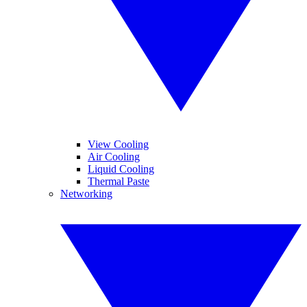
View Cooling
Air Cooling
Liquid Cooling
Thermal Paste
Networking