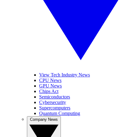
View Tech Industry News
CPU News
GPU News
Chips Act
Semiconductors
Cybersecurity
Supercomputers
Quantum Computing
Company News