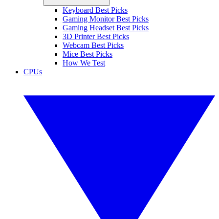
Keyboard Best Picks
Gaming Monitor Best Picks
Gaming Headset Best Picks
3D Printer Best Picks
Webcam Best Picks
Mice Best Picks
How We Test
CPUs