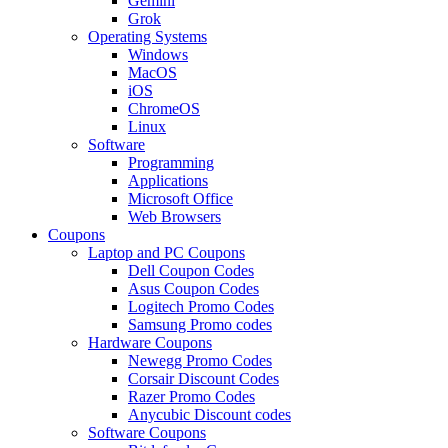
Gemini
Grok
Operating Systems
Windows
MacOS
iOS
ChromeOS
Linux
Software
Programming
Applications
Microsoft Office
Web Browsers
Coupons
Laptop and PC Coupons
Dell Coupon Codes
Asus Coupon Codes
Logitech Promo Codes
Samsung Promo codes
Hardware Coupons
Newegg Promo Codes
Corsair Discount Codes
Razer Promo Codes
Anycubic Discount codes
Software Coupons