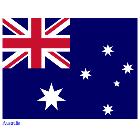
Australia