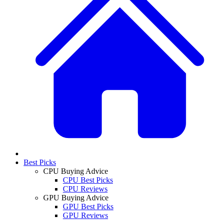
Best Picks
CPU Buying Advice
CPU Best Picks
CPU Reviews
GPU Buying Advice
GPU Best Picks
GPU Reviews