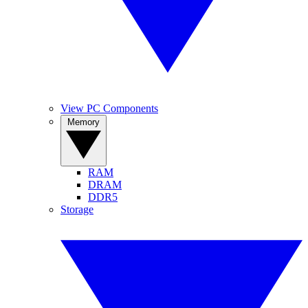
View PC Components
Memory
RAM
DRAM
DDR5
Storage