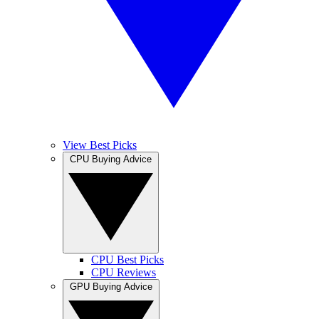
View Best Picks
CPU Buying Advice
CPU Best Picks
CPU Reviews
GPU Buying Advice