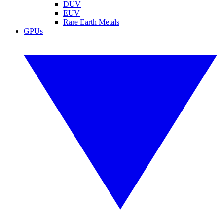
DUV
EUV
Rare Earth Metals
GPUs