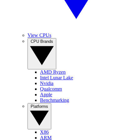
View CPUs
CPU Brands
AMD Ryzen
Intel Lunar Lake
Nvidia
Qualcomm
Apple
Benchmarking
Platforms
X86
ARM