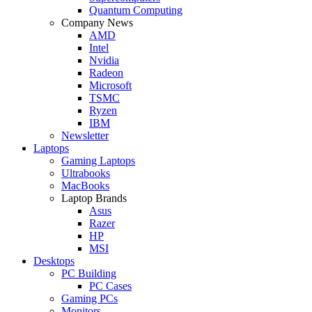
Quantum Computing
Company News
AMD
Intel
Nvidia
Radeon
Microsoft
TSMC
Ryzen
IBM
Newsletter
Laptops
Gaming Laptops
Ultrabooks
MacBooks
Laptop Brands
Asus
Razer
HP
MSI
Desktops
PC Building
PC Cases
Gaming PCs
Monitors