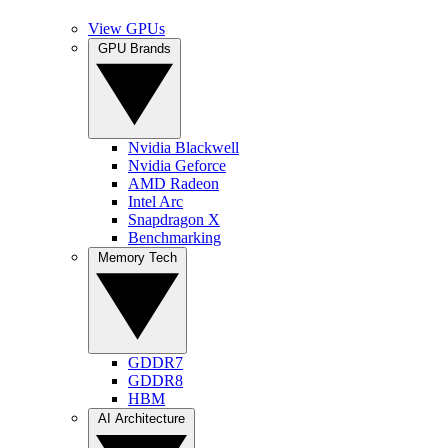
View GPUs
GPU Brands
Nvidia Blackwell
Nvidia Geforce
AMD Radeon
Intel Arc
Snapdragon X
Benchmarking
Memory Tech
GDDR7
GDDR8
HBM
AI Architecture