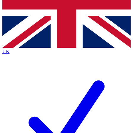
Bench Database
Exclusive Features
Roadmaps
Deep Analysis
UK
BECOME A PREMIUM MEMBER