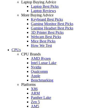
Laptop Buying Advice
Laptop Best Picks
Laptop Reviews
More Buying Advice
Keyboard Best Picks
Gaming Monitor Best Picks
Gaming Headset Best Picks
3D Printer Best Picks
Webcam Best Picks
Mice Best Picks
How We Test
CPUs
CPU Brands
AMD Ryzen
Intel Lunar Lake
Nvidia
Qualcomm
Apple
Benchmarking
Platforms
X86
ARM
Panther Lake
Zen 5
AM5