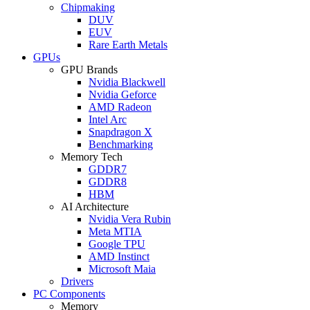
Chipmaking
DUV
EUV
Rare Earth Metals
GPUs
GPU Brands
Nvidia Blackwell
Nvidia Geforce
AMD Radeon
Intel Arc
Snapdragon X
Benchmarking
Memory Tech
GDDR7
GDDR8
HBM
AI Architecture
Nvidia Vera Rubin
Meta MTIA
Google TPU
AMD Instinct
Microsoft Maia
Drivers
PC Components
Memory