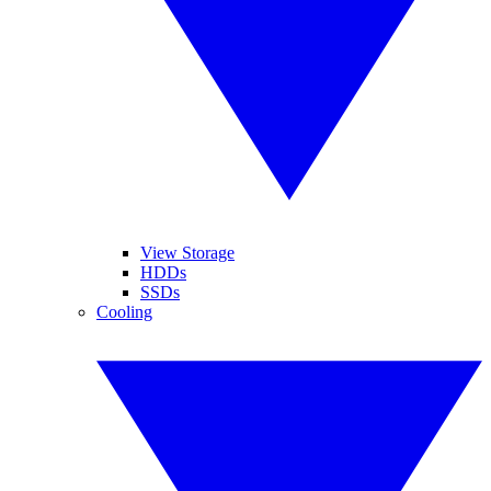
View Storage
HDDs
SSDs
Cooling