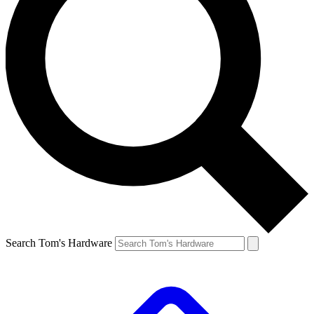
Search Tom's Hardware