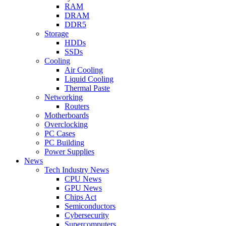
RAM
DRAM
DDR5
Storage
HDDs
SSDs
Cooling
Air Cooling
Liquid Cooling
Thermal Paste
Networking
Routers
Motherboards
Overclocking
PC Cases
PC Building
Power Supplies
News
Tech Industry News
CPU News
GPU News
Chips Act
Semiconductors
Cybersecurity
Supercomputers