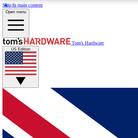
Skip to main content
Open menu
MEMBER
Tom's Hardware
US Edition
Get started with free access to reviews, badges and
discussions.
BECOME A MEMBER