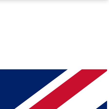
Roadmaps
Deep Analysis
REMIUM MEMBER