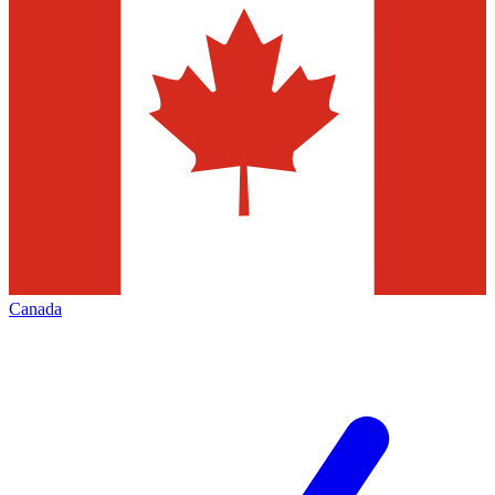
Canada