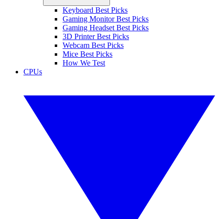
Keyboard Best Picks
Gaming Monitor Best Picks
Gaming Headset Best Picks
3D Printer Best Picks
Webcam Best Picks
Mice Best Picks
How We Test
CPUs