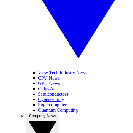
View Tech Industry News
CPU News
GPU News
Chips Act
Semiconductors
Cybersecurity
Supercomputers
Quantum Computing
Company News