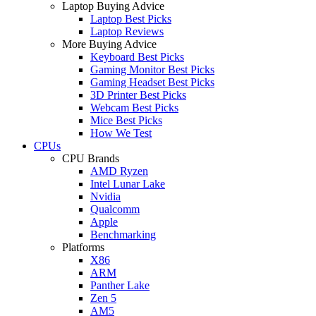
Laptop Buying Advice
Laptop Best Picks
Laptop Reviews
More Buying Advice
Keyboard Best Picks
Gaming Monitor Best Picks
Gaming Headset Best Picks
3D Printer Best Picks
Webcam Best Picks
Mice Best Picks
How We Test
CPUs
CPU Brands
AMD Ryzen
Intel Lunar Lake
Nvidia
Qualcomm
Apple
Benchmarking
Platforms
X86
ARM
Panther Lake
Zen 5
AM5