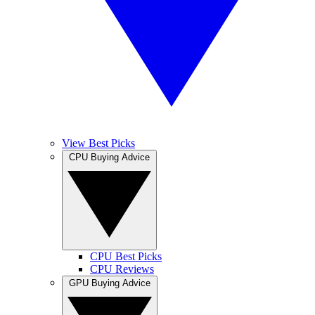
View Best Picks
CPU Buying Advice
CPU Best Picks
CPU Reviews
GPU Buying Advice