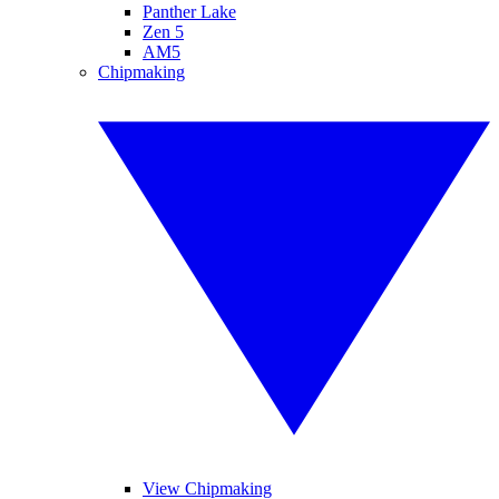
Panther Lake
Zen 5
AM5
Chipmaking
View Chipmaking