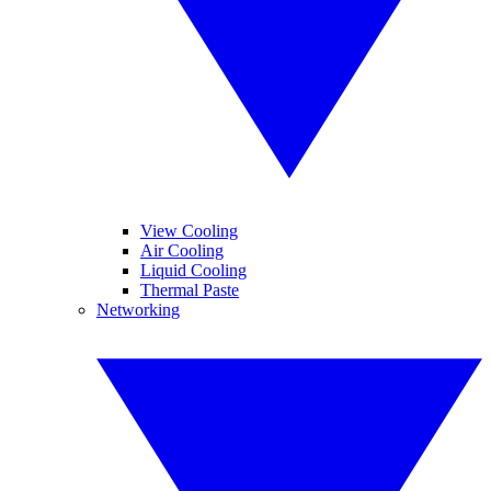
View Cooling
Air Cooling
Liquid Cooling
Thermal Paste
Networking