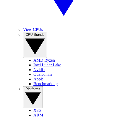
View CPUs
CPU Brands
AMD Ryzen
Intel Lunar Lake
Nvidia
Qualcomm
Apple
Benchmarking
Platforms
X86
ARM