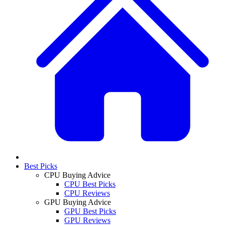
Best Picks
CPU Buying Advice
CPU Best Picks
CPU Reviews
GPU Buying Advice
GPU Best Picks
GPU Reviews