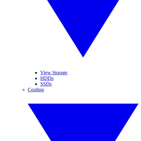
View Storage
HDDs
SSDs
Cooling