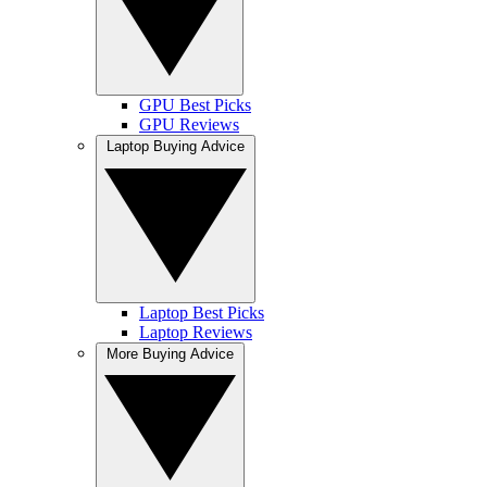
GPU Best Picks
GPU Reviews
Laptop Buying Advice
Laptop Best Picks
Laptop Reviews
More Buying Advice