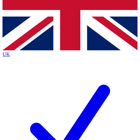
Bench Database
Exclusive Features
Roadmaps
Deep Analysis
UK
BECOME A PREMIUM MEMBER