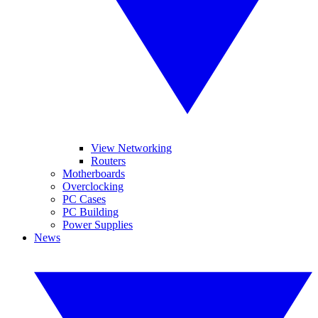
View Networking
Routers
Motherboards
Overclocking
PC Cases
PC Building
Power Supplies
News