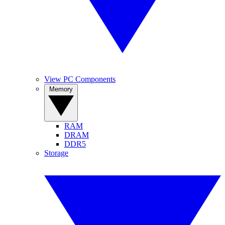
View PC Components
Memory
RAM
DRAM
DDR5
Storage