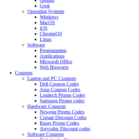
Gemini
Grok
Operating Systems
Windows
MacOS
iOS
ChromeOS
Linux
Software
Programming
Applications
Microsoft Office
Web Browsers
Coupons
Laptop and PC Coupons
Dell Coupon Codes
Asus Coupon Codes
Logitech Promo Codes
Samsung Promo codes
Hardware Coupons
Newegg Promo Codes
Corsair Discount Codes
Razer Promo Codes
Anycubic Discount codes
Software Coupons