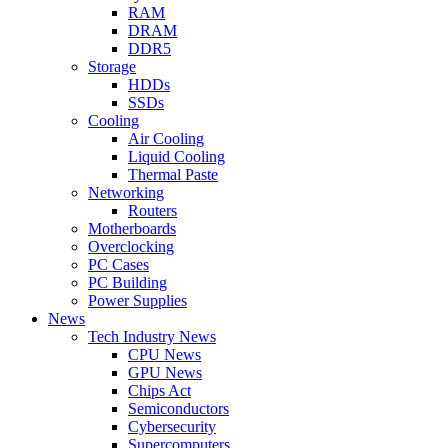
RAM
DRAM
DDR5
Storage
HDDs
SSDs
Cooling
Air Cooling
Liquid Cooling
Thermal Paste
Networking
Routers
Motherboards
Overclocking
PC Cases
PC Building
Power Supplies
News
Tech Industry News
CPU News
GPU News
Chips Act
Semiconductors
Cybersecurity
Supercomputers