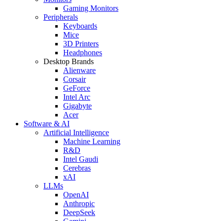
Gaming Monitors
Peripherals
Keyboards
Mice
3D Printers
Headphones
Desktop Brands
Alienware
Corsair
GeForce
Intel Arc
Gigabyte
Acer
Software & AI
Artificial Intelligence
Machine Learning
R&D
Intel Gaudi
Cerebras
xAI
LLMs
OpenAI
Anthropic
DeepSeek