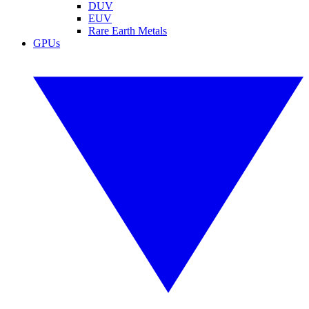
DUV
EUV
Rare Earth Metals
GPUs