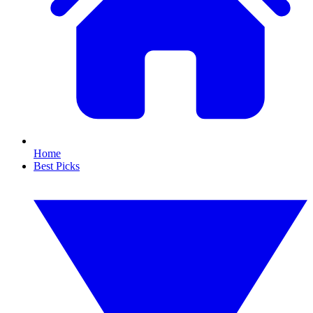
Home
Best Picks