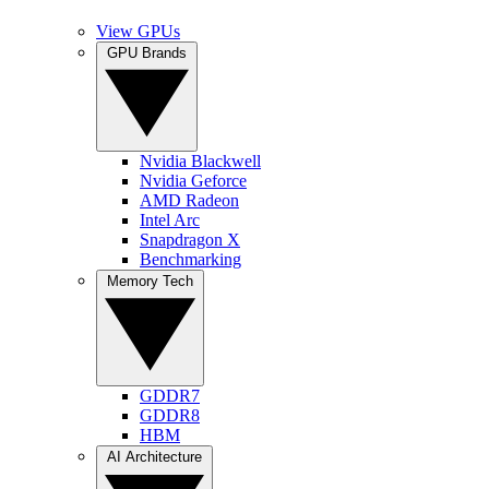
View GPUs
GPU Brands
Nvidia Blackwell
Nvidia Geforce
AMD Radeon
Intel Arc
Snapdragon X
Benchmarking
Memory Tech
GDDR7
GDDR8
HBM
AI Architecture