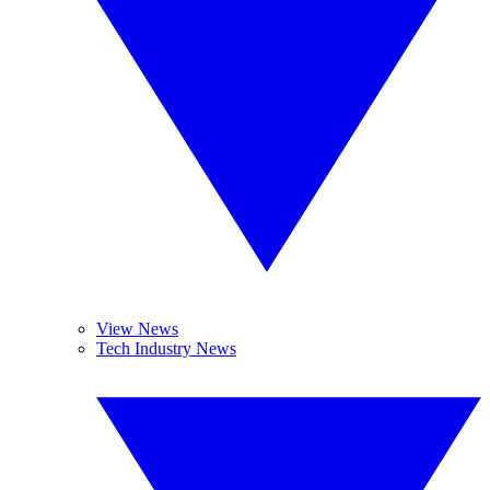
View News
Tech Industry News