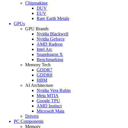
Chipmaking
DUV
EUV
Rare Earth Metals
GPUs
GPU Brands
Nvidia Blackwell
Nvidia Geforce
AMD Radeon
Intel Arc
Snapdragon X
Benchmarking
Memory Tech
GDDR7
GDDR8
HBM
AI Architecture
Nvidia Vera Rubin
Meta MTIA
Google TPU
AMD Instinct
Microsoft Maia
Drivers
PC Components
Memory