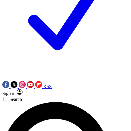
RSS
Sign in
Search