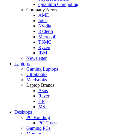
Quantum Computing
Company News
AMD
Intel
Nvidia
Radeon
Microsoft
TSMC
Ryzen
IBM
Newsletter
Laptops
Gaming Laptops
Ultrabooks
MacBooks
Laptop Brands
Asus
Razer
HP
MSI
Desktops
PC Building
PC Cases
Gaming PCs
Monitors