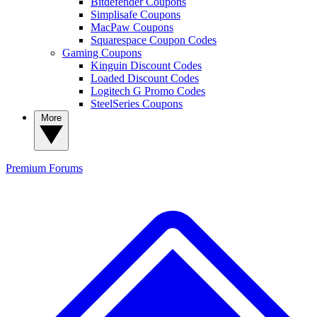
Bitdefender Coupons
Simplisafe Coupons
MacPaw Coupons
Squarespace Coupon Codes
Gaming Coupons
Kinguin Discount Codes
Loaded Discount Codes
Logitech G Promo Codes
SteelSeries Coupons
More
Premium
Forums