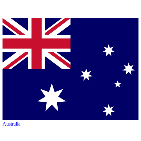
Australia