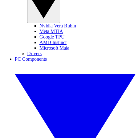
Nvidia Vera Rubin
Meta MTIA
Google TPU
AMD Instinct
Microsoft Maia
Drivers
PC Components