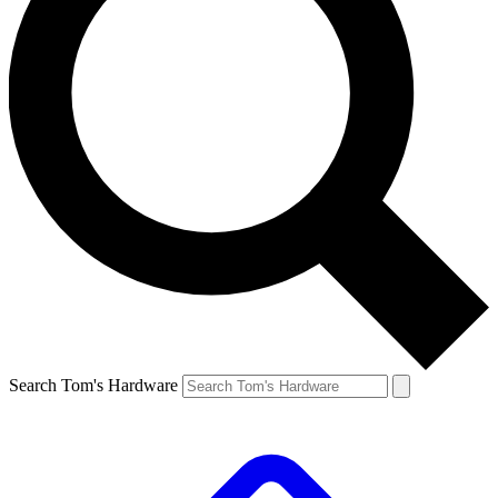
Search Tom's Hardware