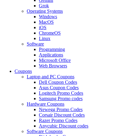
Gemini
Grok
Operating Systems
Windows
MacOS
iOS
ChromeOS
Linux
Software
Programming
Applications
Microsoft Office
Web Browsers
Coupons
Laptop and PC Coupons
Dell Coupon Codes
Asus Coupon Codes
Logitech Promo Codes
Samsung Promo codes
Hardware Coupons
Newegg Promo Codes
Corsair Discount Codes
Razer Promo Codes
Anycubic Discount codes
Software Coupons