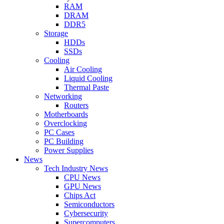
RAM
DRAM
DDR5
Storage
HDDs
SSDs
Cooling
Air Cooling
Liquid Cooling
Thermal Paste
Networking
Routers
Motherboards
Overclocking
PC Cases
PC Building
Power Supplies
News
Tech Industry News
CPU News
GPU News
Chips Act
Semiconductors
Cybersecurity
Supercomputers