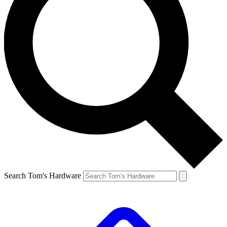
Search Tom's Hardware