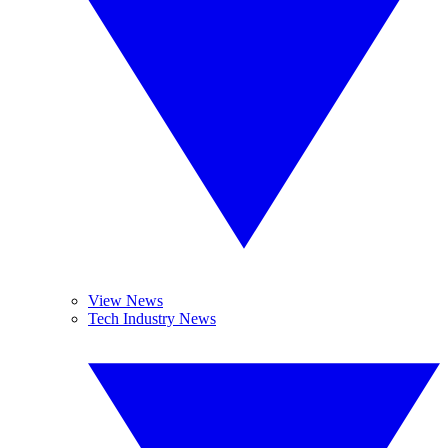
View News
Tech Industry News