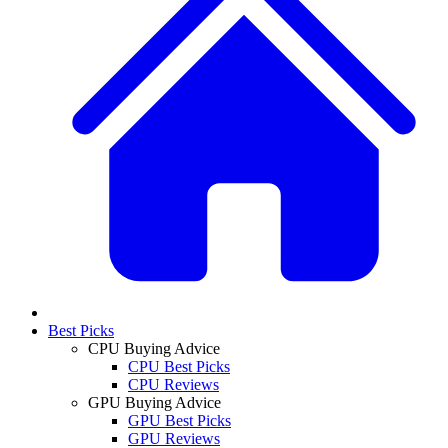
Best Picks
CPU Buying Advice
CPU Best Picks
CPU Reviews
GPU Buying Advice
GPU Best Picks
GPU Reviews