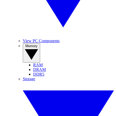
View PC Components
Memory
RAM
DRAM
DDR5
Storage