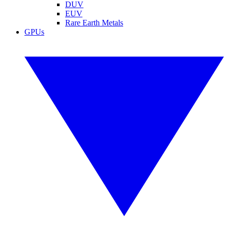
DUV
EUV
Rare Earth Metals
GPUs