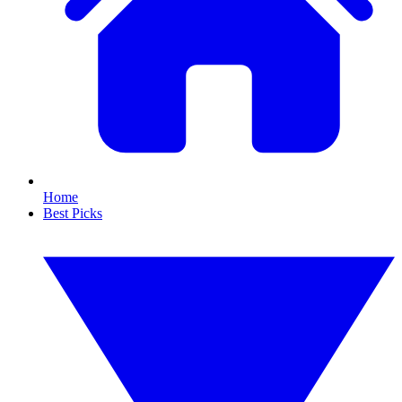
Home
Best Picks