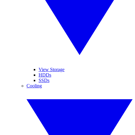
View Storage
HDDs
SSDs
Cooling