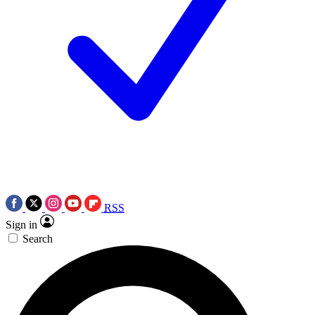
RSS
Sign in
Search