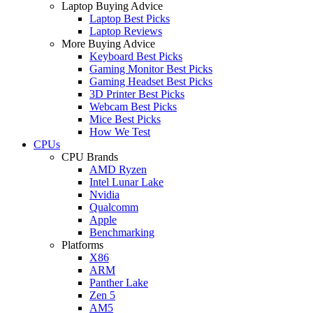
Laptop Buying Advice
Laptop Best Picks
Laptop Reviews
More Buying Advice
Keyboard Best Picks
Gaming Monitor Best Picks
Gaming Headset Best Picks
3D Printer Best Picks
Webcam Best Picks
Mice Best Picks
How We Test
CPUs
CPU Brands
AMD Ryzen
Intel Lunar Lake
Nvidia
Qualcomm
Apple
Benchmarking
Platforms
X86
ARM
Panther Lake
Zen 5
AM5