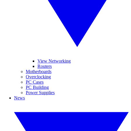
View Networking
Routers
Motherboards
Overclocking
PC Cases
PC Building
Power Supplies
News