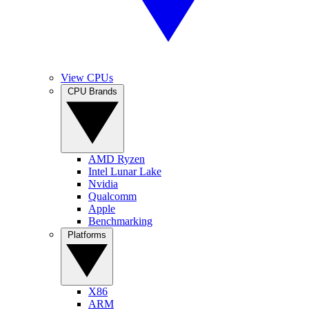
View CPUs
CPU Brands
AMD Ryzen
Intel Lunar Lake
Nvidia
Qualcomm
Apple
Benchmarking
Platforms
X86
ARM