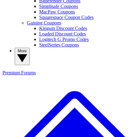
Bitdefender Coupons
Simplisafe Coupons
MacPaw Coupons
Squarespace Coupon Codes
Gaming Coupons
Kinguin Discount Codes
Loaded Discount Codes
Logitech G Promo Codes
SteelSeries Coupons
More
Premium
Forums