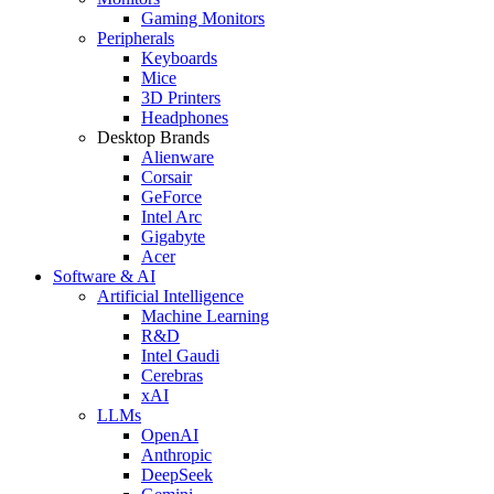
Gaming Monitors
Peripherals
Keyboards
Mice
3D Printers
Headphones
Desktop Brands
Alienware
Corsair
GeForce
Intel Arc
Gigabyte
Acer
Software & AI
Artificial Intelligence
Machine Learning
R&D
Intel Gaudi
Cerebras
xAI
LLMs
OpenAI
Anthropic
DeepSeek