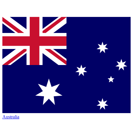
Australia