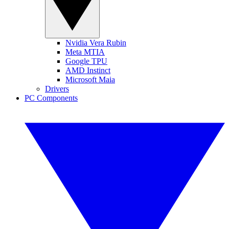
Nvidia Vera Rubin
Meta MTIA
Google TPU
AMD Instinct
Microsoft Maia
Drivers
PC Components