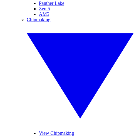
Panther Lake
Zen 5
AM5
Chipmaking
View Chipmaking