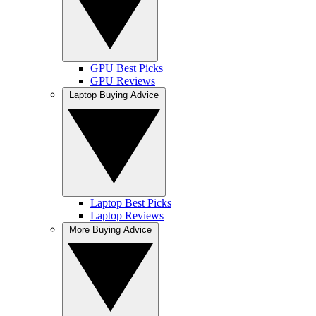
GPU Best Picks
GPU Reviews
Laptop Buying Advice
Laptop Best Picks
Laptop Reviews
More Buying Advice