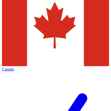
Canada