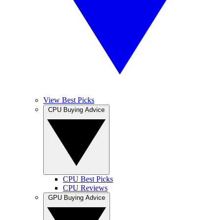
View Best Picks
CPU Buying Advice
CPU Best Picks
CPU Reviews
GPU Buying Advice