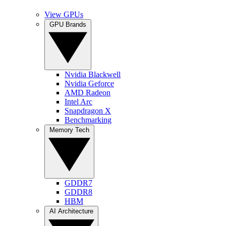
View GPUs
GPU Brands
Nvidia Blackwell
Nvidia Geforce
AMD Radeon
Intel Arc
Snapdragon X
Benchmarking
Memory Tech
GDDR7
GDDR8
HBM
AI Architecture