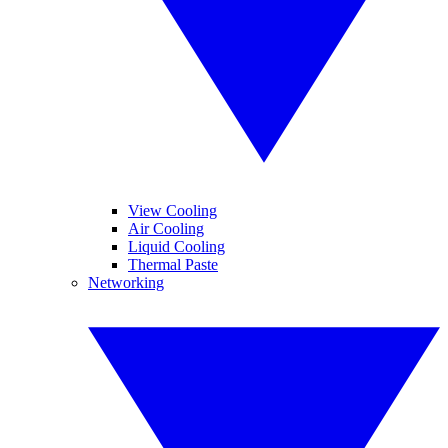
View Cooling
Air Cooling
Liquid Cooling
Thermal Paste
Networking