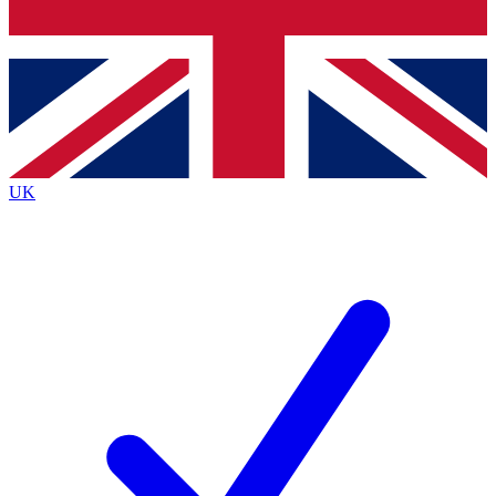
Bench Database
Exclusive Features
Roadmaps
Deep Analysis
UK
BECOME A PREMIUM MEMBER