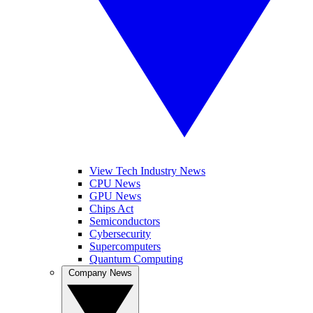
View Tech Industry News
CPU News
GPU News
Chips Act
Semiconductors
Cybersecurity
Supercomputers
Quantum Computing
Company News