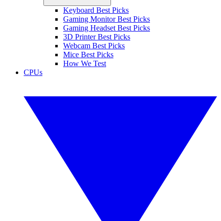
Keyboard Best Picks
Gaming Monitor Best Picks
Gaming Headset Best Picks
3D Printer Best Picks
Webcam Best Picks
Mice Best Picks
How We Test
CPUs