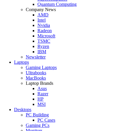
Quantum Computing
Company News
AMD
Intel
Nvidia
Radeon
Microsoft
TSMC
Ryzen
IBM
Newsletter
Laptops
Gaming Laptops
Ultrabooks
MacBooks
Laptop Brands
Asus
Razer
HP
MSI
Desktops
PC Building
PC Cases
Gaming PCs
Monitors