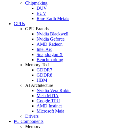
Chipmaking
DUV
EUV
Rare Earth Metals
GPUs
GPU Brands
Nvidia Blackwell
Nvidia Geforce
AMD Radeon
Intel Arc
Snapdragon X
Benchmarking
Memory Tech
GDDR7
GDDR8
HBM
AI Architecture
Nvidia Vera Rubin
Meta MTIA
Google TPU
AMD Instinct
Microsoft Maia
Drivers
PC Components
Memory