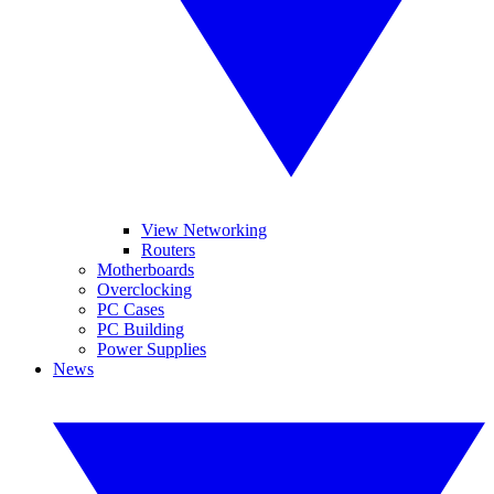
View Networking
Routers
Motherboards
Overclocking
PC Cases
PC Building
Power Supplies
News