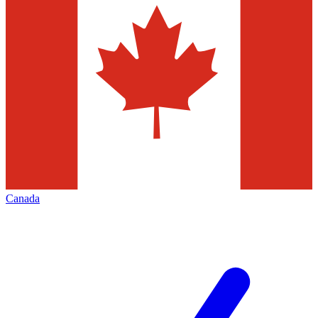
Canada