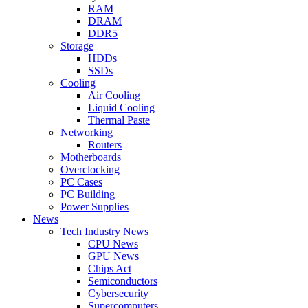
RAM
DRAM
DDR5
Storage
HDDs
SSDs
Cooling
Air Cooling
Liquid Cooling
Thermal Paste
Networking
Routers
Motherboards
Overclocking
PC Cases
PC Building
Power Supplies
News
Tech Industry News
CPU News
GPU News
Chips Act
Semiconductors
Cybersecurity
Supercomputers