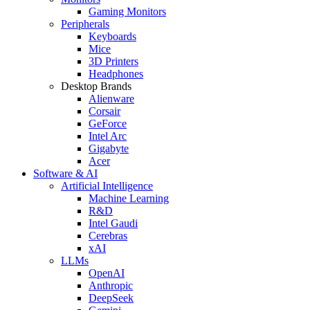
Gaming Monitors
Peripherals
Keyboards
Mice
3D Printers
Headphones
Desktop Brands
Alienware
Corsair
GeForce
Intel Arc
Gigabyte
Acer
Software & AI
Artificial Intelligence
Machine Learning
R&D
Intel Gaudi
Cerebras
xAI
LLMs
OpenAI
Anthropic
DeepSeek