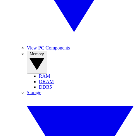
View PC Components
Memory
RAM
DRAM
DDR5
Storage