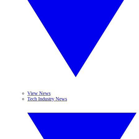
View News
Tech Industry News