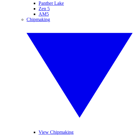
Panther Lake
Zen 5
AM5
Chipmaking
View Chipmaking