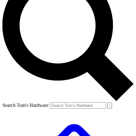
Search Tom's Hardware