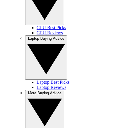
GPU Best Picks
GPU Reviews
Laptop Buying Advice
Laptop Best Picks
Laptop Reviews
More Buying Advice