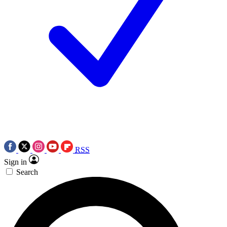
RSS
Sign in
Search