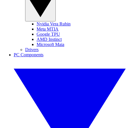
Nvidia Vera Rubin
Meta MTIA
Google TPU
AMD Instinct
Microsoft Maia
Drivers
PC Components