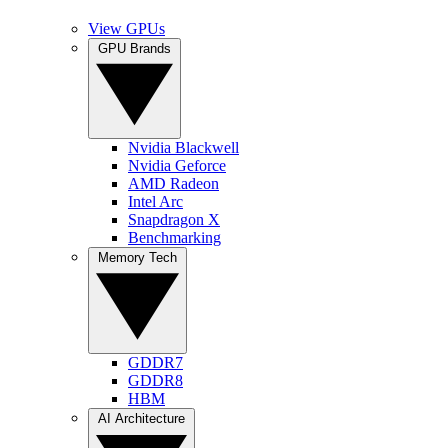
View GPUs
GPU Brands
Nvidia Blackwell
Nvidia Geforce
AMD Radeon
Intel Arc
Snapdragon X
Benchmarking
Memory Tech
GDDR7
GDDR8
HBM
AI Architecture