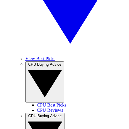
View Best Picks
CPU Buying Advice
CPU Best Picks
CPU Reviews
GPU Buying Advice