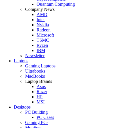
Quantum Computing
Company News
AMD
Intel
Nvidia
Radeon
Microsoft
TSMC
Ryzen
IBM
Newsletter
Laptops
Gaming Laptops
Ultrabooks
MacBooks
Laptop Brands
Asus
Razer
HP
MSI
Desktops
PC Building
PC Cases
Gaming PCs
Monitors