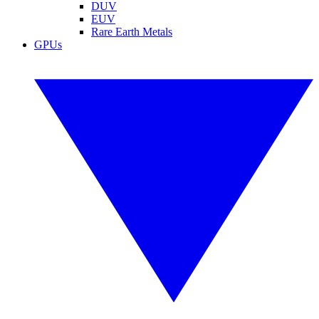
DUV
EUV
Rare Earth Metals
GPUs