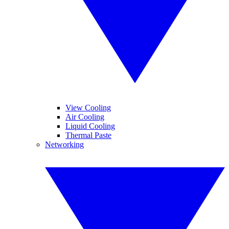
View Cooling
Air Cooling
Liquid Cooling
Thermal Paste
Networking