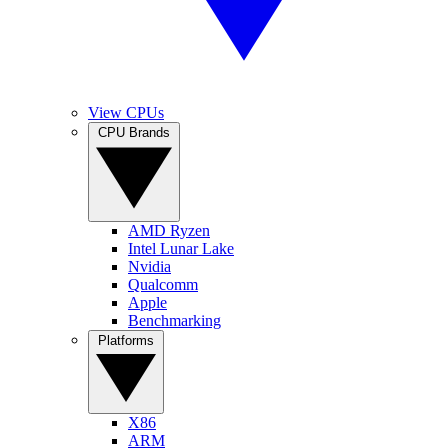
View CPUs
CPU Brands
AMD Ryzen
Intel Lunar Lake
Nvidia
Qualcomm
Apple
Benchmarking
Platforms
X86
ARM