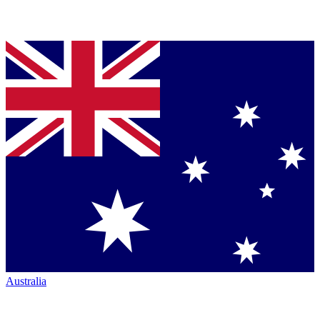
Australia