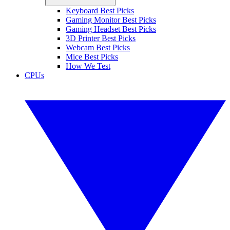
Keyboard Best Picks
Gaming Monitor Best Picks
Gaming Headset Best Picks
3D Printer Best Picks
Webcam Best Picks
Mice Best Picks
How We Test
CPUs