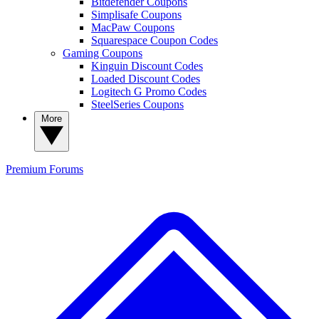
Bitdefender Coupons
Simplisafe Coupons
MacPaw Coupons
Squarespace Coupon Codes
Gaming Coupons
Kinguin Discount Codes
Loaded Discount Codes
Logitech G Promo Codes
SteelSeries Coupons
More
Premium
Forums