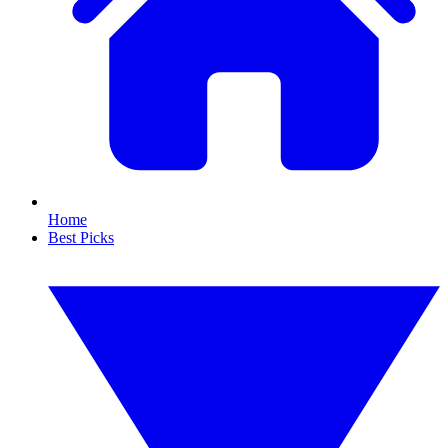
Home
Best Picks