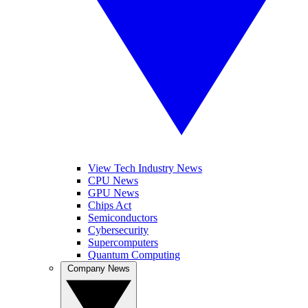
View Tech Industry News
CPU News
GPU News
Chips Act
Semiconductors
Cybersecurity
Supercomputers
Quantum Computing
Company News