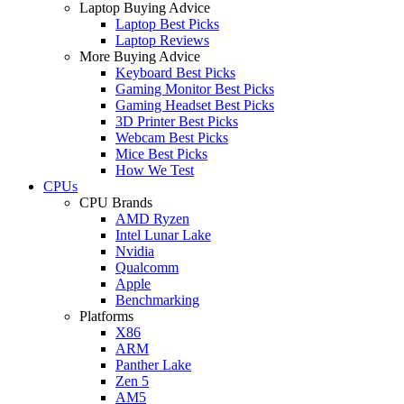
Laptop Buying Advice
Laptop Best Picks
Laptop Reviews
More Buying Advice
Keyboard Best Picks
Gaming Monitor Best Picks
Gaming Headset Best Picks
3D Printer Best Picks
Webcam Best Picks
Mice Best Picks
How We Test
CPUs
CPU Brands
AMD Ryzen
Intel Lunar Lake
Nvidia
Qualcomm
Apple
Benchmarking
Platforms
X86
ARM
Panther Lake
Zen 5
AM5