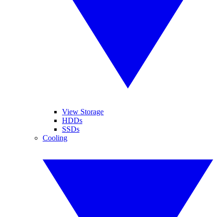
View Storage
HDDs
SSDs
Cooling