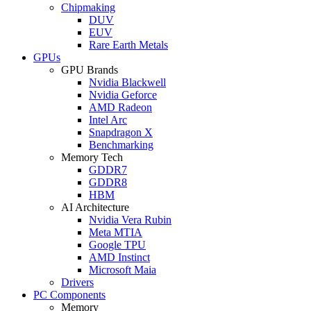
Chipmaking
DUV
EUV
Rare Earth Metals
GPUs
GPU Brands
Nvidia Blackwell
Nvidia Geforce
AMD Radeon
Intel Arc
Snapdragon X
Benchmarking
Memory Tech
GDDR7
GDDR8
HBM
AI Architecture
Nvidia Vera Rubin
Meta MTIA
Google TPU
AMD Instinct
Microsoft Maia
Drivers
PC Components
Memory