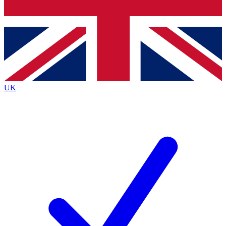
Bench Database
Exclusive Features
Roadmaps
Deep Analysis
UK
BECOME A PREMIUM MEMBER