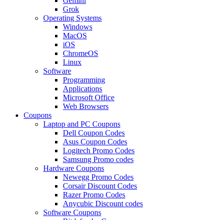
Gemini
Grok
Operating Systems
Windows
MacOS
iOS
ChromeOS
Linux
Software
Programming
Applications
Microsoft Office
Web Browsers
Coupons
Laptop and PC Coupons
Dell Coupon Codes
Asus Coupon Codes
Logitech Promo Codes
Samsung Promo codes
Hardware Coupons
Newegg Promo Codes
Corsair Discount Codes
Razer Promo Codes
Anycubic Discount codes
Software Coupons