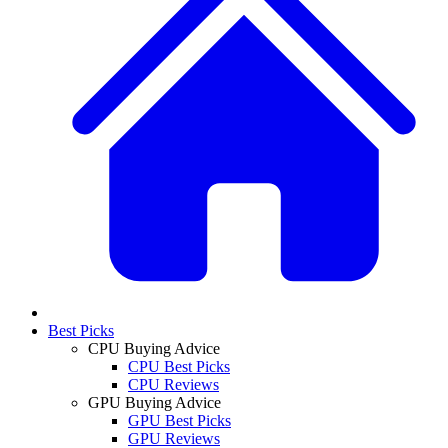
Best Picks
CPU Buying Advice
CPU Best Picks
CPU Reviews
GPU Buying Advice
GPU Best Picks
GPU Reviews