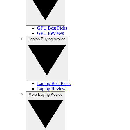
GPU Best Picks
GPU Reviews
Laptop Buying Advice
Laptop Best Picks
Laptop Reviews
More Buying Advice