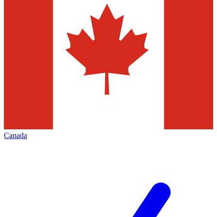
Canada