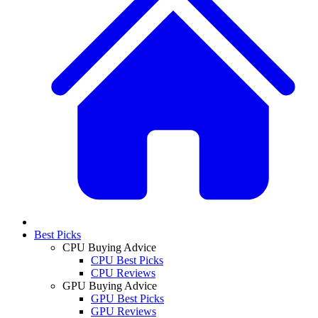
Best Picks
CPU Buying Advice
CPU Best Picks
CPU Reviews
GPU Buying Advice
GPU Best Picks
GPU Reviews