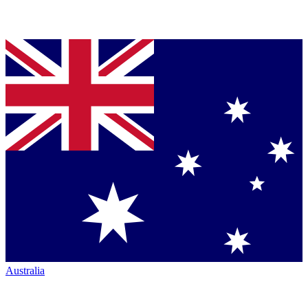
Australia