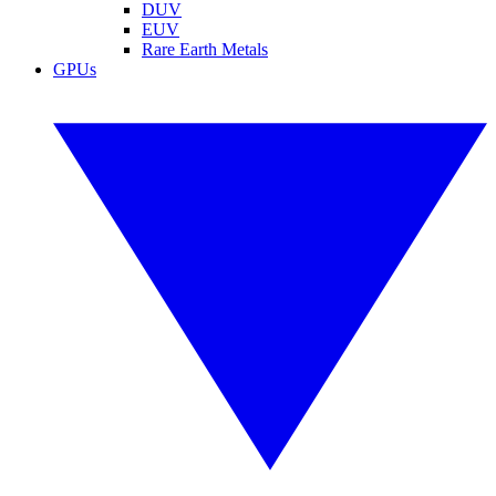
DUV
EUV
Rare Earth Metals
GPUs