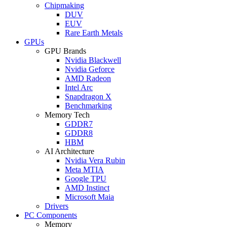
Chipmaking
DUV
EUV
Rare Earth Metals
GPUs
GPU Brands
Nvidia Blackwell
Nvidia Geforce
AMD Radeon
Intel Arc
Snapdragon X
Benchmarking
Memory Tech
GDDR7
GDDR8
HBM
AI Architecture
Nvidia Vera Rubin
Meta MTIA
Google TPU
AMD Instinct
Microsoft Maia
Drivers
PC Components
Memory