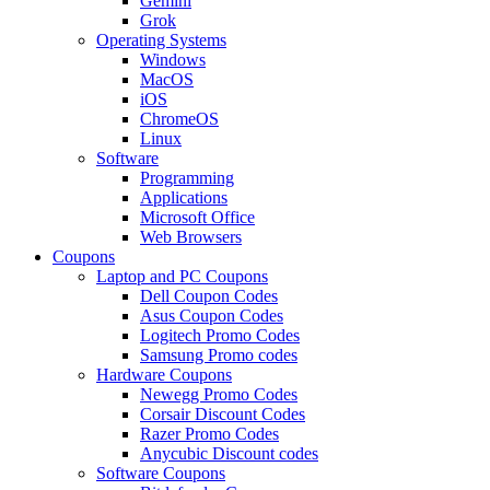
Gemini
Grok
Operating Systems
Windows
MacOS
iOS
ChromeOS
Linux
Software
Programming
Applications
Microsoft Office
Web Browsers
Coupons
Laptop and PC Coupons
Dell Coupon Codes
Asus Coupon Codes
Logitech Promo Codes
Samsung Promo codes
Hardware Coupons
Newegg Promo Codes
Corsair Discount Codes
Razer Promo Codes
Anycubic Discount codes
Software Coupons