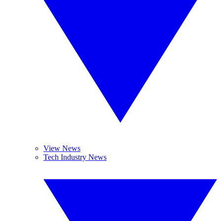
View News
Tech Industry News