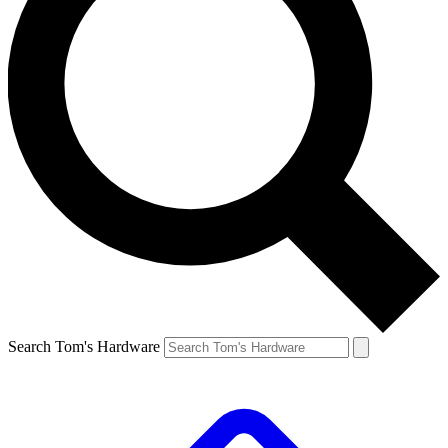
Search Tom's Hardware