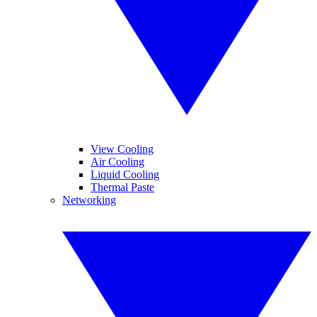
View Cooling
Air Cooling
Liquid Cooling
Thermal Paste
Networking