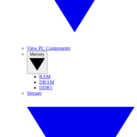
View PC Components
Memory
RAM
DRAM
DDR5
Storage