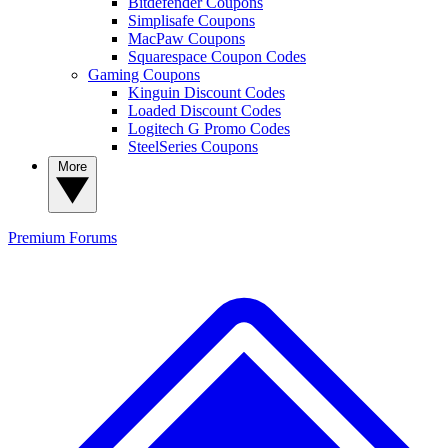
Bitdefender Coupons
Simplisafe Coupons
MacPaw Coupons
Squarespace Coupon Codes
Gaming Coupons
Kinguin Discount Codes
Loaded Discount Codes
Logitech G Promo Codes
SteelSeries Coupons
More
Premium
Forums