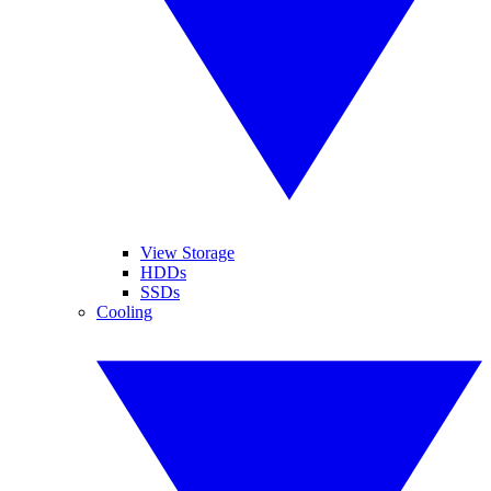
View Storage
HDDs
SSDs
Cooling