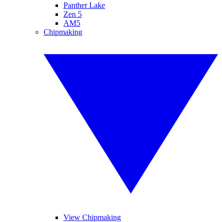
Panther Lake
Zen 5
AM5
Chipmaking
View Chipmaking