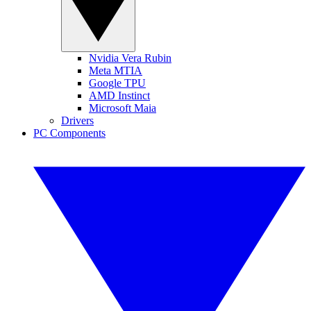
Nvidia Vera Rubin
Meta MTIA
Google TPU
AMD Instinct
Microsoft Maia
Drivers
PC Components