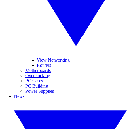
View Networking
Routers
Motherboards
Overclocking
PC Cases
PC Building
Power Supplies
News