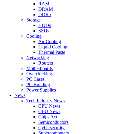
RAM
DRAM
DDR5
Storage
HDDs
SSDs
Cooling
Air Cooling
Liquid Cooling
Thermal Paste
Networking
Routers
Motherboards
Overclocking
PC Cases
PC Building
Power Supplies
News
Tech Industry News
CPU News
GPU News
Chips Act
Semiconductors
Cybersecurity
Supercomputers