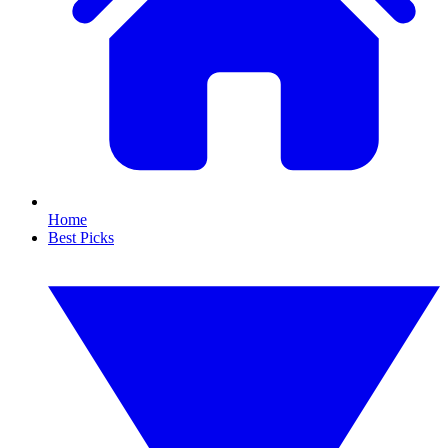
Home
Best Picks