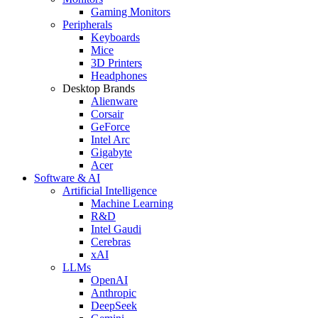
Gaming Monitors
Peripherals
Keyboards
Mice
3D Printers
Headphones
Desktop Brands
Alienware
Corsair
GeForce
Intel Arc
Gigabyte
Acer
Software & AI
Artificial Intelligence
Machine Learning
R&D
Intel Gaudi
Cerebras
xAI
LLMs
OpenAI
Anthropic
DeepSeek