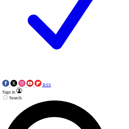
RSS
Sign in
Search