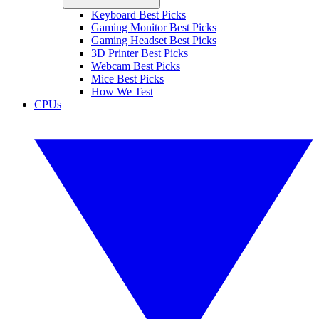
Keyboard Best Picks
Gaming Monitor Best Picks
Gaming Headset Best Picks
3D Printer Best Picks
Webcam Best Picks
Mice Best Picks
How We Test
CPUs