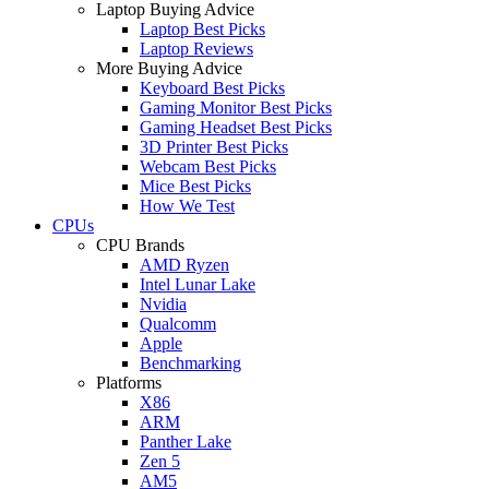
Laptop Buying Advice
Laptop Best Picks
Laptop Reviews
More Buying Advice
Keyboard Best Picks
Gaming Monitor Best Picks
Gaming Headset Best Picks
3D Printer Best Picks
Webcam Best Picks
Mice Best Picks
How We Test
CPUs
CPU Brands
AMD Ryzen
Intel Lunar Lake
Nvidia
Qualcomm
Apple
Benchmarking
Platforms
X86
ARM
Panther Lake
Zen 5
AM5