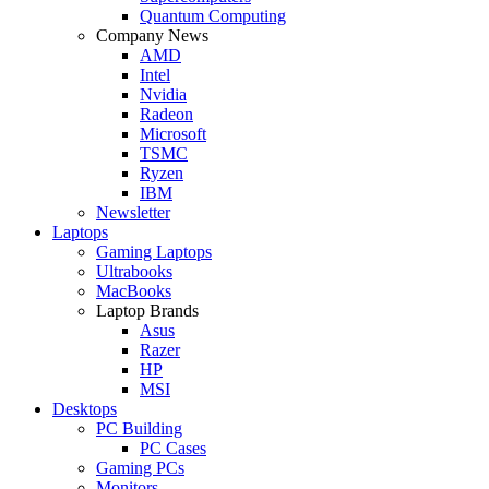
Quantum Computing
Company News
AMD
Intel
Nvidia
Radeon
Microsoft
TSMC
Ryzen
IBM
Newsletter
Laptops
Gaming Laptops
Ultrabooks
MacBooks
Laptop Brands
Asus
Razer
HP
MSI
Desktops
PC Building
PC Cases
Gaming PCs
Monitors