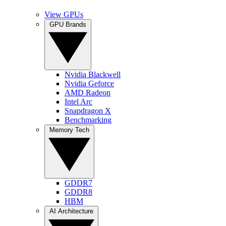
View GPUs
GPU Brands
Nvidia Blackwell
Nvidia Geforce
AMD Radeon
Intel Arc
Snapdragon X
Benchmarking
Memory Tech
GDDR7
GDDR8
HBM
AI Architecture