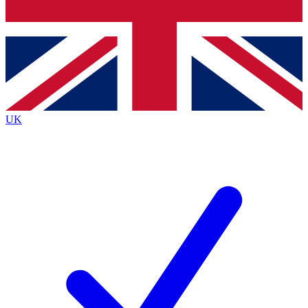
Bench Database
Exclusive Features
Roadmaps
Deep Analysis
UK
BECOME A PREMIUM MEMBER