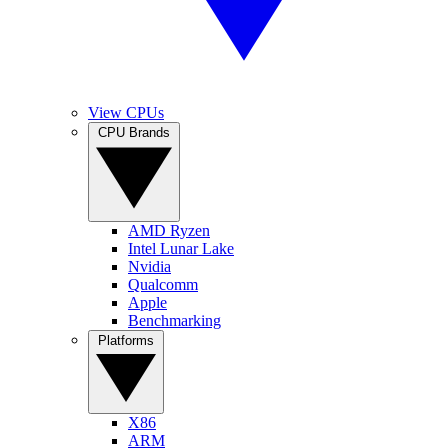
View CPUs
CPU Brands
AMD Ryzen
Intel Lunar Lake
Nvidia
Qualcomm
Apple
Benchmarking
Platforms
X86
ARM