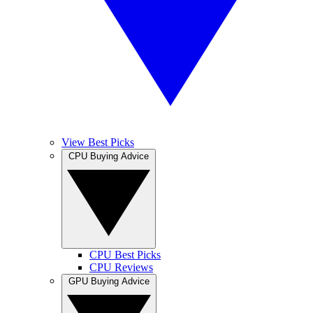
View Best Picks
CPU Buying Advice
CPU Best Picks
CPU Reviews
GPU Buying Advice