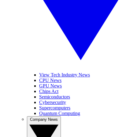
View Tech Industry News
CPU News
GPU News
Chips Act
Semiconductors
Cybersecurity
Supercomputers
Quantum Computing
Company News