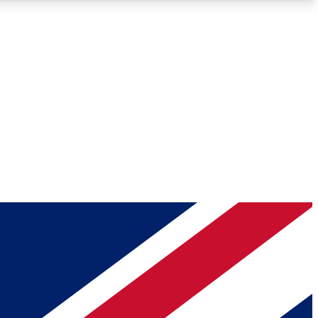
Roadmaps
Deep Analysis
REMIUM MEMBER