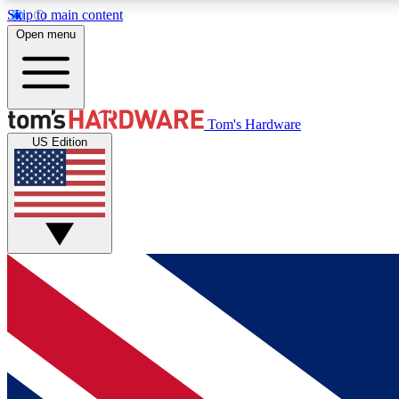
Skip to main content
Open menu
MEMBER
Tom's Hardware
US Edition
Get started with free access to reviews, badges and
discussions.
BECOME A MEMBER