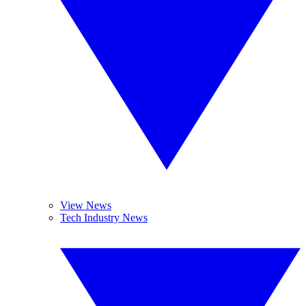
View News
Tech Industry News