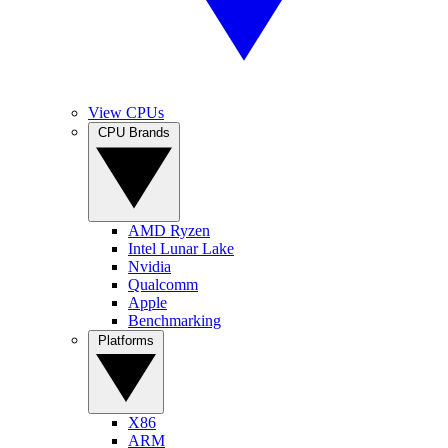
View CPUs
CPU Brands
AMD Ryzen
Intel Lunar Lake
Nvidia
Qualcomm
Apple
Benchmarking
Platforms
X86
ARM