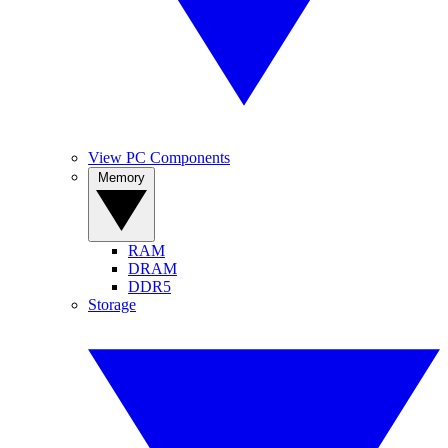
View PC Components
Memory
RAM
DRAM
DDR5
Storage