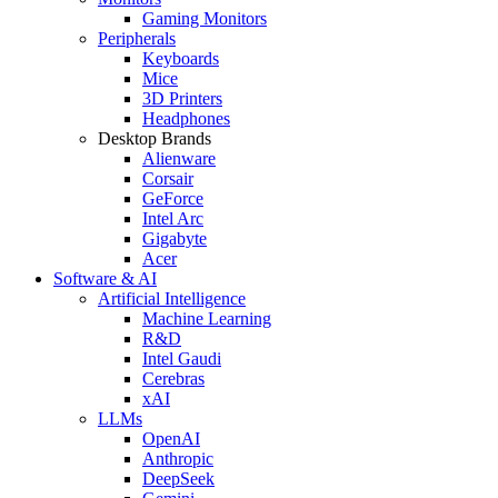
Gaming Monitors
Peripherals
Keyboards
Mice
3D Printers
Headphones
Desktop Brands
Alienware
Corsair
GeForce
Intel Arc
Gigabyte
Acer
Software & AI
Artificial Intelligence
Machine Learning
R&D
Intel Gaudi
Cerebras
xAI
LLMs
OpenAI
Anthropic
DeepSeek