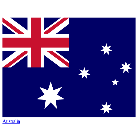
Australia