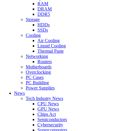
RAM
DRAM
DDR5
Storage
HDDs
SSDs
Cooling
Air Cooling
Liquid Cooling
Thermal Paste
Networking
Routers
Motherboards
Overclocking
PC Cases
PC Building
Power Supplies
News
Tech Industry News
CPU News
GPU News
Chips Act
Semiconductors
Cybersecurity
Supercomputers