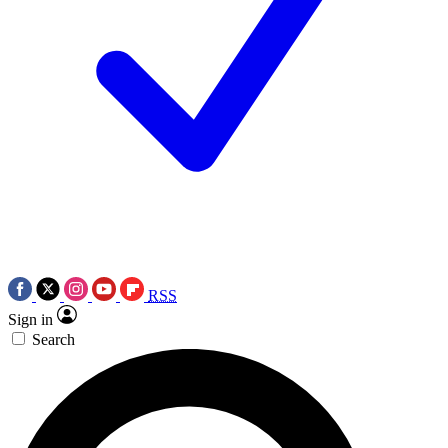
RSS
Sign in
Search