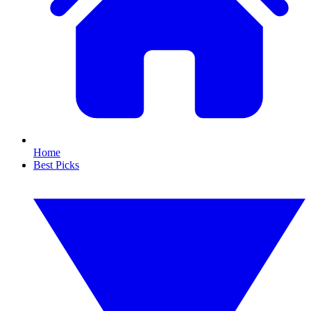
Home
Best Picks