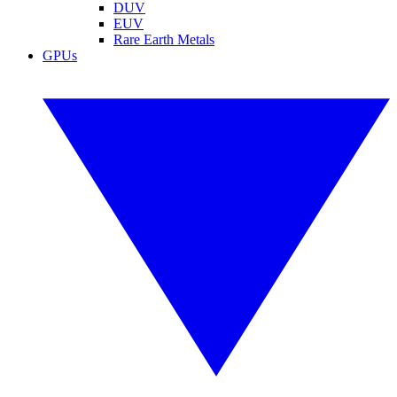
DUV
EUV
Rare Earth Metals
GPUs