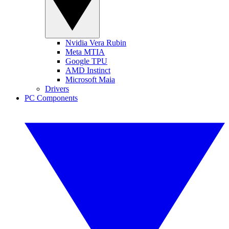
Nvidia Vera Rubin
Meta MTIA
Google TPU
AMD Instinct
Microsoft Maia
Drivers
PC Components