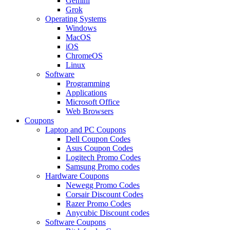
Gemini
Grok
Operating Systems
Windows
MacOS
iOS
ChromeOS
Linux
Software
Programming
Applications
Microsoft Office
Web Browsers
Coupons
Laptop and PC Coupons
Dell Coupon Codes
Asus Coupon Codes
Logitech Promo Codes
Samsung Promo codes
Hardware Coupons
Newegg Promo Codes
Corsair Discount Codes
Razer Promo Codes
Anycubic Discount codes
Software Coupons