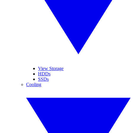
View Storage
HDDs
SSDs
Cooling