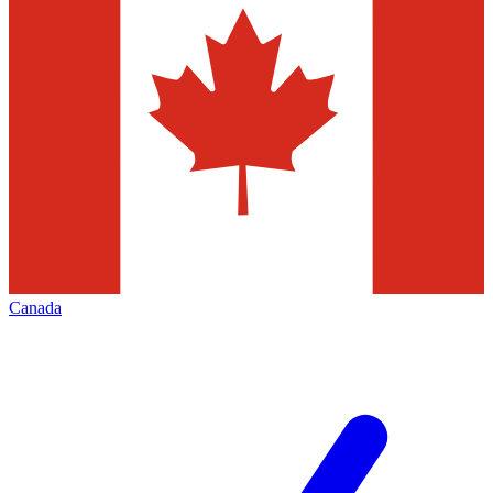
Canada