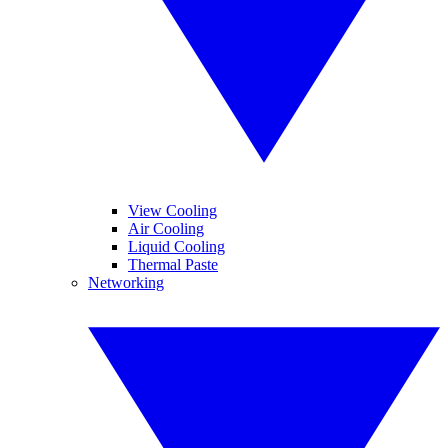
View Cooling
Air Cooling
Liquid Cooling
Thermal Paste
Networking