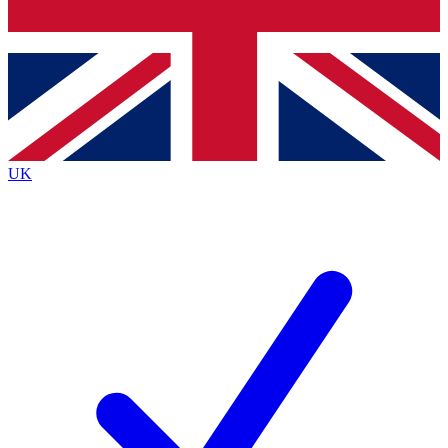
Bench Database
Exclusive Features
Roadmaps
Deep Analysis
UK
BECOME A PREMIUM MEMBER