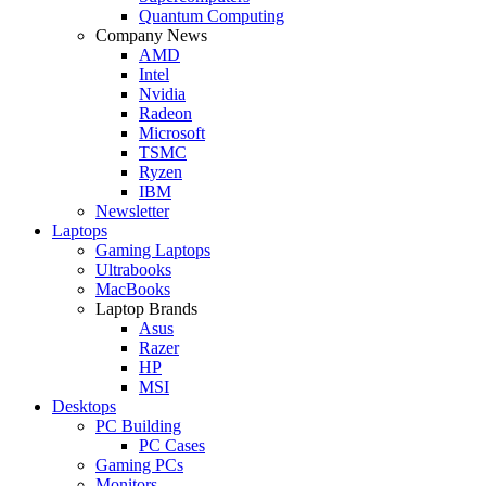
Quantum Computing
Company News
AMD
Intel
Nvidia
Radeon
Microsoft
TSMC
Ryzen
IBM
Newsletter
Laptops
Gaming Laptops
Ultrabooks
MacBooks
Laptop Brands
Asus
Razer
HP
MSI
Desktops
PC Building
PC Cases
Gaming PCs
Monitors