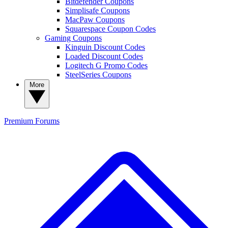
Bitdefender Coupons
Simplisafe Coupons
MacPaw Coupons
Squarespace Coupon Codes
Gaming Coupons
Kinguin Discount Codes
Loaded Discount Codes
Logitech G Promo Codes
SteelSeries Coupons
More
Premium
Forums