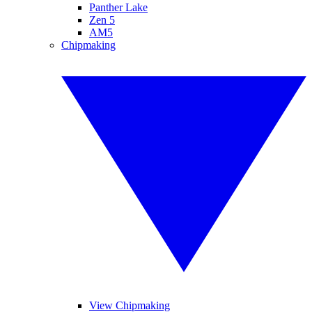
Panther Lake
Zen 5
AM5
Chipmaking
View Chipmaking