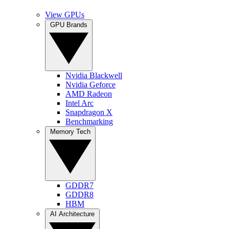
View GPUs
GPU Brands
Nvidia Blackwell
Nvidia Geforce
AMD Radeon
Intel Arc
Snapdragon X
Benchmarking
Memory Tech
GDDR7
GDDR8
HBM
AI Architecture