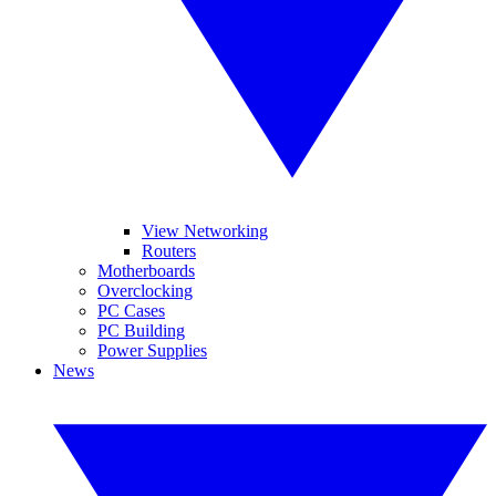
View Networking
Routers
Motherboards
Overclocking
PC Cases
PC Building
Power Supplies
News