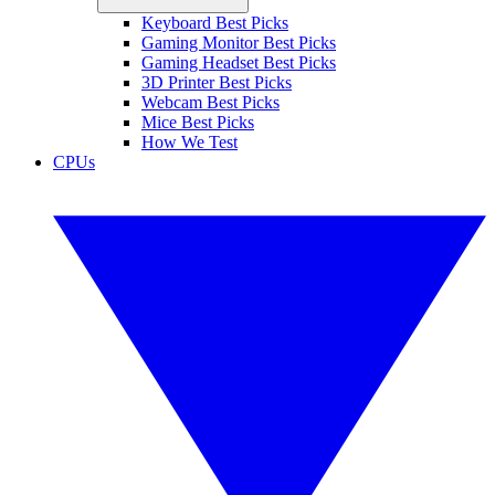
Keyboard Best Picks
Gaming Monitor Best Picks
Gaming Headset Best Picks
3D Printer Best Picks
Webcam Best Picks
Mice Best Picks
How We Test
CPUs