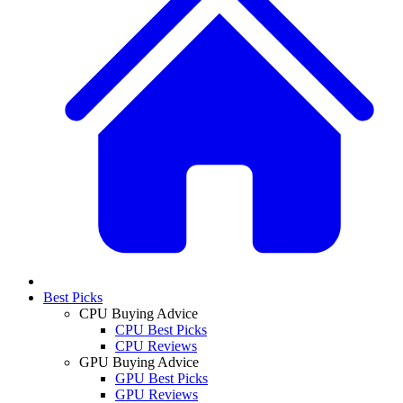
Best Picks
CPU Buying Advice
CPU Best Picks
CPU Reviews
GPU Buying Advice
GPU Best Picks
GPU Reviews