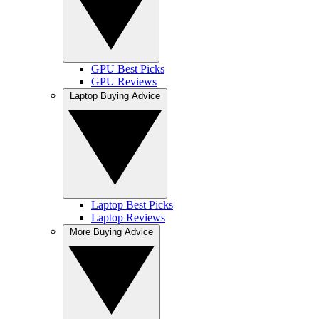
GPU Best Picks
GPU Reviews
Laptop Buying Advice
Laptop Best Picks
Laptop Reviews
More Buying Advice