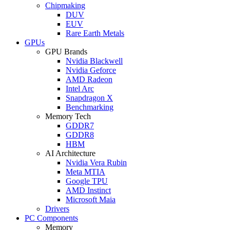
Chipmaking
DUV
EUV
Rare Earth Metals
GPUs
GPU Brands
Nvidia Blackwell
Nvidia Geforce
AMD Radeon
Intel Arc
Snapdragon X
Benchmarking
Memory Tech
GDDR7
GDDR8
HBM
AI Architecture
Nvidia Vera Rubin
Meta MTIA
Google TPU
AMD Instinct
Microsoft Maia
Drivers
PC Components
Memory