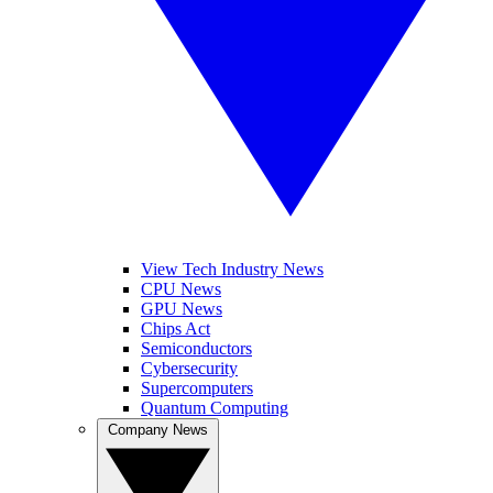
View Tech Industry News
CPU News
GPU News
Chips Act
Semiconductors
Cybersecurity
Supercomputers
Quantum Computing
Company News