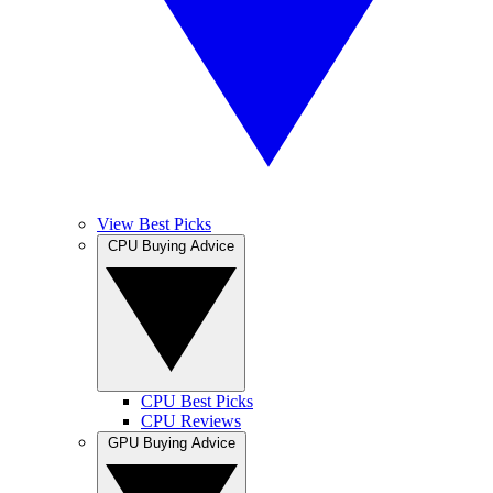
View Best Picks
CPU Buying Advice
CPU Best Picks
CPU Reviews
GPU Buying Advice