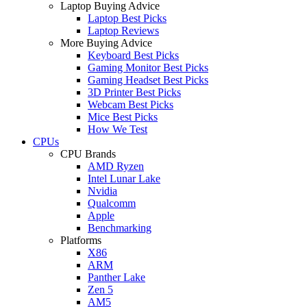
Laptop Buying Advice
Laptop Best Picks
Laptop Reviews
More Buying Advice
Keyboard Best Picks
Gaming Monitor Best Picks
Gaming Headset Best Picks
3D Printer Best Picks
Webcam Best Picks
Mice Best Picks
How We Test
CPUs
CPU Brands
AMD Ryzen
Intel Lunar Lake
Nvidia
Qualcomm
Apple
Benchmarking
Platforms
X86
ARM
Panther Lake
Zen 5
AM5