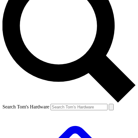
Search Tom's Hardware