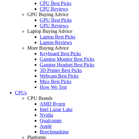
CPU Best Picks
CPU Reviews
GPU Buying Advice
GPU Best Picks
GPU Reviews
Laptop Buying Advice
Laptop Best Picks
Laptop Reviews
More Buying Advice
Keyboard Best Picks
Gaming Monitor Best Picks
Gaming Headset Best Picks
3D Printer Best Picks
Webcam Best Picks
Mice Best Picks
How We Test
CPUs
CPU Brands
AMD Ryzen
Intel Lunar Lake
Nvidia
Qualcomm
Apple
Benchmarking
Platforms