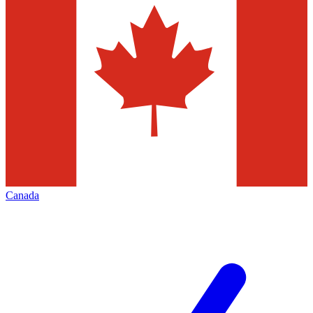
Canada