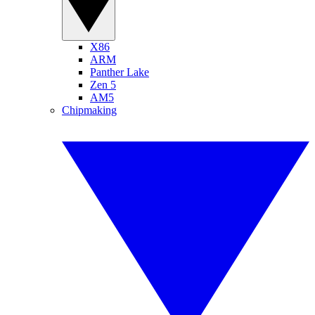
X86
ARM
Panther Lake
Zen 5
AM5
Chipmaking