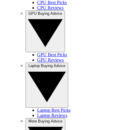
CPU Best Picks
CPU Reviews
GPU Buying Advice
GPU Best Picks
GPU Reviews
Laptop Buying Advice
Laptop Best Picks
Laptop Reviews
More Buying Advice