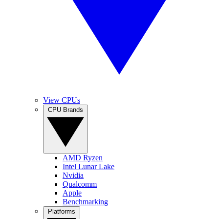
View CPUs
CPU Brands
AMD Ryzen
Intel Lunar Lake
Nvidia
Qualcomm
Apple
Benchmarking
Platforms