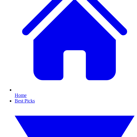
Home
Best Picks