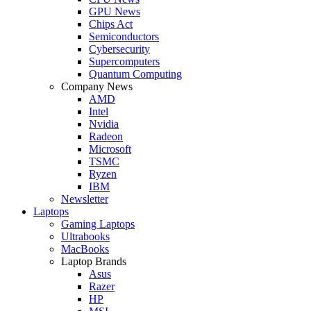
GPU News
Chips Act
Semiconductors
Cybersecurity
Supercomputers
Quantum Computing
Company News
AMD
Intel
Nvidia
Radeon
Microsoft
TSMC
Ryzen
IBM
Newsletter
Laptops
Gaming Laptops
Ultrabooks
MacBooks
Laptop Brands
Asus
Razer
HP