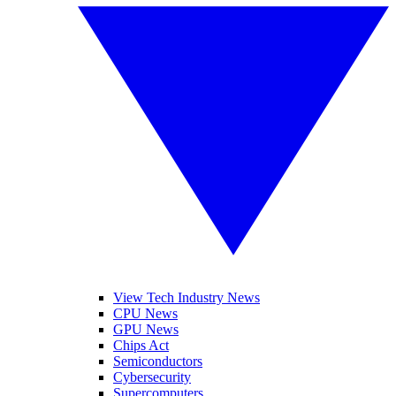
View Tech Industry News
CPU News
GPU News
Chips Act
Semiconductors
Cybersecurity
Supercomputers