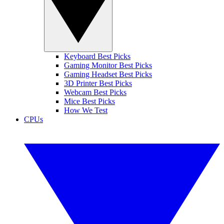
Keyboard Best Picks
Gaming Monitor Best Picks
Gaming Headset Best Picks
3D Printer Best Picks
Webcam Best Picks
Mice Best Picks
How We Test
CPUs