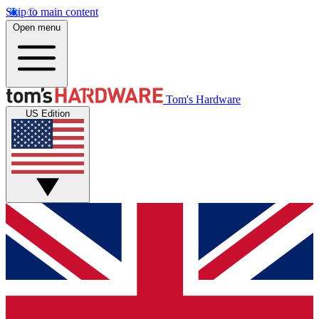
Skip to main content
Open menu
Tom's Hardware
US Edition