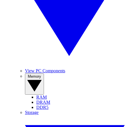
View PC Components
Memory
RAM
DRAM
DDR5
Storage