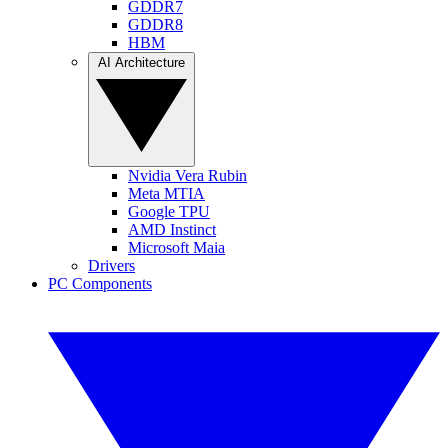
GDDR7
GDDR8
HBM
AI Architecture
Nvidia Vera Rubin
Meta MTIA
Google TPU
AMD Instinct
Microsoft Maia
Drivers
PC Components