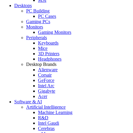
MSI
Desktops
PC Building
PC Cases
Gaming PCs
Monitors
Gaming Monitors
Peripherals
Keyboards
Mice
3D Printers
Headphones
Desktop Brands
Alienware
Corsair
GeForce
Intel Arc
Gigabyte
Acer
Software & AI
Artificial Intelligence
Machine Learning
R&D
Intel Gaudi
Cerebras