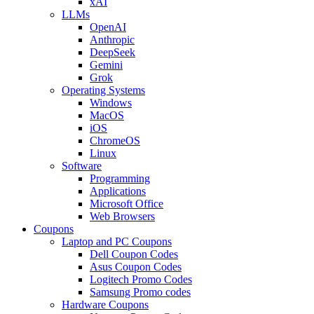
xAI
LLMs
OpenAI
Anthropic
DeepSeek
Gemini
Grok
Operating Systems
Windows
MacOS
iOS
ChromeOS
Linux
Software
Programming
Applications
Microsoft Office
Web Browsers
Coupons
Laptop and PC Coupons
Dell Coupon Codes
Asus Coupon Codes
Logitech Promo Codes
Samsung Promo codes
Hardware Coupons