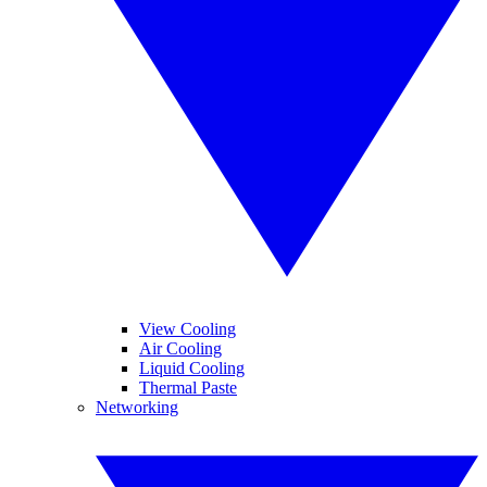
View Cooling
Air Cooling
Liquid Cooling
Thermal Paste
Networking