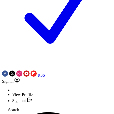
RSS
Sign in
View Profile
Sign out
Search