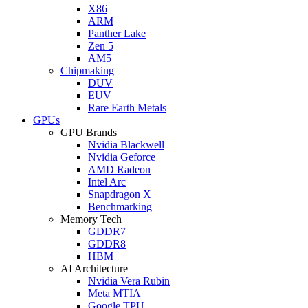
X86
ARM
Panther Lake
Zen 5
AM5
Chipmaking
DUV
EUV
Rare Earth Metals
GPUs
GPU Brands
Nvidia Blackwell
Nvidia Geforce
AMD Radeon
Intel Arc
Snapdragon X
Benchmarking
Memory Tech
GDDR7
GDDR8
HBM
AI Architecture
Nvidia Vera Rubin
Meta MTIA
Google TPU