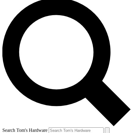
Search Tom's Hardware