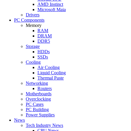
AMD Instinct
Microsoft Maia
Drivers
PC Components
Memory
RAM
DRAM
DDR5
Storage
HDDs
SSDs
Cooling
Air Cooling
Liquid Cooling
Thermal Paste
Networking
Routers
Motherboards
Overclocking
PC Cases
PC Building
Power Supplies
News
Tech Industry News
CPU News