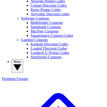
Newegg Promo Codes
Corsair Discount Codes
Razer Promo Codes
Anycubic Discount codes
Software Coupons
Bitdefender Coupons
Simplisafe Coupons
MacPaw Coupons
Squarespace Coupon Codes
Gaming Coupons
Kinguin Discount Codes
Loaded Discount Codes
Logitech G Promo Codes
SteelSeries Coupons
More
Premium
Forums