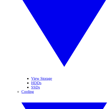
View Storage
HDDs
SSDs
Cooling