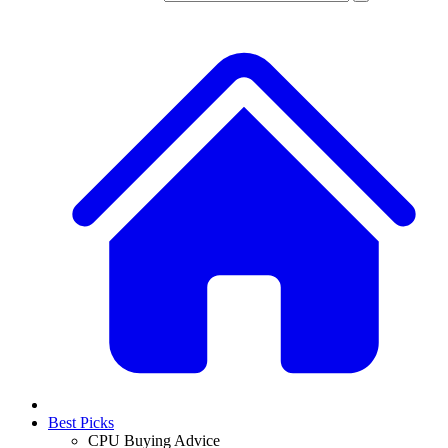
Best Picks
CPU Buying Advice