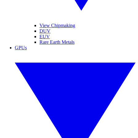
View Chipmaking
DUV
EUV
Rare Earth Metals
GPUs