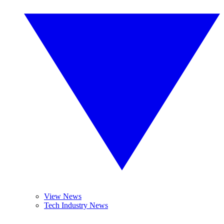
View News
Tech Industry News