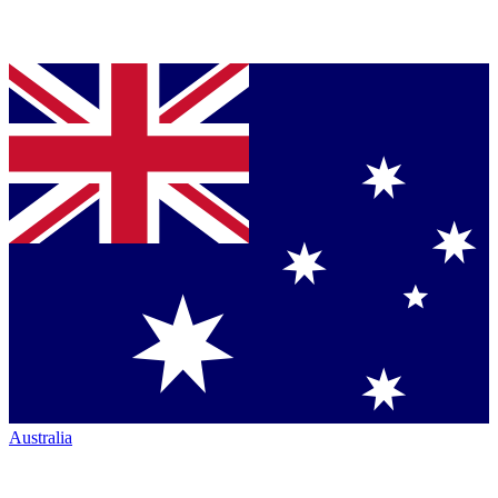
Australia