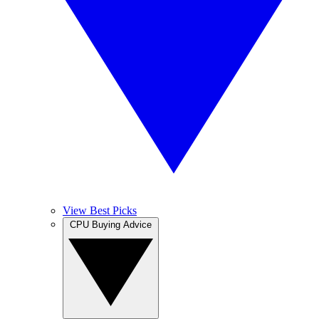
View Best Picks
CPU Buying Advice