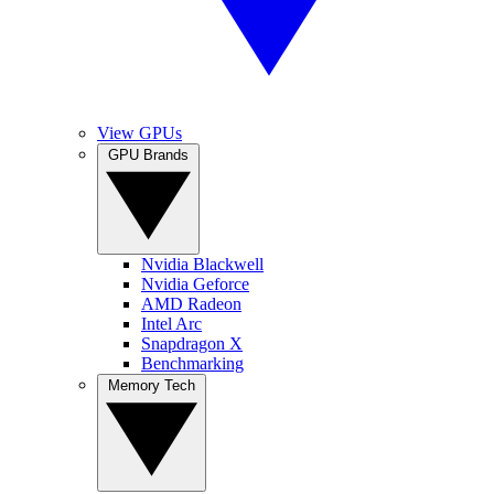
View GPUs
GPU Brands
Nvidia Blackwell
Nvidia Geforce
AMD Radeon
Intel Arc
Snapdragon X
Benchmarking
Memory Tech