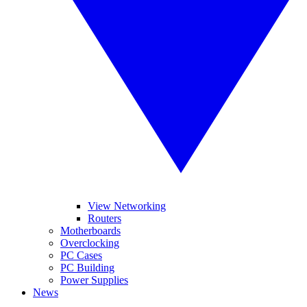
View Networking
Routers
Motherboards
Overclocking
PC Cases
PC Building
Power Supplies
News