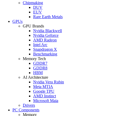
Chipmaking
DUV
EUV
Rare Earth Metals
GPUs
GPU Brands
Nvidia Blackwell
Nvidia Geforce
AMD Radeon
Intel Arc
Snapdragon X
Benchmarking
Memory Tech
GDDR7
GDDR8
HBM
AI Architecture
Nvidia Vera Rubin
Meta MTIA
Google TPU
AMD Instinct
Microsoft Maia
Drivers
PC Components
Memory