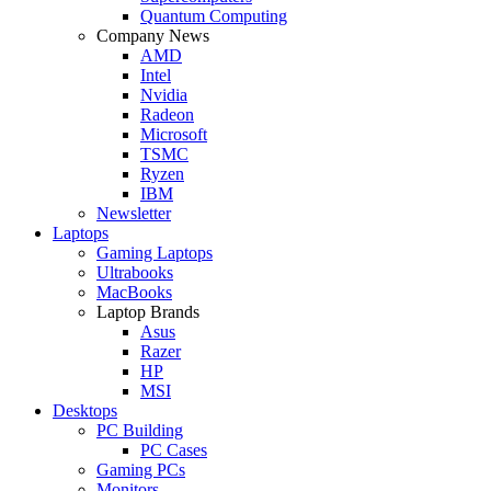
Quantum Computing
Company News
AMD
Intel
Nvidia
Radeon
Microsoft
TSMC
Ryzen
IBM
Newsletter
Laptops
Gaming Laptops
Ultrabooks
MacBooks
Laptop Brands
Asus
Razer
HP
MSI
Desktops
PC Building
PC Cases
Gaming PCs
Monitors