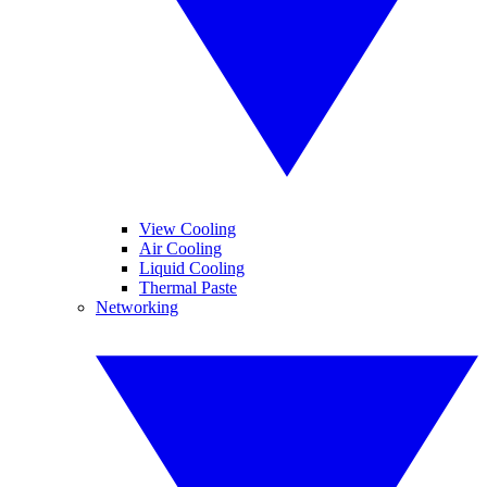
View Cooling
Air Cooling
Liquid Cooling
Thermal Paste
Networking