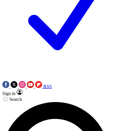
RSS
Sign in
Search