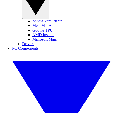
Nvidia Vera Rubin
Meta MTIA
Google TPU
AMD Instinct
Microsoft Maia
Drivers
PC Components