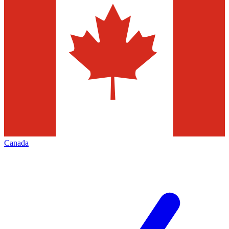
Canada