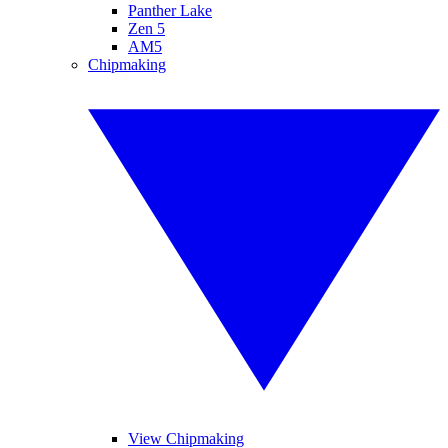
Panther Lake
Zen 5
AM5
Chipmaking
View Chipmaking