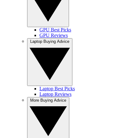
GPU Best Picks
GPU Reviews
Laptop Buying Advice
Laptop Best Picks
Laptop Reviews
More Buying Advice