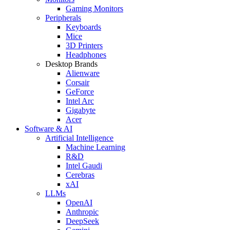
Gaming Monitors
Peripherals
Keyboards
Mice
3D Printers
Headphones
Desktop Brands
Alienware
Corsair
GeForce
Intel Arc
Gigabyte
Acer
Software & AI
Artificial Intelligence
Machine Learning
R&D
Intel Gaudi
Cerebras
xAI
LLMs
OpenAI
Anthropic
DeepSeek