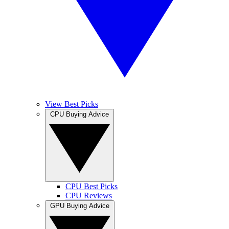
View Best Picks
CPU Buying Advice
CPU Best Picks
CPU Reviews
GPU Buying Advice