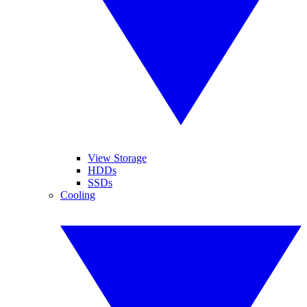
View Storage
HDDs
SSDs
Cooling