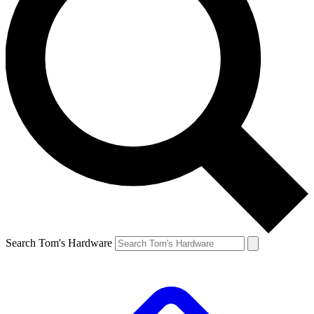
Search Tom's Hardware