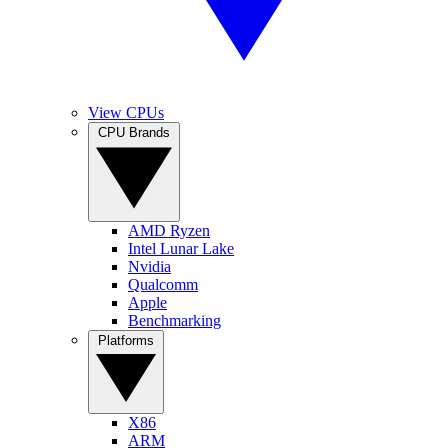
View CPUs
CPU Brands
AMD Ryzen
Intel Lunar Lake
Nvidia
Qualcomm
Apple
Benchmarking
Platforms
X86
ARM