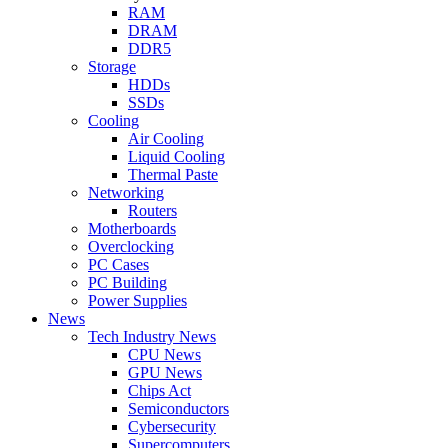
RAM
DRAM
DDR5
Storage
HDDs
SSDs
Cooling
Air Cooling
Liquid Cooling
Thermal Paste
Networking
Routers
Motherboards
Overclocking
PC Cases
PC Building
Power Supplies
News
Tech Industry News
CPU News
GPU News
Chips Act
Semiconductors
Cybersecurity
Supercomputers