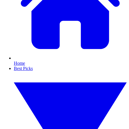
Home
Best Picks