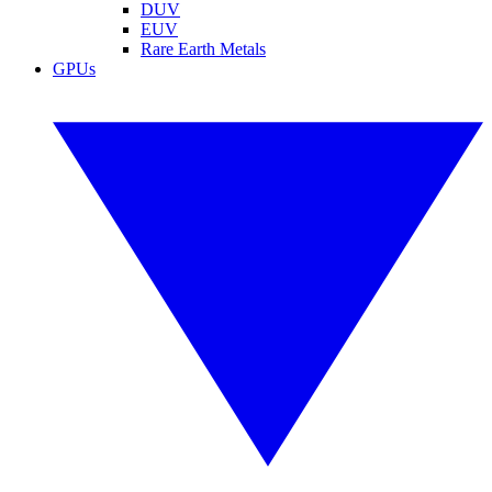
DUV
EUV
Rare Earth Metals
GPUs