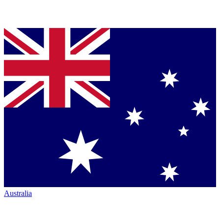
Australia