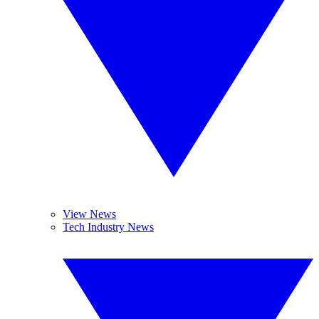
View News
Tech Industry News