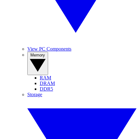
View PC Components
Memory
RAM
DRAM
DDR5
Storage