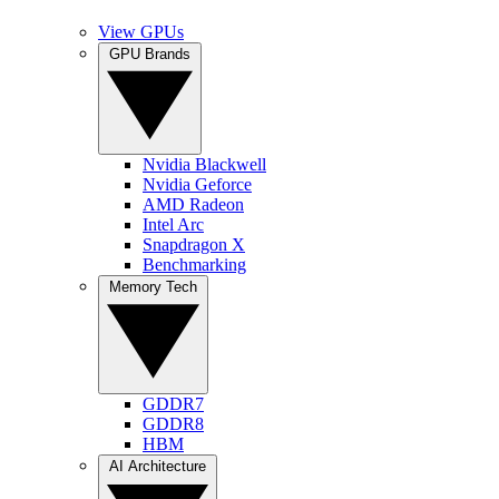
View GPUs
GPU Brands
Nvidia Blackwell
Nvidia Geforce
AMD Radeon
Intel Arc
Snapdragon X
Benchmarking
Memory Tech
GDDR7
GDDR8
HBM
AI Architecture