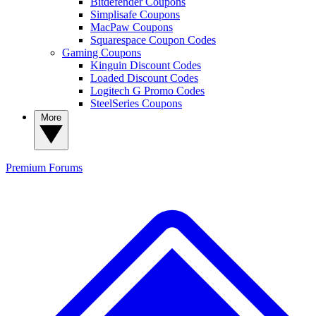
Bitdefender Coupons
Simplisafe Coupons
MacPaw Coupons
Squarespace Coupon Codes
Gaming Coupons
Kinguin Discount Codes
Loaded Discount Codes
Logitech G Promo Codes
SteelSeries Coupons
More
Premium
Forums