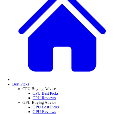
Best Picks
CPU Buying Advice
CPU Best Picks
CPU Reviews
GPU Buying Advice
GPU Best Picks
GPU Reviews