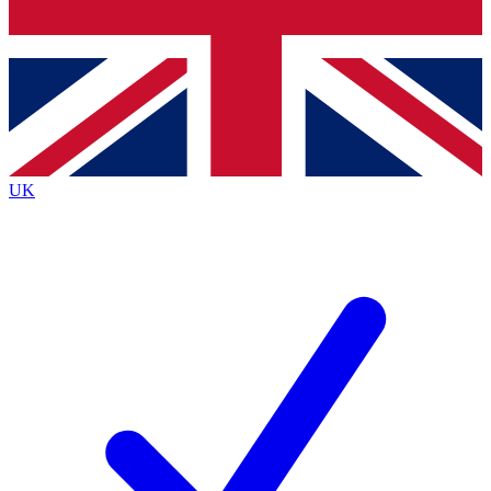
Bench Database
Exclusive Features
Roadmaps
Deep Analysis
UK
BECOME A PREMIUM MEMBER