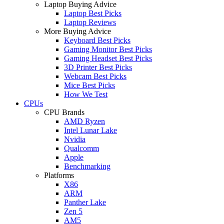
Laptop Buying Advice
Laptop Best Picks
Laptop Reviews
More Buying Advice
Keyboard Best Picks
Gaming Monitor Best Picks
Gaming Headset Best Picks
3D Printer Best Picks
Webcam Best Picks
Mice Best Picks
How We Test
CPUs
CPU Brands
AMD Ryzen
Intel Lunar Lake
Nvidia
Qualcomm
Apple
Benchmarking
Platforms
X86
ARM
Panther Lake
Zen 5
AM5