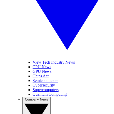
View Tech Industry News
CPU News
GPU News
Chips Act
Semiconductors
Cybersecurity
Supercomputers
Quantum Computing
Company News