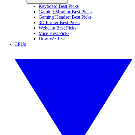
Keyboard Best Picks
Gaming Monitor Best Picks
Gaming Headset Best Picks
3D Printer Best Picks
Webcam Best Picks
Mice Best Picks
How We Test
CPUs