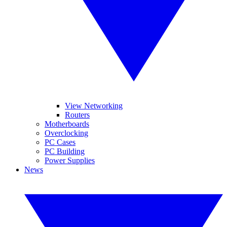
View Networking
Routers
Motherboards
Overclocking
PC Cases
PC Building
Power Supplies
News