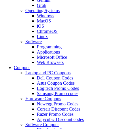
Gemini
Grok
Operating Systems
Windows
MacOS
iOS
ChromeOS
Linux
Software
Programming
Applications
Microsoft Office
Web Browsers
Coupons
Laptop and PC Coupons
Dell Coupon Codes
Asus Coupon Codes
Logitech Promo Codes
Samsung Promo codes
Hardware Coupons
Newegg Promo Codes
Corsair Discount Codes
Razer Promo Codes
Anycubic Discount codes
Software Coupons