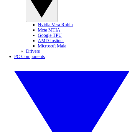
Nvidia Vera Rubin
Meta MTIA
Google TPU
AMD Instinct
Microsoft Maia
Drivers
PC Components