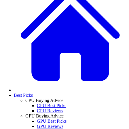
Best Picks
CPU Buying Advice
CPU Best Picks
CPU Reviews
GPU Buying Advice
GPU Best Picks
GPU Reviews