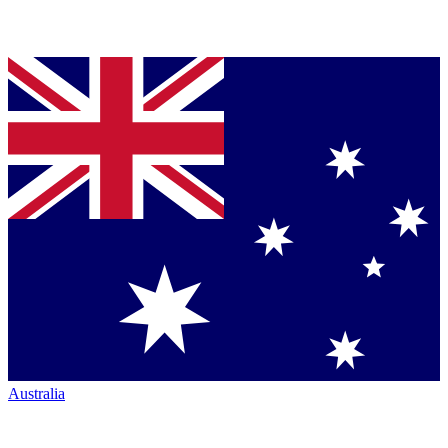
Australia