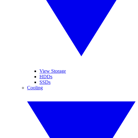
View Storage
HDDs
SSDs
Cooling