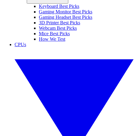
Keyboard Best Picks
Gaming Monitor Best Picks
Gaming Headset Best Picks
3D Printer Best Picks
Webcam Best Picks
Mice Best Picks
How We Test
CPUs