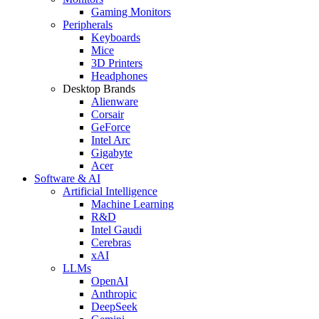
Gaming Monitors
Peripherals
Keyboards
Mice
3D Printers
Headphones
Desktop Brands
Alienware
Corsair
GeForce
Intel Arc
Gigabyte
Acer
Software & AI
Artificial Intelligence
Machine Learning
R&D
Intel Gaudi
Cerebras
xAI
LLMs
OpenAI
Anthropic
DeepSeek