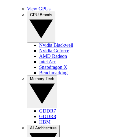
View GPUs
GPU Brands
Nvidia Blackwell
Nvidia Geforce
AMD Radeon
Intel Arc
Snapdragon X
Benchmarking
Memory Tech
GDDR7
GDDR8
HBM
AI Architecture