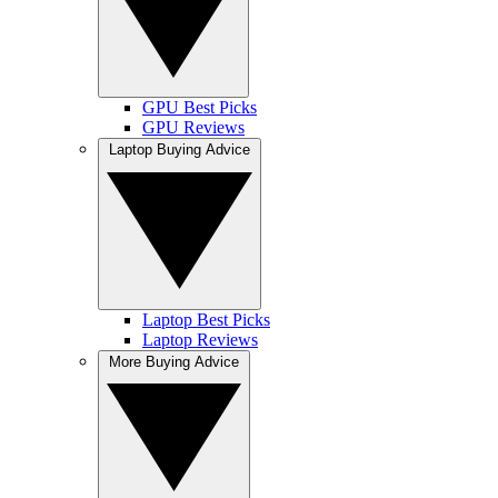
GPU Best Picks
GPU Reviews
Laptop Buying Advice
Laptop Best Picks
Laptop Reviews
More Buying Advice