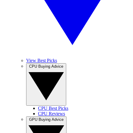
View Best Picks
CPU Buying Advice
CPU Best Picks
CPU Reviews
GPU Buying Advice