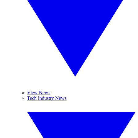
View News
Tech Industry News