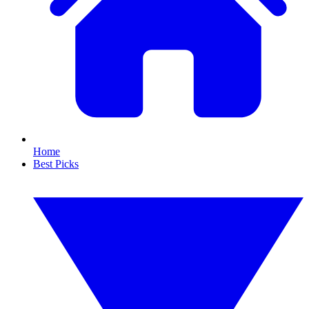
Home
Best Picks