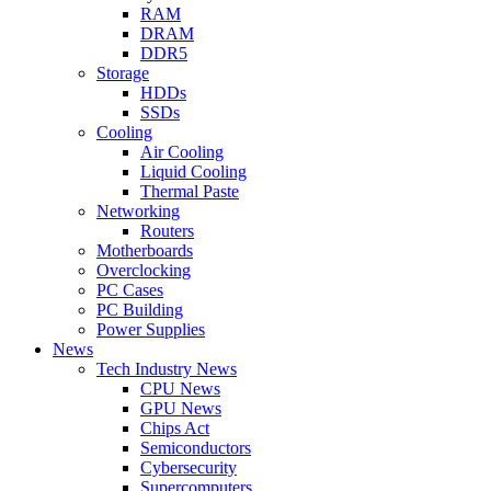
RAM
DRAM
DDR5
Storage
HDDs
SSDs
Cooling
Air Cooling
Liquid Cooling
Thermal Paste
Networking
Routers
Motherboards
Overclocking
PC Cases
PC Building
Power Supplies
News
Tech Industry News
CPU News
GPU News
Chips Act
Semiconductors
Cybersecurity
Supercomputers