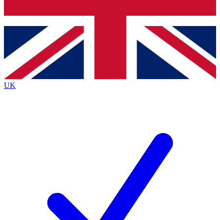
Bench Database
Exclusive Features
Roadmaps
Deep Analysis
UK
BECOME A PREMIUM MEMBER