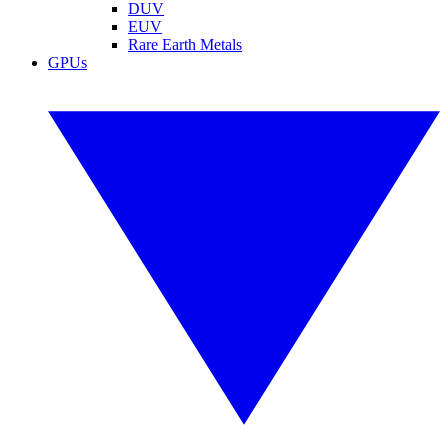
DUV
EUV
Rare Earth Metals
GPUs