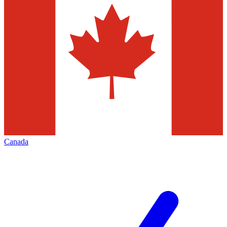
Canada