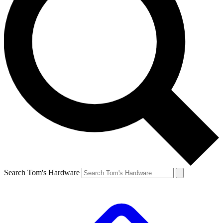
Search Tom's Hardware