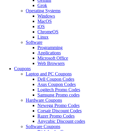
Gemini
Grok
Operating Systems
Windows
MacOS
iOS
ChromeOS
Linux
Software
Programming
Applications
Microsoft Office
Web Browsers
Coupons
Laptop and PC Coupons
Dell Coupon Codes
Asus Coupon Codes
Logitech Promo Codes
Samsung Promo codes
Hardware Coupons
Newegg Promo Codes
Corsair Discount Codes
Razer Promo Codes
Anycubic Discount codes
Software Coupons