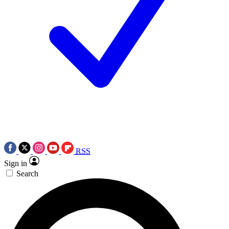
RSS
Sign in
Search