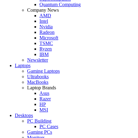
Quantum Computing
Company News
AMD
Intel
Nvidia
Radeon
Microsoft
TSMC
Ryzen
IBM
Newsletter
Laptops
Gaming Laptops
Ultrabooks
MacBooks
Laptop Brands
Asus
Razer
HP
MSI
Desktops
PC Building
PC Cases
Gaming PCs
Monitors