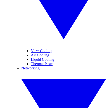
View Cooling
Air Cooling
Liquid Cooling
Thermal Paste
Networking