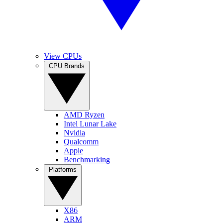
View CPUs
CPU Brands
AMD Ryzen
Intel Lunar Lake
Nvidia
Qualcomm
Apple
Benchmarking
Platforms
X86
ARM