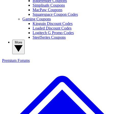
Bitdefender Coupons
Simplisafe Coupons
MacPaw Coupons
Squarespace Coupon Codes
Gaming Coupons
Kinguin Discount Codes
Loaded Discount Codes
Logitech G Promo Codes
SteelSeries Coupons
More
Premium
Forums