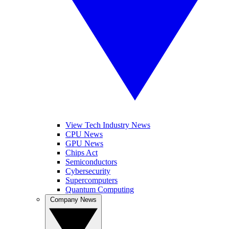
View Tech Industry News
CPU News
GPU News
Chips Act
Semiconductors
Cybersecurity
Supercomputers
Quantum Computing
Company News