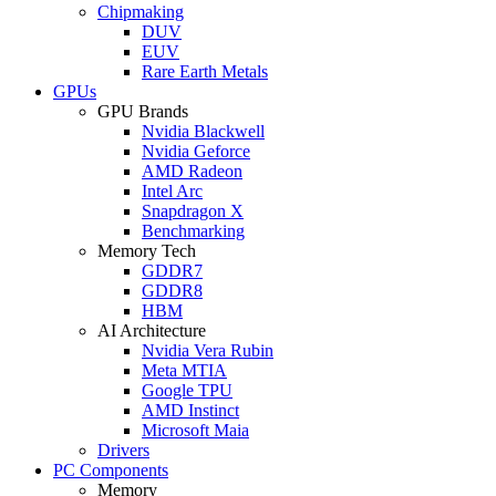
Chipmaking
DUV
EUV
Rare Earth Metals
GPUs
GPU Brands
Nvidia Blackwell
Nvidia Geforce
AMD Radeon
Intel Arc
Snapdragon X
Benchmarking
Memory Tech
GDDR7
GDDR8
HBM
AI Architecture
Nvidia Vera Rubin
Meta MTIA
Google TPU
AMD Instinct
Microsoft Maia
Drivers
PC Components
Memory