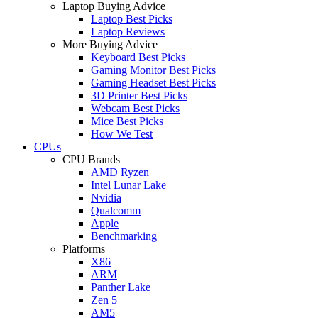
Laptop Buying Advice
Laptop Best Picks
Laptop Reviews
More Buying Advice
Keyboard Best Picks
Gaming Monitor Best Picks
Gaming Headset Best Picks
3D Printer Best Picks
Webcam Best Picks
Mice Best Picks
How We Test
CPUs
CPU Brands
AMD Ryzen
Intel Lunar Lake
Nvidia
Qualcomm
Apple
Benchmarking
Platforms
X86
ARM
Panther Lake
Zen 5
AM5