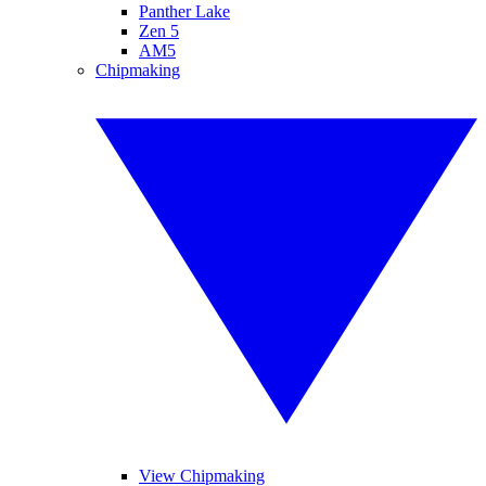
Panther Lake
Zen 5
AM5
Chipmaking
View Chipmaking