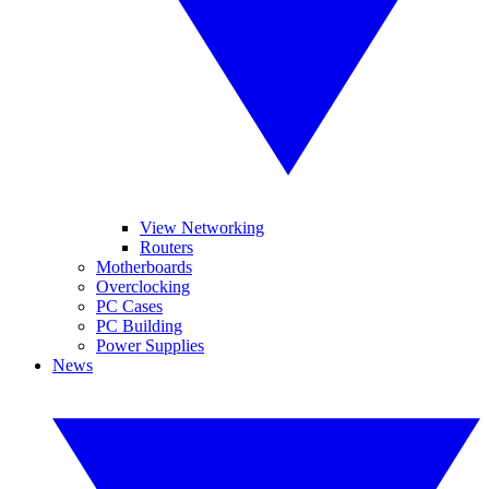
View Networking
Routers
Motherboards
Overclocking
PC Cases
PC Building
Power Supplies
News