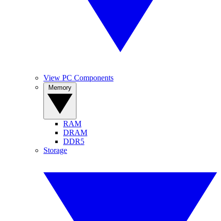
View PC Components
Memory
RAM
DRAM
DDR5
Storage