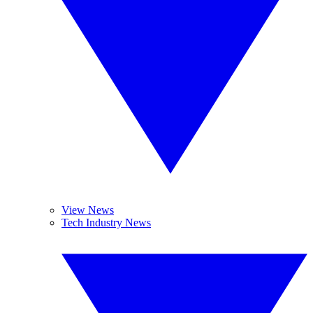
View News
Tech Industry News