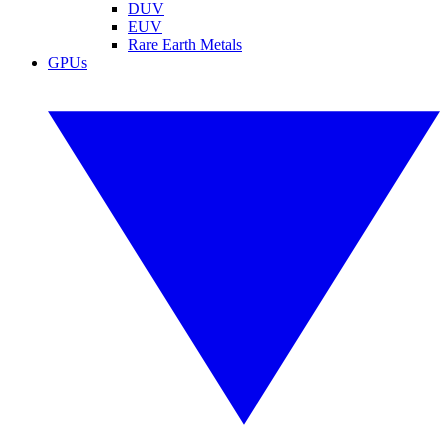
DUV
EUV
Rare Earth Metals
GPUs