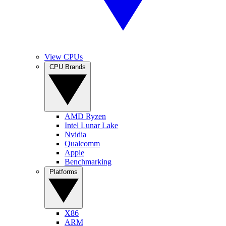
View CPUs
CPU Brands
AMD Ryzen
Intel Lunar Lake
Nvidia
Qualcomm
Apple
Benchmarking
Platforms
X86
ARM