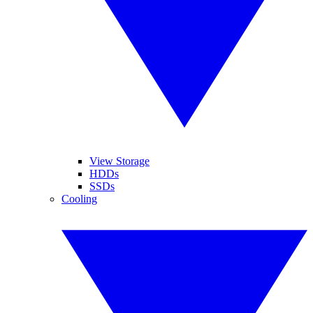
View Storage
HDDs
SSDs
Cooling