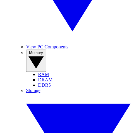
View PC Components
Memory
RAM
DRAM
DDR5
Storage