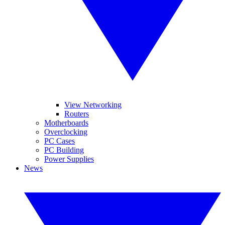
View Networking
Routers
Motherboards
Overclocking
PC Cases
PC Building
Power Supplies
News