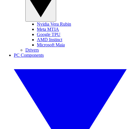
Nvidia Vera Rubin
Meta MTIA
Google TPU
AMD Instinct
Microsoft Maia
Drivers
PC Components