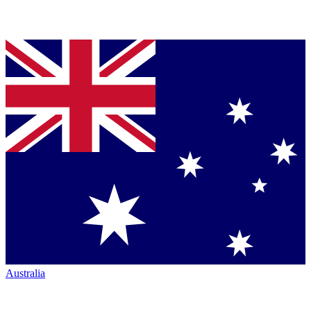
Australia