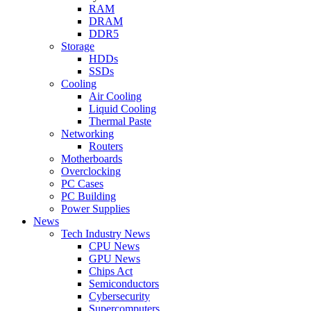
RAM
DRAM
DDR5
Storage
HDDs
SSDs
Cooling
Air Cooling
Liquid Cooling
Thermal Paste
Networking
Routers
Motherboards
Overclocking
PC Cases
PC Building
Power Supplies
News
Tech Industry News
CPU News
GPU News
Chips Act
Semiconductors
Cybersecurity
Supercomputers