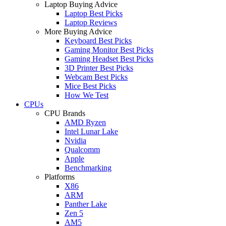
Laptop Buying Advice
Laptop Best Picks
Laptop Reviews
More Buying Advice
Keyboard Best Picks
Gaming Monitor Best Picks
Gaming Headset Best Picks
3D Printer Best Picks
Webcam Best Picks
Mice Best Picks
How We Test
CPUs
CPU Brands
AMD Ryzen
Intel Lunar Lake
Nvidia
Qualcomm
Apple
Benchmarking
Platforms
X86
ARM
Panther Lake
Zen 5
AM5