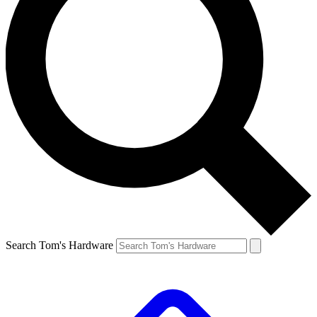
Search Tom's Hardware