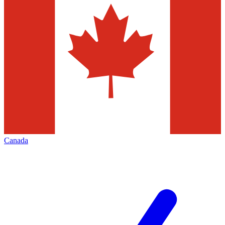
Canada