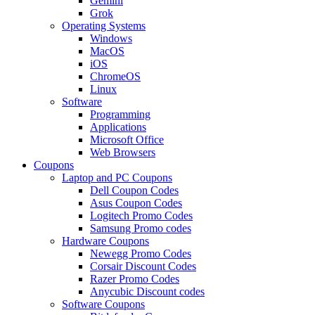
Gemini
Grok
Operating Systems
Windows
MacOS
iOS
ChromeOS
Linux
Software
Programming
Applications
Microsoft Office
Web Browsers
Coupons
Laptop and PC Coupons
Dell Coupon Codes
Asus Coupon Codes
Logitech Promo Codes
Samsung Promo codes
Hardware Coupons
Newegg Promo Codes
Corsair Discount Codes
Razer Promo Codes
Anycubic Discount codes
Software Coupons