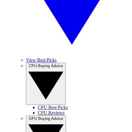
View Best Picks
CPU Buying Advice
CPU Best Picks
CPU Reviews
GPU Buying Advice