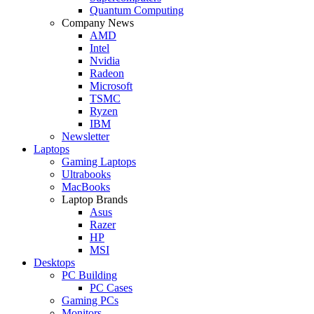
Quantum Computing
Company News
AMD
Intel
Nvidia
Radeon
Microsoft
TSMC
Ryzen
IBM
Newsletter
Laptops
Gaming Laptops
Ultrabooks
MacBooks
Laptop Brands
Asus
Razer
HP
MSI
Desktops
PC Building
PC Cases
Gaming PCs
Monitors