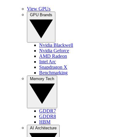
View GPUs
GPU Brands
Nvidia Blackwell
Nvidia Geforce
AMD Radeon
Intel Arc
Snapdragon X
Benchmarking
Memory Tech
GDDR7
GDDR8
HBM
AI Architecture