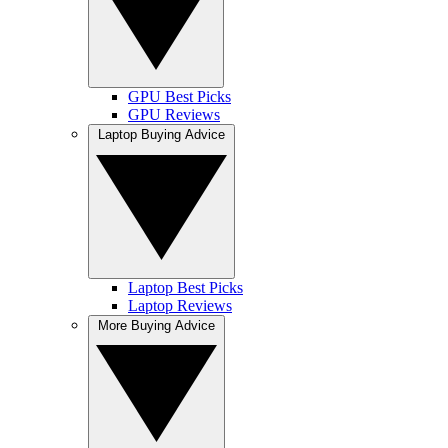
GPU Best Picks
GPU Reviews
Laptop Buying Advice
Laptop Best Picks
Laptop Reviews
More Buying Advice