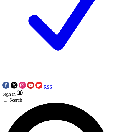
RSS
Sign in
Search