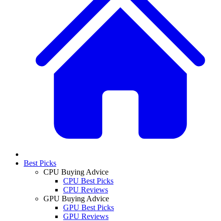
Best Picks
CPU Buying Advice
CPU Best Picks
CPU Reviews
GPU Buying Advice
GPU Best Picks
GPU Reviews