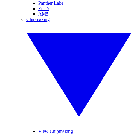
Panther Lake
Zen 5
AM5
Chipmaking
View Chipmaking