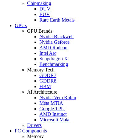
Chipmaking
DUV
EUV
Rare Earth Metals
GPUs
GPU Brands
Nvidia Blackwell
Nvidia Geforce
AMD Radeon
Intel Arc
Snapdragon X
Benchmarking
Memory Tech
GDDR7
GDDR8
HBM
AI Architecture
Nvidia Vera Rubin
Meta MTIA
Google TPU
AMD Instinct
Microsoft Maia
Drivers
PC Components
Memory