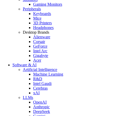
Gaming Monitors
Peripherals
Keyboards
Mice
3D Printers
Headphones
Desktop Brands
Alienware
Corsair
GeForce
Intel Arc
Gigabyte
Acer
Software & AI
Artificial Intelligence
Machine Learning
R&D
Intel Gaudi
Cerebras
xAI
LLMs
OpenAI
Anthropic
DeepSeek