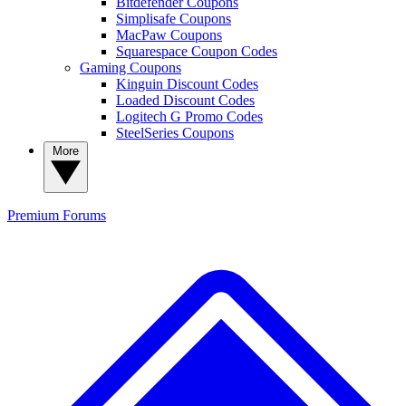
Bitdefender Coupons
Simplisafe Coupons
MacPaw Coupons
Squarespace Coupon Codes
Gaming Coupons
Kinguin Discount Codes
Loaded Discount Codes
Logitech G Promo Codes
SteelSeries Coupons
More
Premium
Forums