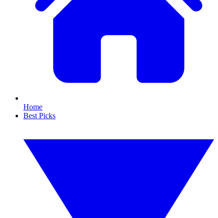
Home
Best Picks