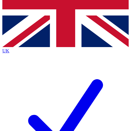
Bench Database
Exclusive Features
Roadmaps
Deep Analysis
UK
BECOME A PREMIUM MEMBER