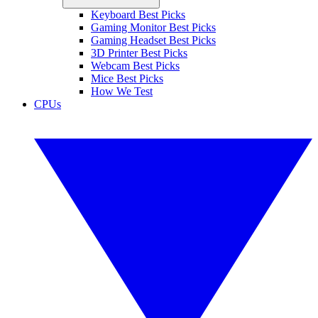
Keyboard Best Picks
Gaming Monitor Best Picks
Gaming Headset Best Picks
3D Printer Best Picks
Webcam Best Picks
Mice Best Picks
How We Test
CPUs