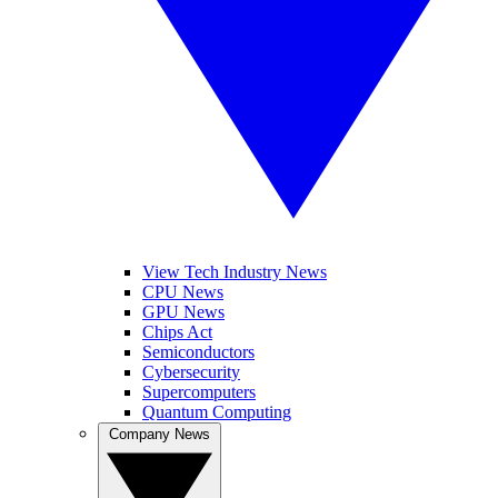
View Tech Industry News
CPU News
GPU News
Chips Act
Semiconductors
Cybersecurity
Supercomputers
Quantum Computing
Company News