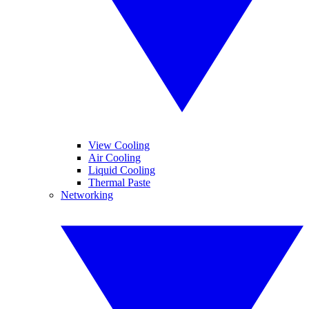
View Cooling
Air Cooling
Liquid Cooling
Thermal Paste
Networking