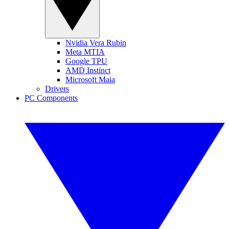
Nvidia Vera Rubin
Meta MTIA
Google TPU
AMD Instinct
Microsoft Maia
Drivers
PC Components