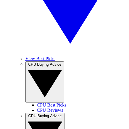
View Best Picks
CPU Buying Advice
CPU Best Picks
CPU Reviews
GPU Buying Advice