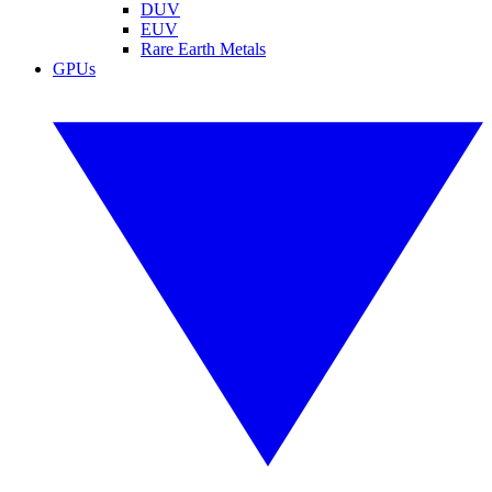
DUV
EUV
Rare Earth Metals
GPUs