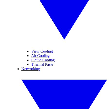
View Cooling
Air Cooling
Liquid Cooling
Thermal Paste
Networking