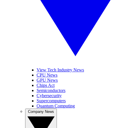
View Tech Industry News
CPU News
GPU News
Chips Act
Semiconductors
Cybersecurity
Supercomputers
Quantum Computing
Company News