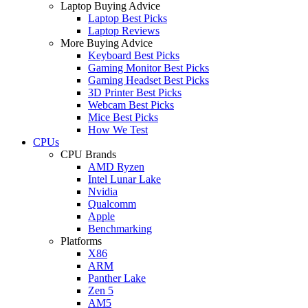
Laptop Buying Advice
Laptop Best Picks
Laptop Reviews
More Buying Advice
Keyboard Best Picks
Gaming Monitor Best Picks
Gaming Headset Best Picks
3D Printer Best Picks
Webcam Best Picks
Mice Best Picks
How We Test
CPUs
CPU Brands
AMD Ryzen
Intel Lunar Lake
Nvidia
Qualcomm
Apple
Benchmarking
Platforms
X86
ARM
Panther Lake
Zen 5
AM5