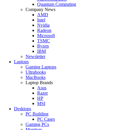
Quantum Computing
Company News
AMD
Intel
Nvidia
Radeon
Microsoft
TSMC
Ryzen
IBM
Newsletter
Laptops
Gaming Laptops
Ultrabooks
MacBooks
Laptop Brands
Asus
Razer
HP
MSI
Desktops
PC Building
PC Cases
Gaming PCs
Monitors