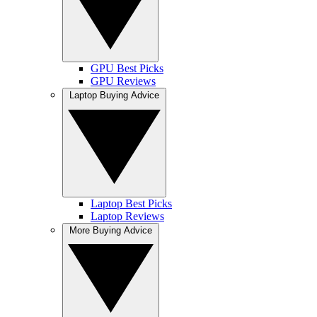
GPU Best Picks
GPU Reviews
Laptop Buying Advice
Laptop Best Picks
Laptop Reviews
More Buying Advice