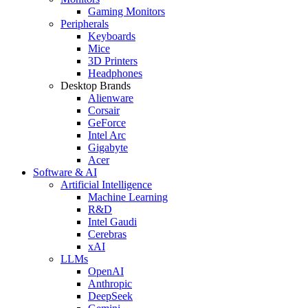
Gaming Monitors
Peripherals
Keyboards
Mice
3D Printers
Headphones
Desktop Brands
Alienware
Corsair
GeForce
Intel Arc
Gigabyte
Acer
Software & AI
Artificial Intelligence
Machine Learning
R&D
Intel Gaudi
Cerebras
xAI
LLMs
OpenAI
Anthropic
DeepSeek