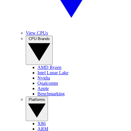
View CPUs
CPU Brands
AMD Ryzen
Intel Lunar Lake
Nvidia
Qualcomm
Apple
Benchmarking
Platforms
X86
ARM