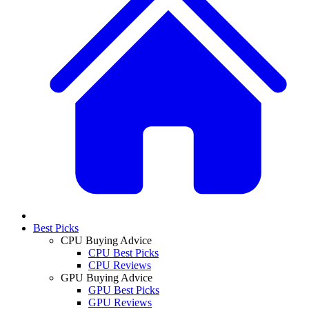
Best Picks
CPU Buying Advice
CPU Best Picks
CPU Reviews
GPU Buying Advice
GPU Best Picks
GPU Reviews