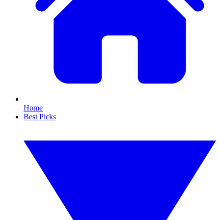
Home
Best Picks