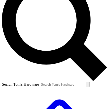
Search Tom's Hardware