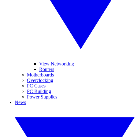
View Networking
Routers
Motherboards
Overclocking
PC Cases
PC Building
Power Supplies
News