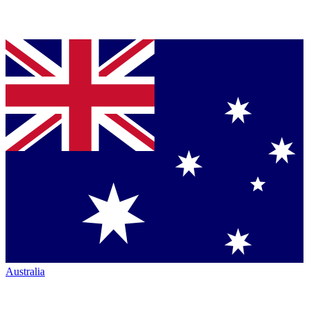
Australia