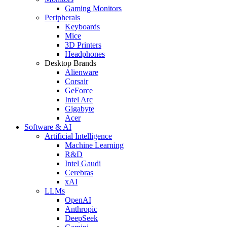
Gaming Monitors
Peripherals
Keyboards
Mice
3D Printers
Headphones
Desktop Brands
Alienware
Corsair
GeForce
Intel Arc
Gigabyte
Acer
Software & AI
Artificial Intelligence
Machine Learning
R&D
Intel Gaudi
Cerebras
xAI
LLMs
OpenAI
Anthropic
DeepSeek