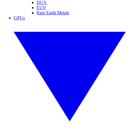
DUV
EUV
Rare Earth Metals
GPUs