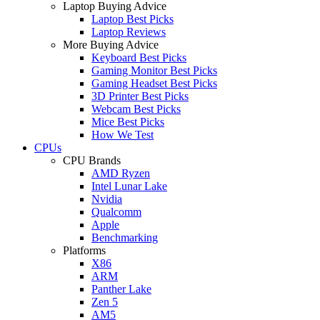
Laptop Buying Advice
Laptop Best Picks
Laptop Reviews
More Buying Advice
Keyboard Best Picks
Gaming Monitor Best Picks
Gaming Headset Best Picks
3D Printer Best Picks
Webcam Best Picks
Mice Best Picks
How We Test
CPUs
CPU Brands
AMD Ryzen
Intel Lunar Lake
Nvidia
Qualcomm
Apple
Benchmarking
Platforms
X86
ARM
Panther Lake
Zen 5
AM5