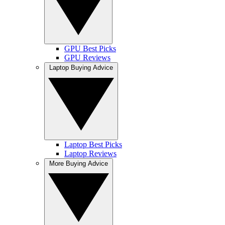
GPU Best Picks
GPU Reviews
Laptop Buying Advice
Laptop Best Picks
Laptop Reviews
More Buying Advice