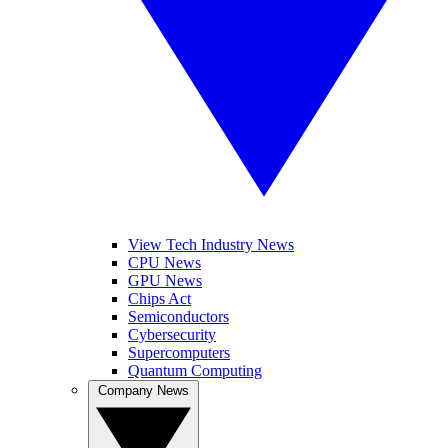
View Tech Industry News
CPU News
GPU News
Chips Act
Semiconductors
Cybersecurity
Supercomputers
Quantum Computing
Company News