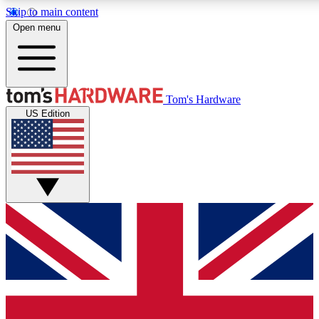
Skip to main content
Open menu
MEMBER
Tom's Hardware
US Edition
Get started with free a
PREMIUM ME
Unlock exclusive tools