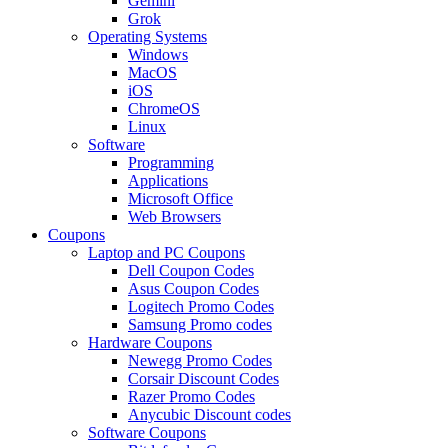
Gemini
Grok
Operating Systems
Windows
MacOS
iOS
ChromeOS
Linux
Software
Programming
Applications
Microsoft Office
Web Browsers
Coupons
Laptop and PC Coupons
Dell Coupon Codes
Asus Coupon Codes
Logitech Promo Codes
Samsung Promo codes
Hardware Coupons
Newegg Promo Codes
Corsair Discount Codes
Razer Promo Codes
Anycubic Discount codes
Software Coupons