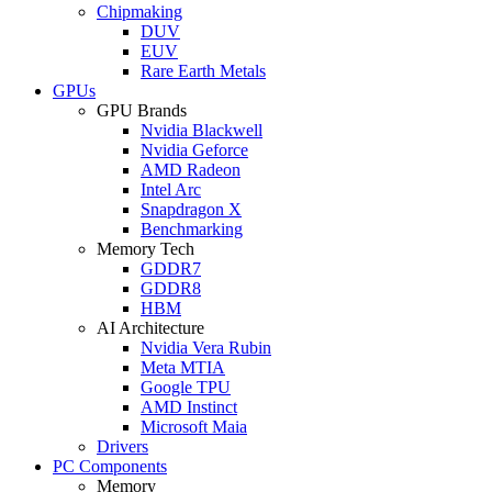
Chipmaking
DUV
EUV
Rare Earth Metals
GPUs
GPU Brands
Nvidia Blackwell
Nvidia Geforce
AMD Radeon
Intel Arc
Snapdragon X
Benchmarking
Memory Tech
GDDR7
GDDR8
HBM
AI Architecture
Nvidia Vera Rubin
Meta MTIA
Google TPU
AMD Instinct
Microsoft Maia
Drivers
PC Components
Memory