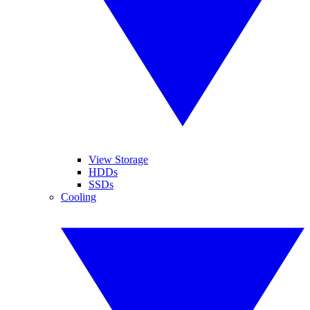
View Storage
HDDs
SSDs
Cooling