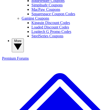
Bitdefender Coupons
Simplisafe Coupons
MacPaw Coupons
Squarespace Coupon Codes
Gaming Coupons
Kinguin Discount Codes
Loaded Discount Codes
Logitech G Promo Codes
SteelSeries Coupons
More
Premium
Forums