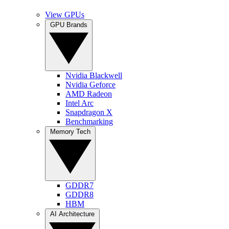
View GPUs
GPU Brands
Nvidia Blackwell
Nvidia Geforce
AMD Radeon
Intel Arc
Snapdragon X
Benchmarking
Memory Tech
GDDR7
GDDR8
HBM
AI Architecture