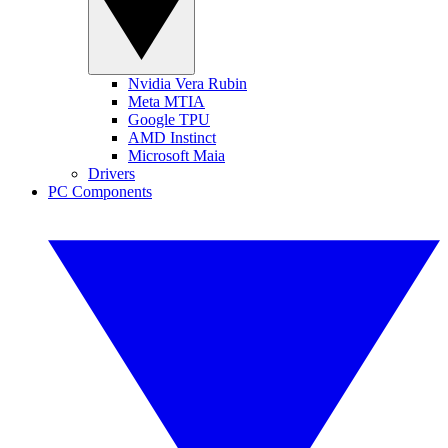
Nvidia Vera Rubin
Meta MTIA
Google TPU
AMD Instinct
Microsoft Maia
Drivers
PC Components