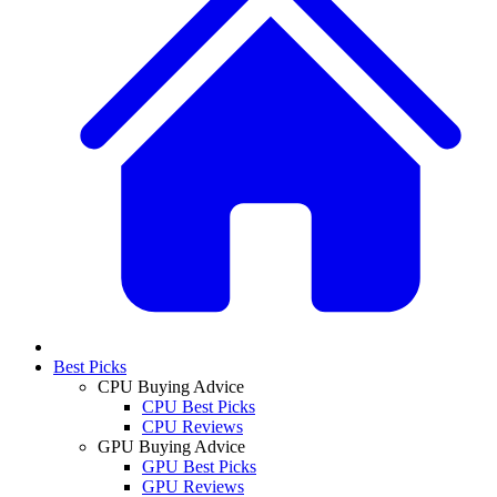
Best Picks
CPU Buying Advice
CPU Best Picks
CPU Reviews
GPU Buying Advice
GPU Best Picks
GPU Reviews