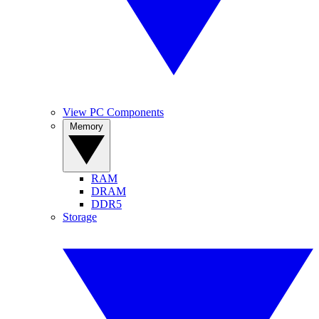
View PC Components
Memory
RAM
DRAM
DDR5
Storage