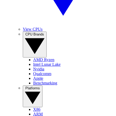
View CPUs
CPU Brands
AMD Ryzen
Intel Lunar Lake
Nvidia
Qualcomm
Apple
Benchmarking
Platforms
X86
ARM