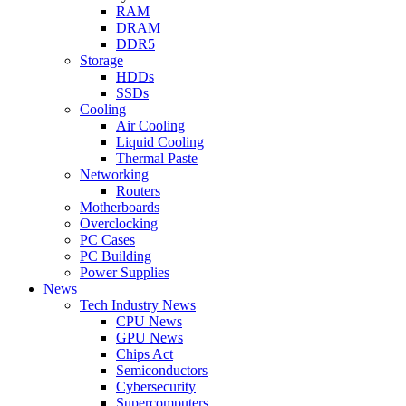
RAM
DRAM
DDR5
Storage
HDDs
SSDs
Cooling
Air Cooling
Liquid Cooling
Thermal Paste
Networking
Routers
Motherboards
Overclocking
PC Cases
PC Building
Power Supplies
News
Tech Industry News
CPU News
GPU News
Chips Act
Semiconductors
Cybersecurity
Supercomputers