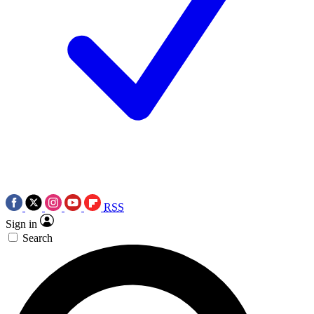
RSS
Sign in
Search