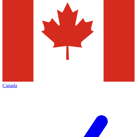
Canada