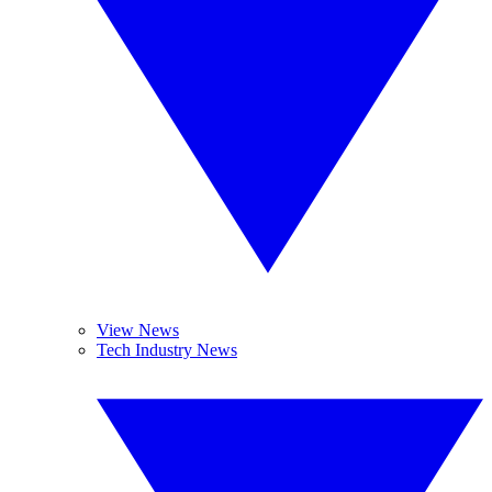
View News
Tech Industry News