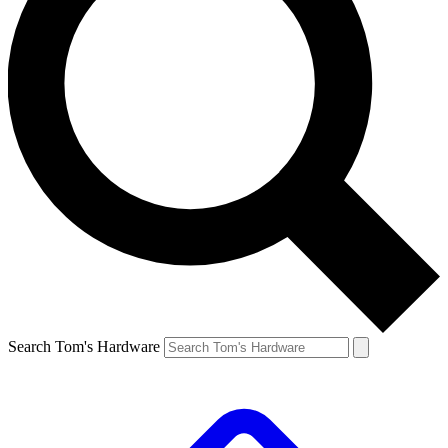
Search Tom's Hardware