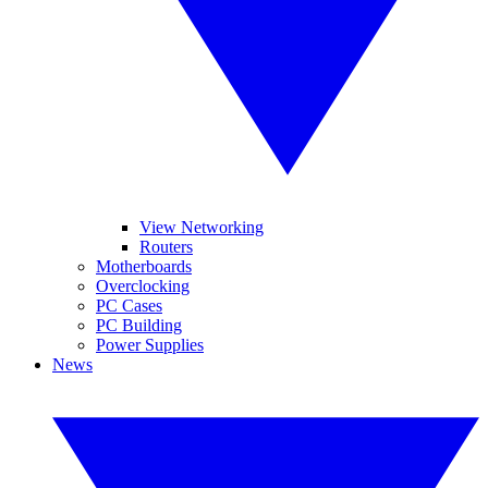
View Networking
Routers
Motherboards
Overclocking
PC Cases
PC Building
Power Supplies
News