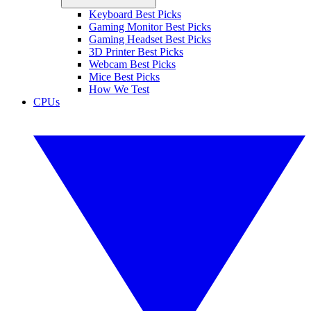
Keyboard Best Picks
Gaming Monitor Best Picks
Gaming Headset Best Picks
3D Printer Best Picks
Webcam Best Picks
Mice Best Picks
How We Test
CPUs