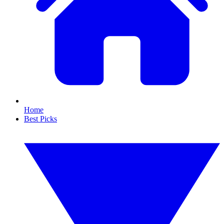
Home
Best Picks