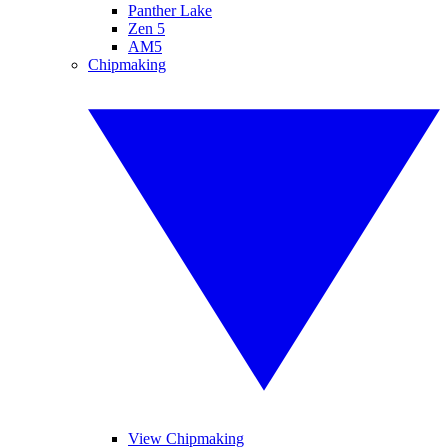
Panther Lake
Zen 5
AM5
Chipmaking
View Chipmaking