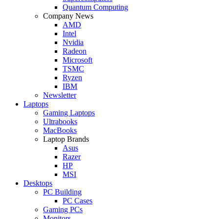
Quantum Computing
Company News
AMD
Intel
Nvidia
Radeon
Microsoft
TSMC
Ryzen
IBM
Newsletter
Laptops
Gaming Laptops
Ultrabooks
MacBooks
Laptop Brands
Asus
Razer
HP
MSI
Desktops
PC Building
PC Cases
Gaming PCs
Monitors