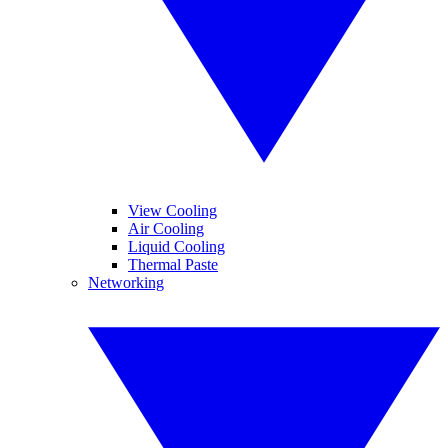
View Cooling
Air Cooling
Liquid Cooling
Thermal Paste
Networking