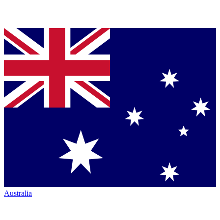
Australia