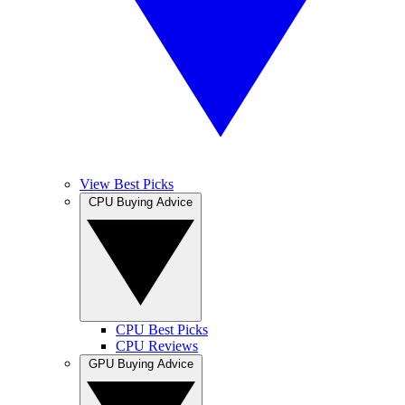
View Best Picks
CPU Buying Advice
CPU Best Picks
CPU Reviews
GPU Buying Advice