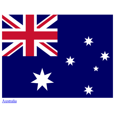
Australia