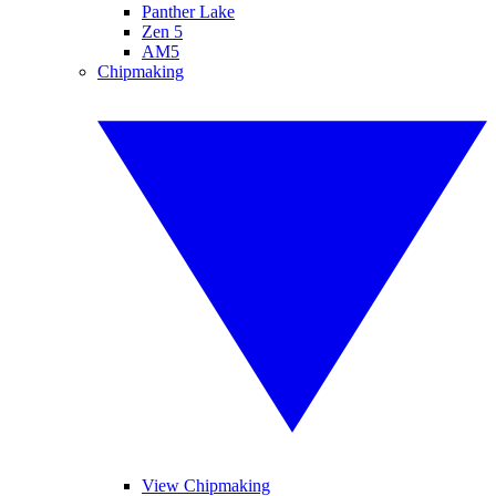
Panther Lake
Zen 5
AM5
Chipmaking
View Chipmaking