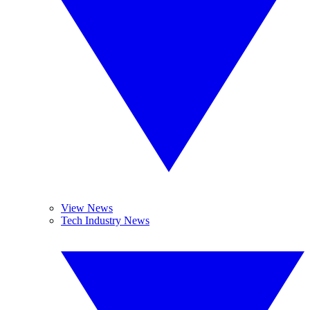
View News
Tech Industry News