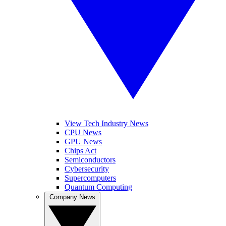
View Tech Industry News
CPU News
GPU News
Chips Act
Semiconductors
Cybersecurity
Supercomputers
Quantum Computing
Company News