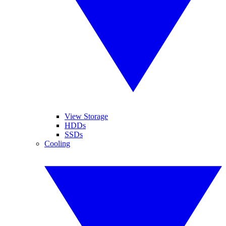
View Storage
HDDs
SSDs
Cooling