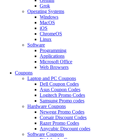
Gemini
Grok
Operating Systems
Windows
MacOS
iOS
ChromeOS
Linux
Software
Programming
Applications
Microsoft Office
Web Browsers
Coupons
Laptop and PC Coupons
Dell Coupon Codes
Asus Coupon Codes
Logitech Promo Codes
Samsung Promo codes
Hardware Coupons
Newegg Promo Codes
Corsair Discount Codes
Razer Promo Codes
Anycubic Discount codes
Software Coupons