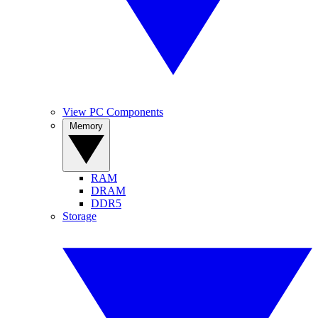
View PC Components
Memory
RAM
DRAM
DDR5
Storage