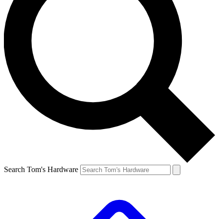
Search Tom's Hardware