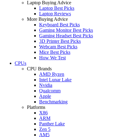
Laptop Buying Advice
Laptop Best Picks
Laptop Reviews
More Buying Advice
Keyboard Best Picks
Gaming Monitor Best Picks
Gaming Headset Best Picks
3D Printer Best Picks
Webcam Best Picks
Mice Best Picks
How We Test
CPUs
CPU Brands
AMD Ryzen
Intel Lunar Lake
Nvidia
Qualcomm
Apple
Benchmarking
Platforms
X86
ARM
Panther Lake
Zen 5
AM5