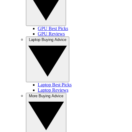
GPU Best Picks
GPU Reviews
Laptop Buying Advice
Laptop Best Picks
Laptop Reviews
More Buying Advice