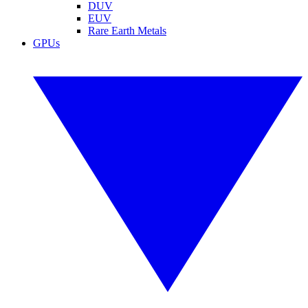
DUV
EUV
Rare Earth Metals
GPUs