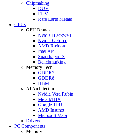
Chipmaking
DUV
EUV
Rare Earth Metals
GPUs
GPU Brands
Nvidia Blackwell
Nvidia Geforce
AMD Radeon
Intel Arc
Snapdragon X
Benchmarking
Memory Tech
GDDR7
GDDR8
HBM
AI Architecture
Nvidia Vera Rubin
Meta MTIA
Google TPU
AMD Instinct
Microsoft Maia
Drivers
PC Components
Memory