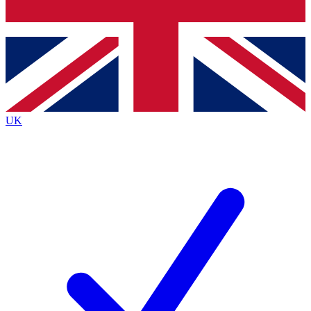
Bench Database
Exclusive Features
Roadmaps
Deep Analysis
UK
BECOME A PREMIUM MEMBER