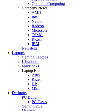
Quantum Computing
Company News
AMD
Intel
Nvidia
Radeon
Microsoft
TSMC
Ryzen
IBM
Newsletter
Laptops
Gaming Laptops
Ultrabooks
MacBooks
Laptop Brands
Asus
Razer
HP
MSI
Desktops
PC Building
PC Cases
Gaming PCs
Monitors