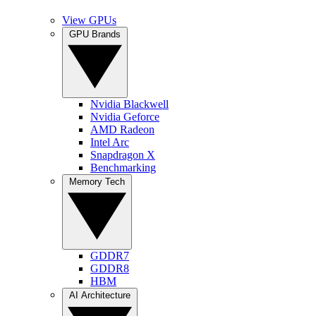
View GPUs
GPU Brands
Nvidia Blackwell
Nvidia Geforce
AMD Radeon
Intel Arc
Snapdragon X
Benchmarking
Memory Tech
GDDR7
GDDR8
HBM
AI Architecture