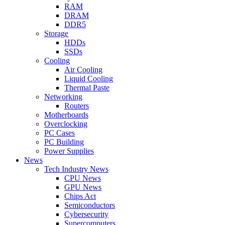
RAM
DRAM
DDR5
Storage
HDDs
SSDs
Cooling
Air Cooling
Liquid Cooling
Thermal Paste
Networking
Routers
Motherboards
Overclocking
PC Cases
PC Building
Power Supplies
News
Tech Industry News
CPU News
GPU News
Chips Act
Semiconductors
Cybersecurity
Supercomputers