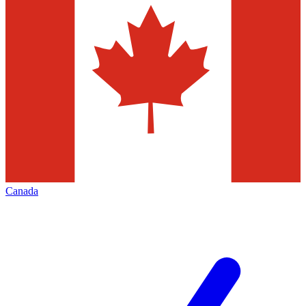
Canada