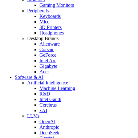
Gaming Monitors
Peripherals
Keyboards
Mice
3D Printers
Headphones
Desktop Brands
Alienware
Corsair
GeForce
Intel Arc
Gigabyte
Acer
Software & AI
Artificial Intelligence
Machine Learning
R&D
Intel Gaudi
Cerebras
xAI
LLMs
OpenAI
Anthropic
DeepSeek