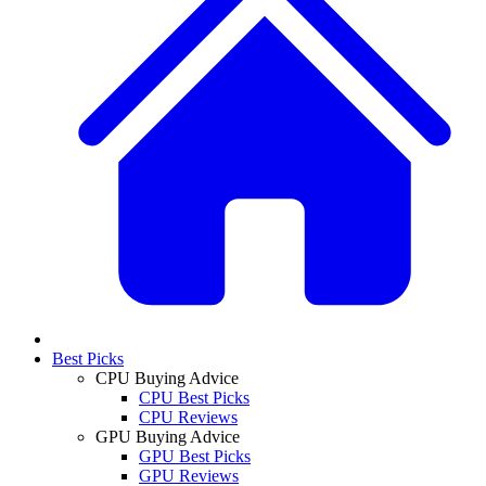
Best Picks
CPU Buying Advice
CPU Best Picks
CPU Reviews
GPU Buying Advice
GPU Best Picks
GPU Reviews