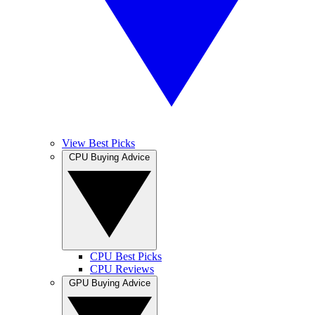
View Best Picks
CPU Buying Advice
CPU Best Picks
CPU Reviews
GPU Buying Advice