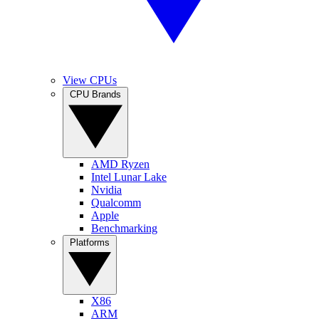
View CPUs
CPU Brands
AMD Ryzen
Intel Lunar Lake
Nvidia
Qualcomm
Apple
Benchmarking
Platforms
X86
ARM