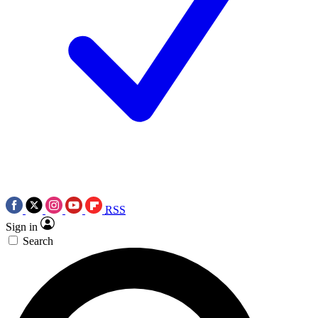
RSS
Sign in
Search