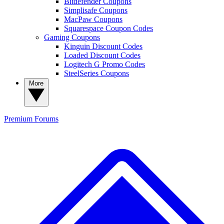
Bitdefender Coupons
Simplisafe Coupons
MacPaw Coupons
Squarespace Coupon Codes
Gaming Coupons
Kinguin Discount Codes
Loaded Discount Codes
Logitech G Promo Codes
SteelSeries Coupons
More
Premium
Forums