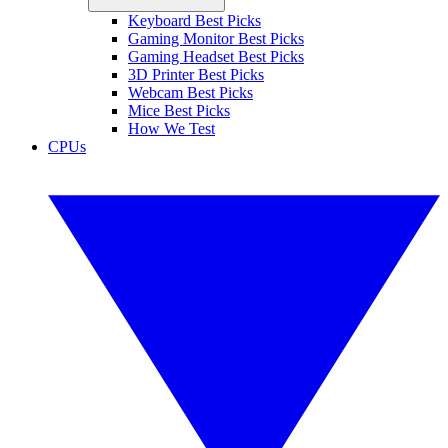
Keyboard Best Picks
Gaming Monitor Best Picks
Gaming Headset Best Picks
3D Printer Best Picks
Webcam Best Picks
Mice Best Picks
How We Test
CPUs