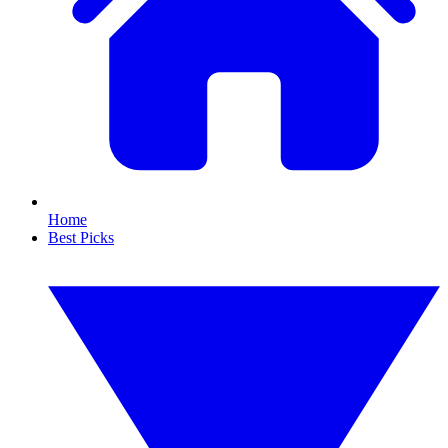
Home
Best Picks