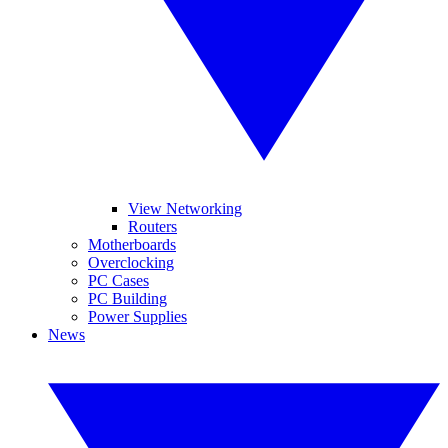
View Networking
Routers
Motherboards
Overclocking
PC Cases
PC Building
Power Supplies
News