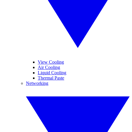
View Cooling
Air Cooling
Liquid Cooling
Thermal Paste
Networking