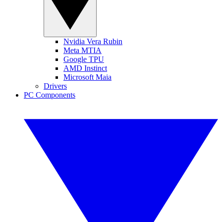
Nvidia Vera Rubin
Meta MTIA
Google TPU
AMD Instinct
Microsoft Maia
Drivers
PC Components