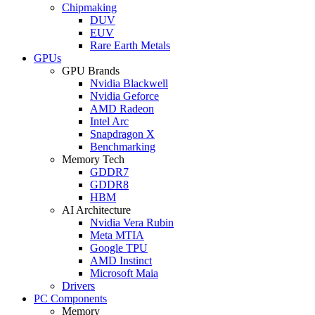
Chipmaking
DUV
EUV
Rare Earth Metals
GPUs
GPU Brands
Nvidia Blackwell
Nvidia Geforce
AMD Radeon
Intel Arc
Snapdragon X
Benchmarking
Memory Tech
GDDR7
GDDR8
HBM
AI Architecture
Nvidia Vera Rubin
Meta MTIA
Google TPU
AMD Instinct
Microsoft Maia
Drivers
PC Components
Memory