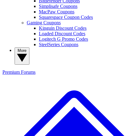
Bitdefender Coupons
Simplisafe Coupons
MacPaw Coupons
Squarespace Coupon Codes
Gaming Coupons
Kinguin Discount Codes
Loaded Discount Codes
Logitech G Promo Codes
SteelSeries Coupons
More
Premium
Forums