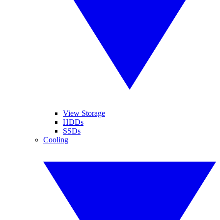
View Storage
HDDs
SSDs
Cooling