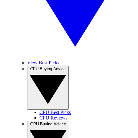
View Best Picks
CPU Buying Advice
CPU Best Picks
CPU Reviews
GPU Buying Advice