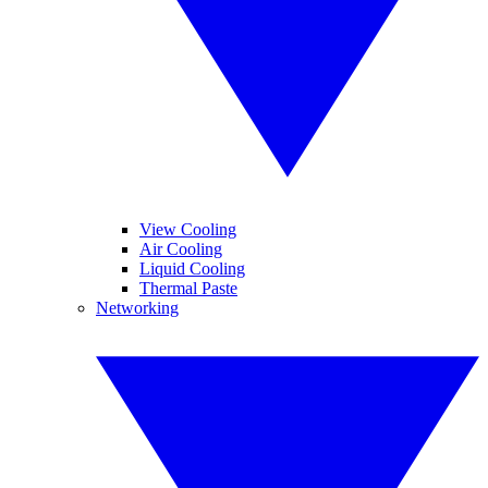
View Cooling
Air Cooling
Liquid Cooling
Thermal Paste
Networking