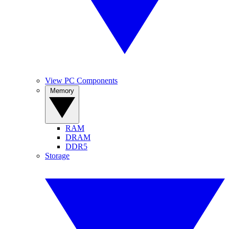
View PC Components
Memory
RAM
DRAM
DDR5
Storage