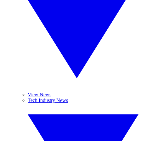
View News
Tech Industry News