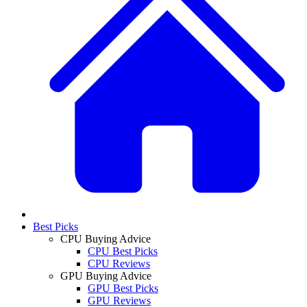
Best Picks
CPU Buying Advice
CPU Best Picks
CPU Reviews
GPU Buying Advice
GPU Best Picks
GPU Reviews