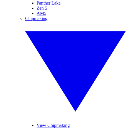
Panther Lake
Zen 5
AM5
Chipmaking
View Chipmaking