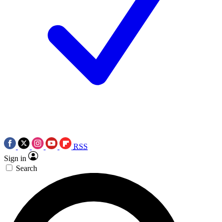
RSS
Sign in
Search