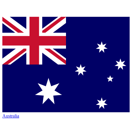
Australia