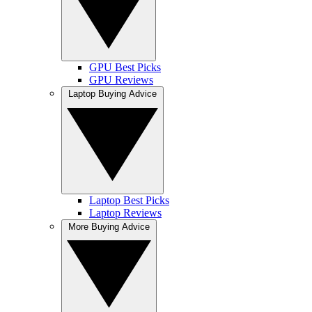
GPU Best Picks
GPU Reviews
Laptop Buying Advice
Laptop Best Picks
Laptop Reviews
More Buying Advice