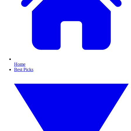
Home
Best Picks