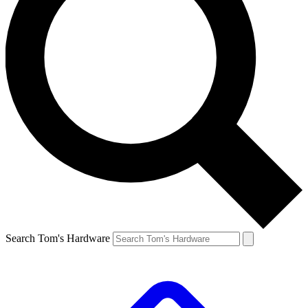
Search Tom's Hardware