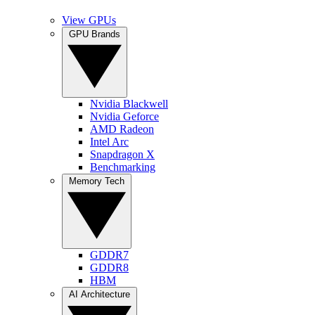
View GPUs
GPU Brands
Nvidia Blackwell
Nvidia Geforce
AMD Radeon
Intel Arc
Snapdragon X
Benchmarking
Memory Tech
GDDR7
GDDR8
HBM
AI Architecture