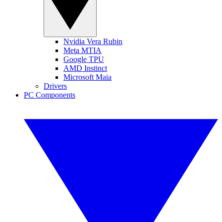
Nvidia Vera Rubin
Meta MTIA
Google TPU
AMD Instinct
Microsoft Maia
Drivers
PC Components