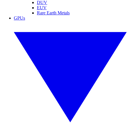
DUV
EUV
Rare Earth Metals
GPUs