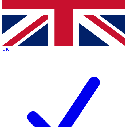
Bench Database
Exclusive Features
Roadmaps
Deep Analysis
UK
BECOME A PREMIUM MEMBER