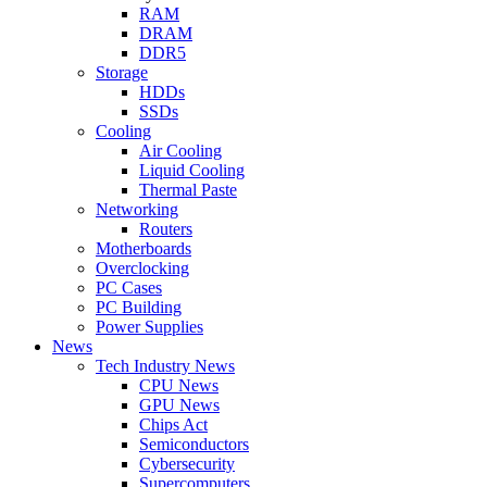
RAM
DRAM
DDR5
Storage
HDDs
SSDs
Cooling
Air Cooling
Liquid Cooling
Thermal Paste
Networking
Routers
Motherboards
Overclocking
PC Cases
PC Building
Power Supplies
News
Tech Industry News
CPU News
GPU News
Chips Act
Semiconductors
Cybersecurity
Supercomputers