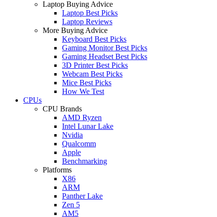
Laptop Buying Advice
Laptop Best Picks
Laptop Reviews
More Buying Advice
Keyboard Best Picks
Gaming Monitor Best Picks
Gaming Headset Best Picks
3D Printer Best Picks
Webcam Best Picks
Mice Best Picks
How We Test
CPUs
CPU Brands
AMD Ryzen
Intel Lunar Lake
Nvidia
Qualcomm
Apple
Benchmarking
Platforms
X86
ARM
Panther Lake
Zen 5
AM5