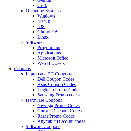
Gemini
Grok
Operating Systems
Windows
MacOS
iOS
ChromeOS
Linux
Software
Programming
Applications
Microsoft Office
Web Browsers
Coupons
Laptop and PC Coupons
Dell Coupon Codes
Asus Coupon Codes
Logitech Promo Codes
Samsung Promo codes
Hardware Coupons
Newegg Promo Codes
Corsair Discount Codes
Razer Promo Codes
Anycubic Discount codes
Software Coupons