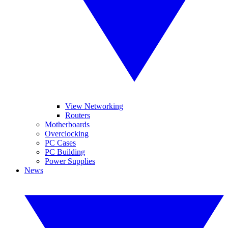
View Networking
Routers
Motherboards
Overclocking
PC Cases
PC Building
Power Supplies
News