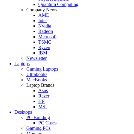
Quantum Computing
Company News
AMD
Intel
Nvidia
Radeon
Microsoft
TSMC
Ryzen
IBM
Newsletter
Laptops
Gaming Laptops
Ultrabooks
MacBooks
Laptop Brands
Asus
Razer
HP
MSI
Desktops
PC Building
PC Cases
Gaming PCs
Monitors