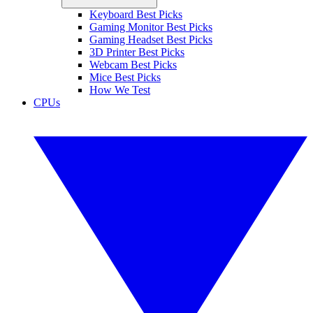
Keyboard Best Picks
Gaming Monitor Best Picks
Gaming Headset Best Picks
3D Printer Best Picks
Webcam Best Picks
Mice Best Picks
How We Test
CPUs