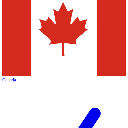
Canada