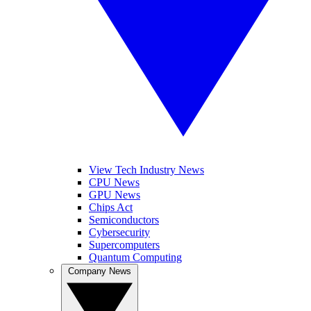
View Tech Industry News
CPU News
GPU News
Chips Act
Semiconductors
Cybersecurity
Supercomputers
Quantum Computing
Company News