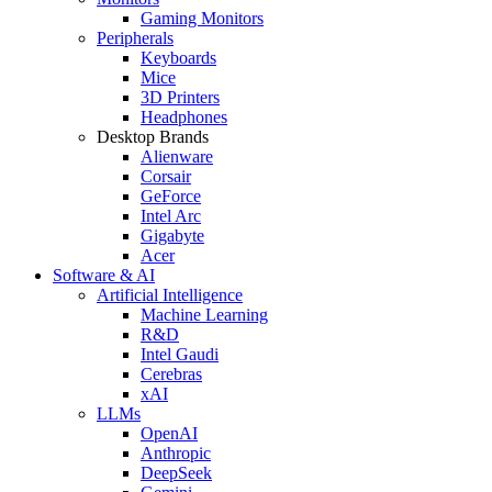
Gaming Monitors
Peripherals
Keyboards
Mice
3D Printers
Headphones
Desktop Brands
Alienware
Corsair
GeForce
Intel Arc
Gigabyte
Acer
Software & AI
Artificial Intelligence
Machine Learning
R&D
Intel Gaudi
Cerebras
xAI
LLMs
OpenAI
Anthropic
DeepSeek