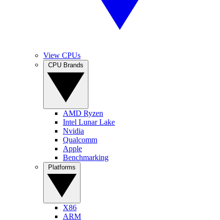
View CPUs
CPU Brands
AMD Ryzen
Intel Lunar Lake
Nvidia
Qualcomm
Apple
Benchmarking
Platforms
X86
ARM