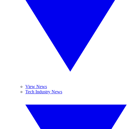
View News
Tech Industry News