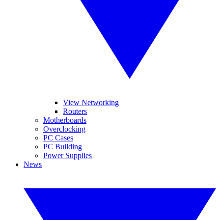
View Networking
Routers
Motherboards
Overclocking
PC Cases
PC Building
Power Supplies
News