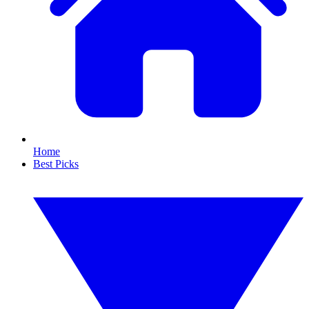
Home
Best Picks