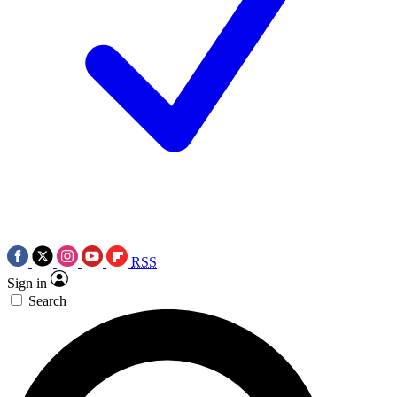
RSS
Sign in
Search