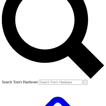
Search Tom's Hardware