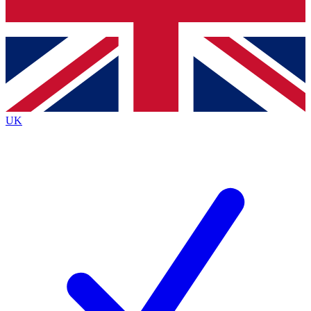
Bench Database
Exclusive Features
Roadmaps
Deep Analysis
UK
BECOME A PREMIUM MEMBER