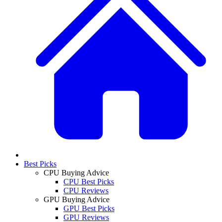
Best Picks
CPU Buying Advice
CPU Best Picks
CPU Reviews
GPU Buying Advice
GPU Best Picks
GPU Reviews