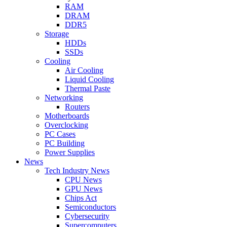
RAM
DRAM
DDR5
Storage
HDDs
SSDs
Cooling
Air Cooling
Liquid Cooling
Thermal Paste
Networking
Routers
Motherboards
Overclocking
PC Cases
PC Building
Power Supplies
News
Tech Industry News
CPU News
GPU News
Chips Act
Semiconductors
Cybersecurity
Supercomputers