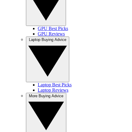
GPU Best Picks
GPU Reviews
Laptop Buying Advice
Laptop Best Picks
Laptop Reviews
More Buying Advice