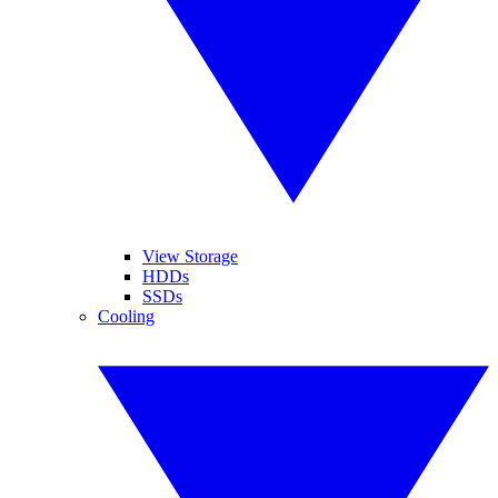
View Storage
HDDs
SSDs
Cooling