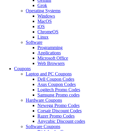
Gemini
Grok
Operating Systems
Windows
MacOS
iOS
ChromeOS
Linux
Software
Programming
Applications
Microsoft Office
Web Browsers
Coupons
Laptop and PC Coupons
Dell Coupon Codes
Asus Coupon Codes
Logitech Promo Codes
Samsung Promo codes
Hardware Coupons
Newegg Promo Codes
Corsair Discount Codes
Razer Promo Codes
Anycubic Discount codes
Software Coupons