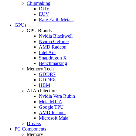
Chipmaking
DUV
EUV
Rare Earth Metals
GPUs
GPU Brands
Nvidia Blackwell
Nvidia Geforce
AMD Radeon
Intel Arc
Snapdragon X
Benchmarking
Memory Tech
GDDR7
GDDR8
HBM
AI Architecture
Nvidia Vera Rubin
Meta MTIA
Google TPU
AMD Instinct
Microsoft Maia
Drivers
PC Components
Memory