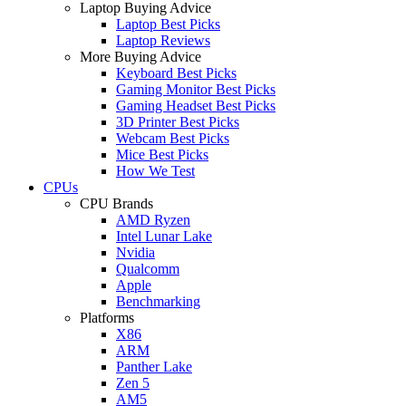
Laptop Buying Advice
Laptop Best Picks
Laptop Reviews
More Buying Advice
Keyboard Best Picks
Gaming Monitor Best Picks
Gaming Headset Best Picks
3D Printer Best Picks
Webcam Best Picks
Mice Best Picks
How We Test
CPUs
CPU Brands
AMD Ryzen
Intel Lunar Lake
Nvidia
Qualcomm
Apple
Benchmarking
Platforms
X86
ARM
Panther Lake
Zen 5
AM5