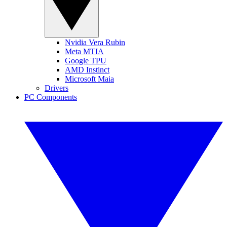
Nvidia Vera Rubin
Meta MTIA
Google TPU
AMD Instinct
Microsoft Maia
Drivers
PC Components