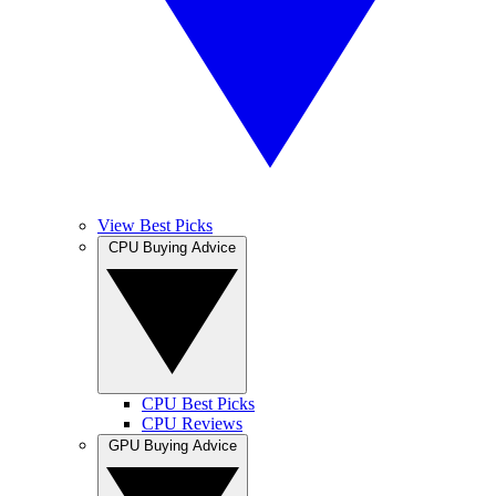
View Best Picks
CPU Buying Advice
CPU Best Picks
CPU Reviews
GPU Buying Advice