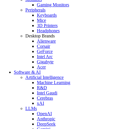
Gaming Monitors
Peripherals
Keyboards
Mice
3D Printers
Headphones
Desktop Brands
Alienware
Corsair
GeForce
Intel Arc
Gigabyte
Acer
Software & AI
Artificial Intelligence
Machine Learning
R&D
Intel Gaudi
Cerebras
xAI
LLMs
OpenAI
Anthropic
DeepSeek