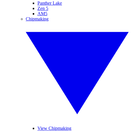
Panther Lake
Zen 5
AM5
Chipmaking
View Chipmaking