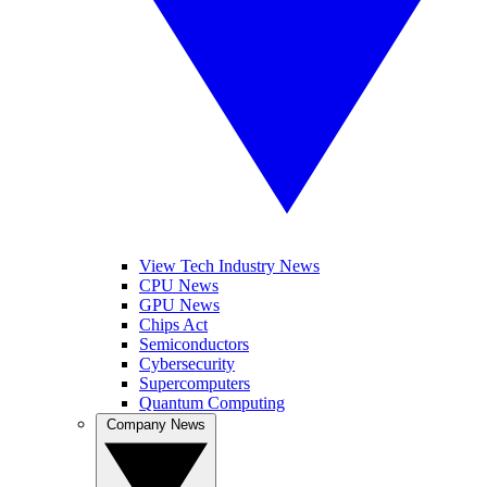
View Tech Industry News
CPU News
GPU News
Chips Act
Semiconductors
Cybersecurity
Supercomputers
Quantum Computing
Company News