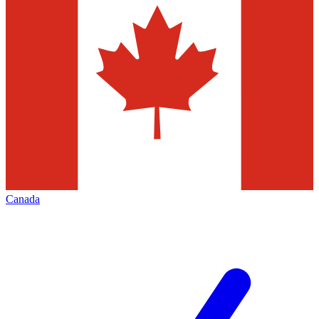
Canada