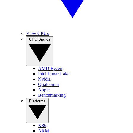
View CPUs
CPU Brands
AMD Ryzen
Intel Lunar Lake
Nvidia
Qualcomm
Apple
Benchmarking
Platforms
X86
ARM