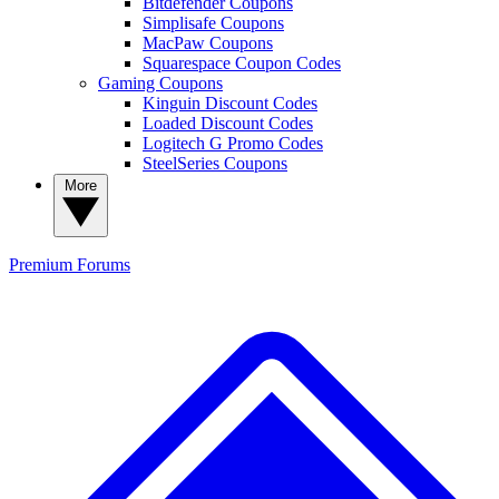
Bitdefender Coupons
Simplisafe Coupons
MacPaw Coupons
Squarespace Coupon Codes
Gaming Coupons
Kinguin Discount Codes
Loaded Discount Codes
Logitech G Promo Codes
SteelSeries Coupons
More
Premium
Forums