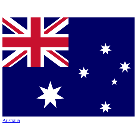
Australia