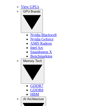
View GPUs
GPU Brands
Nvidia Blackwell
Nvidia Geforce
AMD Radeon
Intel Arc
Snapdragon X
Benchmarking
Memory Tech
GDDR7
GDDR8
HBM
AI Architecture