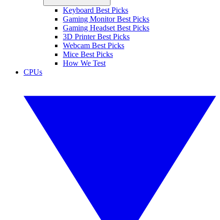
Keyboard Best Picks
Gaming Monitor Best Picks
Gaming Headset Best Picks
3D Printer Best Picks
Webcam Best Picks
Mice Best Picks
How We Test
CPUs