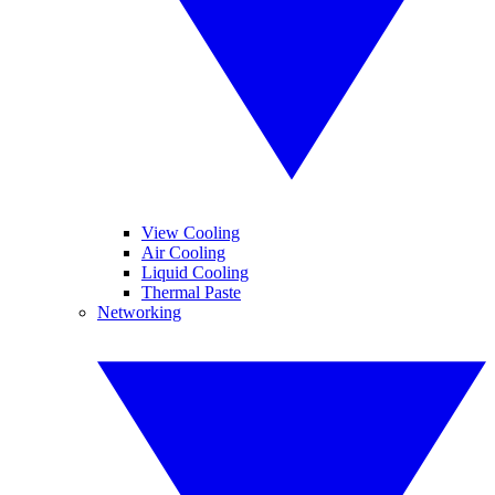
View Cooling
Air Cooling
Liquid Cooling
Thermal Paste
Networking