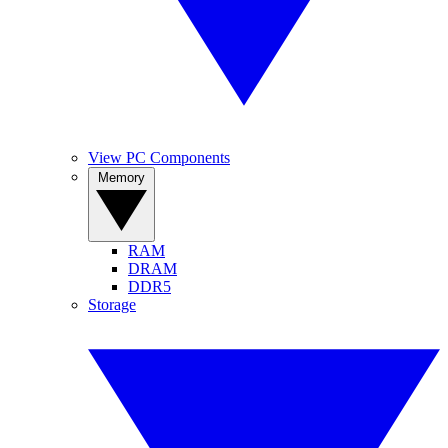
View PC Components
Memory
RAM
DRAM
DDR5
Storage