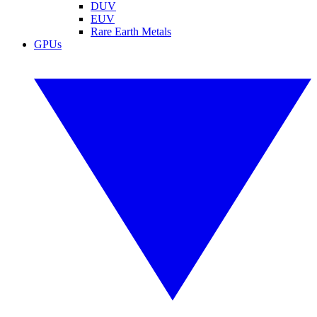
DUV
EUV
Rare Earth Metals
GPUs