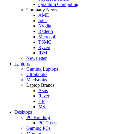
Quantum Computing
Company News
AMD
Intel
Nvidia
Radeon
Microsoft
TSMC
Ryzen
IBM
Newsletter
Laptops
Gaming Laptops
Ultrabooks
MacBooks
Laptop Brands
Asus
Razer
HP
MSI
Desktops
PC Building
PC Cases
Gaming PCs
Monitors