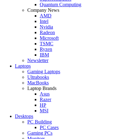
Quantum Computing
Company News
AMD
Intel
Nvidia
Radeon
Microsoft
TSMC
Ryzen
IBM
Newsletter
Laptops
Gaming Laptops
Ultrabooks
MacBooks
Laptop Brands
Asus
Razer
HP
MSI
Desktops
PC Building
PC Cases
Gaming PCs
Monitors