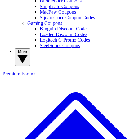
Bitdefender Coupons
Simplisafe Coupons
MacPaw Coupons
Squarespace Coupon Codes
Gaming Coupons
Kinguin Discount Codes
Loaded Discount Codes
Logitech G Promo Codes
SteelSeries Coupons
More
Premium
Forums