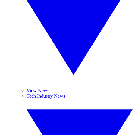
View News
Tech Industry News