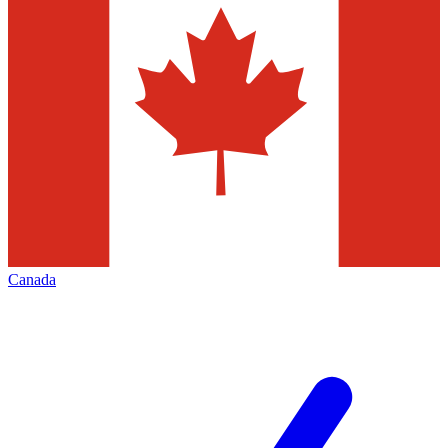
Canada