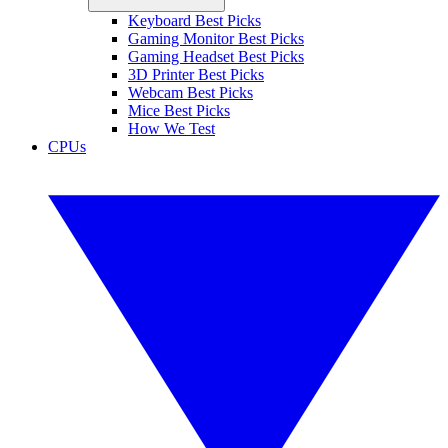
Keyboard Best Picks
Gaming Monitor Best Picks
Gaming Headset Best Picks
3D Printer Best Picks
Webcam Best Picks
Mice Best Picks
How We Test
CPUs