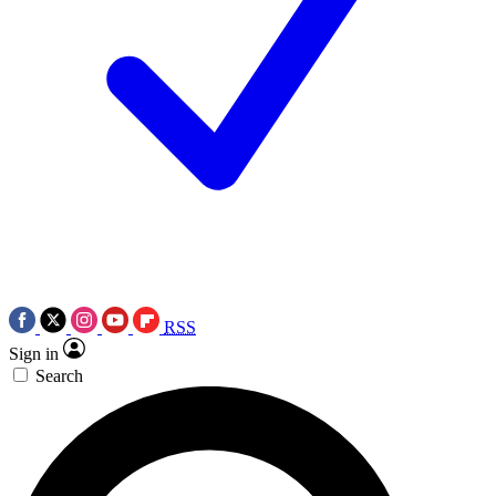
RSS
Sign in
Search