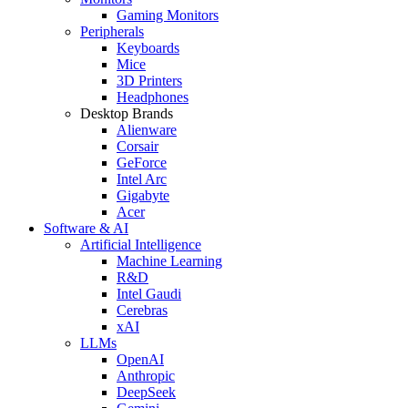
Gaming Monitors
Peripherals
Keyboards
Mice
3D Printers
Headphones
Desktop Brands
Alienware
Corsair
GeForce
Intel Arc
Gigabyte
Acer
Software & AI
Artificial Intelligence
Machine Learning
R&D
Intel Gaudi
Cerebras
xAI
LLMs
OpenAI
Anthropic
DeepSeek