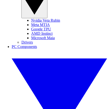
Nvidia Vera Rubin
Meta MTIA
Google TPU
AMD Instinct
Microsoft Maia
Drivers
PC Components