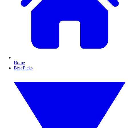
Home
Best Picks