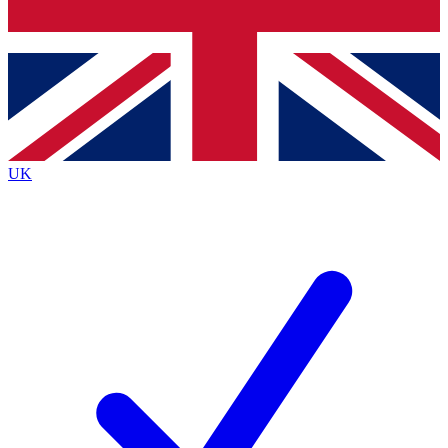
Bench Database
Exclusive Features
Roadmaps
Deep Analysis
UK
BECOME A PREMIUM MEMBER