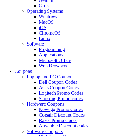
Gemini
Grok
Operating Systems
Windows
MacOS
iOS
ChromeOS
Linux
Software
Programming
Applications
Microsoft Office
Web Browsers
Coupons
Laptop and PC Coupons
Dell Coupon Codes
Asus Coupon Codes
Logitech Promo Codes
Samsung Promo codes
Hardware Coupons
Newegg Promo Codes
Corsair Discount Codes
Razer Promo Codes
Anycubic Discount codes
Software Coupons