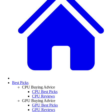
Best Picks
CPU Buying Advice
CPU Best Picks
CPU Reviews
GPU Buying Advice
GPU Best Picks
GPU Reviews