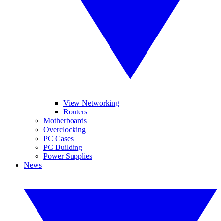
View Networking
Routers
Motherboards
Overclocking
PC Cases
PC Building
Power Supplies
News