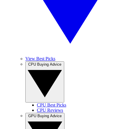
View Best Picks
CPU Buying Advice
CPU Best Picks
CPU Reviews
GPU Buying Advice