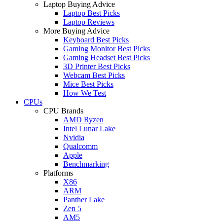
Laptop Buying Advice
Laptop Best Picks
Laptop Reviews
More Buying Advice
Keyboard Best Picks
Gaming Monitor Best Picks
Gaming Headset Best Picks
3D Printer Best Picks
Webcam Best Picks
Mice Best Picks
How We Test
CPUs
CPU Brands
AMD Ryzen
Intel Lunar Lake
Nvidia
Qualcomm
Apple
Benchmarking
Platforms
X86
ARM
Panther Lake
Zen 5
AM5