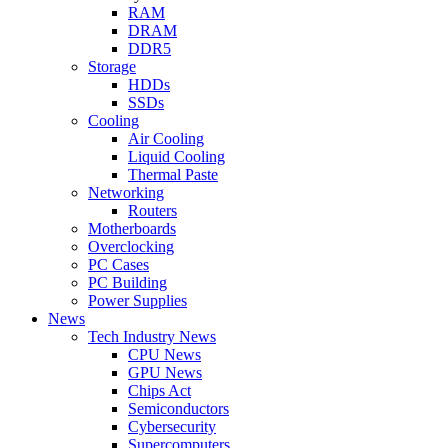
RAM
DRAM
DDR5
Storage
HDDs
SSDs
Cooling
Air Cooling
Liquid Cooling
Thermal Paste
Networking
Routers
Motherboards
Overclocking
PC Cases
PC Building
Power Supplies
News
Tech Industry News
CPU News
GPU News
Chips Act
Semiconductors
Cybersecurity
Supercomputers