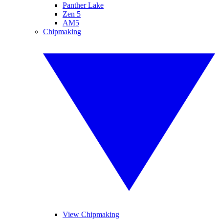
Panther Lake
Zen 5
AM5
Chipmaking
View Chipmaking