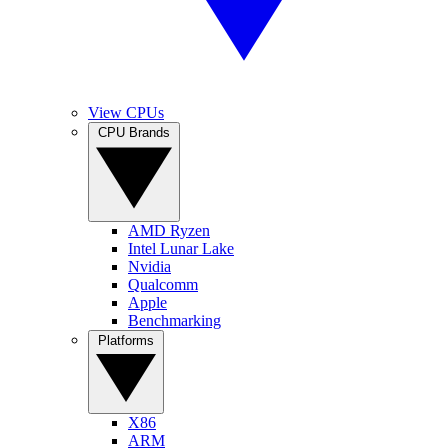
View CPUs
CPU Brands
AMD Ryzen
Intel Lunar Lake
Nvidia
Qualcomm
Apple
Benchmarking
Platforms
X86
ARM