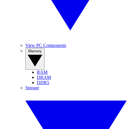
View PC Components
Memory
RAM
DRAM
DDR5
Storage