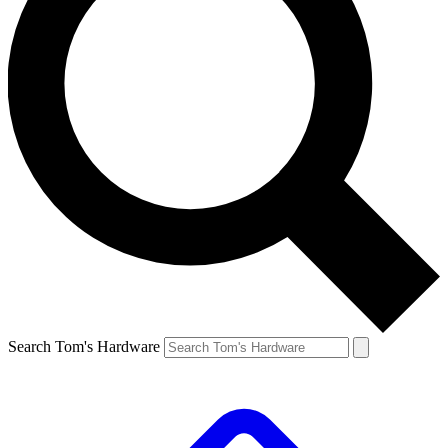
Search Tom's Hardware