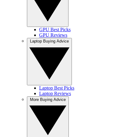
GPU Best Picks
GPU Reviews
Laptop Buying Advice
Laptop Best Picks
Laptop Reviews
More Buying Advice