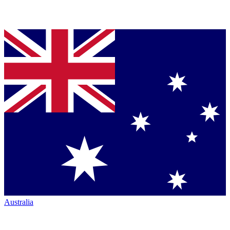
Australia