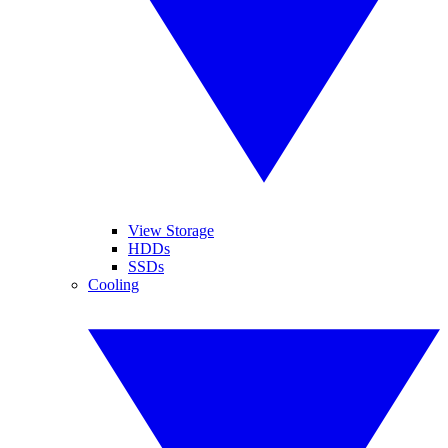
View Storage
HDDs
SSDs
Cooling