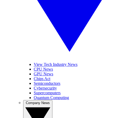
View Tech Industry News
CPU News
GPU News
Chips Act
Semiconductors
Cybersecurity
Supercomputers
Quantum Computing
Company News