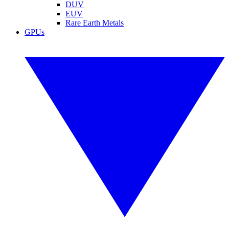
DUV
EUV
Rare Earth Metals
GPUs