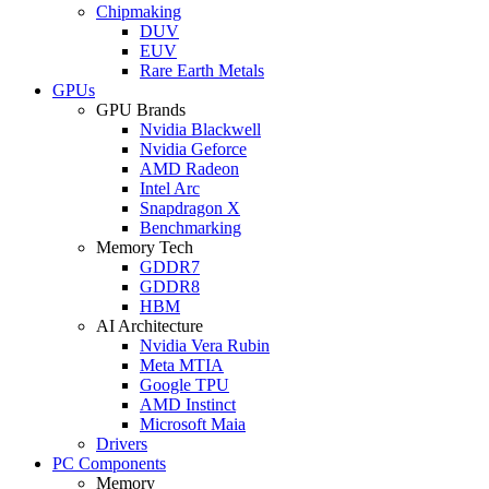
Chipmaking
DUV
EUV
Rare Earth Metals
GPUs
GPU Brands
Nvidia Blackwell
Nvidia Geforce
AMD Radeon
Intel Arc
Snapdragon X
Benchmarking
Memory Tech
GDDR7
GDDR8
HBM
AI Architecture
Nvidia Vera Rubin
Meta MTIA
Google TPU
AMD Instinct
Microsoft Maia
Drivers
PC Components
Memory