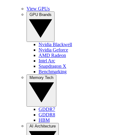
View GPUs
GPU Brands
Nvidia Blackwell
Nvidia Geforce
AMD Radeon
Intel Arc
Snapdragon X
Benchmarking
Memory Tech
GDDR7
GDDR8
HBM
AI Architecture