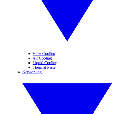
View Cooling
Air Cooling
Liquid Cooling
Thermal Paste
Networking