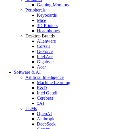
Gaming Monitors
Peripherals
Keyboards
Mice
3D Printers
Headphones
Desktop Brands
Alienware
Corsair
GeForce
Intel Arc
Gigabyte
Acer
Software & AI
Artificial Intelligence
Machine Learning
R&D
Intel Gaudi
Cerebras
xAI
LLMs
OpenAI
Anthropic
DeepSeek