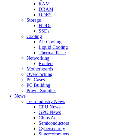
RAM
DRAM
DDR5
Storage
HDDs
SSDs
Cooling
Air Cooling
Liquid Cooling
Thermal Paste
Networking
Routers
Motherboards
Overclocking
PC Cases
PC Building
Power Supplies
News
Tech Industry News
CPU News
GPU News
Chips Act
Semiconductors
Cybersecurity
Supercomputers