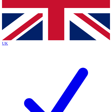
Bench Database
Exclusive Features
Roadmaps
Deep Analysis
UK
BECOME A PREMIUM MEMBER