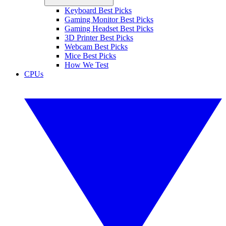
Keyboard Best Picks
Gaming Monitor Best Picks
Gaming Headset Best Picks
3D Printer Best Picks
Webcam Best Picks
Mice Best Picks
How We Test
CPUs