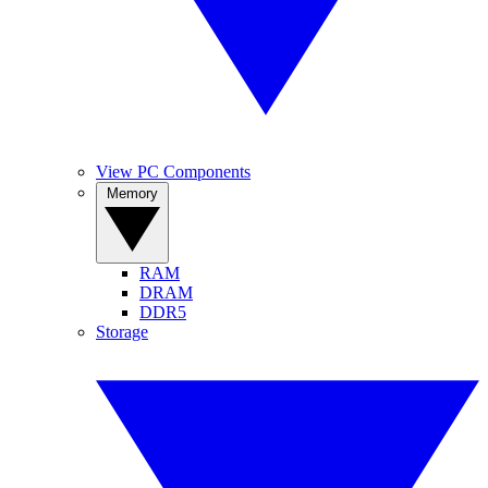
View PC Components
Memory
RAM
DRAM
DDR5
Storage