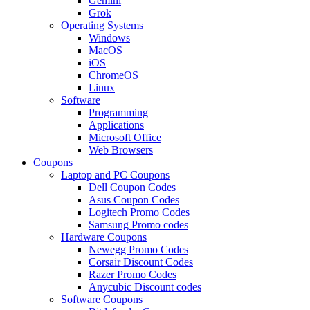
Gemini
Grok
Operating Systems
Windows
MacOS
iOS
ChromeOS
Linux
Software
Programming
Applications
Microsoft Office
Web Browsers
Coupons
Laptop and PC Coupons
Dell Coupon Codes
Asus Coupon Codes
Logitech Promo Codes
Samsung Promo codes
Hardware Coupons
Newegg Promo Codes
Corsair Discount Codes
Razer Promo Codes
Anycubic Discount codes
Software Coupons