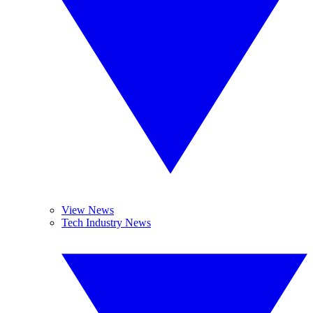
View News
Tech Industry News