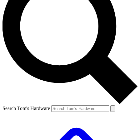
Search Tom's Hardware