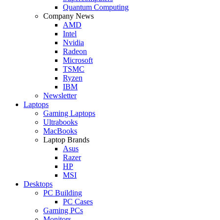
Quantum Computing
Company News
AMD
Intel
Nvidia
Radeon
Microsoft
TSMC
Ryzen
IBM
Newsletter
Laptops
Gaming Laptops
Ultrabooks
MacBooks
Laptop Brands
Asus
Razer
HP
MSI
Desktops
PC Building
PC Cases
Gaming PCs
Monitors