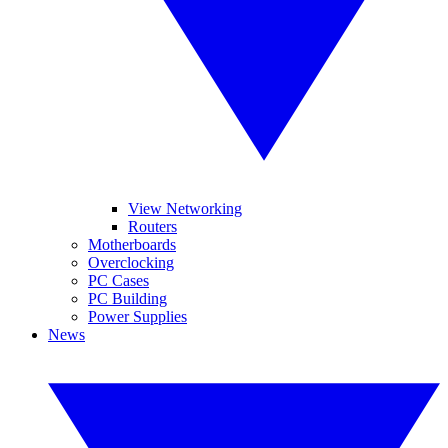
View Networking
Routers
Motherboards
Overclocking
PC Cases
PC Building
Power Supplies
News