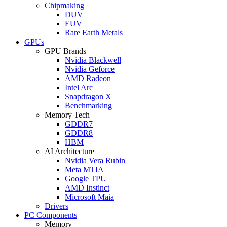
Chipmaking
DUV
EUV
Rare Earth Metals
GPUs
GPU Brands
Nvidia Blackwell
Nvidia Geforce
AMD Radeon
Intel Arc
Snapdragon X
Benchmarking
Memory Tech
GDDR7
GDDR8
HBM
AI Architecture
Nvidia Vera Rubin
Meta MTIA
Google TPU
AMD Instinct
Microsoft Maia
Drivers
PC Components
Memory