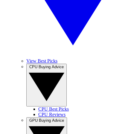
View Best Picks
CPU Buying Advice
CPU Best Picks
CPU Reviews
GPU Buying Advice