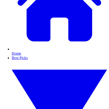
Home
Best Picks