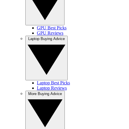
GPU Best Picks
GPU Reviews
Laptop Buying Advice
Laptop Best Picks
Laptop Reviews
More Buying Advice