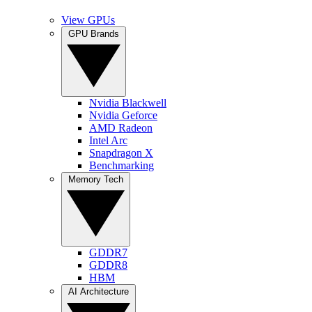
View GPUs
GPU Brands
Nvidia Blackwell
Nvidia Geforce
AMD Radeon
Intel Arc
Snapdragon X
Benchmarking
Memory Tech
GDDR7
GDDR8
HBM
AI Architecture