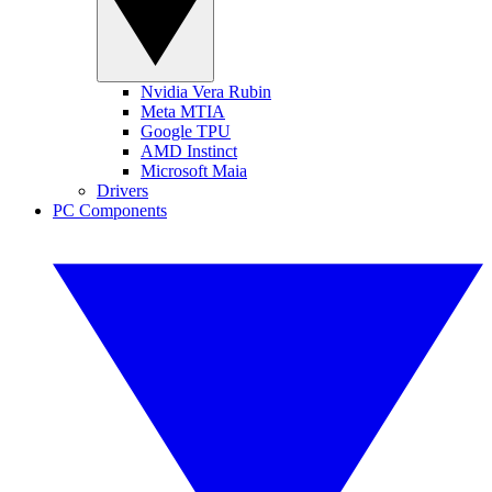
Nvidia Vera Rubin
Meta MTIA
Google TPU
AMD Instinct
Microsoft Maia
Drivers
PC Components