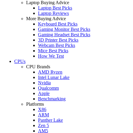
Laptop Buying Advice
Laptop Best Picks
Laptop Reviews
More Buying Advice
Keyboard Best Picks
Gaming Monitor Best Picks
Gaming Headset Best Picks
3D Printer Best Picks
Webcam Best Picks
Mice Best Picks
How We Test
CPUs
CPU Brands
AMD Ryzen
Intel Lunar Lake
Nvidia
Qualcomm
Apple
Benchmarking
Platforms
X86
ARM
Panther Lake
Zen 5
AM5