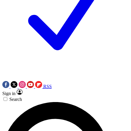
RSS
Sign in
Search