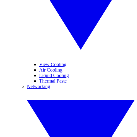
View Cooling
Air Cooling
Liquid Cooling
Thermal Paste
Networking