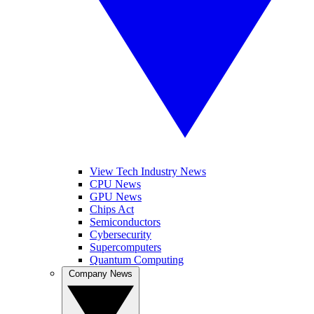
View Tech Industry News
CPU News
GPU News
Chips Act
Semiconductors
Cybersecurity
Supercomputers
Quantum Computing
Company News