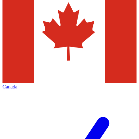
Canada