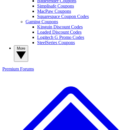
Bitdefender Coupons
Simplisafe Coupons
MacPaw Coupons
Squarespace Coupon Codes
Gaming Coupons
Kinguin Discount Codes
Loaded Discount Codes
Logitech G Promo Codes
SteelSeries Coupons
More
Premium
Forums