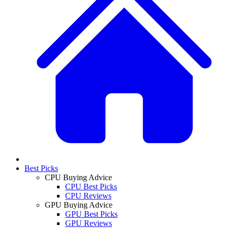
Best Picks
CPU Buying Advice
CPU Best Picks
CPU Reviews
GPU Buying Advice
GPU Best Picks
GPU Reviews