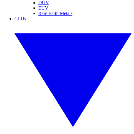
DUV
EUV
Rare Earth Metals
GPUs