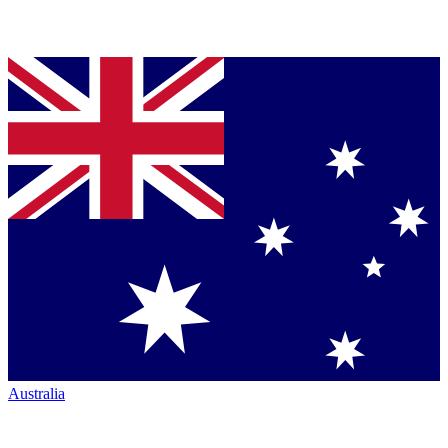
Australia