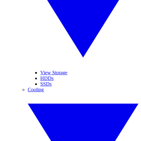
View Storage
HDDs
SSDs
Cooling