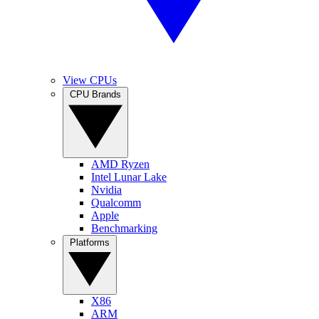
View CPUs
CPU Brands
AMD Ryzen
Intel Lunar Lake
Nvidia
Qualcomm
Apple
Benchmarking
Platforms
X86
ARM