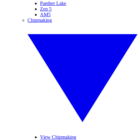
Panther Lake
Zen 5
AM5
Chipmaking
View Chipmaking