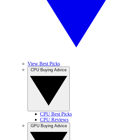
View Best Picks
CPU Buying Advice
CPU Best Picks
CPU Reviews
GPU Buying Advice