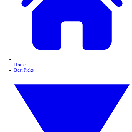
Home
Best Picks