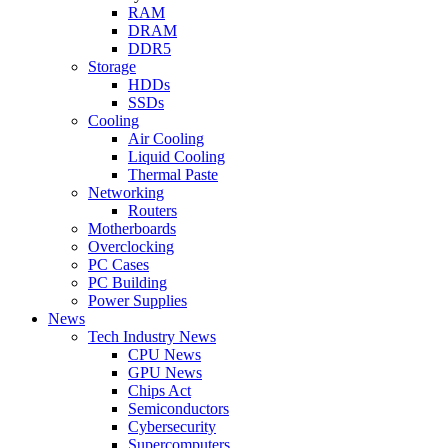
RAM
DRAM
DDR5
Storage
HDDs
SSDs
Cooling
Air Cooling
Liquid Cooling
Thermal Paste
Networking
Routers
Motherboards
Overclocking
PC Cases
PC Building
Power Supplies
News
Tech Industry News
CPU News
GPU News
Chips Act
Semiconductors
Cybersecurity
Supercomputers