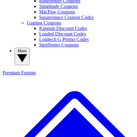
Bitdefender Coupons
Simplisafe Coupons
MacPaw Coupons
Squarespace Coupon Codes
Gaming Coupons
Kinguin Discount Codes
Loaded Discount Codes
Logitech G Promo Codes
SteelSeries Coupons
More
Premium
Forums