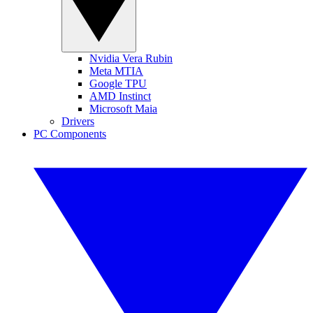
Nvidia Vera Rubin
Meta MTIA
Google TPU
AMD Instinct
Microsoft Maia
Drivers
PC Components