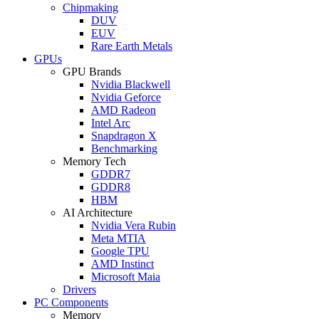
Chipmaking
DUV
EUV
Rare Earth Metals
GPUs
GPU Brands
Nvidia Blackwell
Nvidia Geforce
AMD Radeon
Intel Arc
Snapdragon X
Benchmarking
Memory Tech
GDDR7
GDDR8
HBM
AI Architecture
Nvidia Vera Rubin
Meta MTIA
Google TPU
AMD Instinct
Microsoft Maia
Drivers
PC Components
Memory