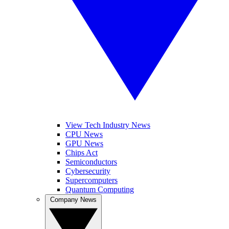
View Tech Industry News
CPU News
GPU News
Chips Act
Semiconductors
Cybersecurity
Supercomputers
Quantum Computing
Company News