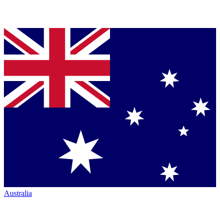
Australia