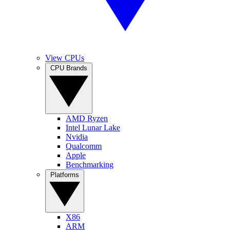
View CPUs
CPU Brands
AMD Ryzen
Intel Lunar Lake
Nvidia
Qualcomm
Apple
Benchmarking
Platforms
X86
ARM