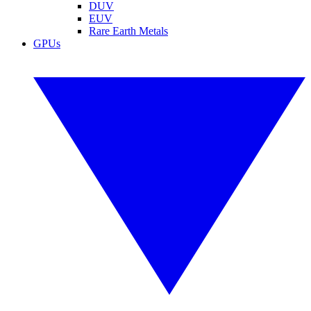
DUV
EUV
Rare Earth Metals
GPUs