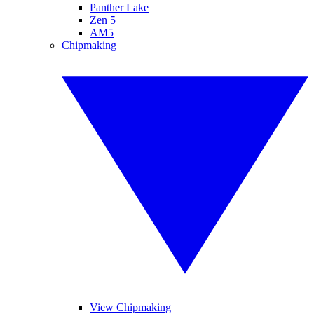
Panther Lake
Zen 5
AM5
Chipmaking
View Chipmaking