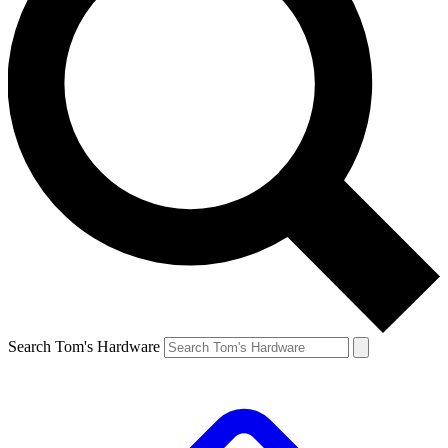
Search Tom's Hardware