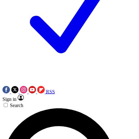
RSS
Sign in
Search