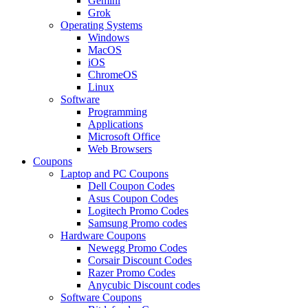
Gemini
Grok
Operating Systems
Windows
MacOS
iOS
ChromeOS
Linux
Software
Programming
Applications
Microsoft Office
Web Browsers
Coupons
Laptop and PC Coupons
Dell Coupon Codes
Asus Coupon Codes
Logitech Promo Codes
Samsung Promo codes
Hardware Coupons
Newegg Promo Codes
Corsair Discount Codes
Razer Promo Codes
Anycubic Discount codes
Software Coupons