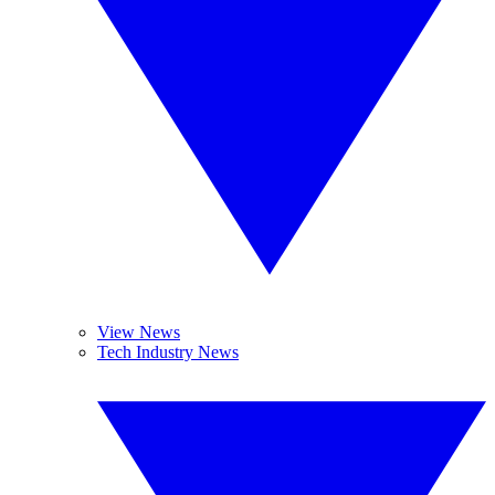
View News
Tech Industry News