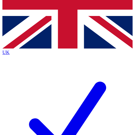
Bench Database
Exclusive Features
Roadmaps
Deep Analysis
UK
BECOME A PREMIUM MEMBER