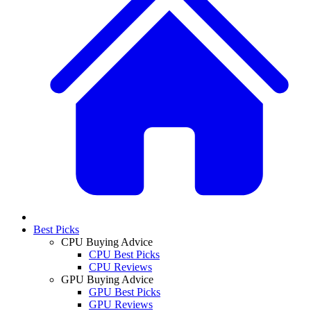
Best Picks
CPU Buying Advice
CPU Best Picks
CPU Reviews
GPU Buying Advice
GPU Best Picks
GPU Reviews