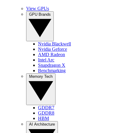
View GPUs
GPU Brands
Nvidia Blackwell
Nvidia Geforce
AMD Radeon
Intel Arc
Snapdragon X
Benchmarking
Memory Tech
GDDR7
GDDR8
HBM
AI Architecture