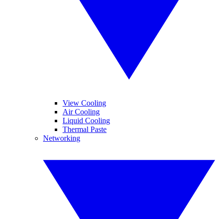
View Cooling
Air Cooling
Liquid Cooling
Thermal Paste
Networking