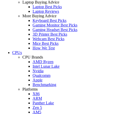
Laptop Buying Advice
Laptop Best Picks
Laptop Reviews
More Buying Advice
Keyboard Best Picks
Gaming Monitor Best Picks
Gaming Headset Best Picks
3D Printer Best Picks
Webcam Best Picks
Mice Best Picks
How We Test
CPUs
CPU Brands
AMD Ryzen
Intel Lunar Lake
Nvidia
Qualcomm
Apple
Benchmarking
Platforms
X86
ARM
Panther Lake
Zen 5
AM5