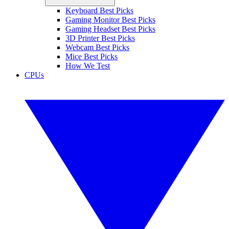
Keyboard Best Picks
Gaming Monitor Best Picks
Gaming Headset Best Picks
3D Printer Best Picks
Webcam Best Picks
Mice Best Picks
How We Test
CPUs