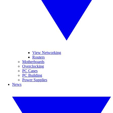
View Networking
Routers
Motherboards
Overclocking
PC Cases
PC Building
Power Supplies
News