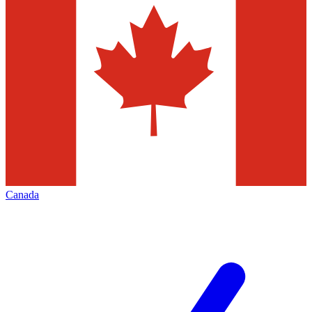
Canada