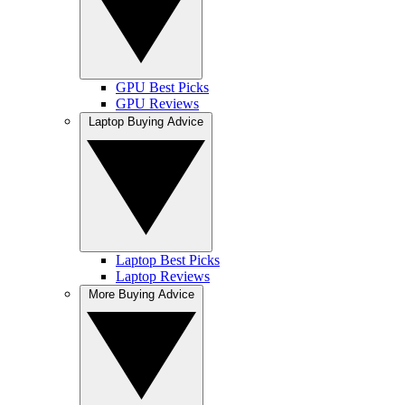
GPU Best Picks
GPU Reviews
Laptop Buying Advice
Laptop Best Picks
Laptop Reviews
More Buying Advice