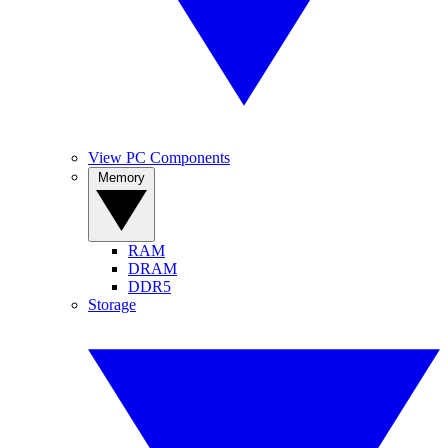
View PC Components
Memory
RAM
DRAM
DDR5
Storage