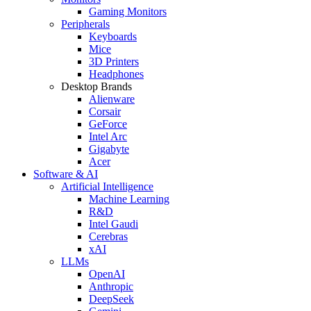
Gaming Monitors
Peripherals
Keyboards
Mice
3D Printers
Headphones
Desktop Brands
Alienware
Corsair
GeForce
Intel Arc
Gigabyte
Acer
Software & AI
Artificial Intelligence
Machine Learning
R&D
Intel Gaudi
Cerebras
xAI
LLMs
OpenAI
Anthropic
DeepSeek