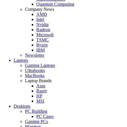
Quantum Computing
Company News
AMD
Intel
Nvidia
Radeon
Microsoft
TSMC
Ryzen
IBM
Newsletter
Laptops
Gaming Laptops
Ultrabooks
MacBooks
Laptop Brands
Asus
Razer
HP
MSI
Desktops
PC Building
PC Cases
Gaming PCs
Monitors