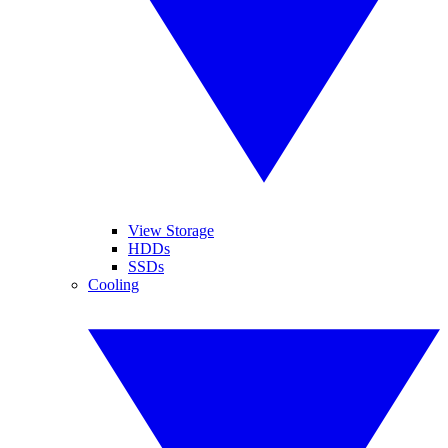
View Storage
HDDs
SSDs
Cooling