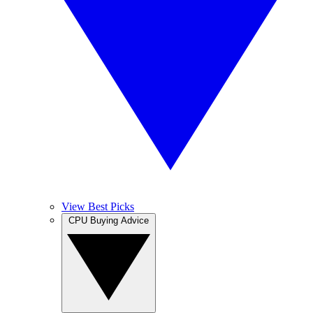
View Best Picks
CPU Buying Advice