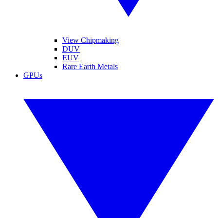
View Chipmaking
DUV
EUV
Rare Earth Metals
GPUs