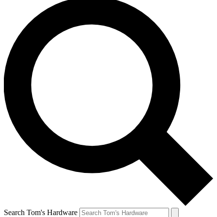
Search Tom's Hardware