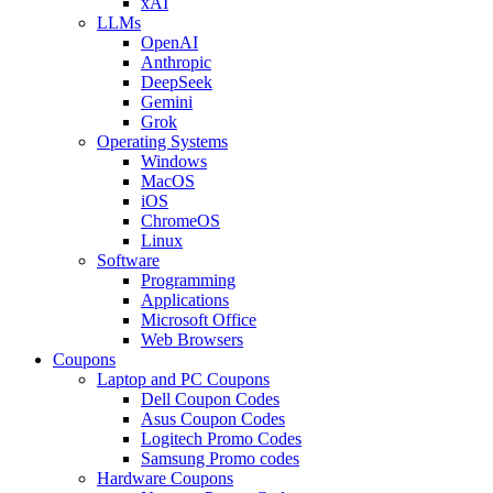
xAI
LLMs
OpenAI
Anthropic
DeepSeek
Gemini
Grok
Operating Systems
Windows
MacOS
iOS
ChromeOS
Linux
Software
Programming
Applications
Microsoft Office
Web Browsers
Coupons
Laptop and PC Coupons
Dell Coupon Codes
Asus Coupon Codes
Logitech Promo Codes
Samsung Promo codes
Hardware Coupons