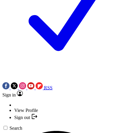
RSS
Sign in
View Profile
Sign out
Search