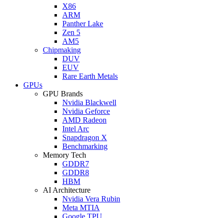
X86
ARM
Panther Lake
Zen 5
AM5
Chipmaking
DUV
EUV
Rare Earth Metals
GPUs
GPU Brands
Nvidia Blackwell
Nvidia Geforce
AMD Radeon
Intel Arc
Snapdragon X
Benchmarking
Memory Tech
GDDR7
GDDR8
HBM
AI Architecture
Nvidia Vera Rubin
Meta MTIA
Google TPU