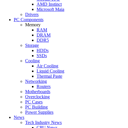
AMD Instinct
Microsoft Maia
Drivers
PC Components
Memory
RAM
DRAM
DDR5
Storage
HDDs
SSDs
Cooling
Air Cooling
Liquid Cooling
Thermal Paste
Networking
Routers
Motherboards
Overclocking
PC Cases
PC Building
Power Supplies
News
Tech Industry News
CPU News