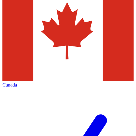
Canada