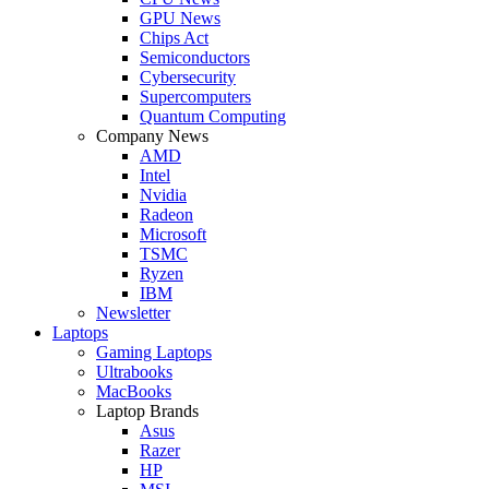
GPU News
Chips Act
Semiconductors
Cybersecurity
Supercomputers
Quantum Computing
Company News
AMD
Intel
Nvidia
Radeon
Microsoft
TSMC
Ryzen
IBM
Newsletter
Laptops
Gaming Laptops
Ultrabooks
MacBooks
Laptop Brands
Asus
Razer
HP