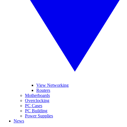
View Networking
Routers
Motherboards
Overclocking
PC Cases
PC Building
Power Supplies
News