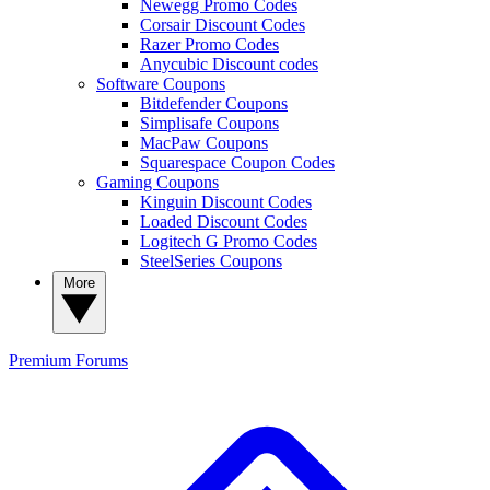
Newegg Promo Codes
Corsair Discount Codes
Razer Promo Codes
Anycubic Discount codes
Software Coupons
Bitdefender Coupons
Simplisafe Coupons
MacPaw Coupons
Squarespace Coupon Codes
Gaming Coupons
Kinguin Discount Codes
Loaded Discount Codes
Logitech G Promo Codes
SteelSeries Coupons
More
Premium
Forums