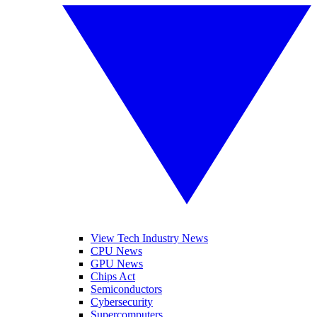
View Tech Industry News
CPU News
GPU News
Chips Act
Semiconductors
Cybersecurity
Supercomputers