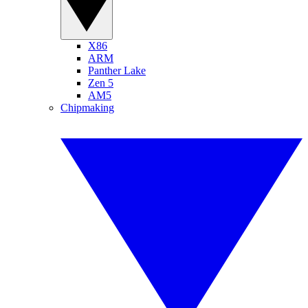
X86
ARM
Panther Lake
Zen 5
AM5
Chipmaking