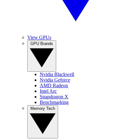
View GPUs
GPU Brands
Nvidia Blackwell
Nvidia Geforce
AMD Radeon
Intel Arc
Snapdragon X
Benchmarking
Memory Tech