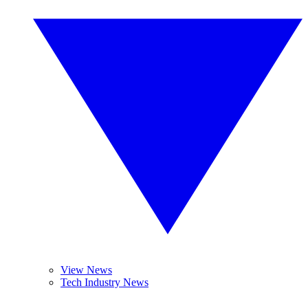
View News
Tech Industry News