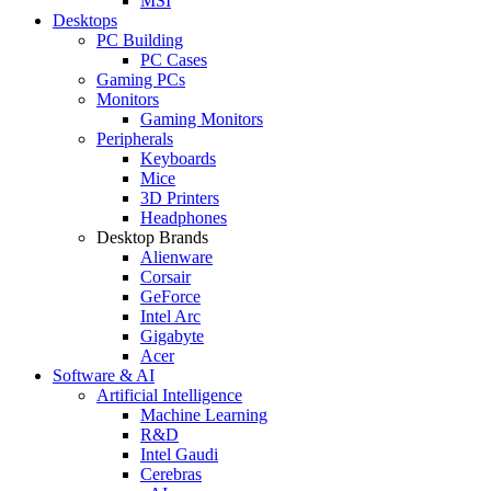
MSI
Desktops
PC Building
PC Cases
Gaming PCs
Monitors
Gaming Monitors
Peripherals
Keyboards
Mice
3D Printers
Headphones
Desktop Brands
Alienware
Corsair
GeForce
Intel Arc
Gigabyte
Acer
Software & AI
Artificial Intelligence
Machine Learning
R&D
Intel Gaudi
Cerebras