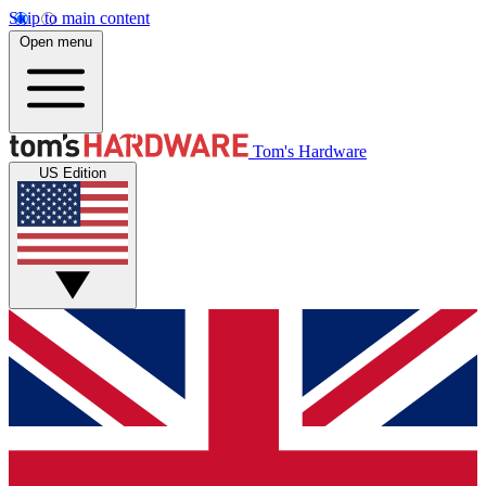
Skip to main content
Open menu
Tom's Hardware
US Edition