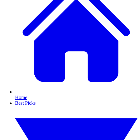
Home
Best Picks