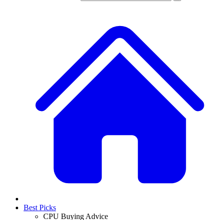
Best Picks
CPU Buying Advice