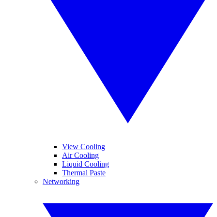
View Cooling
Air Cooling
Liquid Cooling
Thermal Paste
Networking