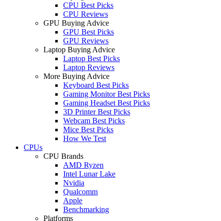
CPU Best Picks
CPU Reviews
GPU Buying Advice
GPU Best Picks
GPU Reviews
Laptop Buying Advice
Laptop Best Picks
Laptop Reviews
More Buying Advice
Keyboard Best Picks
Gaming Monitor Best Picks
Gaming Headset Best Picks
3D Printer Best Picks
Webcam Best Picks
Mice Best Picks
How We Test
CPUs
CPU Brands
AMD Ryzen
Intel Lunar Lake
Nvidia
Qualcomm
Apple
Benchmarking
Platforms