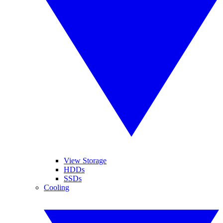
View Storage
HDDs
SSDs
Cooling