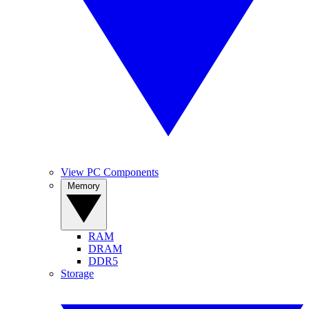
View PC Components
Memory
RAM
DRAM
DDR5
Storage