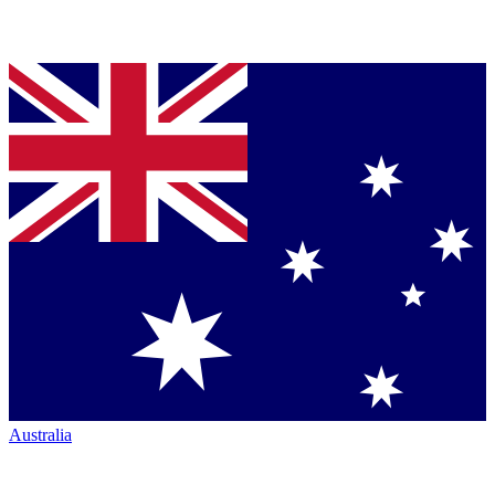
Australia