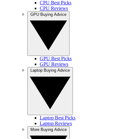
CPU Best Picks
CPU Reviews
GPU Buying Advice
GPU Best Picks
GPU Reviews
Laptop Buying Advice
Laptop Best Picks
Laptop Reviews
More Buying Advice