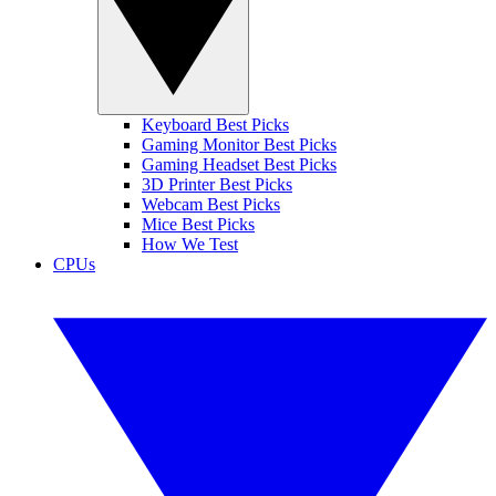
Keyboard Best Picks
Gaming Monitor Best Picks
Gaming Headset Best Picks
3D Printer Best Picks
Webcam Best Picks
Mice Best Picks
How We Test
CPUs