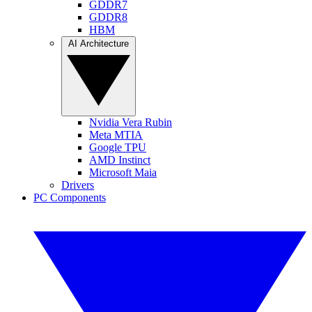
GDDR7
GDDR8
HBM
AI Architecture
Nvidia Vera Rubin
Meta MTIA
Google TPU
AMD Instinct
Microsoft Maia
Drivers
PC Components