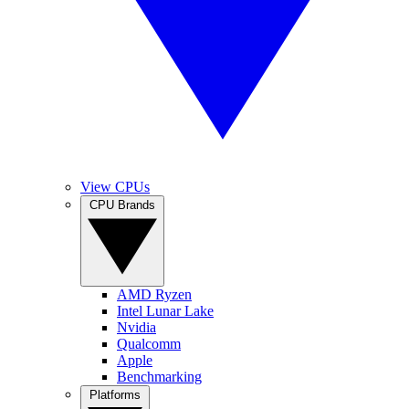
View CPUs
CPU Brands
AMD Ryzen
Intel Lunar Lake
Nvidia
Qualcomm
Apple
Benchmarking
Platforms