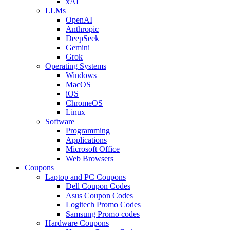
xAI
LLMs
OpenAI
Anthropic
DeepSeek
Gemini
Grok
Operating Systems
Windows
MacOS
iOS
ChromeOS
Linux
Software
Programming
Applications
Microsoft Office
Web Browsers
Coupons
Laptop and PC Coupons
Dell Coupon Codes
Asus Coupon Codes
Logitech Promo Codes
Samsung Promo codes
Hardware Coupons