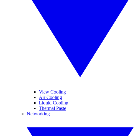
View Cooling
Air Cooling
Liquid Cooling
Thermal Paste
Networking