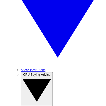
View Best Picks
CPU Buying Advice