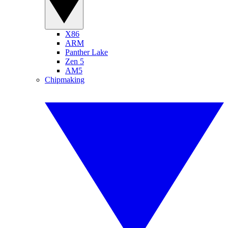
X86
ARM
Panther Lake
Zen 5
AM5
Chipmaking