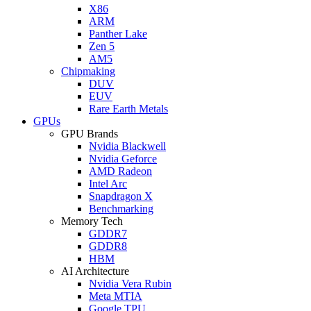
X86
ARM
Panther Lake
Zen 5
AM5
Chipmaking
DUV
EUV
Rare Earth Metals
GPUs
GPU Brands
Nvidia Blackwell
Nvidia Geforce
AMD Radeon
Intel Arc
Snapdragon X
Benchmarking
Memory Tech
GDDR7
GDDR8
HBM
AI Architecture
Nvidia Vera Rubin
Meta MTIA
Google TPU