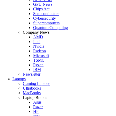
GPU News
Chips Act
Semiconductors
Cybersecurity
Supercomputers
Quantum Computing
Company News
AMD
Intel
Nvidia
Radeon
Microsoft
TSMC
Ryzen
IBM
Newsletter
Laptops
Gaming Laptops
Ultrabooks
MacBooks
Laptop Brands
Asus
Razer
HP