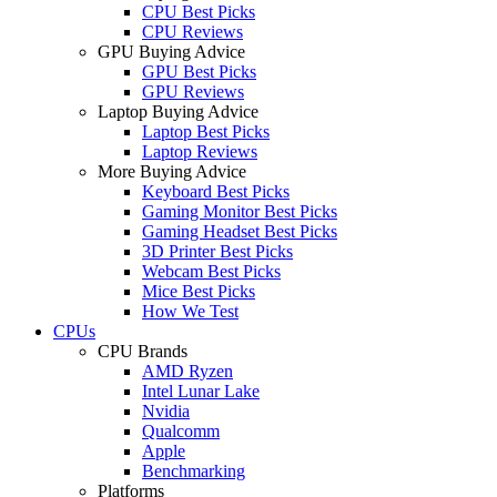
CPU Best Picks
CPU Reviews
GPU Buying Advice
GPU Best Picks
GPU Reviews
Laptop Buying Advice
Laptop Best Picks
Laptop Reviews
More Buying Advice
Keyboard Best Picks
Gaming Monitor Best Picks
Gaming Headset Best Picks
3D Printer Best Picks
Webcam Best Picks
Mice Best Picks
How We Test
CPUs
CPU Brands
AMD Ryzen
Intel Lunar Lake
Nvidia
Qualcomm
Apple
Benchmarking
Platforms