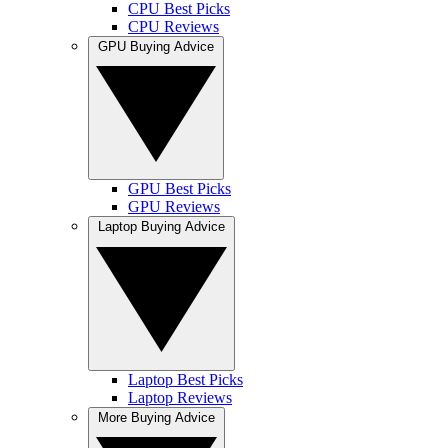
CPU Best Picks
CPU Reviews
GPU Buying Advice
GPU Best Picks
GPU Reviews
Laptop Buying Advice
Laptop Best Picks
Laptop Reviews
More Buying Advice