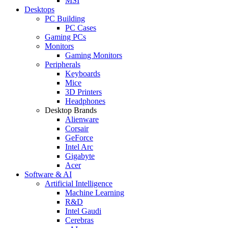
MSI
Desktops
PC Building
PC Cases
Gaming PCs
Monitors
Gaming Monitors
Peripherals
Keyboards
Mice
3D Printers
Headphones
Desktop Brands
Alienware
Corsair
GeForce
Intel Arc
Gigabyte
Acer
Software & AI
Artificial Intelligence
Machine Learning
R&D
Intel Gaudi
Cerebras