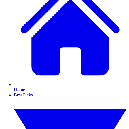
Home
Best Picks