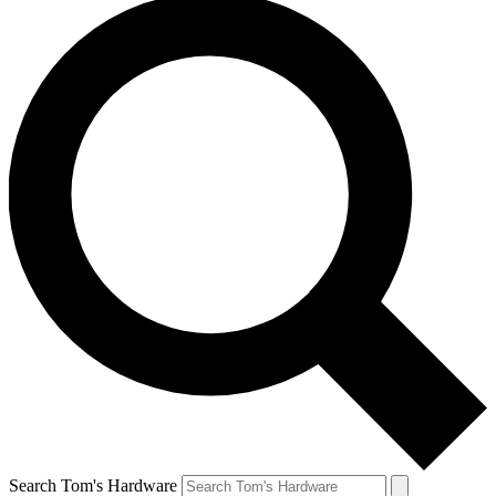
Search Tom's Hardware