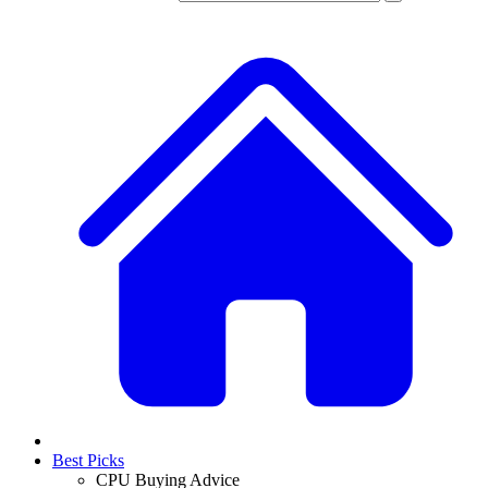
Best Picks
CPU Buying Advice