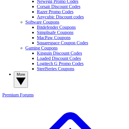
Newegg Promo Codes
Corsair Discount Codes
Razer Promo Codes
Anycubic Discount codes
Software Coupons
Bitdefender Coupons
Simplisafe Coupons
MacPaw Coupons
Squarespace Coupon Codes
Gaming Coupons
Kinguin Discount Codes
Loaded Discount Codes
Logitech G Promo Codes
SteelSeries Coupons
More
Premium
Forums