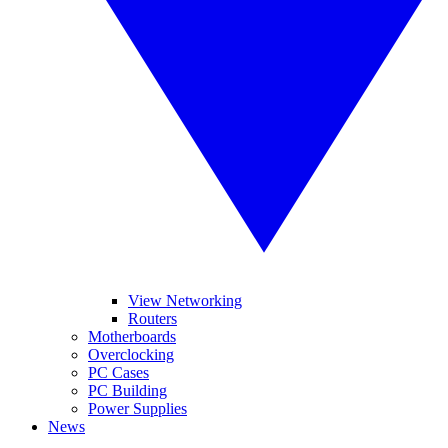
View Networking
Routers
Motherboards
Overclocking
PC Cases
PC Building
Power Supplies
News