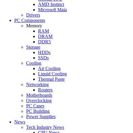
AMD Instinct
Microsoft Maia
Drivers
PC Components
Memory
RAM
DRAM
DDR5
Storage
HDDs
SSDs
Cooling
Air Cooling
Liquid Cooling
Thermal Paste
Networking
Routers
Motherboards
Overclocking
PC Cases
PC Building
Power Supplies
News
Tech Industry News
CPU News