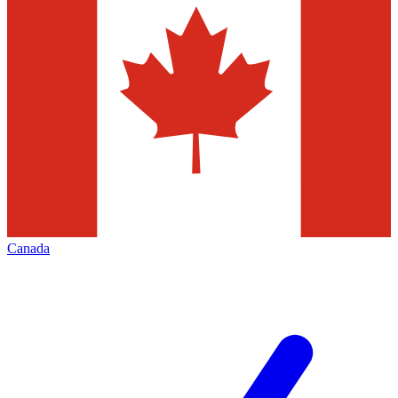
Canada