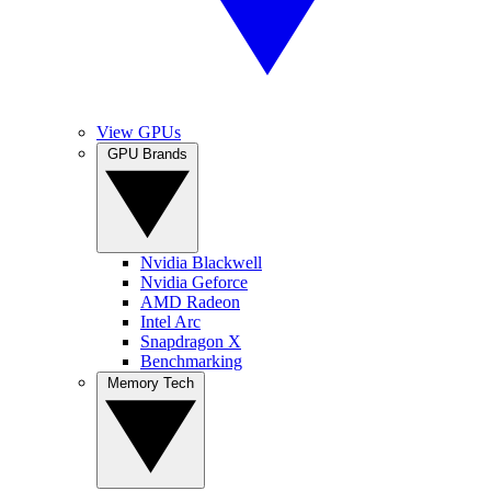
View GPUs
GPU Brands
Nvidia Blackwell
Nvidia Geforce
AMD Radeon
Intel Arc
Snapdragon X
Benchmarking
Memory Tech