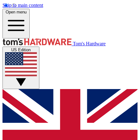
Skip to main content
Open menu
Tom's Hardware
US Edition