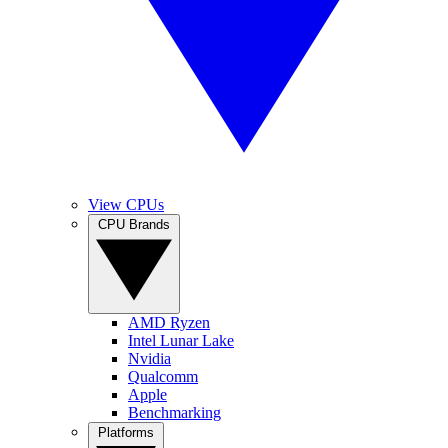
View CPUs
CPU Brands
AMD Ryzen
Intel Lunar Lake
Nvidia
Qualcomm
Apple
Benchmarking
Platforms