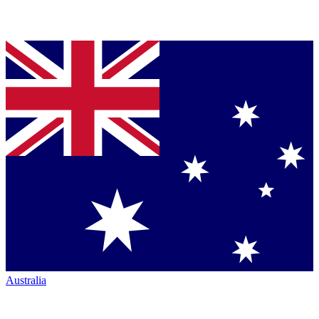
Australia