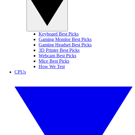
Keyboard Best Picks
Gaming Monitor Best Picks
Gaming Headset Best Picks
3D Printer Best Picks
Webcam Best Picks
Mice Best Picks
How We Test
CPUs