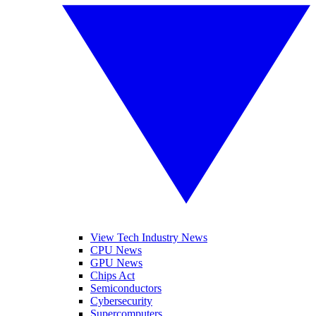
View Tech Industry News
CPU News
GPU News
Chips Act
Semiconductors
Cybersecurity
Supercomputers