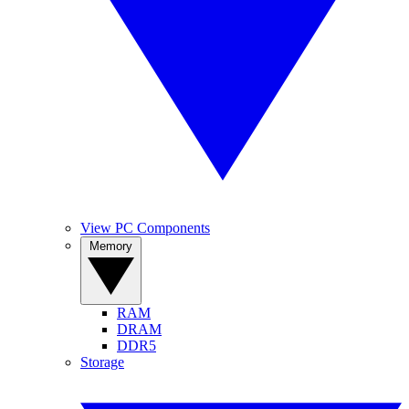
View PC Components
Memory
RAM
DRAM
DDR5
Storage