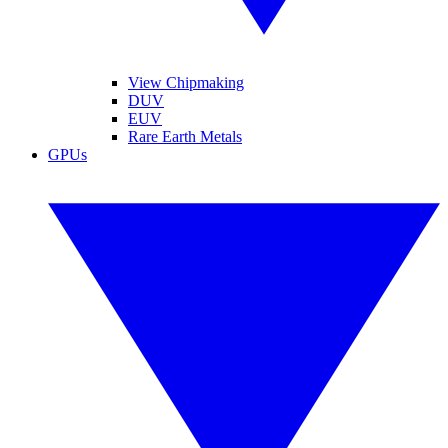
View Chipmaking
DUV
EUV
Rare Earth Metals
GPUs