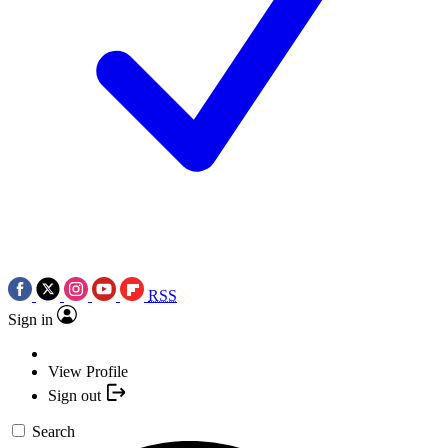
RSS
Sign in
View Profile
Sign out
Search