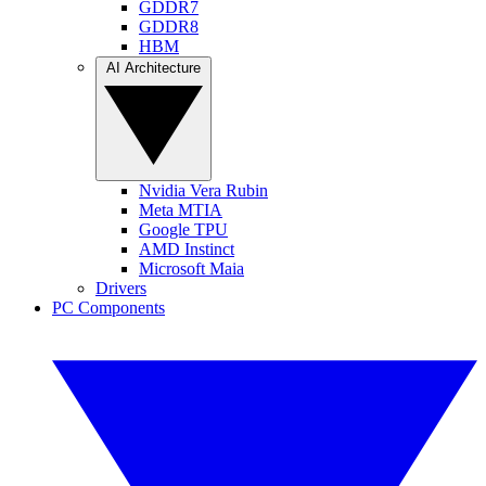
GDDR7
GDDR8
HBM
AI Architecture
Nvidia Vera Rubin
Meta MTIA
Google TPU
AMD Instinct
Microsoft Maia
Drivers
PC Components