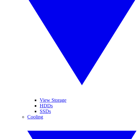
View Storage
HDDs
SSDs
Cooling