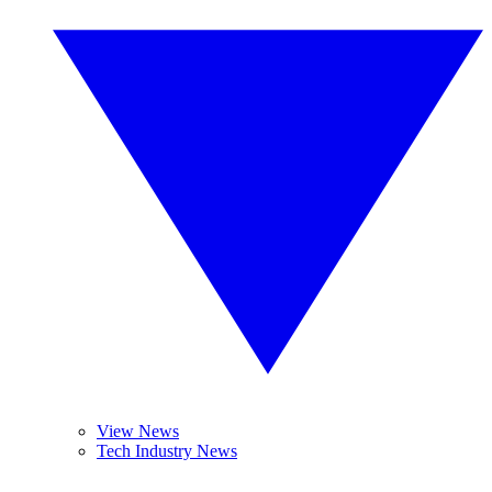
View News
Tech Industry News