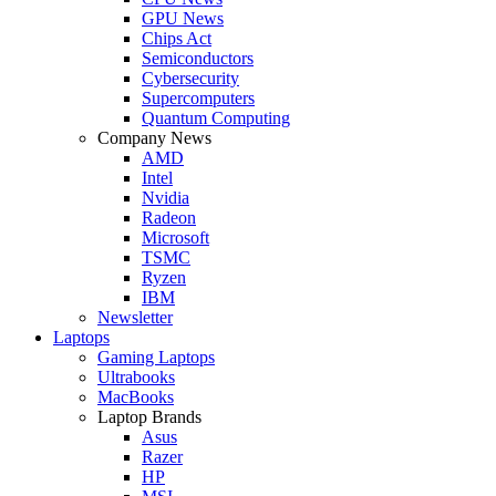
GPU News
Chips Act
Semiconductors
Cybersecurity
Supercomputers
Quantum Computing
Company News
AMD
Intel
Nvidia
Radeon
Microsoft
TSMC
Ryzen
IBM
Newsletter
Laptops
Gaming Laptops
Ultrabooks
MacBooks
Laptop Brands
Asus
Razer
HP