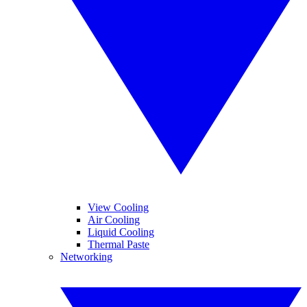
View Cooling
Air Cooling
Liquid Cooling
Thermal Paste
Networking