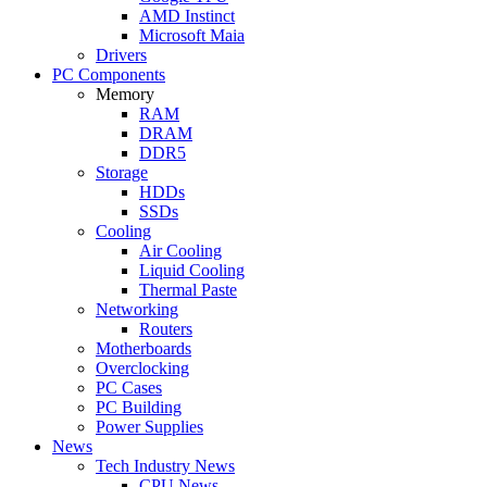
AMD Instinct
Microsoft Maia
Drivers
PC Components
Memory
RAM
DRAM
DDR5
Storage
HDDs
SSDs
Cooling
Air Cooling
Liquid Cooling
Thermal Paste
Networking
Routers
Motherboards
Overclocking
PC Cases
PC Building
Power Supplies
News
Tech Industry News
CPU News