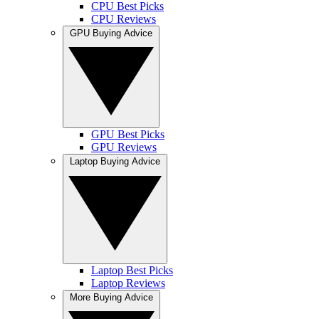
CPU Best Picks
CPU Reviews
GPU Buying Advice
GPU Best Picks
GPU Reviews
Laptop Buying Advice
Laptop Best Picks
Laptop Reviews
More Buying Advice