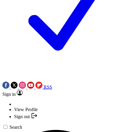
RSS
Sign in
View Profile
Sign out
Search