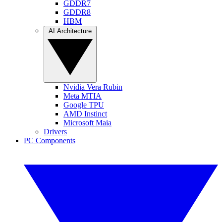
GDDR7
GDDR8
HBM
AI Architecture
Nvidia Vera Rubin
Meta MTIA
Google TPU
AMD Instinct
Microsoft Maia
Drivers
PC Components