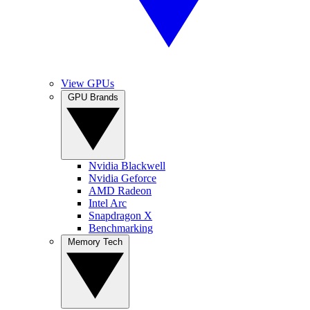
View GPUs
GPU Brands
Nvidia Blackwell
Nvidia Geforce
AMD Radeon
Intel Arc
Snapdragon X
Benchmarking
Memory Tech