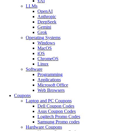
xAI
LLMs
OpenAI
Anthropic
DeepSeek
Gemini
Grok
Operating Systems
Windows
MacOS
iOS
ChromeOS
Linux
Software
Programming
Applications
Microsoft Office
Web Browsers
Coupons
Laptop and PC Coupons
Dell Coupon Codes
Asus Coupon Codes
Logitech Promo Codes
Samsung Promo codes
Hardware Coupons