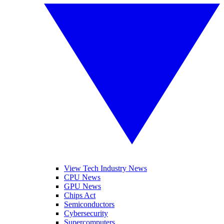
View Tech Industry News
CPU News
GPU News
Chips Act
Semiconductors
Cybersecurity
Supercomputers