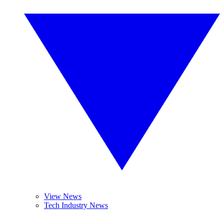
View News
Tech Industry News