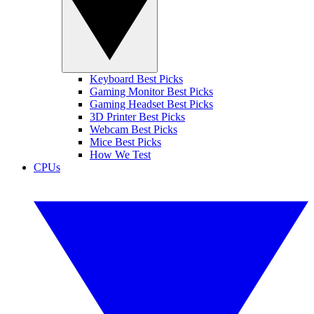
Keyboard Best Picks
Gaming Monitor Best Picks
Gaming Headset Best Picks
3D Printer Best Picks
Webcam Best Picks
Mice Best Picks
How We Test
CPUs