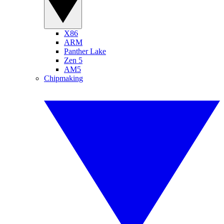
X86
ARM
Panther Lake
Zen 5
AM5
Chipmaking