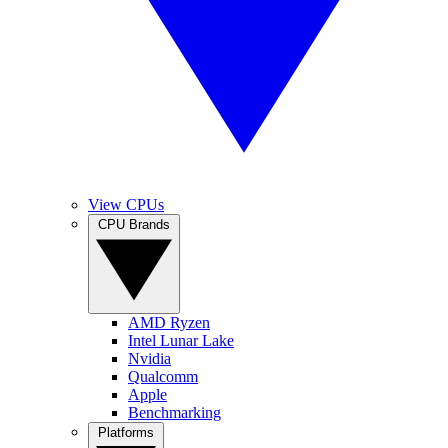
View CPUs
CPU Brands
AMD Ryzen
Intel Lunar Lake
Nvidia
Qualcomm
Apple
Benchmarking
Platforms