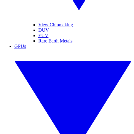
View Chipmaking
DUV
EUV
Rare Earth Metals
GPUs