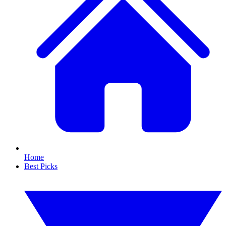
Home
Best Picks