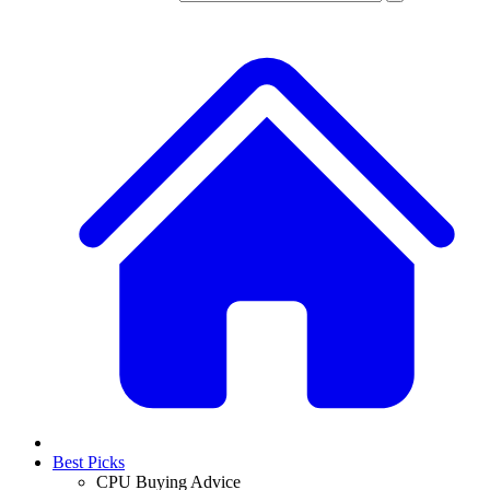
Best Picks
CPU Buying Advice