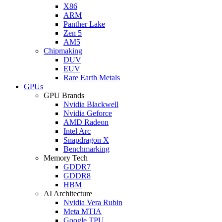
X86
ARM
Panther Lake
Zen 5
AM5
Chipmaking
DUV
EUV
Rare Earth Metals
GPUs
GPU Brands
Nvidia Blackwell
Nvidia Geforce
AMD Radeon
Intel Arc
Snapdragon X
Benchmarking
Memory Tech
GDDR7
GDDR8
HBM
AI Architecture
Nvidia Vera Rubin
Meta MTIA
Google TPU