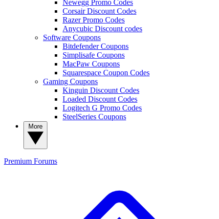
Newegg Promo Codes
Corsair Discount Codes
Razer Promo Codes
Anycubic Discount codes
Software Coupons
Bitdefender Coupons
Simplisafe Coupons
MacPaw Coupons
Squarespace Coupon Codes
Gaming Coupons
Kinguin Discount Codes
Loaded Discount Codes
Logitech G Promo Codes
SteelSeries Coupons
More
Premium
Forums