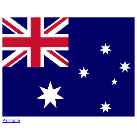
Australia