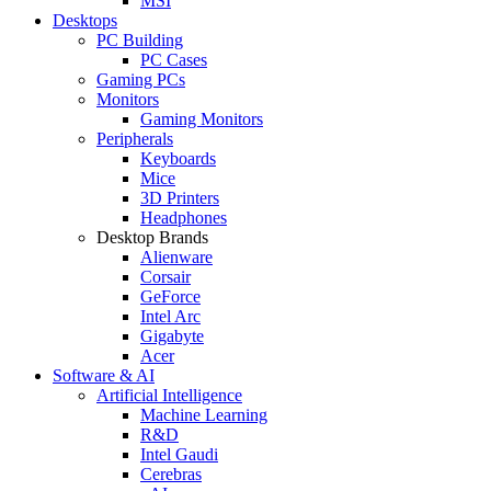
MSI
Desktops
PC Building
PC Cases
Gaming PCs
Monitors
Gaming Monitors
Peripherals
Keyboards
Mice
3D Printers
Headphones
Desktop Brands
Alienware
Corsair
GeForce
Intel Arc
Gigabyte
Acer
Software & AI
Artificial Intelligence
Machine Learning
R&D
Intel Gaudi
Cerebras