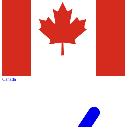
Canada