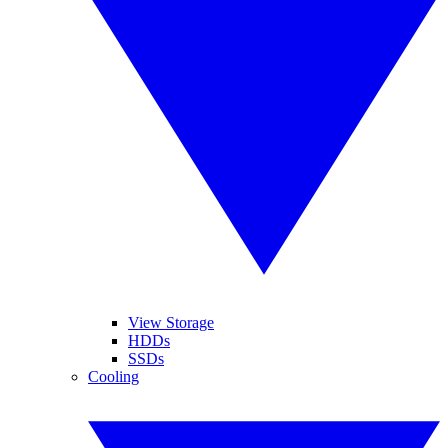
View Storage
HDDs
SSDs
Cooling