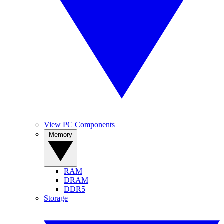
View PC Components
Memory
RAM
DRAM
DDR5
Storage