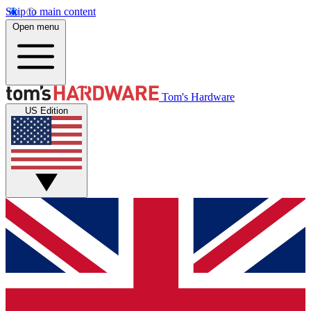
Skip to main content
Open menu
Tom's Hardware
US Edition