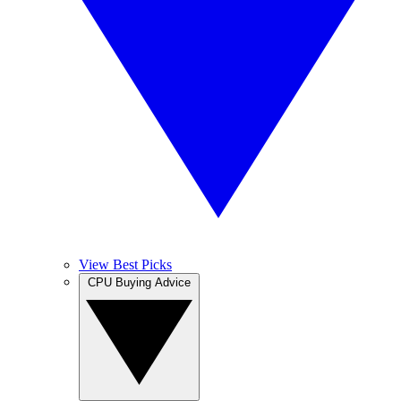
View Best Picks
CPU Buying Advice