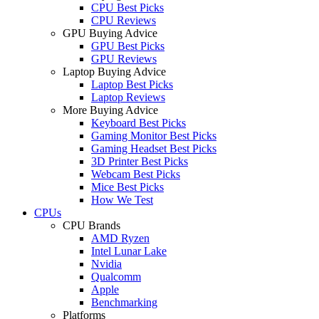
CPU Best Picks
CPU Reviews
GPU Buying Advice
GPU Best Picks
GPU Reviews
Laptop Buying Advice
Laptop Best Picks
Laptop Reviews
More Buying Advice
Keyboard Best Picks
Gaming Monitor Best Picks
Gaming Headset Best Picks
3D Printer Best Picks
Webcam Best Picks
Mice Best Picks
How We Test
CPUs
CPU Brands
AMD Ryzen
Intel Lunar Lake
Nvidia
Qualcomm
Apple
Benchmarking
Platforms