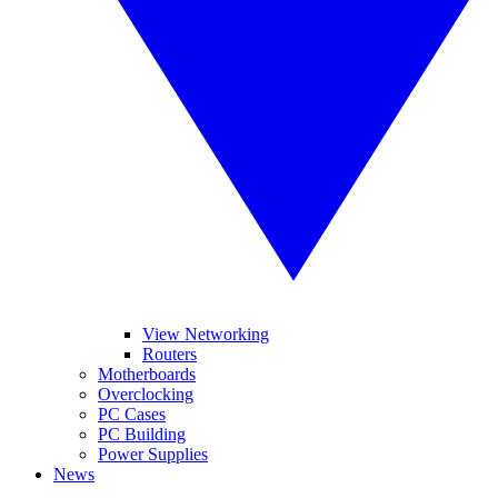
View Networking
Routers
Motherboards
Overclocking
PC Cases
PC Building
Power Supplies
News