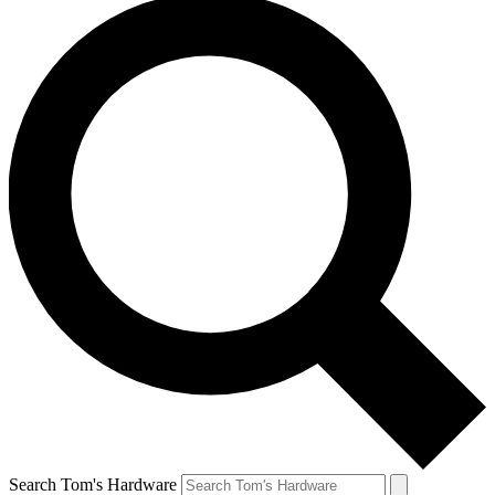
Search Tom's Hardware