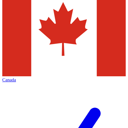
Canada