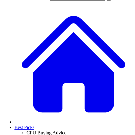
Best Picks
CPU Buying Advice