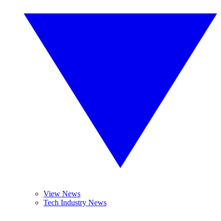
View News
Tech Industry News