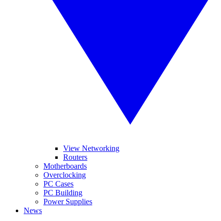
View Networking
Routers
Motherboards
Overclocking
PC Cases
PC Building
Power Supplies
News