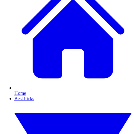
Home
Best Picks