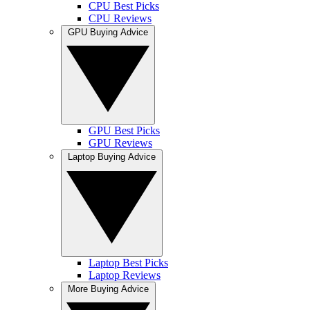
CPU Best Picks
CPU Reviews
GPU Buying Advice
GPU Best Picks
GPU Reviews
Laptop Buying Advice
Laptop Best Picks
Laptop Reviews
More Buying Advice