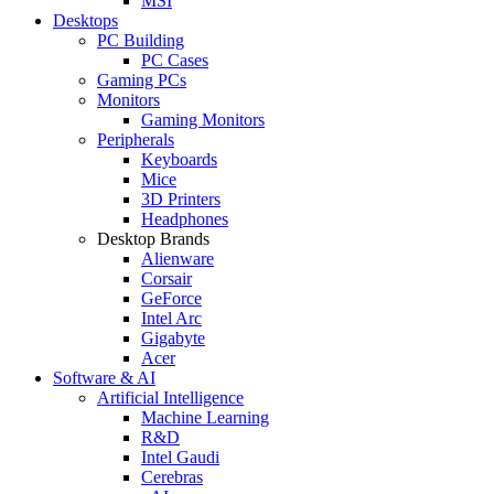
MSI
Desktops
PC Building
PC Cases
Gaming PCs
Monitors
Gaming Monitors
Peripherals
Keyboards
Mice
3D Printers
Headphones
Desktop Brands
Alienware
Corsair
GeForce
Intel Arc
Gigabyte
Acer
Software & AI
Artificial Intelligence
Machine Learning
R&D
Intel Gaudi
Cerebras