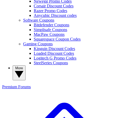
Newegg Promo Codes
Corsair Discount Codes
Razer Promo Codes
Anycubic Discount codes
Software Coupons
Bitdefender Coupons
Simplisafe Coupons
MacPaw Coupons
Squarespace Coupon Codes
Gaming Coupons
Kinguin Discount Codes
Loaded Discount Codes
Logitech G Promo Codes
SteelSeries Coupons
More
Premium
Forums