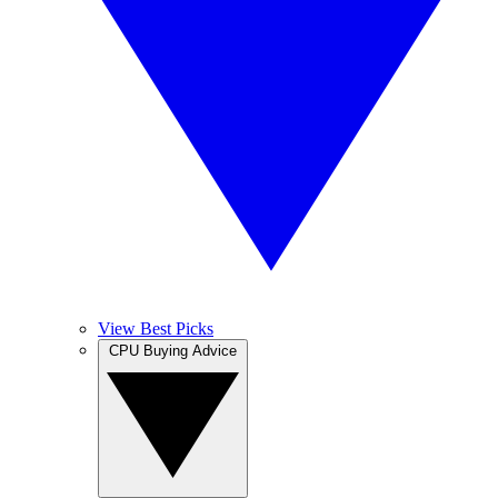
View Best Picks
CPU Buying Advice