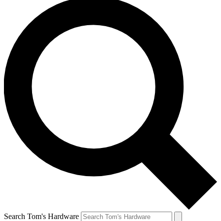
Search Tom's Hardware