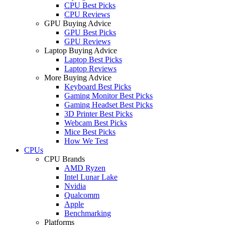
CPU Best Picks
CPU Reviews
GPU Buying Advice
GPU Best Picks
GPU Reviews
Laptop Buying Advice
Laptop Best Picks
Laptop Reviews
More Buying Advice
Keyboard Best Picks
Gaming Monitor Best Picks
Gaming Headset Best Picks
3D Printer Best Picks
Webcam Best Picks
Mice Best Picks
How We Test
CPUs
CPU Brands
AMD Ryzen
Intel Lunar Lake
Nvidia
Qualcomm
Apple
Benchmarking
Platforms