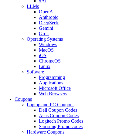
xAI
LLMs
OpenAI
Anthropic
DeepSeek
Gemini
Grok
Operating Systems
Windows
MacOS
iOS
ChromeOS
Linux
Software
Programming
Applications
Microsoft Office
Web Browsers
Coupons
Laptop and PC Coupons
Dell Coupon Codes
Asus Coupon Codes
Logitech Promo Codes
Samsung Promo codes
Hardware Coupons