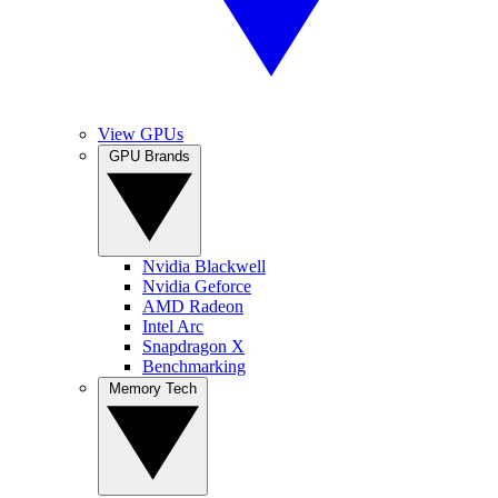
View GPUs
GPU Brands
Nvidia Blackwell
Nvidia Geforce
AMD Radeon
Intel Arc
Snapdragon X
Benchmarking
Memory Tech