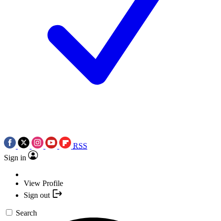
RSS
Sign in
View Profile
Sign out
Search