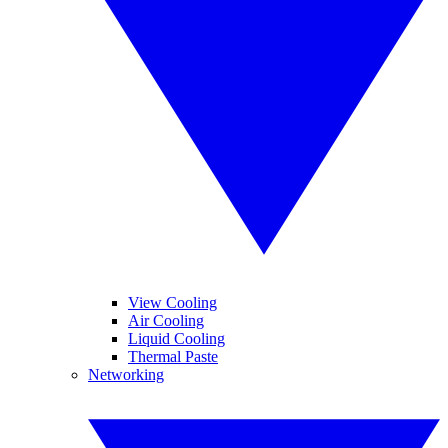
View Cooling
Air Cooling
Liquid Cooling
Thermal Paste
Networking