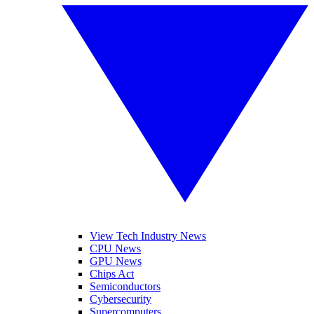
View Tech Industry News
CPU News
GPU News
Chips Act
Semiconductors
Cybersecurity
Supercomputers