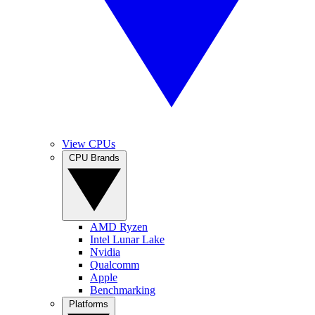
View CPUs
CPU Brands
AMD Ryzen
Intel Lunar Lake
Nvidia
Qualcomm
Apple
Benchmarking
Platforms