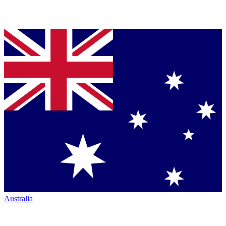
Australia