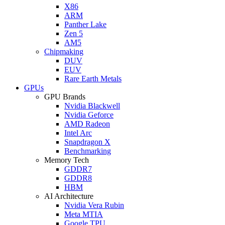
X86
ARM
Panther Lake
Zen 5
AM5
Chipmaking
DUV
EUV
Rare Earth Metals
GPUs
GPU Brands
Nvidia Blackwell
Nvidia Geforce
AMD Radeon
Intel Arc
Snapdragon X
Benchmarking
Memory Tech
GDDR7
GDDR8
HBM
AI Architecture
Nvidia Vera Rubin
Meta MTIA
Google TPU