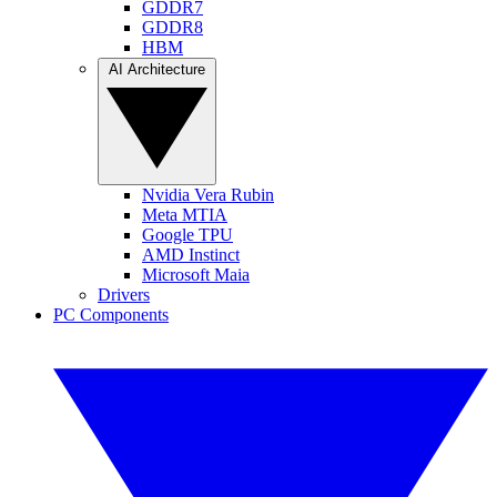
GDDR7
GDDR8
HBM
AI Architecture
Nvidia Vera Rubin
Meta MTIA
Google TPU
AMD Instinct
Microsoft Maia
Drivers
PC Components