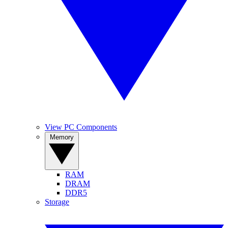
View PC Components
Memory
RAM
DRAM
DDR5
Storage