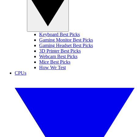
Keyboard Best Picks
Gaming Monitor Best Picks
Gaming Headset Best Picks
3D Printer Best Picks
Webcam Best Picks
Mice Best Picks
How We Test
CPUs