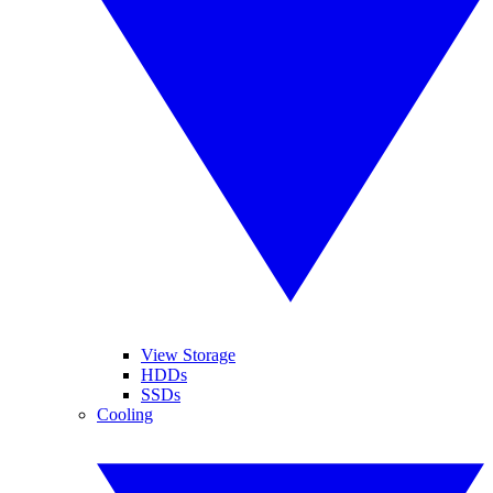
View Storage
HDDs
SSDs
Cooling