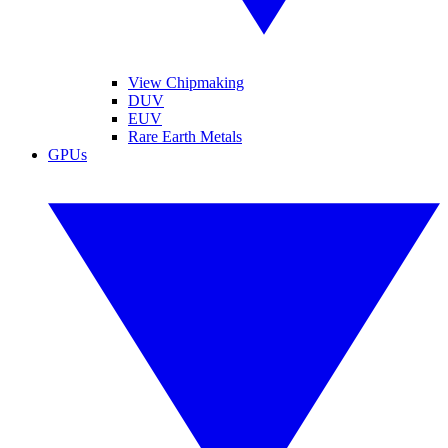
View Chipmaking
DUV
EUV
Rare Earth Metals
GPUs