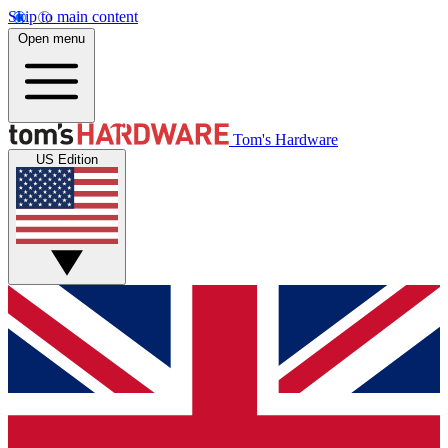
Skip to main content
Open menu
Tom's Hardware
US Edition