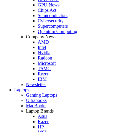
GPU News
Chips Act
Semiconductors
Cybersecurity
Supercomputers
Quantum Computing
Company News
AMD
Intel
Nvidia
Radeon
Microsoft
TSMC
Ryzen
IBM
Newsletter
Laptops
Gaming Laptops
Ultrabooks
MacBooks
Laptop Brands
Asus
Razer
HP