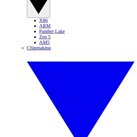
X86
ARM
Panther Lake
Zen 5
AM5
Chipmaking