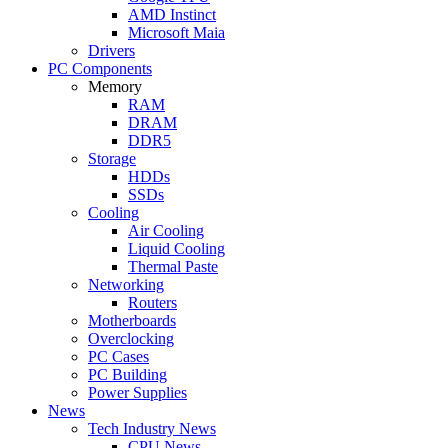
AMD Instinct
Microsoft Maia
Drivers
PC Components
Memory
RAM
DRAM
DDR5
Storage
HDDs
SSDs
Cooling
Air Cooling
Liquid Cooling
Thermal Paste
Networking
Routers
Motherboards
Overclocking
PC Cases
PC Building
Power Supplies
News
Tech Industry News
CPU News