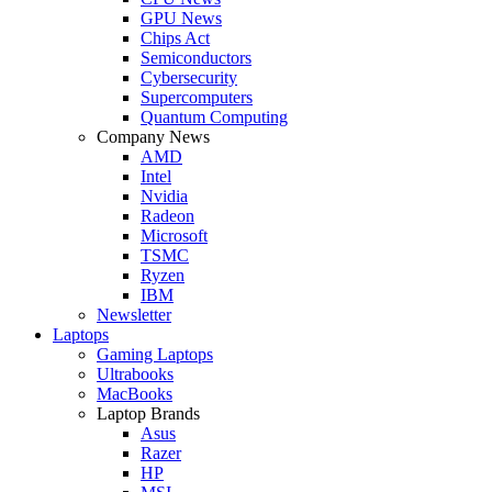
GPU News
Chips Act
Semiconductors
Cybersecurity
Supercomputers
Quantum Computing
Company News
AMD
Intel
Nvidia
Radeon
Microsoft
TSMC
Ryzen
IBM
Newsletter
Laptops
Gaming Laptops
Ultrabooks
MacBooks
Laptop Brands
Asus
Razer
HP