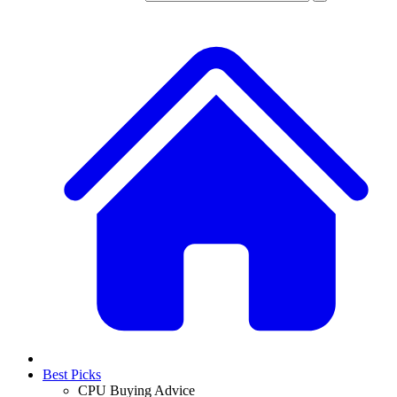
Best Picks
CPU Buying Advice