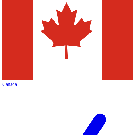
Canada