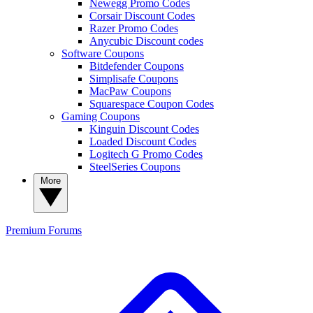
Newegg Promo Codes
Corsair Discount Codes
Razer Promo Codes
Anycubic Discount codes
Software Coupons
Bitdefender Coupons
Simplisafe Coupons
MacPaw Coupons
Squarespace Coupon Codes
Gaming Coupons
Kinguin Discount Codes
Loaded Discount Codes
Logitech G Promo Codes
SteelSeries Coupons
More
Premium
Forums