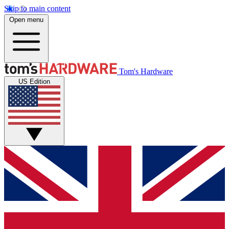
Skip to main content
Open menu
Tom's Hardware
US Edition