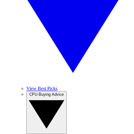
View Best Picks
CPU Buying Advice