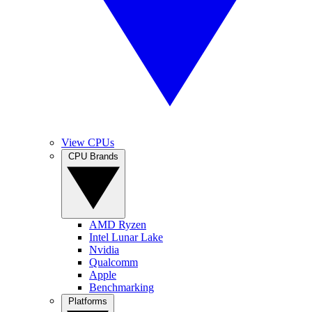
View CPUs
CPU Brands
AMD Ryzen
Intel Lunar Lake
Nvidia
Qualcomm
Apple
Benchmarking
Platforms