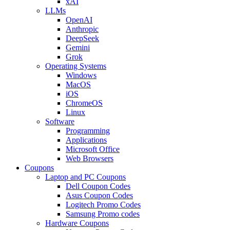
xAI
LLMs
OpenAI
Anthropic
DeepSeek
Gemini
Grok
Operating Systems
Windows
MacOS
iOS
ChromeOS
Linux
Software
Programming
Applications
Microsoft Office
Web Browsers
Coupons
Laptop and PC Coupons
Dell Coupon Codes
Asus Coupon Codes
Logitech Promo Codes
Samsung Promo codes
Hardware Coupons