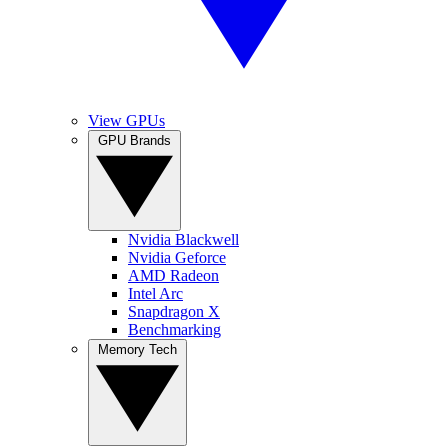
View GPUs
GPU Brands
Nvidia Blackwell
Nvidia Geforce
AMD Radeon
Intel Arc
Snapdragon X
Benchmarking
Memory Tech