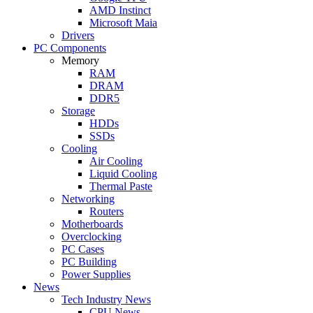
AMD Instinct
Microsoft Maia
Drivers
PC Components
Memory
RAM
DRAM
DDR5
Storage
HDDs
SSDs
Cooling
Air Cooling
Liquid Cooling
Thermal Paste
Networking
Routers
Motherboards
Overclocking
PC Cases
PC Building
Power Supplies
News
Tech Industry News
CPU News