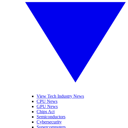
View Tech Industry News
CPU News
GPU News
Chips Act
Semiconductors
Cybersecurity
Supercomputers