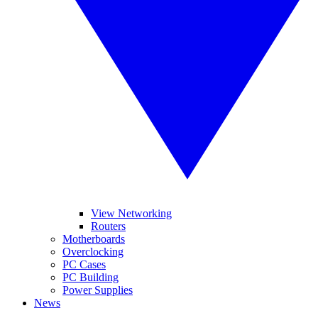
View Networking
Routers
Motherboards
Overclocking
PC Cases
PC Building
Power Supplies
News