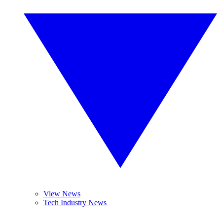
View News
Tech Industry News