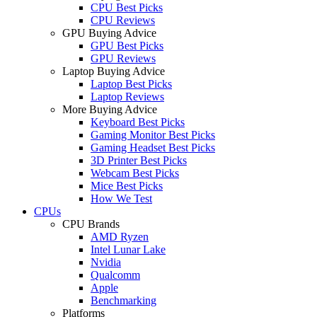
CPU Best Picks
CPU Reviews
GPU Buying Advice
GPU Best Picks
GPU Reviews
Laptop Buying Advice
Laptop Best Picks
Laptop Reviews
More Buying Advice
Keyboard Best Picks
Gaming Monitor Best Picks
Gaming Headset Best Picks
3D Printer Best Picks
Webcam Best Picks
Mice Best Picks
How We Test
CPUs
CPU Brands
AMD Ryzen
Intel Lunar Lake
Nvidia
Qualcomm
Apple
Benchmarking
Platforms