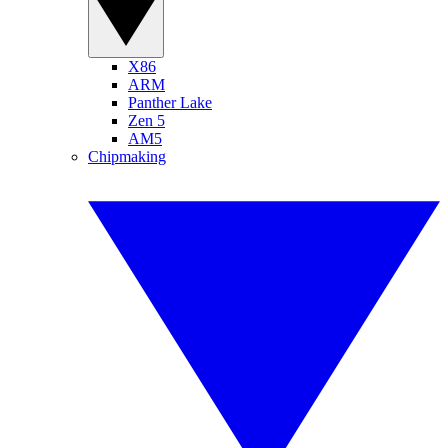
X86
ARM
Panther Lake
Zen 5
AM5
Chipmaking