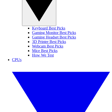
Keyboard Best Picks
Gaming Monitor Best Picks
Gaming Headset Best Picks
3D Printer Best Picks
Webcam Best Picks
Mice Best Picks
How We Test
CPUs