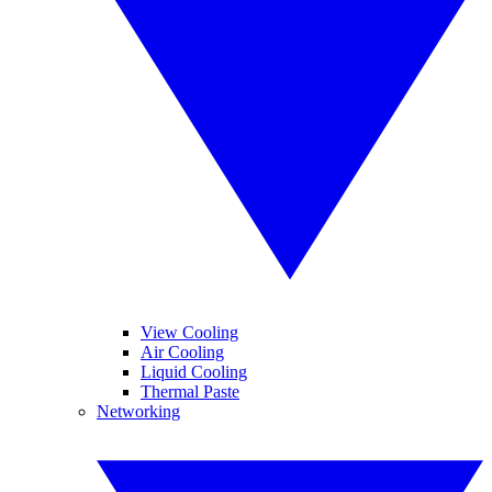
View Cooling
Air Cooling
Liquid Cooling
Thermal Paste
Networking