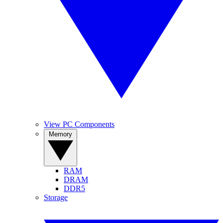
View PC Components
Memory
RAM
DRAM
DDR5
Storage