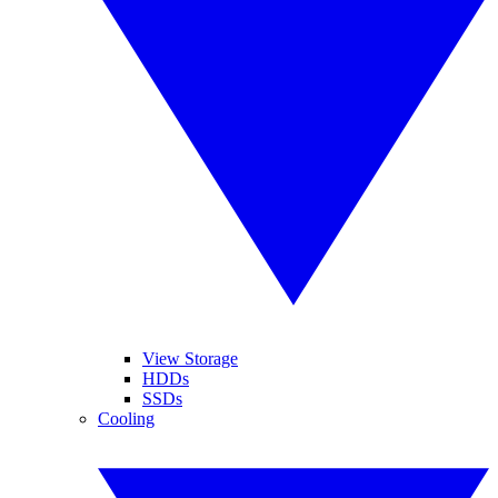
View Storage
HDDs
SSDs
Cooling