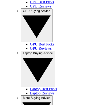
CPU Best Picks
CPU Reviews
GPU Buying Advice
GPU Best Picks
GPU Reviews
Laptop Buying Advice
Laptop Best Picks
Laptop Reviews
More Buying Advice