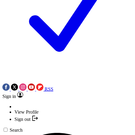
RSS
Sign in
View Profile
Sign out
Search