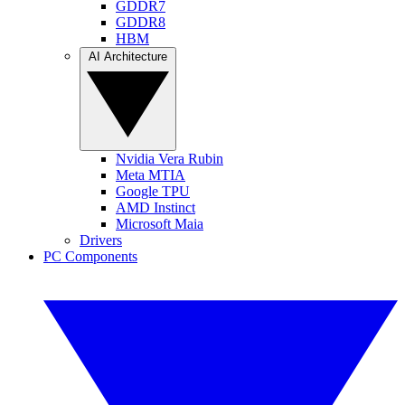
GDDR7
GDDR8
HBM
AI Architecture
Nvidia Vera Rubin
Meta MTIA
Google TPU
AMD Instinct
Microsoft Maia
Drivers
PC Components