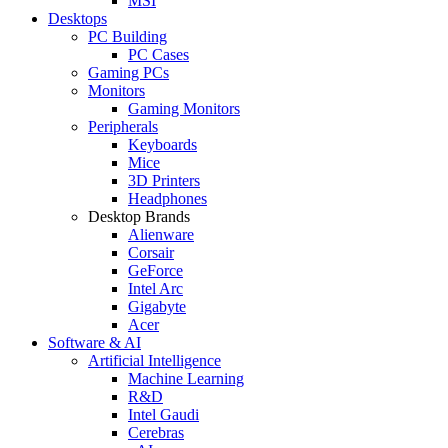
MSI
Desktops
PC Building
PC Cases
Gaming PCs
Monitors
Gaming Monitors
Peripherals
Keyboards
Mice
3D Printers
Headphones
Desktop Brands
Alienware
Corsair
GeForce
Intel Arc
Gigabyte
Acer
Software & AI
Artificial Intelligence
Machine Learning
R&D
Intel Gaudi
Cerebras