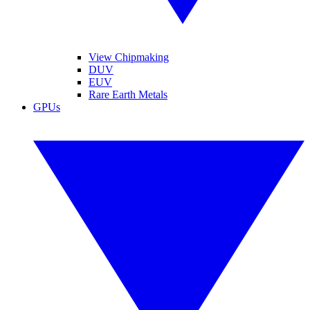
View Chipmaking
DUV
EUV
Rare Earth Metals
GPUs