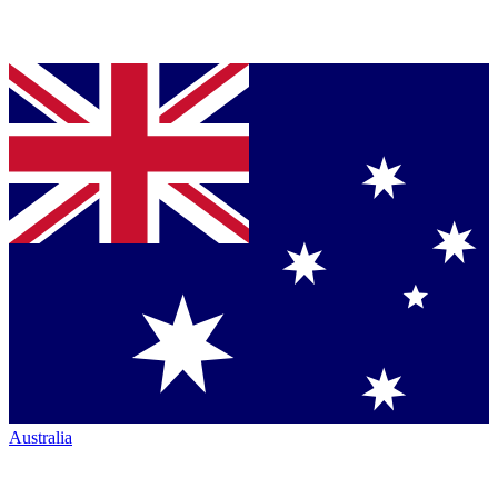
Australia