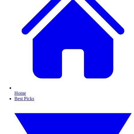
Home
Best Picks