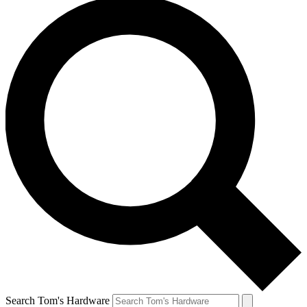
Search Tom's Hardware