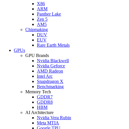
X86
ARM
Panther Lake
Zen 5
AM5
Chipmaking
DUV
EUV
Rare Earth Metals
GPUs
GPU Brands
Nvidia Blackwell
Nvidia Geforce
AMD Radeon
Intel Arc
Snapdragon X
Benchmarking
Memory Tech
GDDR7
GDDR8
HBM
AI Architecture
Nvidia Vera Rubin
Meta MTIA
Google TPU