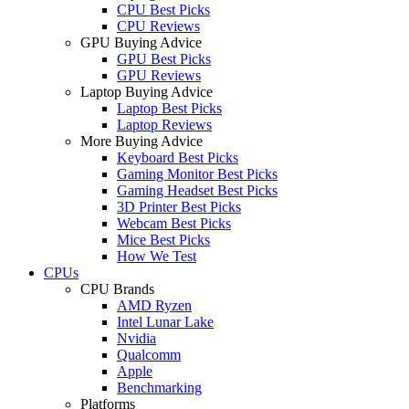
CPU Best Picks
CPU Reviews
GPU Buying Advice
GPU Best Picks
GPU Reviews
Laptop Buying Advice
Laptop Best Picks
Laptop Reviews
More Buying Advice
Keyboard Best Picks
Gaming Monitor Best Picks
Gaming Headset Best Picks
3D Printer Best Picks
Webcam Best Picks
Mice Best Picks
How We Test
CPUs
CPU Brands
AMD Ryzen
Intel Lunar Lake
Nvidia
Qualcomm
Apple
Benchmarking
Platforms