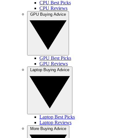
CPU Best Picks
CPU Reviews
GPU Buying Advice
GPU Best Picks
GPU Reviews
Laptop Buying Advice
Laptop Best Picks
Laptop Reviews
More Buying Advice