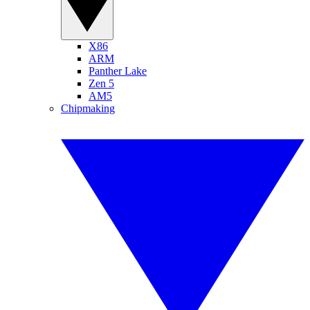
X86
ARM
Panther Lake
Zen 5
AM5
Chipmaking