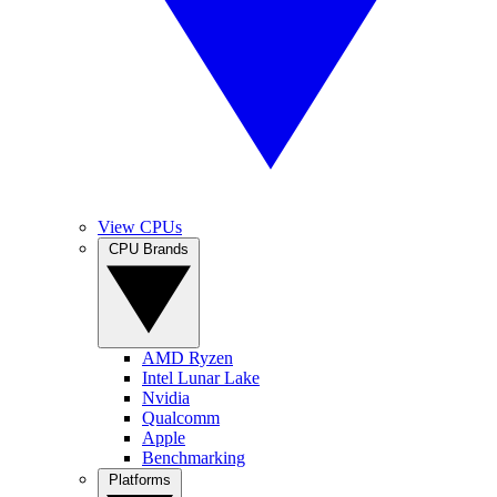
View CPUs
CPU Brands
AMD Ryzen
Intel Lunar Lake
Nvidia
Qualcomm
Apple
Benchmarking
Platforms