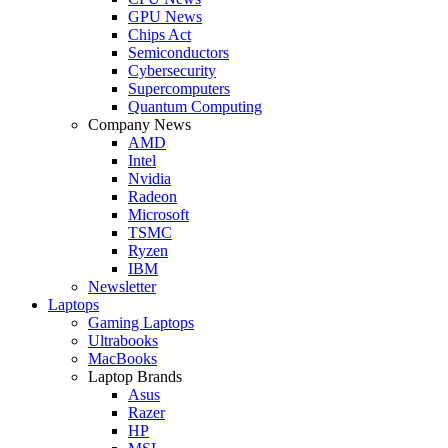
GPU News
Chips Act
Semiconductors
Cybersecurity
Supercomputers
Quantum Computing
Company News
AMD
Intel
Nvidia
Radeon
Microsoft
TSMC
Ryzen
IBM
Newsletter
Laptops
Gaming Laptops
Ultrabooks
MacBooks
Laptop Brands
Asus
Razer
HP