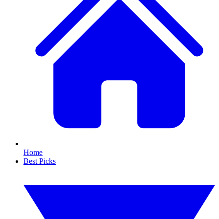
Home
Best Picks