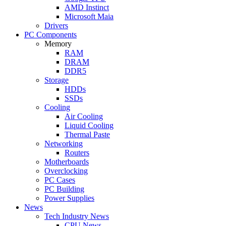
AMD Instinct
Microsoft Maia
Drivers
PC Components
Memory
RAM
DRAM
DDR5
Storage
HDDs
SSDs
Cooling
Air Cooling
Liquid Cooling
Thermal Paste
Networking
Routers
Motherboards
Overclocking
PC Cases
PC Building
Power Supplies
News
Tech Industry News
CPU News