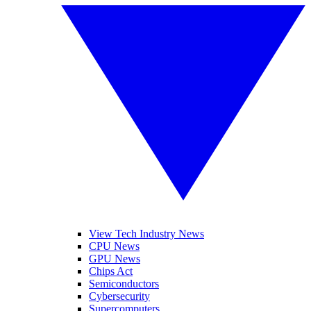
View Tech Industry News
CPU News
GPU News
Chips Act
Semiconductors
Cybersecurity
Supercomputers