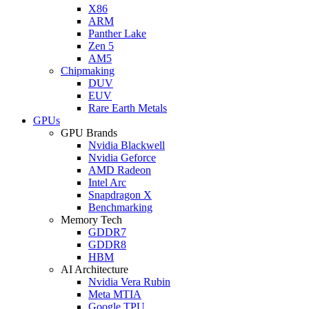
X86
ARM
Panther Lake
Zen 5
AM5
Chipmaking
DUV
EUV
Rare Earth Metals
GPUs
GPU Brands
Nvidia Blackwell
Nvidia Geforce
AMD Radeon
Intel Arc
Snapdragon X
Benchmarking
Memory Tech
GDDR7
GDDR8
HBM
AI Architecture
Nvidia Vera Rubin
Meta MTIA
Google TPU