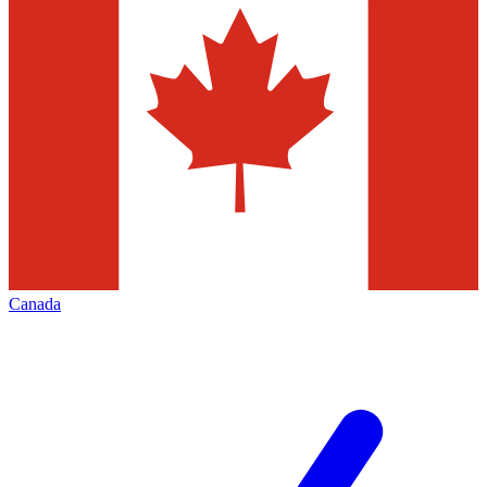
Canada