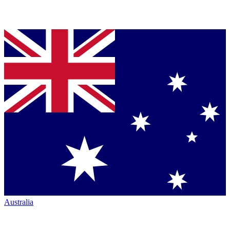
Australia