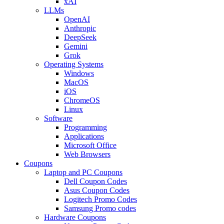
xAI
LLMs
OpenAI
Anthropic
DeepSeek
Gemini
Grok
Operating Systems
Windows
MacOS
iOS
ChromeOS
Linux
Software
Programming
Applications
Microsoft Office
Web Browsers
Coupons
Laptop and PC Coupons
Dell Coupon Codes
Asus Coupon Codes
Logitech Promo Codes
Samsung Promo codes
Hardware Coupons