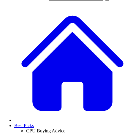
Best Picks
CPU Buying Advice