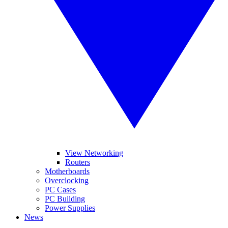
View Networking
Routers
Motherboards
Overclocking
PC Cases
PC Building
Power Supplies
News