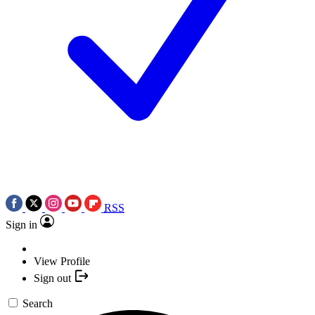
RSS
Sign in
View Profile
Sign out
Search