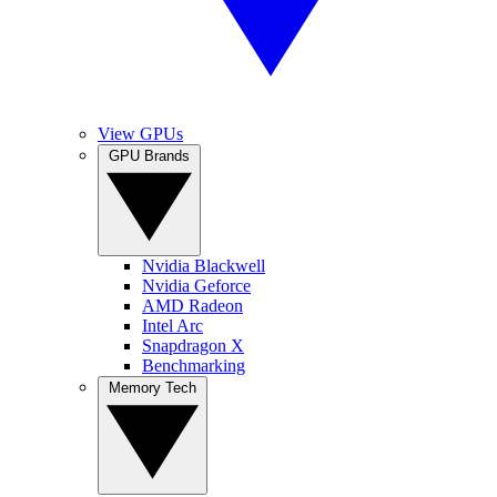
View GPUs
GPU Brands
Nvidia Blackwell
Nvidia Geforce
AMD Radeon
Intel Arc
Snapdragon X
Benchmarking
Memory Tech