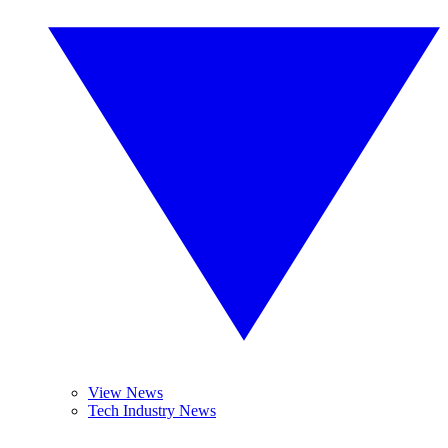
View News
Tech Industry News