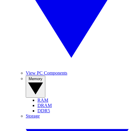
View PC Components
Memory
RAM
DRAM
DDR5
Storage