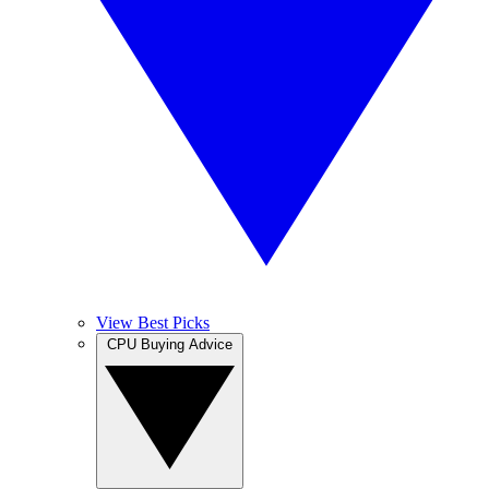
View Best Picks
CPU Buying Advice