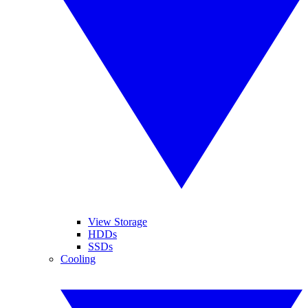
View Storage
HDDs
SSDs
Cooling