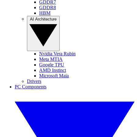
GDDR7
GDDR8
HBM
AI Architecture
Nvidia Vera Rubin
Meta MTIA
Google TPU
AMD Instinct
Microsoft Maia
Drivers
PC Components