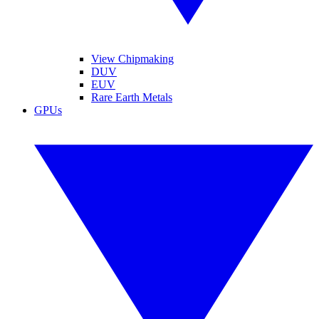
View Chipmaking
DUV
EUV
Rare Earth Metals
GPUs