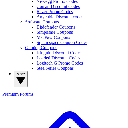
Newegg Promo Codes
Corsair Discount Codes
Razer Promo Codes
Anycubic Discount codes
Software Coupons
Bitdefender Coupons
Simplisafe Coupons
MacPaw Coupons
Squarespace Coupon Codes
Gaming Coupons
Kinguin Discount Codes
Loaded Discount Codes
Logitech G Promo Codes
SteelSeries Coupons
More
Premium
Forums