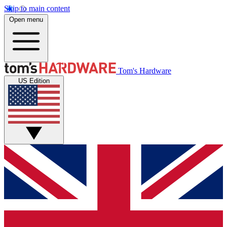
Skip to main content
Open menu
Tom's Hardware
US Edition