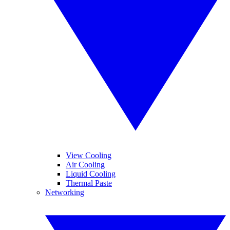
View Cooling
Air Cooling
Liquid Cooling
Thermal Paste
Networking