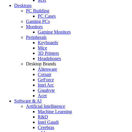
MSI
Desktops
PC Building
PC Cases
Gaming PCs
Monitors
Gaming Monitors
Peripherals
Keyboards
Mice
3D Printers
Headphones
Desktop Brands
Alienware
Corsair
GeForce
Intel Arc
Gigabyte
Acer
Software & AI
Artificial Intelligence
Machine Learning
R&D
Intel Gaudi
Cerebras