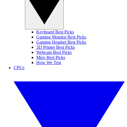
Keyboard Best Picks
Gaming Monitor Best Picks
Gaming Headset Best Picks
3D Printer Best Picks
Webcam Best Picks
Mice Best Picks
How We Test
CPUs