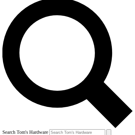
Search Tom's Hardware