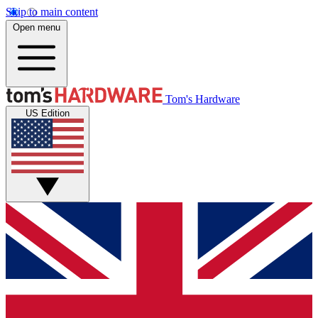
Skip to main content
Open menu
Tom's Hardware
US Edition