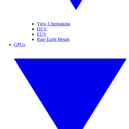
View Chipmaking
DUV
EUV
Rare Earth Metals
GPUs