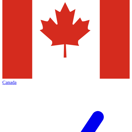
Canada