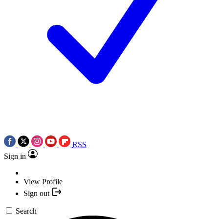
RSS
Sign in
View Profile
Sign out
Search