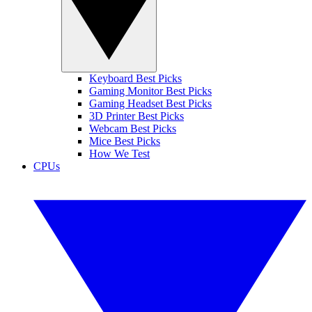
Keyboard Best Picks
Gaming Monitor Best Picks
Gaming Headset Best Picks
3D Printer Best Picks
Webcam Best Picks
Mice Best Picks
How We Test
CPUs