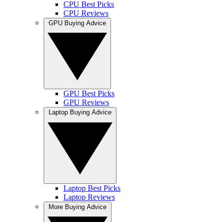
CPU Best Picks
CPU Reviews
GPU Buying Advice
GPU Best Picks
GPU Reviews
Laptop Buying Advice
Laptop Best Picks
Laptop Reviews
More Buying Advice