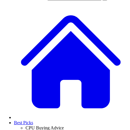
Best Picks
CPU Buying Advice