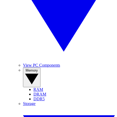
View PC Components
Memory
RAM
DRAM
DDR5
Storage