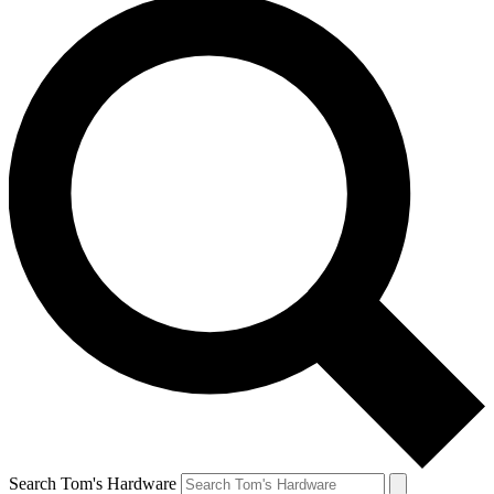
Search Tom's Hardware