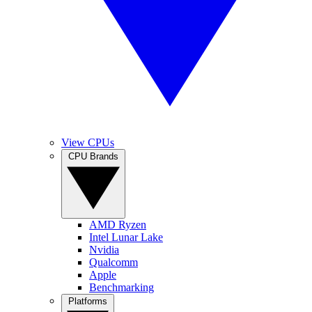
View CPUs
CPU Brands
AMD Ryzen
Intel Lunar Lake
Nvidia
Qualcomm
Apple
Benchmarking
Platforms