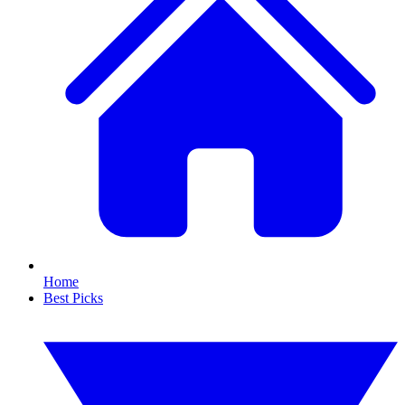
Home
Best Picks