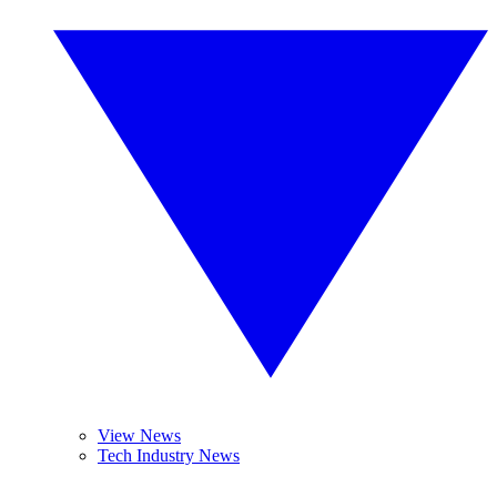
View News
Tech Industry News