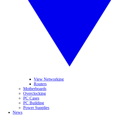
View Networking
Routers
Motherboards
Overclocking
PC Cases
PC Building
Power Supplies
News