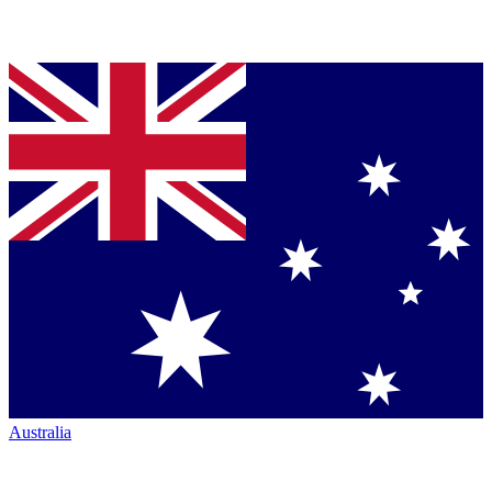
Australia