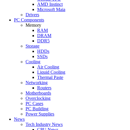
AMD Instinct
Microsoft Maia
Drivers
PC Components
Memory
RAM
DRAM
DDR5
Storage
HDDs
SSDs
Cooling
Air Cooling
Liquid Cooling
Thermal Paste
Networking
Routers
Motherboards
Overclocking
PC Cases
PC Building
Power Supplies
News
Tech Industry News
CPU News