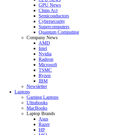
GPU News
Chips Act
Semiconductors
Cybersecurity
Supercomputers
Quantum Computing
Company News
AMD
Intel
Nvidia
Radeon
Microsoft
TSMC
Ryzen
IBM
Newsletter
Laptops
Gaming Laptops
Ultrabooks
MacBooks
Laptop Brands
Asus
Razer
HP