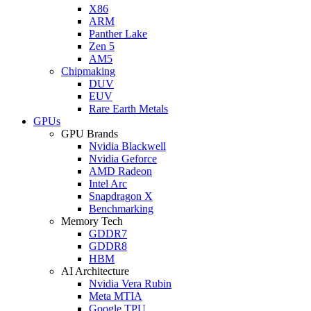
X86
ARM
Panther Lake
Zen 5
AM5
Chipmaking
DUV
EUV
Rare Earth Metals
GPUs
GPU Brands
Nvidia Blackwell
Nvidia Geforce
AMD Radeon
Intel Arc
Snapdragon X
Benchmarking
Memory Tech
GDDR7
GDDR8
HBM
AI Architecture
Nvidia Vera Rubin
Meta MTIA
Google TPU