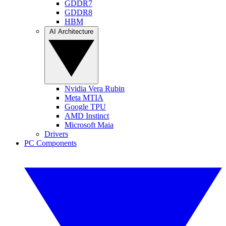
GDDR7
GDDR8
HBM
AI Architecture
Nvidia Vera Rubin
Meta MTIA
Google TPU
AMD Instinct
Microsoft Maia
Drivers
PC Components