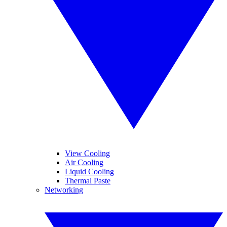
View Cooling
Air Cooling
Liquid Cooling
Thermal Paste
Networking