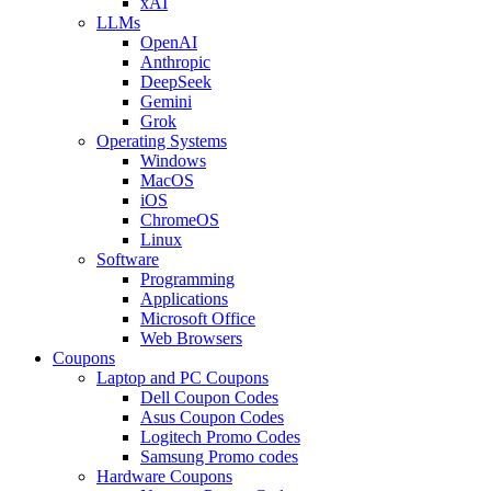
xAI
LLMs
OpenAI
Anthropic
DeepSeek
Gemini
Grok
Operating Systems
Windows
MacOS
iOS
ChromeOS
Linux
Software
Programming
Applications
Microsoft Office
Web Browsers
Coupons
Laptop and PC Coupons
Dell Coupon Codes
Asus Coupon Codes
Logitech Promo Codes
Samsung Promo codes
Hardware Coupons