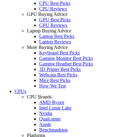
CPU Best Picks
CPU Reviews
GPU Buying Advice
GPU Best Picks
GPU Reviews
Laptop Buying Advice
Laptop Best Picks
Laptop Reviews
More Buying Advice
Keyboard Best Picks
Gaming Monitor Best Picks
Gaming Headset Best Picks
3D Printer Best Picks
Webcam Best Picks
Mice Best Picks
How We Test
CPUs
CPU Brands
AMD Ryzen
Intel Lunar Lake
Nvidia
Qualcomm
Apple
Benchmarking
Platforms