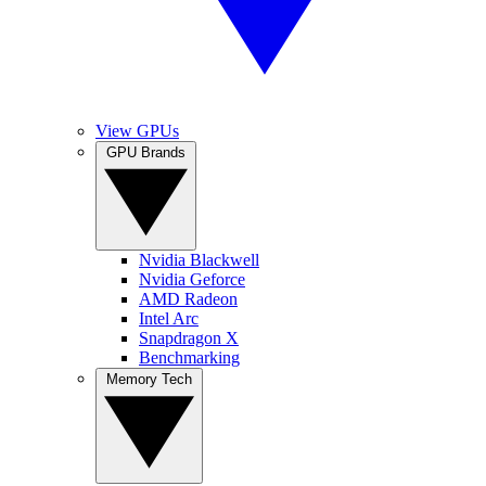
View GPUs
GPU Brands
Nvidia Blackwell
Nvidia Geforce
AMD Radeon
Intel Arc
Snapdragon X
Benchmarking
Memory Tech