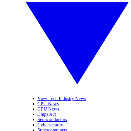
View Tech Industry News
CPU News
GPU News
Chips Act
Semiconductors
Cybersecurity
Supercomputers