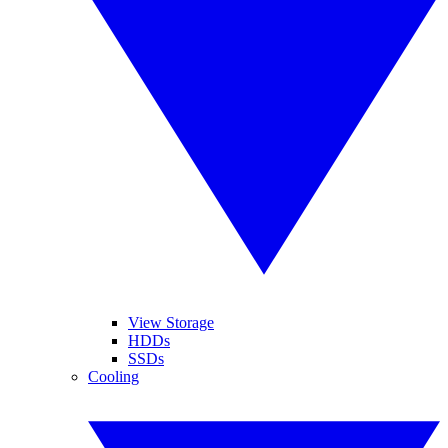
View Storage
HDDs
SSDs
Cooling