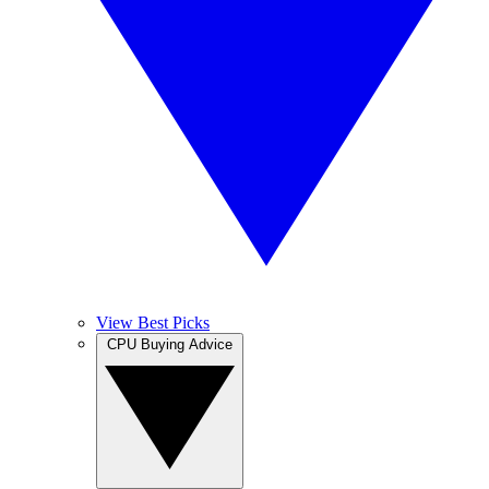
View Best Picks
CPU Buying Advice