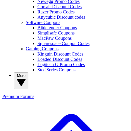
Newegg Promo Codes
Corsair Discount Codes
Razer Promo Codes
Anycubic Discount codes
Software Coupons
Bitdefender Coupons
Simplisafe Coupons
MacPaw Coupons
Squarespace Coupon Codes
Gaming Coupons
Kinguin Discount Codes
Loaded Discount Codes
Logitech G Promo Codes
SteelSeries Coupons
More
Premium
Forums