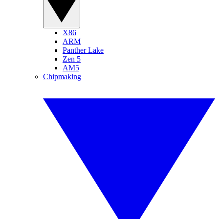
X86
ARM
Panther Lake
Zen 5
AM5
Chipmaking