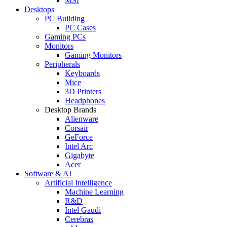
MSI
Desktops
PC Building
PC Cases
Gaming PCs
Monitors
Gaming Monitors
Peripherals
Keyboards
Mice
3D Printers
Headphones
Desktop Brands
Alienware
Corsair
GeForce
Intel Arc
Gigabyte
Acer
Software & AI
Artificial Intelligence
Machine Learning
R&D
Intel Gaudi
Cerebras