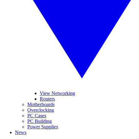
View Networking
Routers
Motherboards
Overclocking
PC Cases
PC Building
Power Supplies
News