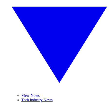
View News
Tech Industry News