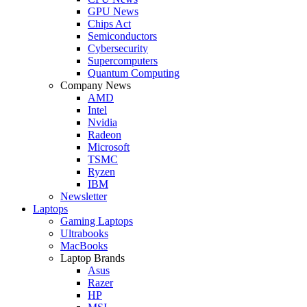
GPU News
Chips Act
Semiconductors
Cybersecurity
Supercomputers
Quantum Computing
Company News
AMD
Intel
Nvidia
Radeon
Microsoft
TSMC
Ryzen
IBM
Newsletter
Laptops
Gaming Laptops
Ultrabooks
MacBooks
Laptop Brands
Asus
Razer
HP