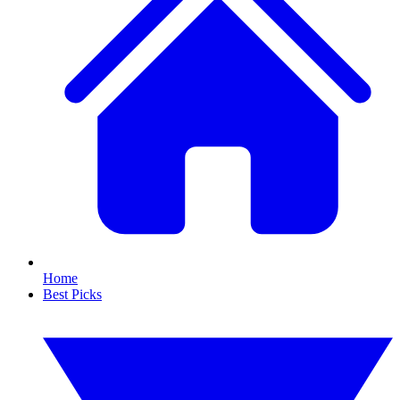
Home
Best Picks