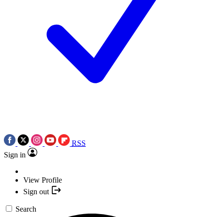
RSS
Sign in
View Profile
Sign out
Search