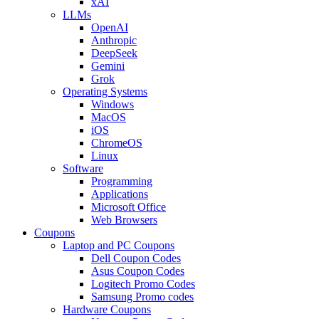
xAI
LLMs
OpenAI
Anthropic
DeepSeek
Gemini
Grok
Operating Systems
Windows
MacOS
iOS
ChromeOS
Linux
Software
Programming
Applications
Microsoft Office
Web Browsers
Coupons
Laptop and PC Coupons
Dell Coupon Codes
Asus Coupon Codes
Logitech Promo Codes
Samsung Promo codes
Hardware Coupons