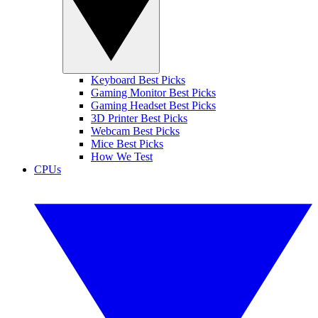
Keyboard Best Picks
Gaming Monitor Best Picks
Gaming Headset Best Picks
3D Printer Best Picks
Webcam Best Picks
Mice Best Picks
How We Test
CPUs