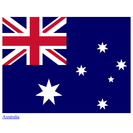
Australia