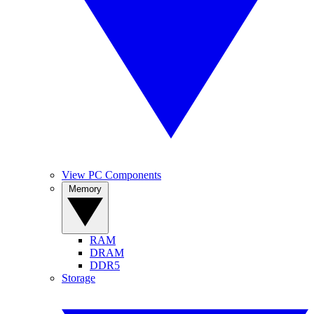
View PC Components
Memory
RAM
DRAM
DDR5
Storage