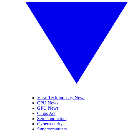
View Tech Industry News
CPU News
GPU News
Chips Act
Semiconductors
Cybersecurity
Supercomputers