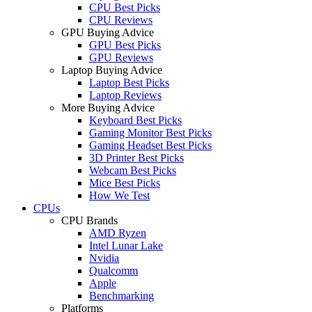
CPU Best Picks
CPU Reviews
GPU Buying Advice
GPU Best Picks
GPU Reviews
Laptop Buying Advice
Laptop Best Picks
Laptop Reviews
More Buying Advice
Keyboard Best Picks
Gaming Monitor Best Picks
Gaming Headset Best Picks
3D Printer Best Picks
Webcam Best Picks
Mice Best Picks
How We Test
CPUs
CPU Brands
AMD Ryzen
Intel Lunar Lake
Nvidia
Qualcomm
Apple
Benchmarking
Platforms