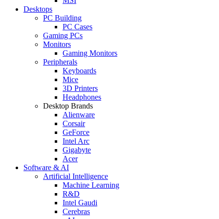
MSI
Desktops
PC Building
PC Cases
Gaming PCs
Monitors
Gaming Monitors
Peripherals
Keyboards
Mice
3D Printers
Headphones
Desktop Brands
Alienware
Corsair
GeForce
Intel Arc
Gigabyte
Acer
Software & AI
Artificial Intelligence
Machine Learning
R&D
Intel Gaudi
Cerebras