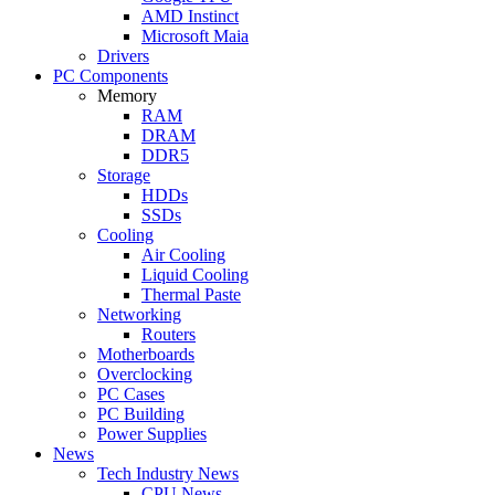
AMD Instinct
Microsoft Maia
Drivers
PC Components
Memory
RAM
DRAM
DDR5
Storage
HDDs
SSDs
Cooling
Air Cooling
Liquid Cooling
Thermal Paste
Networking
Routers
Motherboards
Overclocking
PC Cases
PC Building
Power Supplies
News
Tech Industry News
CPU News