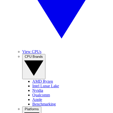
View CPUs
CPU Brands
AMD Ryzen
Intel Lunar Lake
Nvidia
Qualcomm
Apple
Benchmarking
Platforms