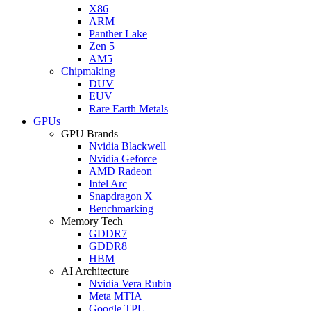
X86
ARM
Panther Lake
Zen 5
AM5
Chipmaking
DUV
EUV
Rare Earth Metals
GPUs
GPU Brands
Nvidia Blackwell
Nvidia Geforce
AMD Radeon
Intel Arc
Snapdragon X
Benchmarking
Memory Tech
GDDR7
GDDR8
HBM
AI Architecture
Nvidia Vera Rubin
Meta MTIA
Google TPU