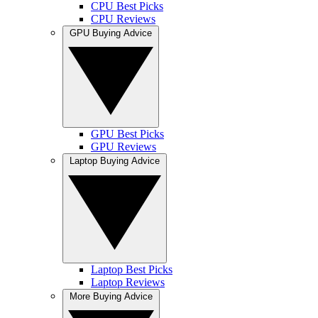
CPU Best Picks
CPU Reviews
GPU Buying Advice
GPU Best Picks
GPU Reviews
Laptop Buying Advice
Laptop Best Picks
Laptop Reviews
More Buying Advice