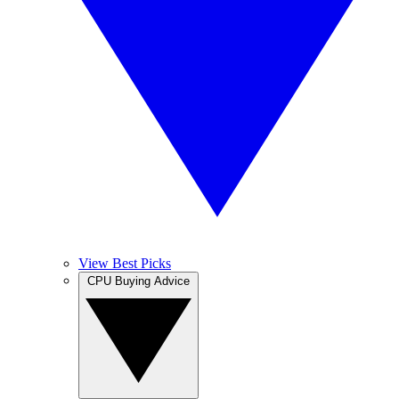
View Best Picks
CPU Buying Advice