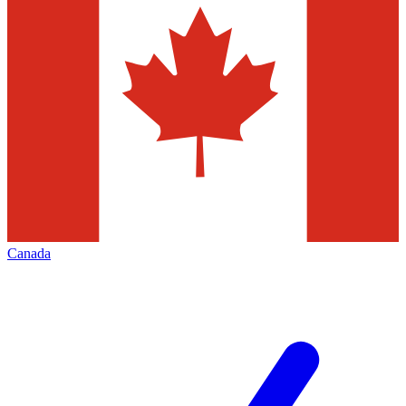
Canada