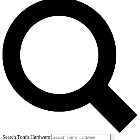
Search Tom's Hardware