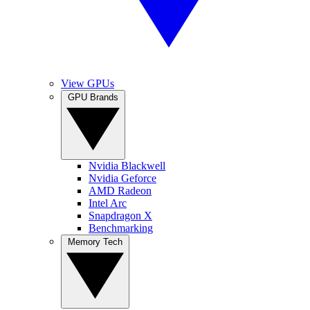
View GPUs
GPU Brands
Nvidia Blackwell
Nvidia Geforce
AMD Radeon
Intel Arc
Snapdragon X
Benchmarking
Memory Tech