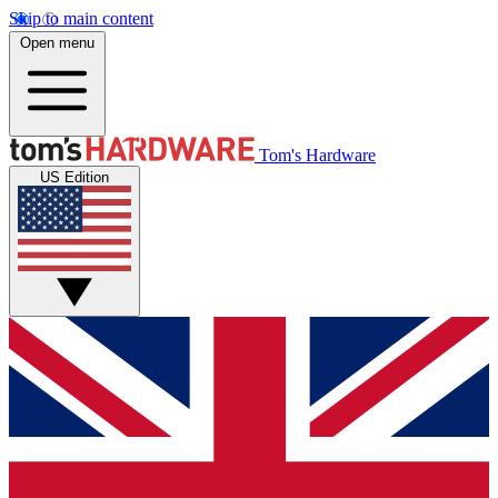
Skip to main content
Open menu
Tom's Hardware
US Edition