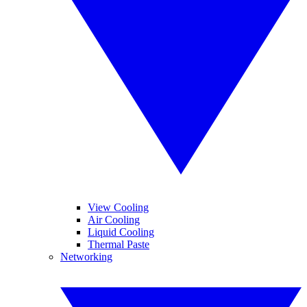
View Cooling
Air Cooling
Liquid Cooling
Thermal Paste
Networking