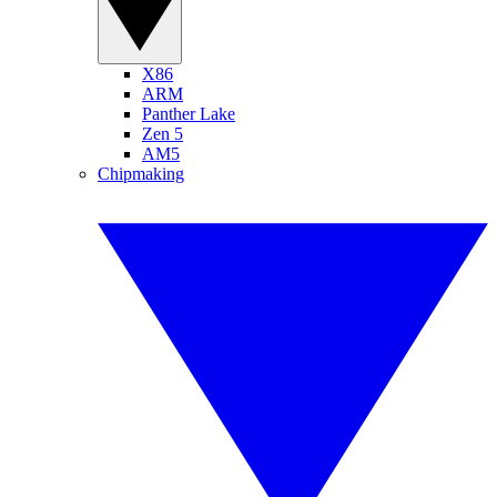
X86
ARM
Panther Lake
Zen 5
AM5
Chipmaking