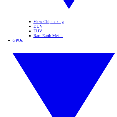
View Chipmaking
DUV
EUV
Rare Earth Metals
GPUs