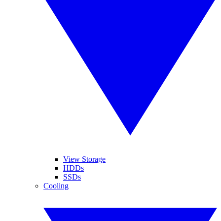
View Storage
HDDs
SSDs
Cooling