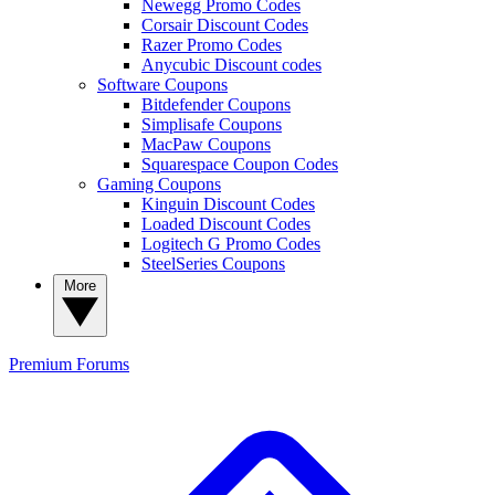
Newegg Promo Codes
Corsair Discount Codes
Razer Promo Codes
Anycubic Discount codes
Software Coupons
Bitdefender Coupons
Simplisafe Coupons
MacPaw Coupons
Squarespace Coupon Codes
Gaming Coupons
Kinguin Discount Codes
Loaded Discount Codes
Logitech G Promo Codes
SteelSeries Coupons
More
Premium
Forums