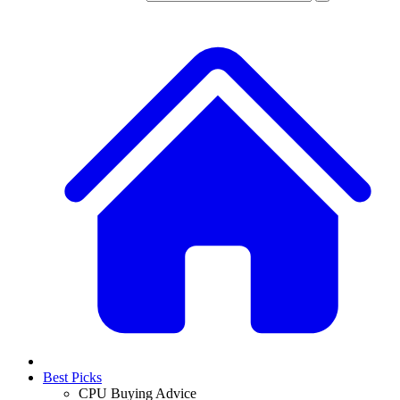
Best Picks
CPU Buying Advice