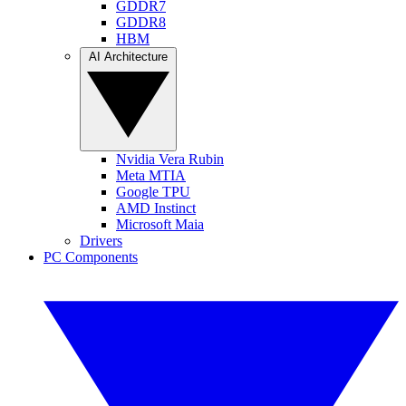
GDDR7
GDDR8
HBM
AI Architecture
Nvidia Vera Rubin
Meta MTIA
Google TPU
AMD Instinct
Microsoft Maia
Drivers
PC Components