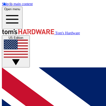
Skip to main content
Open menu
Tom's Hardware
US Edition