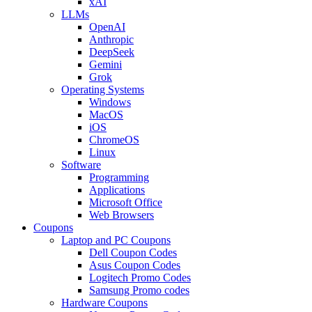
xAI
LLMs
OpenAI
Anthropic
DeepSeek
Gemini
Grok
Operating Systems
Windows
MacOS
iOS
ChromeOS
Linux
Software
Programming
Applications
Microsoft Office
Web Browsers
Coupons
Laptop and PC Coupons
Dell Coupon Codes
Asus Coupon Codes
Logitech Promo Codes
Samsung Promo codes
Hardware Coupons