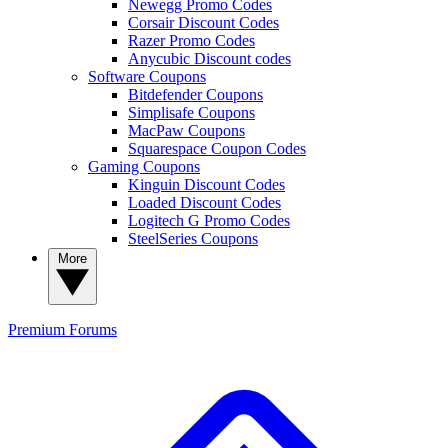
Newegg Promo Codes
Corsair Discount Codes
Razer Promo Codes
Anycubic Discount codes
Software Coupons
Bitdefender Coupons
Simplisafe Coupons
MacPaw Coupons
Squarespace Coupon Codes
Gaming Coupons
Kinguin Discount Codes
Loaded Discount Codes
Logitech G Promo Codes
SteelSeries Coupons
More
Premium
Forums