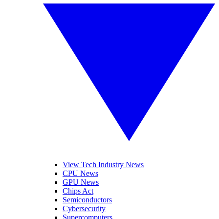
View Tech Industry News
CPU News
GPU News
Chips Act
Semiconductors
Cybersecurity
Supercomputers