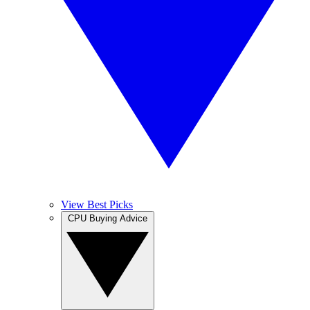
View Best Picks
CPU Buying Advice