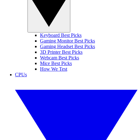
Keyboard Best Picks
Gaming Monitor Best Picks
Gaming Headset Best Picks
3D Printer Best Picks
Webcam Best Picks
Mice Best Picks
How We Test
CPUs