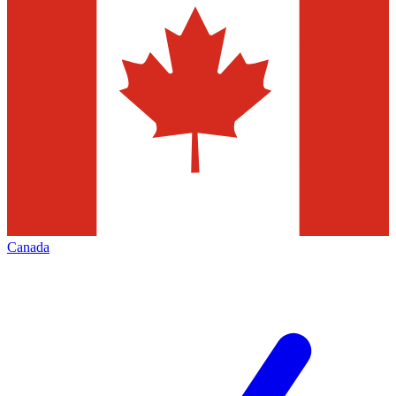
Canada