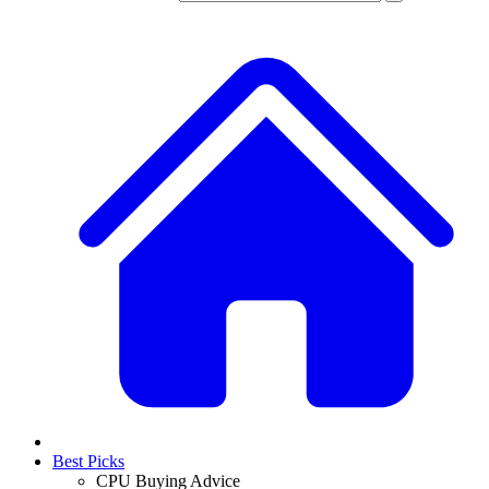
Best Picks
CPU Buying Advice