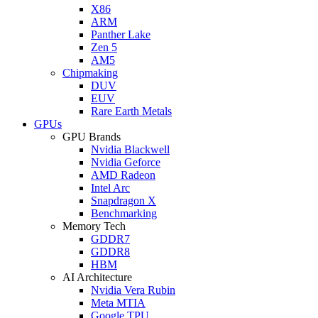
X86
ARM
Panther Lake
Zen 5
AM5
Chipmaking
DUV
EUV
Rare Earth Metals
GPUs
GPU Brands
Nvidia Blackwell
Nvidia Geforce
AMD Radeon
Intel Arc
Snapdragon X
Benchmarking
Memory Tech
GDDR7
GDDR8
HBM
AI Architecture
Nvidia Vera Rubin
Meta MTIA
Google TPU