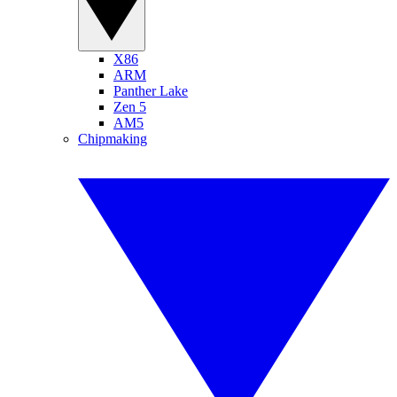
X86
ARM
Panther Lake
Zen 5
AM5
Chipmaking