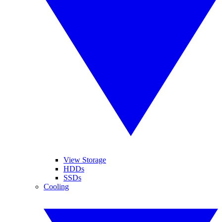
View Storage
HDDs
SSDs
Cooling