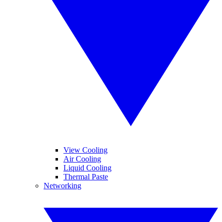
View Cooling
Air Cooling
Liquid Cooling
Thermal Paste
Networking