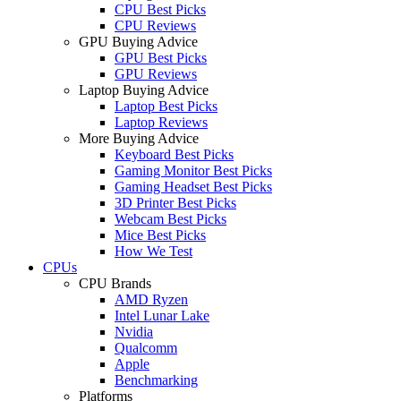
CPU Best Picks
CPU Reviews
GPU Buying Advice
GPU Best Picks
GPU Reviews
Laptop Buying Advice
Laptop Best Picks
Laptop Reviews
More Buying Advice
Keyboard Best Picks
Gaming Monitor Best Picks
Gaming Headset Best Picks
3D Printer Best Picks
Webcam Best Picks
Mice Best Picks
How We Test
CPUs
CPU Brands
AMD Ryzen
Intel Lunar Lake
Nvidia
Qualcomm
Apple
Benchmarking
Platforms