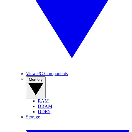
View PC Components
Memory
RAM
DRAM
DDR5
Storage