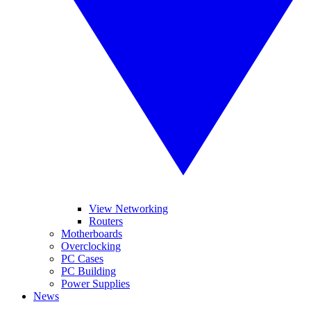
View Networking
Routers
Motherboards
Overclocking
PC Cases
PC Building
Power Supplies
News