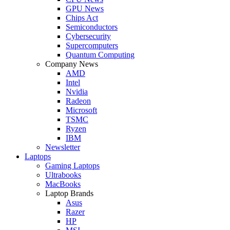
GPU News
Chips Act
Semiconductors
Cybersecurity
Supercomputers
Quantum Computing
Company News
AMD
Intel
Nvidia
Radeon
Microsoft
TSMC
Ryzen
IBM
Newsletter
Laptops
Gaming Laptops
Ultrabooks
MacBooks
Laptop Brands
Asus
Razer
HP