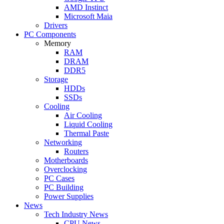
AMD Instinct
Microsoft Maia
Drivers
PC Components
Memory
RAM
DRAM
DDR5
Storage
HDDs
SSDs
Cooling
Air Cooling
Liquid Cooling
Thermal Paste
Networking
Routers
Motherboards
Overclocking
PC Cases
PC Building
Power Supplies
News
Tech Industry News
CPU News