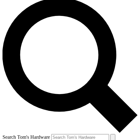
Search Tom's Hardware