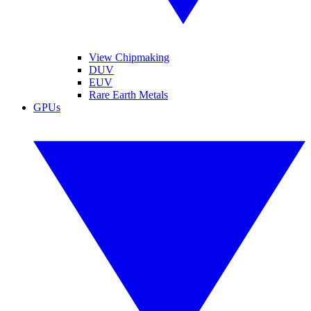
View Chipmaking
DUV
EUV
Rare Earth Metals
GPUs