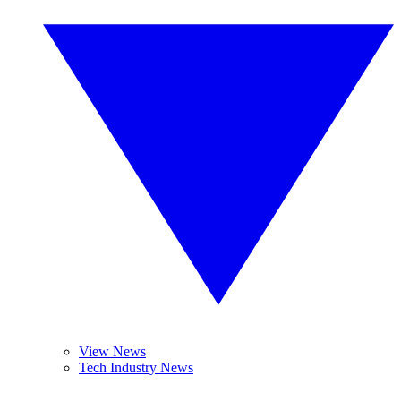
View News
Tech Industry News