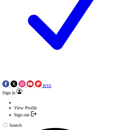
RSS
Sign in
View Profile
Sign out
Search