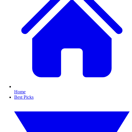
Home
Best Picks