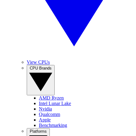
View CPUs
CPU Brands
AMD Ryzen
Intel Lunar Lake
Nvidia
Qualcomm
Apple
Benchmarking
Platforms