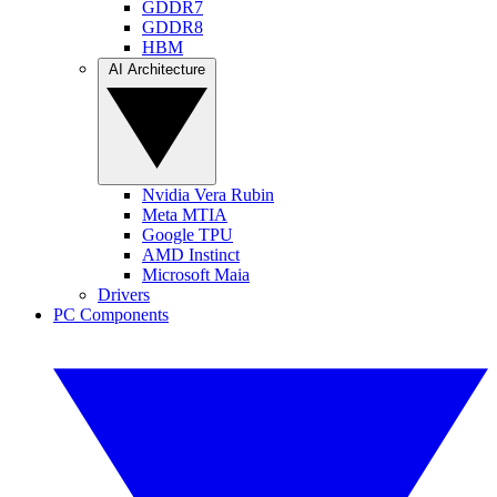
GDDR7
GDDR8
HBM
AI Architecture
Nvidia Vera Rubin
Meta MTIA
Google TPU
AMD Instinct
Microsoft Maia
Drivers
PC Components