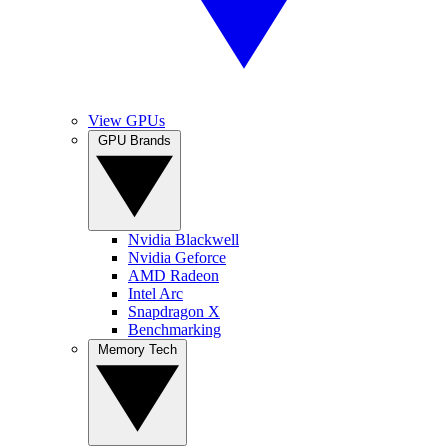
View GPUs
GPU Brands
Nvidia Blackwell
Nvidia Geforce
AMD Radeon
Intel Arc
Snapdragon X
Benchmarking
Memory Tech