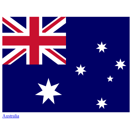
Australia