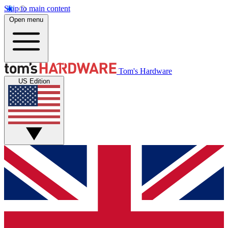
Skip to main content
Open menu
Tom's Hardware
US Edition