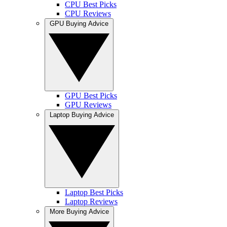
CPU Best Picks
CPU Reviews
GPU Buying Advice
GPU Best Picks
GPU Reviews
Laptop Buying Advice
Laptop Best Picks
Laptop Reviews
More Buying Advice