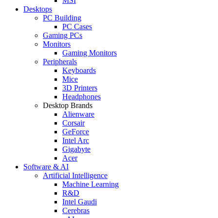
MSI
Desktops
PC Building
PC Cases
Gaming PCs
Monitors
Gaming Monitors
Peripherals
Keyboards
Mice
3D Printers
Headphones
Desktop Brands
Alienware
Corsair
GeForce
Intel Arc
Gigabyte
Acer
Software & AI
Artificial Intelligence
Machine Learning
R&D
Intel Gaudi
Cerebras